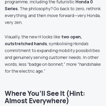
programme, including the futuristic
Honda 0
Series
. The philosophy? Go back to zero, rethink
everything, and then move forward—very Honda,
very zen.
Visually, the new H looks like
two open,
outstretched hands
, symbolising Honda’s
commitment to expanding mobility possibilities
and genuinely serving customer needs. In other
words, less “badge on bonnet,” more “handshake
for the electric age.”
Where You’ll See It (Hint:
Almost Everywhere)