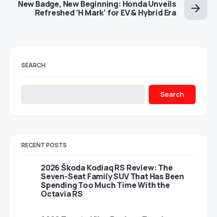
New Badge, New Beginning: Honda Unveils
Refreshed ‘H Mark’ for EV & Hybrid Era
SEARCH
Search
RECENT POSTS
2026 Škoda Kodiaq RS Review: The
Seven-Seat Family SUV That Has Been
Spending Too Much Time With the
Octavia RS