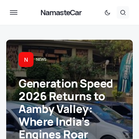
NamasteCar
N
NEWS
Generation Speed
2026 Returns to
Aamby Valley:
Where India’s
Engines Roar