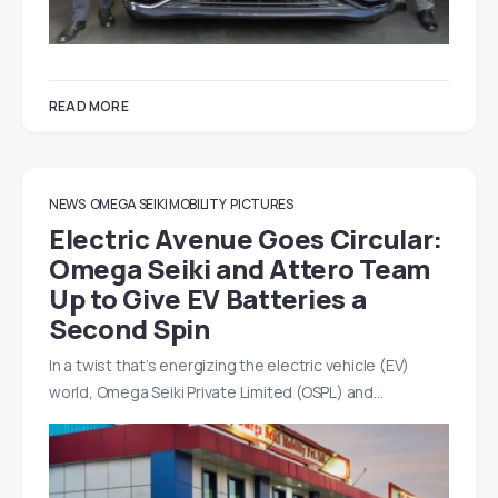
READ MORE
NEWS
OMEGA SEIKI MOBILITY
PICTURES
Electric Avenue Goes Circular:
Omega Seiki and Attero Team
Up to Give EV Batteries a
Second Spin
In a twist that’s energizing the electric vehicle (EV)
world, Omega Seiki Private Limited (OSPL) and…