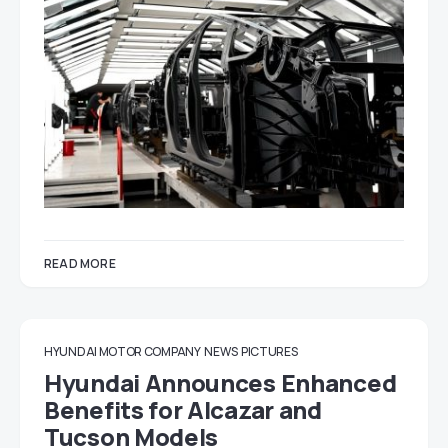
READ MORE
HYUNDAI MOTOR COMPANY
NEWS
PICTURES
Hyundai Announces Enhanced
Benefits for Alcazar and
Tucson Models