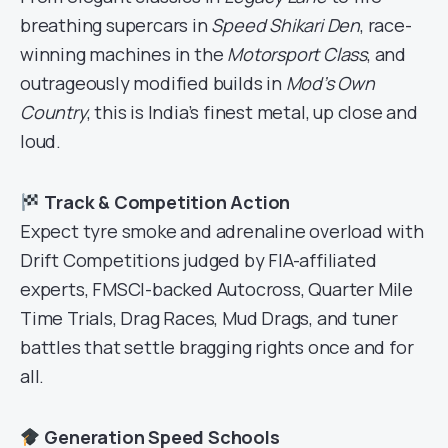
breathing supercars in
Speed Shikari Den
, race-
winning machines in the
Motorsport Class
, and
outrageously modified builds in
Mod’s Own
Country
, this is India’s finest metal, up close and
loud.
Track & Competition Action
Expect tyre smoke and adrenaline overload with
Drift Competitions judged by FIA-affiliated
experts, FMSCI-backed Autocross, Quarter Mile
Time Trials, Drag Races, Mud Drags, and tuner
battles that settle bragging rights once and for
all.
Generation Speed Schools