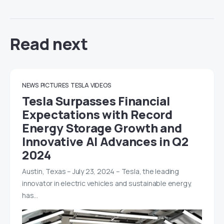
Read next
NEWS
PICTURES
TESLA
VIDEOS
Tesla Surpasses Financial
Expectations with Record
Energy Storage Growth and
Innovative AI Advances in Q2
2024
Austin, Texas – July 23, 2024 – Tesla, the leading
innovator in electric vehicles and sustainable energy,
has…