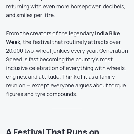
returning with even more horsepower, decibels,
and smiles per litre.
From the creators of the legendary
India Bike
Week
, the festival that routinely attracts over
20,000 two-wheel junkies every year, Generation
Speed is fast becoming the country’s most
inclusive celebration of everything with wheels,
engines, and attitude. Think of it as a family
reunion — except everyone argues about torque
figures and tyre compounds.
A Festival That Runs on