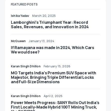
FEATURED POSTS
Ishika Yadav
March 20, 2025
Lamborghini’s Triumphant Year: Record
Sales, Revenues, and Innovation in 2024
McQueen
January 13, 2024
If Ramayana was made in 2024, Which Cars
We would see?
Karan Singh Dhillon
February 15, 2026
MG Targets India’s Premium SUV Space with
Majestor, Bringing Triple Differential Locks
and Full-Size Dimensions
Karan Singh Dhillon
April 2, 2025
Power Meets Progress: SANY Rolls Out India’s
First Locally-Made Hybrid 100T Mining Truck,