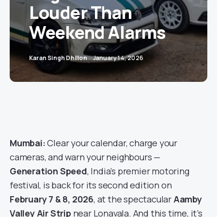
Louder Than
Weekend Alarms
Karan Singh Dhillon
January 14, 2026
Mumbai:
Clear your calendar, charge your
cameras, and warn your neighbours —
Generation Speed
, India’s premier motoring
festival, is back for its second edition on
February 7 & 8, 2026
, at the spectacular
Aamby
Valley Air Strip
near Lonavala. And this time, it’s