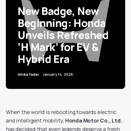
New Badge, New
Beginning: Honda
Unveils Refreshed
‘H Mark’ for EV &
Hybrid Era
Ishika Yadav
January 14, 2026
When the world is rebooting towards electric
and intelligent mobility,
Honda Motor Co., Ltd.
has decided that even legends deserve a fresh