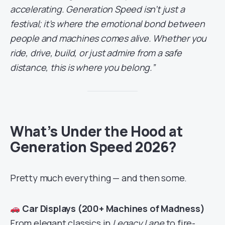
accelerating. Generation Speed isn’t just a
festival; it’s where the emotional bond between
people and machines comes alive. Whether you
ride, drive, build, or just admire from a safe
distance, this is where you belong.”
What’s Under the Hood at
Generation Speed 2026?
Pretty much everything — and then some.
Car Displays (200+ Machines of Madness)
From elegant classics in
Legacy Lane
to fire-