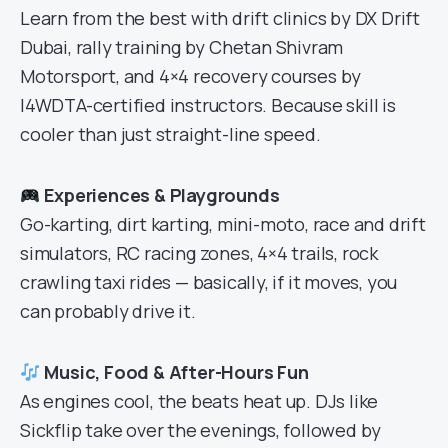
Learn from the best with drift clinics by DX Drift
Dubai, rally training by Chetan Shivram
Motorsport, and 4×4 recovery courses by
I4WDTA-certified instructors. Because skill is
cooler than just straight-line speed.
Experiences & Playgrounds
Go-karting, dirt karting, mini-moto, race and drift
simulators, RC racing zones, 4×4 trails, rock
crawling taxi rides — basically, if it moves, you
can probably drive it.
Music, Food & After-Hours Fun
As engines cool, the beats heat up. DJs like
Sickflip take over the evenings, followed by