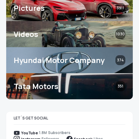
Pictures
3911
Videos
1030
Hyundai Motor Company
374
Tata Motors
351
LET`S GET SOCIAL
1.8M
Subscribers
YouTube
Followers
Likes