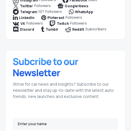
Instagram
Facebook
Followers
Twitter
Google News
107
Followers
Telegram
WhatsApp
Followers
LinkedIn
Pinterest
Followers
Followers
VK
Twitch
Subscribers
Discord
Tumblr
Reddit
Strive for car news and insights? Subscribe to our
newsletter and stay up-to-date with the latest auto
trends, new launches and exclusive content.