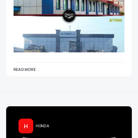
READ MORE
H
HONDA