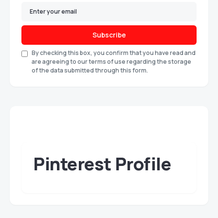
Subscribe
By checking this box, you confirm that you have read and
are agreeing to our terms of use regarding the storage
of the data submitted through this form.
Pinterest Profile