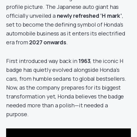
profile picture. The Japanese auto giant has
officially unveiled a
newly refreshed ‘H mark’
,
set to become the defining symbol of Honda’s
automobile business as it enters its electrified
era from
2027 onwards
.
First introduced way back in
1963
, the iconic H
badge has quietly evolved alongside Honda’s
cars, from humble sedans to global bestsellers.
Now, as the company prepares for its biggest
transformation yet, Honda believes the badge
needed more than a polish—it needed a
purpose.