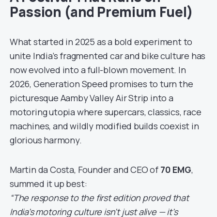
Passion (and Premium Fuel)
What started in 2025 as a bold experiment to
unite India’s fragmented car and bike culture has
now evolved into a full-blown movement. In
2026, Generation Speed promises to turn the
picturesque Aamby Valley Air Strip into a
motoring utopia where supercars, classics, race
machines, and wildly modified builds coexist in
glorious harmony.
Martin da Costa, Founder and CEO of
70 EMG
,
summed it up best:
“The response to the first edition proved that
India’s motoring culture isn’t just alive — it’s