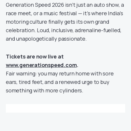
Generation Speed 2026 isn’t just an auto show, a
race meet, or a music festival — it’s where India’s
motoring culture finally gets its own grand
celebration. Loud, inclusive, adrenaline-fuelled,
and unapologetically passionate.
Tickets are now live at
www.generationspeed.com
.
Fair warning: you may return home with sore
ears, tired feet, and a renewed urge to buy
something with more cylinders.