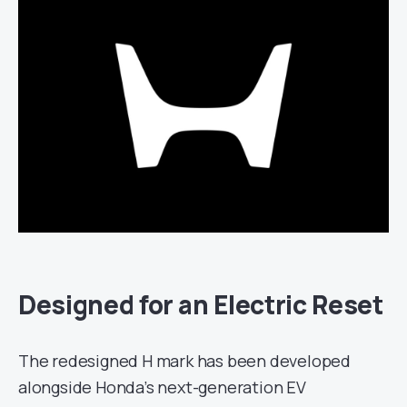
Designed for an Electric Reset
The redesigned H mark has been developed
alongside Honda’s next-generation EV