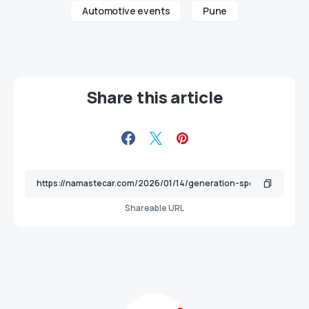
Automotive events
Pune
Share this article
Shareable URL