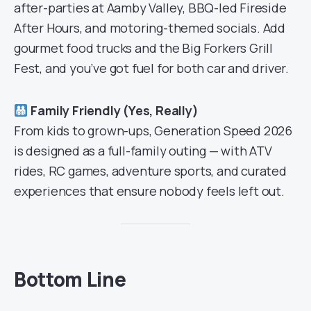
after-parties at Aamby Valley, BBQ-led Fireside
After Hours, and motoring-themed socials. Add
gourmet food trucks and the Big Forkers Grill
Fest, and you’ve got fuel for both car and driver.
Family Friendly (Yes, Really)
From kids to grown-ups, Generation Speed 2026
is designed as a full-family outing — with ATV
rides, RC games, adventure sports, and curated
experiences that ensure nobody feels left out.
Bottom Line