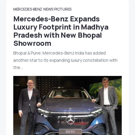
MERCEDES-BENZ
NEWS
PICTURES
Mercedes-Benz Expands
Luxury Footprint in Madhya
Pradesh with New Bhopal
Showroom
Bhopal & Pune: Mercedes-Benz India has added
another star to its expanding luxury constellation with
the…