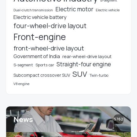
B-segment
Electric motor
Electric vehicle
Dual-clutch transmission
Electric vehicle battery
four-wheel-drive layout
Front-engine
front-wheel-drive layout
Government of India
rear-wheel-drive layout
Straight-four engine
S-segment
Sports car
SUV
Subcompact crossover SUV
Twin-turbo
V8 engine
News
5762