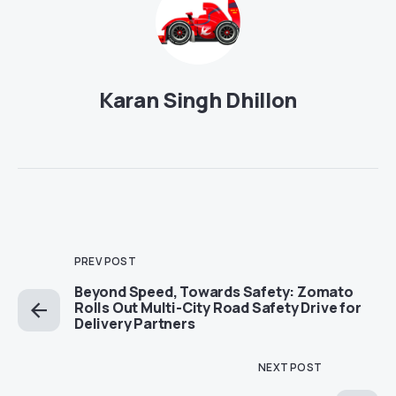
Karan Singh Dhillon
PREV POST
Beyond Speed, Towards Safety: Zomato
Rolls Out Multi-City Road Safety Drive for
Delivery Partners
NEXT POST