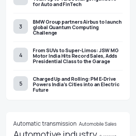
for Auto and FinTech
BMW Group partners Airbus to launch
global Quantum Computing
Challenge
From SUVs to Super-Limos: JSW MG
Motor India Hits Record Sales, Adds
Presidential Class to the Garage
Charged Up and Rolling: PM E-Drive
Powers India’s Cities into an Electric
Future
Automatic transmission
Automobile Sales
Automotive industry