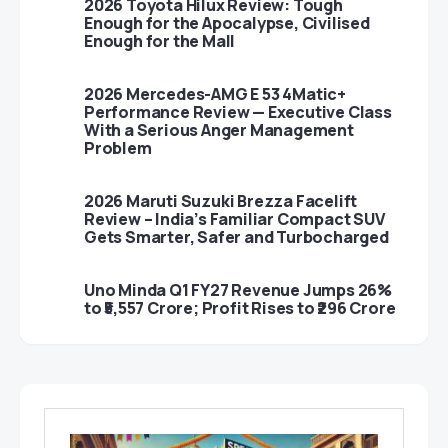
2026 Toyota Hilux Review: Tough
Enough for the Apocalypse, Civilised
Enough for the Mall
2026 Mercedes-AMG E 53 4Matic+
Performance Review — Executive Class
With a Serious Anger Management
Problem
2026 Maruti Suzuki Brezza Facelift
Review – India’s Familiar Compact SUV
Gets Smarter, Safer and Turbocharged
Uno Minda Q1 FY27 Revenue Jumps 26%
to ₹5,557 Crore; Profit Rises to ₹296 Crore