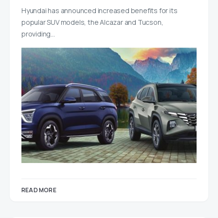
Hyundai has announced increased benefits for its
popular SUV models, the Alcazar and Tucson,
providing…
READ MORE