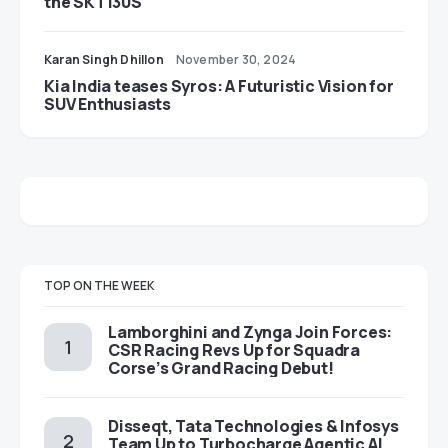
the SKT130S
Karan Singh Dhillon
November 30, 2024
Kia India teases Syros: A Futuristic Vision for
SUV Enthusiasts
TOP ON THE WEEK
Lamborghini and Zynga Join Forces:
CSR Racing Revs Up for Squadra
Corse’s Grand Racing Debut!
Disseqt, Tata Technologies & Infosys
Team Up to Turbocharge Agentic AI