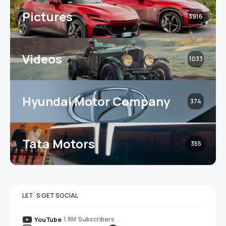
Pictures
3916
Videos
1033
Hyundai Motor Company
374
Tata Motors
355
LET`S GET SOCIAL
1.8M
Subscribers
YouTube