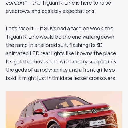
comfort”
— the Tiguan R-Line is here to raise
eyebrows, and possibly expectations.
Let’s face it — if SUVs had a fashion week, the
Tiguan R-Line would be the one walking down
the ramp in a tailored suit, flashing its 3D
animated LED rear lights like it owns the place.
It’s got the moves too, with a body sculpted by
the gods of aerodynamics and a front grille so
bold it might just intimidate lesser crossovers.