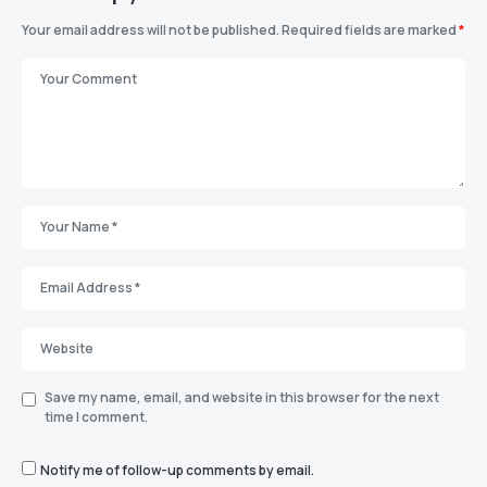
Your email address will not be published.
Required fields are marked
*
Save my name, email, and website in this browser for the next
time I comment.
Notify me of follow-up comments by email.