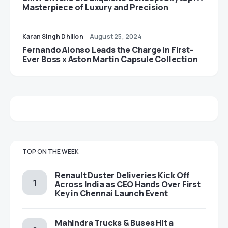
Masterpiece of Luxury and Precision
Karan Singh Dhillon
August 25, 2024
Fernando Alonso Leads the Charge in First-
Ever Boss x Aston Martin Capsule Collection
TOP ON THE WEEK
Renault Duster Deliveries Kick Off
Across India as CEO Hands Over First
Key in Chennai Launch Event
Mahindra Trucks & Buses Hit a