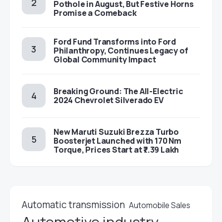
Pothole in August, But Festive Horns
Promise a Comeback
Ford Fund Transforms into Ford
Philanthropy, Continues Legacy of
Global Community Impact
Breaking Ground: The All-Electric
2024 Chevrolet Silverado EV
New Maruti Suzuki Brezza Turbo
Boosterjet Launched with 170 Nm
Torque, Prices Start at ₹7.39 Lakh
Automatic transmission
Automobile Sales