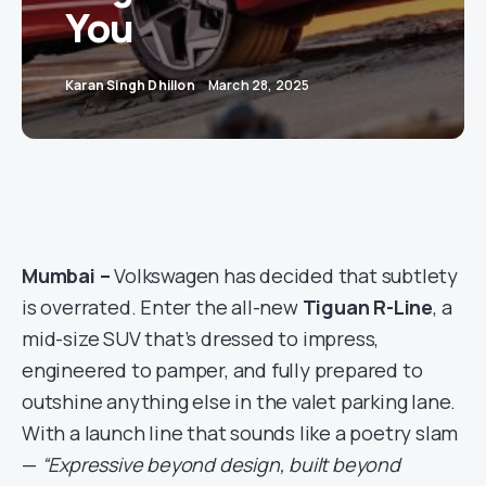
You
Karan Singh Dhillon
March 28, 2025
Mumbai –
Volkswagen has decided that subtlety
is overrated. Enter the all-new
Tiguan R-Line
, a
mid-size SUV that’s dressed to impress,
engineered to pamper, and fully prepared to
outshine anything else in the valet parking lane.
With a launch line that sounds like a poetry slam
—
“Expressive beyond design, built beyond