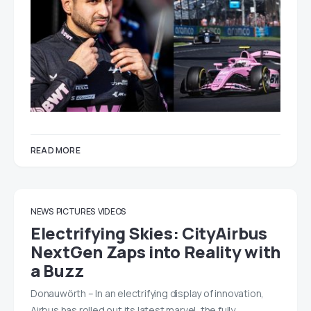
READ MORE
NEWS
PICTURES
VIDEOS
Electrifying Skies: CityAirbus
NextGen Zaps into Reality with
a Buzz
Donauwörth – In an electrifying display of innovation,
Airbus has rolled out its latest marvel, the fully…