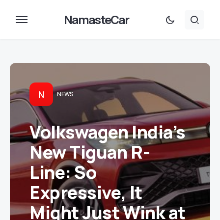
NamasteCar
N
NEWS
Volkswagen India’s
New Tiguan R-
Line: So
Expressive, It
Might Just Wink at