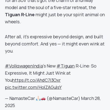
for an SUV that’s got the charm of a runway
model and the soul of a five-star retreat, the
Tiguan R-Line
might just be your spirit animal on
wheels.
After all, it’s expressive beyond design, and built
beyond comfort. And yes — it might even wink at
you.
#VolkswagenIndia
's New
#Tiguan
R-Line: So
Expressive, It Might Just Wink at
You
https://t.co/AhdC7I3Oxr
pic.twitter.com/HolZAGulsY
— NamasteCar
(@NamasteCar)
March 28,
2025