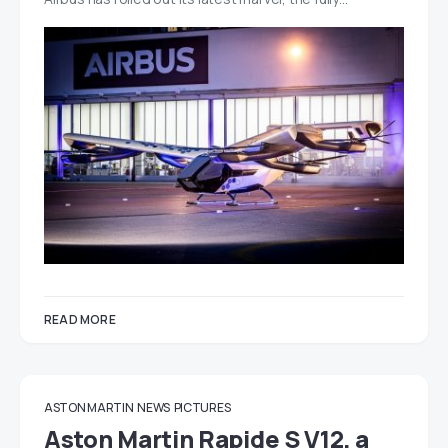
READ MORE
ASTON MARTIN
NEWS
PICTURES
Aston Martin Rapide S V12, a