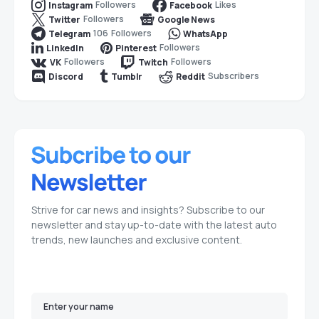
Followers
Likes
Instagram
Facebook
Followers
Twitter
Google News
106
Followers
Telegram
WhatsApp
Followers
LinkedIn
Pinterest
Followers
Followers
VK
Twitch
Subscribers
Discord
Tumblr
Reddit
Strive for car news and insights? Subscribe to our
newsletter and stay up-to-date with the latest auto
trends, new launches and exclusive content.