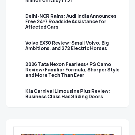
Million Units by FY31
Delhi-NCR Rains: Audi India Announces
Free 24×7 Roadside Assistance for
Affected Cars
Volvo EX30 Review: Small Volvo, Big
Ambitions, and 272 Electric Horses
2026 Tata Nexon Fearless+ PS Camo
Review: Familiar Formula, Sharper Style
and More Tech Than Ever
Kia Carnival Limousine Plus Review:
Business Class Has Sliding Doors