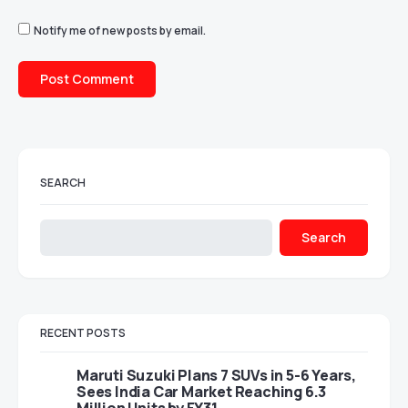
Notify me of new posts by email.
SEARCH
Search
RECENT POSTS
Maruti Suzuki Plans 7 SUVs in 5-6 Years,
Sees India Car Market Reaching 6.3