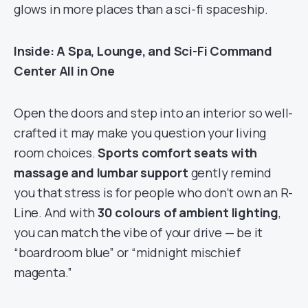
glows in more places than a sci-fi spaceship.
Inside: A Spa, Lounge, and Sci-Fi Command
Center All in One
Open the doors and step into an interior so well-
crafted it may make you question your living
room choices.
Sports comfort seats with
massage and lumbar support
gently remind
you that stress is for people who don’t own an R-
Line. And with
30 colours of ambient lighting
,
you can match the vibe of your drive — be it
“boardroom blue” or “midnight mischief
magenta.”