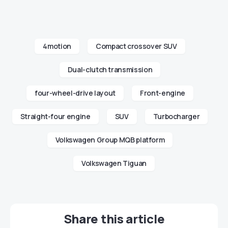
4motion
Compact crossover SUV
Dual-clutch transmission
four-wheel-drive layout
Front-engine
Straight-four engine
SUV
Turbocharger
Volkswagen Group MQB platform
Volkswagen Tiguan
Share this article