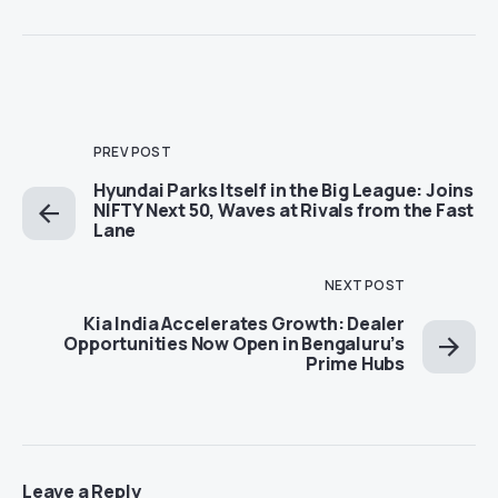
PREV POST
Hyundai Parks Itself in the Big League: Joins
NIFTY Next 50, Waves at Rivals from the Fast
Lane
NEXT POST
Kia India Accelerates Growth: Dealer
Opportunities Now Open in Bengaluru’s
Prime Hubs
Leave a Reply