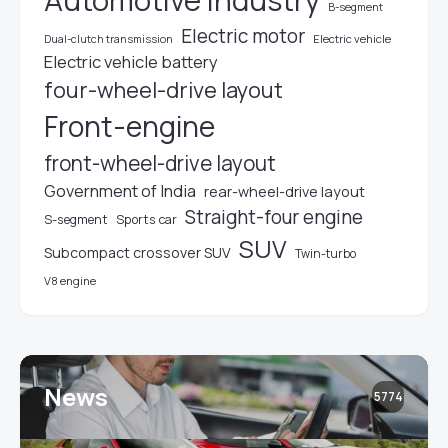
Automotive industry
B-segment
Electric motor
Electric vehicle
Dual-clutch transmission
Electric vehicle battery
four-wheel-drive layout
Front-engine
front-wheel-drive layout
Government of India
rear-wheel-drive layout
Straight-four engine
S-segment
Sports car
SUV
Subcompact crossover SUV
Twin-turbo
V8 engine
News
5774