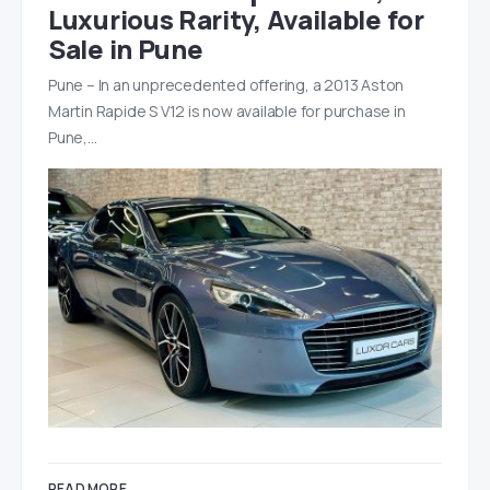
Luxurious Rarity, Available for
Sale in Pune
Pune – In an unprecedented offering, a 2013 Aston
Martin Rapide S V12 is now available for purchase in
Pune,…
READ MORE