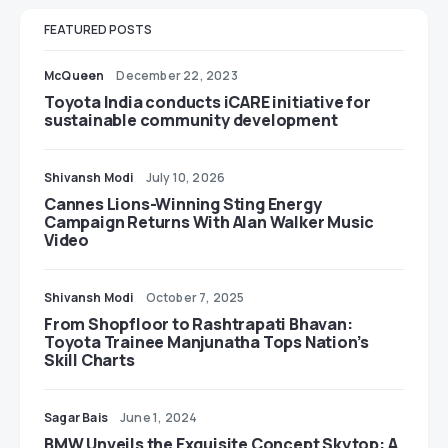
FEATURED POSTS
McQueen
December 22, 2023
Toyota India conducts iCARE initiative for
sustainable community development
Shivansh Modi
July 10, 2026
Cannes Lions-Winning Sting Energy
Campaign Returns With Alan Walker Music
Video
Shivansh Modi
October 7, 2025
From Shopfloor to Rashtrapati Bhavan:
Toyota Trainee Manjunatha Tops Nation’s
Skill Charts
Sagar Bais
June 1, 2024
BMW Unveils the Exquisite Concept Skytop: A