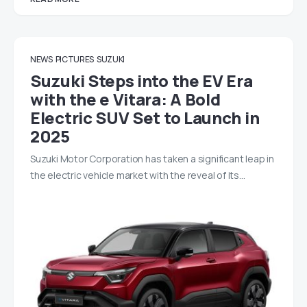
NEWS
PICTURES
SUZUKI
Suzuki Steps into the EV Era
with the e Vitara: A Bold
Electric SUV Set to Launch in
2025
Suzuki Motor Corporation has taken a significant leap in
the electric vehicle market with the reveal of its…