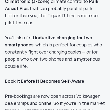
Climatronic (3-zone)
climate control to
Park
Assist Plus
that can probably parallel park
better than you, the Tiguan R-Line is more co-
pilot than car.
You’ll also find
inductive charging for two
smartphones
, which is perfect for couples who
constantly fight over charging cables — or for
people who own two phones and a mysterious
double life.
Book it Before it Becomes Self-Aware
Pre-bookings are now open across Volkswagen
dealerships and online. So if you’re in the market