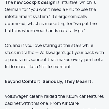
The
new cockpit design
is intuitive, which is
German for “you won’t need a PhD to use the
infotainment system.” It’s ergonomically
optimized, which is marketing for “we put the
buttons where your hands naturally go.”
Oh, and if you love staring at the stars while
stuck in traffic — Volkswagen’s got your back with
a panoramic sunroof that makes every jam feel a
little more like a Netflix moment.
Beyond Comfort. Seriously, They Mean It.
Volkswagen clearly raided the luxury car features
cabinet with this one. From
Air Care