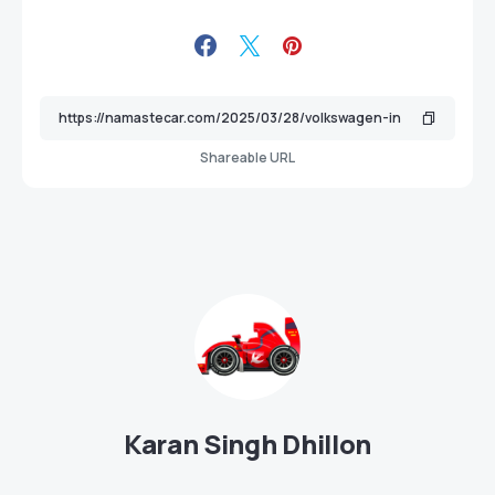
Shareable URL
Karan Singh Dhillon