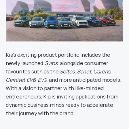
Kia’s exciting product portfolio includes the
newly launched
Syros
, alongside consumer
favourites such as the
Seltos
,
Sonet
,
Carens
,
Carnival
,
EV6
,
EV9
, and more anticipated models.
With a vision to partner with like-minded
entrepreneurs, Kia is inviting applications from
dynamic business minds ready to accelerate
their journey with the brand.