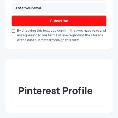
Subscribe
By checking this box, you confirm that you have read and
are agreeing to our terms of use regarding the storage
of the data submitted through this form.
Pinterest Profile