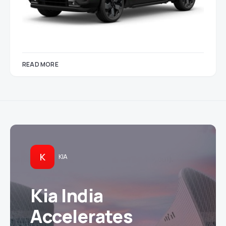
READ MORE
K
KIA
Kia India
Accelerates