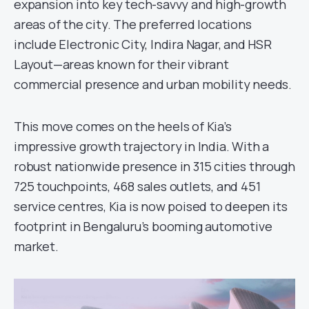
expansion into key tech-savvy and high-growth
areas of the city. The preferred locations
include Electronic City, Indira Nagar, and HSR
Layout—areas known for their vibrant
commercial presence and urban mobility needs.
This move comes on the heels of Kia’s
impressive growth trajectory in India. With a
robust nationwide presence in 315 cities through
725 touchpoints, 468 sales outlets, and 451
service centres, Kia is now poised to deepen its
footprint in Bengaluru’s booming automotive
market.