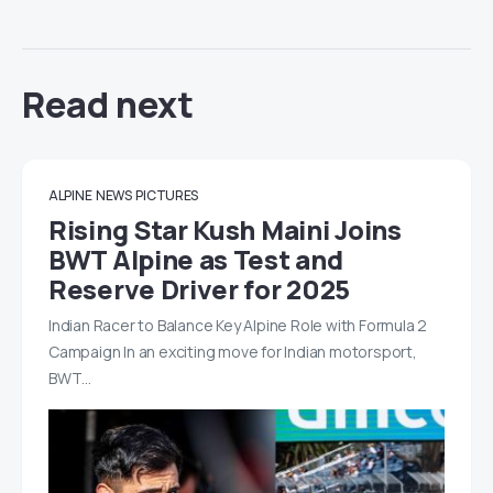
Read next
ALPINE
NEWS
PICTURES
Rising Star Kush Maini Joins
BWT Alpine as Test and
Reserve Driver for 2025
Indian Racer to Balance Key Alpine Role with Formula 2
Campaign In an exciting move for Indian motorsport,
BWT…