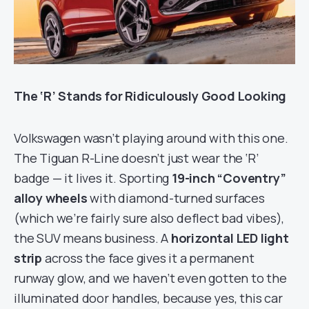
The ‘R’ Stands for Ridiculously Good Looking
Volkswagen wasn’t playing around with this one.
The Tiguan R-Line doesn’t just wear the ‘R’
badge — it lives it. Sporting
19-inch “Coventry”
alloy wheels
with diamond-turned surfaces
(which we’re fairly sure also deflect bad vibes),
the SUV means business. A
horizontal LED light
strip
across the face gives it a permanent
runway glow, and we haven’t even gotten to the
illuminated door handles, because yes, this car