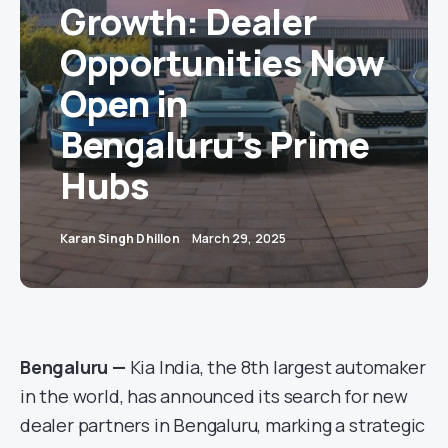
Growth: Dealer
Opportunities Now
Open in
Bengaluru’s Prime
Hubs
Karan Singh Dhillon
March 29, 2025
Bengaluru —
Kia India, the 8th largest automaker
in the world, has announced its search for new
dealer partners in Bengaluru, marking a strategic