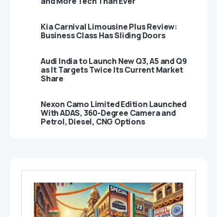
and More Tech Than Ever
Kia Carnival Limousine Plus Review:
Business Class Has Sliding Doors
Audi India to Launch New Q3, A5 and Q9
as It Targets Twice Its Current Market
Share
Nexon Camo Limited Edition Launched
With ADAS, 360-Degree Camera and
Petrol, Diesel, CNG Options