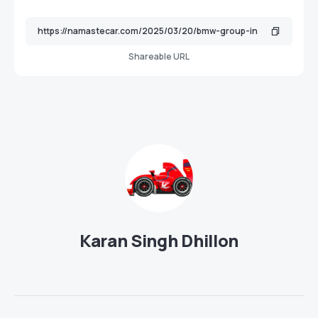
Shareable URL
Karan Singh Dhillon