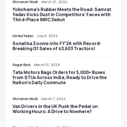
Shivansh Modi
March 21, 2024
Yokohama’s Rubber Meets the Road: Samrat
Yadav Kicks Dust in Competitors’ Faces with
Third-Place INRC Debut
Ishika Yadav
July 8, 2025
Sonalika Zooms into FY’26 with Record-
Breaking Q1 Sales of 43,603 Tractors!
Sagar Bais
March 13, 2026
Tata Motors Bags Orders for 5,000+ Buses
from STUs Across India, Ready to Drive the
Nation’s Daily Commute
Shivansh Modi
March 7, 2024
Van Drivers in the UK Push the Pedal on
Working Hours: A Drive to Nowhere?