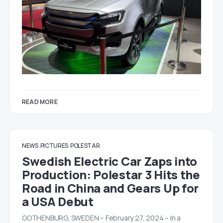
READ MORE
NEWS
PICTURES
POLESTAR
Swedish Electric Car Zaps into
Production: Polestar 3 Hits the
Road in China and Gears Up for
a USA Debut
GOTHENBURG, SWEDEN – February 27, 2024 – In a