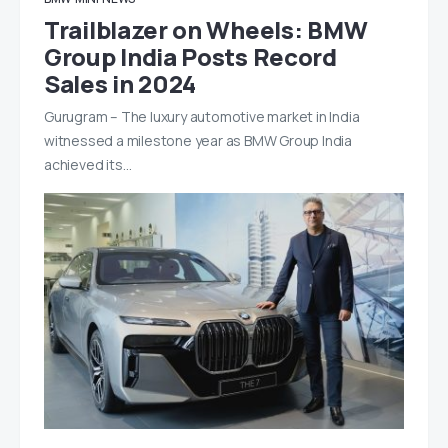
Trailblazer on Wheels: BMW
Group India Posts Record
Sales in 2024
Gurugram – The luxury automotive market in India
witnessed a milestone year as BMW Group India
achieved its…