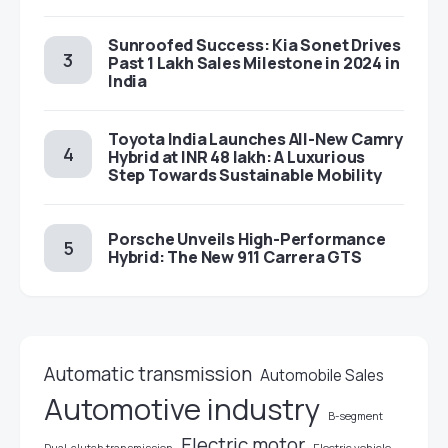
Sunroofed Success: Kia Sonet Drives
Past 1 Lakh Sales Milestone in 2024 in
India
Toyota India Launches All-New Camry
Hybrid at INR 48 lakh: A Luxurious
Step Towards Sustainable Mobility
Porsche Unveils High-Performance
Hybrid: The New 911 Carrera GTS
Automatic transmission
Automobile Sales
Automotive industry
B-segment
Electric motor
Electric vehicle