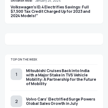
Shivansh Modi
January 25, 2024
Volkswagen’s ID.4 Electrifies Savings: Full
$7,500 Tax Credit Charged Up for 2023 and
2024 Models!”
TOP ON THE WEEK
Mitsubishi Cruises Back into India
with a Major Stake in TVS Vehicle
Mobility: A Partnership for the Future
of Mobility
Volvo Cars’ Electrified Surge Powers
Global Sales Growth in July