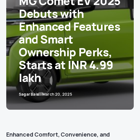
MG Comet EV 2025
Debuts with
Enhanced Features
and Smart
Ownership Perks,
Starts at INR 4.99
lakh
Sagar Bais
March 20, 2025
Enhanced Comfort, Convenience, and