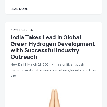
READ MORE
NEWS
PICTURES
India Takes Lead in Global
Green Hydrogen Development
with Successful Industry
Outreach
New Delhi, March 21, 2024 – In a significant push
towards sustainable energy solutions, India hosted the
41st…