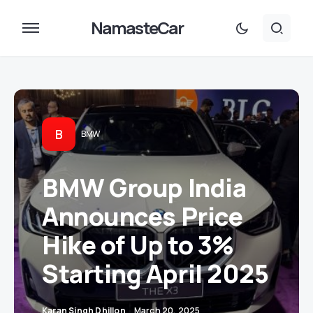
NamasteCar
B
BMW
BMW Group India
Announces Price
Hike of Up to 3%
Starting April 2025
Karan Singh Dhillon
March 20, 2025