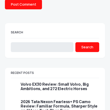
SEARCH
Search
RECENT POSTS
Volvo EX30 Review: Small Volvo, Big
Ambitions, and 272 Electric Horses
2026 Tata Nexon Fearless+ PS Camo
Review: Familiar Formula, Sharper Style