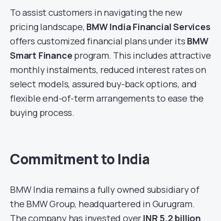
To assist customers in navigating the new
pricing landscape,
BMW India Financial Services
offers customized financial plans under its
BMW
Smart Finance
program. This includes attractive
monthly instalments, reduced interest rates on
select models, assured buy-back options, and
flexible end-of-term arrangements to ease the
buying process.
Commitment to India
BMW India remains a fully owned subsidiary of
the BMW Group, headquartered in Gurugram.
The company has invested over
INR 5.2 billion