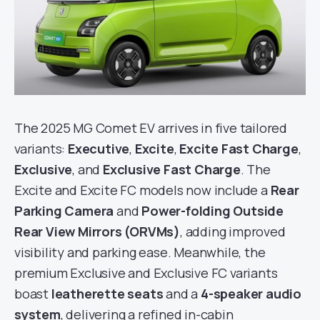
The 2025 MG Comet EV arrives in five tailored
variants:
Executive
,
Excite
,
Excite Fast Charge
,
Exclusive
, and
Exclusive Fast Charge
. The
Excite and Excite FC models now include a
Rear
Parking Camera
and
Power-folding Outside
Rear View Mirrors (ORVMs)
, adding improved
visibility and parking ease. Meanwhile, the
premium Exclusive and Exclusive FC variants
boast
leatherette seats
and a
4-speaker audio
system
, delivering a refined in-cabin