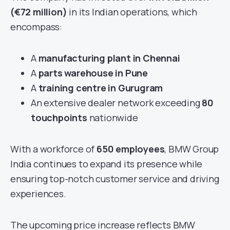
(€72 million)
in its Indian operations, which
encompass:
A
manufacturing plant in Chennai
A
parts warehouse in Pune
A
training centre in Gurugram
An extensive dealer network exceeding
80
touchpoints
nationwide
With a workforce of
650 employees
, BMW Group
India continues to expand its presence while
ensuring top-notch customer service and driving
experiences.
The upcoming price increase reflects BMW