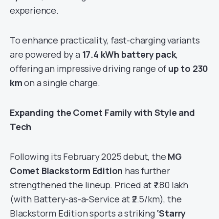
experience.
To enhance practicality, fast-charging variants
are powered by a
17.4 kWh battery pack
,
offering an impressive driving range of
up to 230
km
on a single charge.
Expanding the Comet Family with Style and
Tech
Following its February 2025 debut, the
MG
Comet Blackstorm Edition
has further
strengthened the lineup. Priced at ₹7.80 lakh
(with Battery-as-a-Service at ₹2.5/km), the
Blackstorm Edition sports a striking
‘Starry