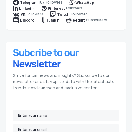
107
Followers
Telegram
WhatsApp
Followers
LinkedIn
Pinterest
Followers
Followers
VK
Twitch
Subscribers
Discord
Tumblr
Reddit
Strive for car news and insights? Subscribe to our
newsletter and stay up-to-date with the latest auto
trends, new launches and exclusive content.