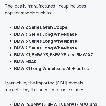
The locally manufactured lineup includes
popular models such as:
BMW 2 Series Gran Coupe
BMW 3 Series Long Wheelbase
BMW 5 Series Long Wheelbase
BMW 7 Series Long Wheelbase
BMW X1
,
BMW X3
,
BMW X5
, and
BMW X7
BMW M340i
BMW X1 Long Wheelbase All-Electric
Meanwhile, the imported (CBU) models
impacted by the price increase include:
BMW i4
,
BMW i5
,
BMW i7
,
BMW i7 M70
, and