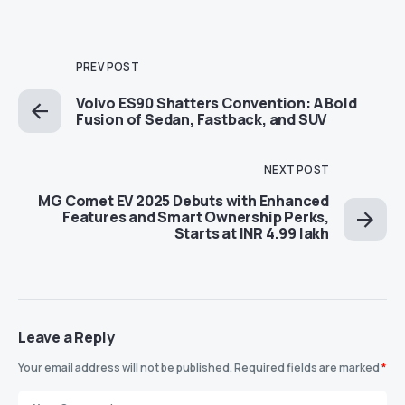
PREV POST
Volvo ES90 Shatters Convention: A Bold
Fusion of Sedan, Fastback, and SUV
NEXT POST
MG Comet EV 2025 Debuts with Enhanced
Features and Smart Ownership Perks,
Starts at INR 4.99 lakh
Leave a Reply
Your email address will not be published.
Required fields are marked
*