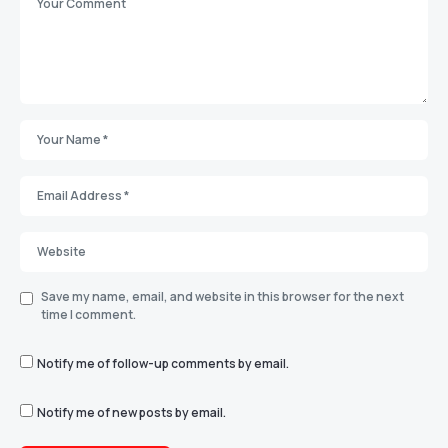
Save my name, email, and website in this browser for the next
time I comment.
Notify me of follow-up comments by email.
Notify me of new posts by email.