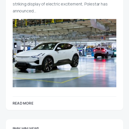
striking display of electric excitement, Polestar has
announced…
READ MORE
BMW
MINI
NEWS