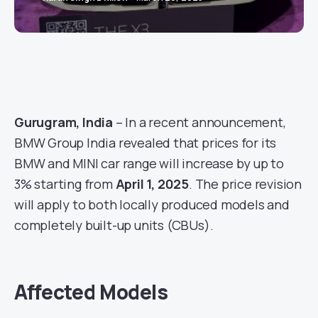
Gurugram, India
– In a recent announcement,
BMW Group India revealed that prices for its
BMW and MINI car range will increase by up to
3% starting from
April 1, 2025
. The price revision
will apply to both locally produced models and
completely built-up units (CBUs).
Affected Models