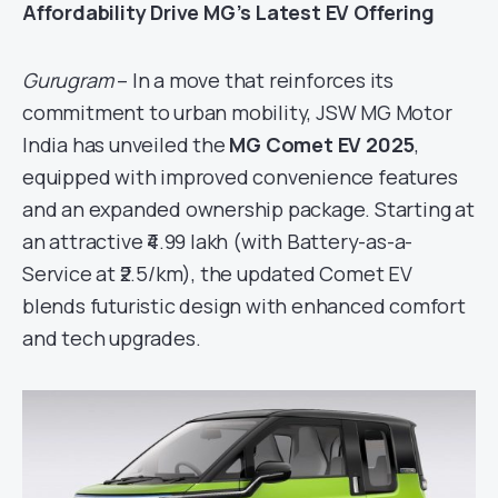
Affordability Drive MG’s Latest EV Offering
Gurugram
– In a move that reinforces its
commitment to urban mobility, JSW MG Motor
India has unveiled the
MG Comet EV 2025
,
equipped with improved convenience features
and an expanded ownership package. Starting at
an attractive ₹4.99 lakh (with Battery-as-a-
Service at ₹2.5/km), the updated Comet EV
blends futuristic design with enhanced comfort
and tech upgrades.