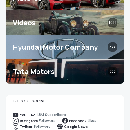
Videos
1033
Hyundai Motor Company
374
Tata Motors
355
LET`S GET SOCIAL
1.8M
Subscribers
YouTube
Followers
Likes
Instagram
Facebook
Followers
Twitter
Google News