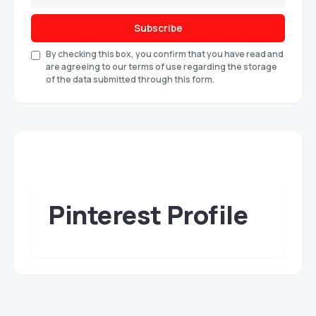
Subscribe
By checking this box, you confirm that you have read and
are agreeing to our terms of use regarding the storage
of the data submitted through this form.
Pinterest Profile