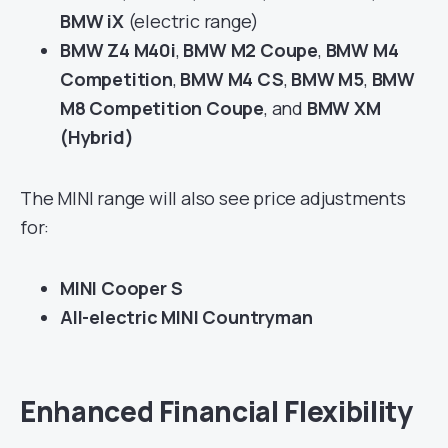
BMW iX
(electric range)
BMW Z4 M40i
,
BMW M2 Coupe
,
BMW M4
Competition
,
BMW M4 CS
,
BMW M5
,
BMW
M8 Competition Coupe
, and
BMW XM
(Hybrid)
The MINI range will also see price adjustments
for:
MINI Cooper S
All-electric MINI Countryman
Enhanced Financial Flexibility