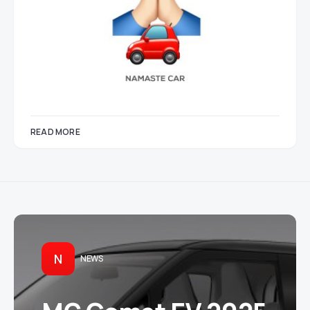
READ MORE
N
NEWS