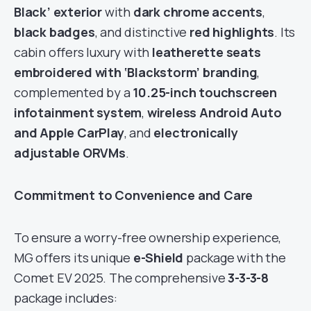
Black’ exterior
with
dark chrome accents
,
black badges
, and distinctive
red highlights
. Its
cabin offers luxury with
leatherette seats
embroidered with ‘Blackstorm’ branding
,
complemented by a
10.25-inch touchscreen
infotainment system
,
wireless Android Auto
and Apple CarPlay
, and
electronically
adjustable ORVMs
.
Commitment to Convenience and Care
To ensure a worry-free ownership experience,
MG offers its unique
e-Shield
package with the
Comet EV 2025. The comprehensive
3-3-3-8
package includes: