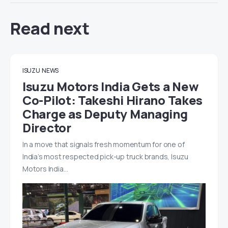
Read next
ISUZU
NEWS
Isuzu Motors India Gets a New
Co-Pilot: Takeshi Hirano Takes
Charge as Deputy Managing
Director
In a move that signals fresh momentum for one of
India’s most respected pick-up truck brands, Isuzu
Motors India…