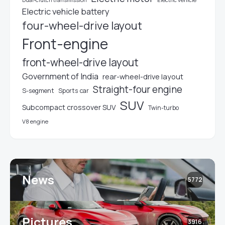
Dual-clutch transmission
Electric vehicle battery
four-wheel-drive layout
Front-engine
front-wheel-drive layout
Government of India
rear-wheel-drive layout
Straight-four engine
S-segment
Sports car
SUV
Subcompact crossover SUV
Twin-turbo
V8 engine
News
5772
Pictures
3916