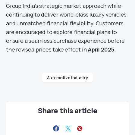
Group India’s strategic market approach while
continuing to deliver world-class luxury vehicles
and unmatched financial flexibility. Customers
are encouraged to explore financial plans to
ensure a seamless purchase experience before
the revised prices take effect in
April 2025
.
Automotive industry
Share this article