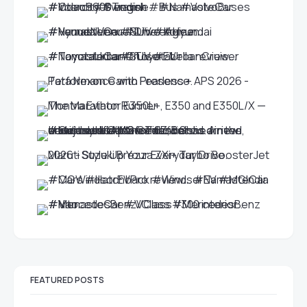
FEATURED POSTS