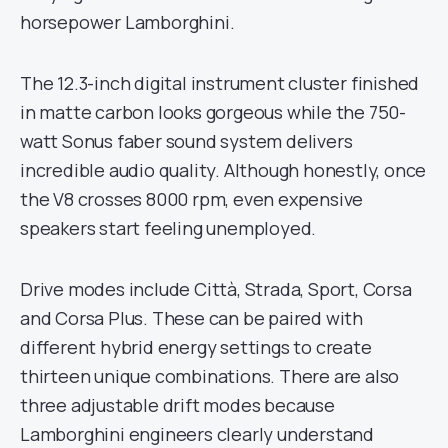
horsepower Lamborghini.
The 12.3-inch digital instrument cluster finished
in matte carbon looks gorgeous while the 750-
watt Sonus faber sound system delivers
incredible audio quality. Although honestly, once
the V8 crosses 8000 rpm, even expensive
speakers start feeling unemployed.
Drive modes include Città, Strada, Sport, Corsa
and Corsa Plus. These can be paired with
different hybrid energy settings to create
thirteen unique combinations. There are also
three adjustable drift modes because
Lamborghini engineers clearly understand