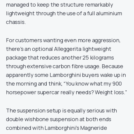
managed to keep the structure remarkably
lightweight through the use of a full aluminium
chassis.
For customers wanting even more aggression,
there’s an optional Alleggerita lightweight
package that reduces another 25 kilograms
through extensive carbon fibre usage. Because
apparently some Lamborghini buyers wake up in
the morning and think, “You know what my 900
horsepower supercar really needs? Weight loss.”
The suspension setup is equally serious with
double wishbone suspension at both ends
combined with Lamborghini’s Magneride