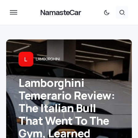
NamasteCar
L
LAMBORGHINI
Lamborghini
Temerario Review:
The Italian Bull
That Went To The
Gym, Learned