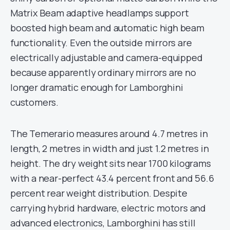
Matrix Beam adaptive headlamps support
boosted high beam and automatic high beam
functionality. Even the outside mirrors are
electrically adjustable and camera-equipped
because apparently ordinary mirrors are no
longer dramatic enough for Lamborghini
customers.
The Temerario measures around 4.7 metres in
length, 2 metres in width and just 1.2 metres in
height. The dry weight sits near 1700 kilograms
with a near-perfect 43.4 percent front and 56.6
percent rear weight distribution. Despite
carrying hybrid hardware, electric motors and
advanced electronics, Lamborghini has still