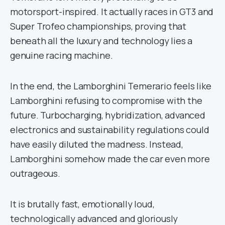
motorsport-inspired. It actually races in GT3 and
Super Trofeo championships, proving that
beneath all the luxury and technology lies a
genuine racing machine.
In the end, the Lamborghini Temerario feels like
Lamborghini refusing to compromise with the
future. Turbocharging, hybridization, advanced
electronics and sustainability regulations could
have easily diluted the madness. Instead,
Lamborghini somehow made the car even more
outrageous.
It is brutally fast, emotionally loud,
technologically advanced and gloriously