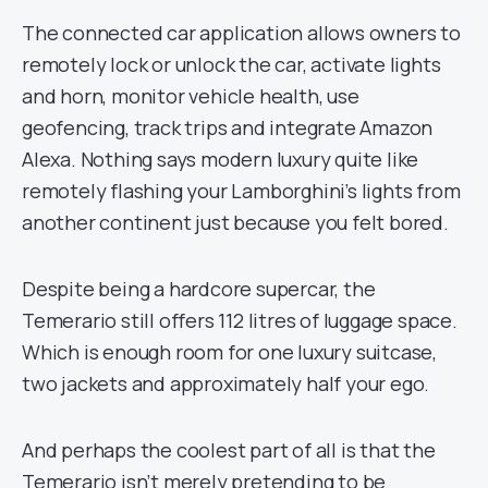
The connected car application allows owners to
remotely lock or unlock the car, activate lights
and horn, monitor vehicle health, use
geofencing, track trips and integrate Amazon
Alexa. Nothing says modern luxury quite like
remotely flashing your Lamborghini’s lights from
another continent just because you felt bored.
Despite being a hardcore supercar, the
Temerario still offers 112 litres of luggage space.
Which is enough room for one luxury suitcase,
two jackets and approximately half your ego.
And perhaps the coolest part of all is that the
Temerario isn’t merely pretending to be