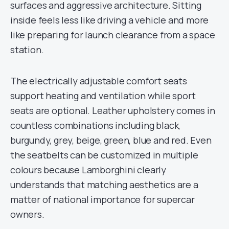
surfaces and aggressive architecture. Sitting
inside feels less like driving a vehicle and more
like preparing for launch clearance from a space
station.
The electrically adjustable comfort seats
support heating and ventilation while sport
seats are optional. Leather upholstery comes in
countless combinations including black,
burgundy, grey, beige, green, blue and red. Even
the seatbelts can be customized in multiple
colours because Lamborghini clearly
understands that matching aesthetics are a
matter of national importance for supercar
owners.