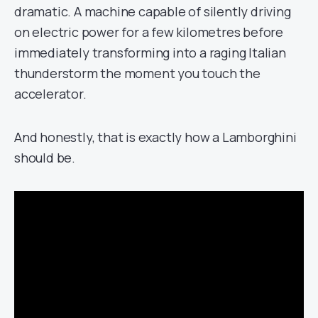
dramatic. A machine capable of silently driving
on electric power for a few kilometres before
immediately transforming into a raging Italian
thunderstorm the moment you touch the
accelerator.
And honestly, that is exactly how a Lamborghini
should be.