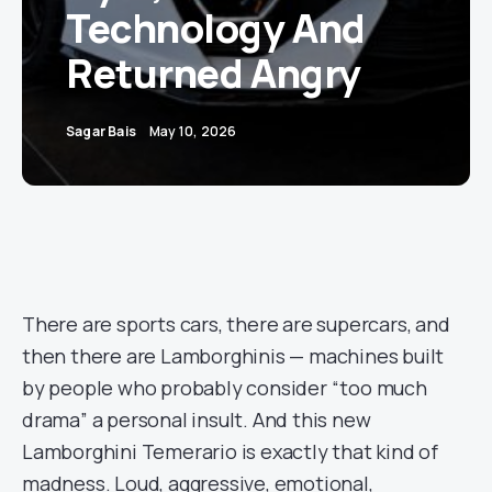
Technology And
Returned Angry
Sagar Bais
May 10, 2026
There are sports cars, there are supercars, and
then there are Lamborghinis — machines built
by people who probably consider “too much
drama” a personal insult. And this new
Lamborghini Temerario is exactly that kind of
madness. Loud, aggressive, emotional,