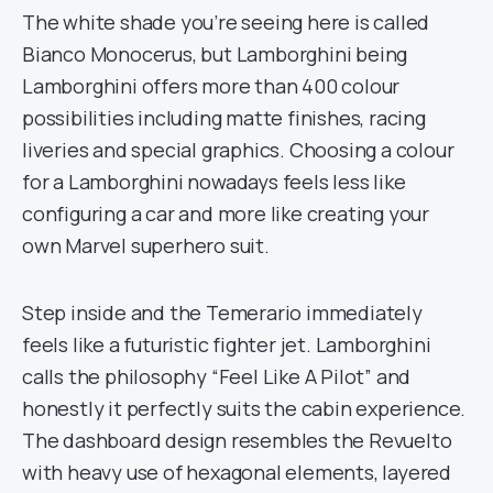
The white shade you’re seeing here is called
Bianco Monocerus, but Lamborghini being
Lamborghini offers more than 400 colour
possibilities including matte finishes, racing
liveries and special graphics. Choosing a colour
for a Lamborghini nowadays feels less like
configuring a car and more like creating your
own Marvel superhero suit.
Step inside and the Temerario immediately
feels like a futuristic fighter jet. Lamborghini
calls the philosophy “Feel Like A Pilot” and
honestly it perfectly suits the cabin experience.
The dashboard design resembles the Revuelto
with heavy use of hexagonal elements, layered