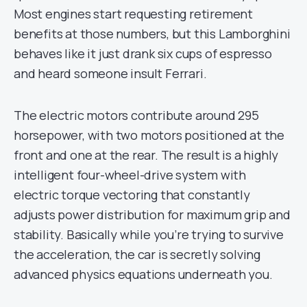
Most engines start requesting retirement
benefits at those numbers, but this Lamborghini
behaves like it just drank six cups of espresso
and heard someone insult Ferrari.
The electric motors contribute around 295
horsepower, with two motors positioned at the
front and one at the rear. The result is a highly
intelligent four-wheel-drive system with
electric torque vectoring that constantly
adjusts power distribution for maximum grip and
stability. Basically while you’re trying to survive
the acceleration, the car is secretly solving
advanced physics equations underneath you.