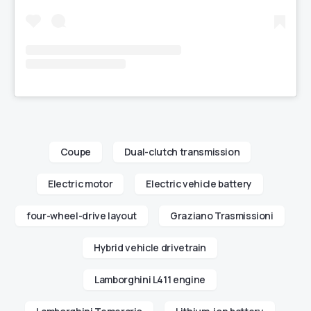
Coupe
Dual-clutch transmission
Electric motor
Electric vehicle battery
four-wheel-drive layout
Graziano Trasmissioni
Hybrid vehicle drivetrain
Lamborghini L411 engine