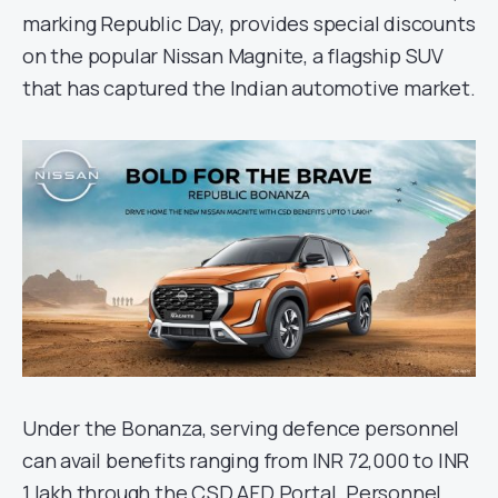
marking Republic Day, provides special discounts
on the popular Nissan Magnite, a flagship SUV
that has captured the Indian automotive market.
Under the Bonanza, serving defence personnel
can avail benefits ranging from INR 72,000 to INR
1 lakh through the CSD AFD Portal. Personnel