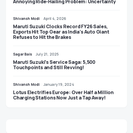
Annoying Ride-Hailing Problem: Uncertainty
Shivansh Modi
April 4, 2026
Maruti Suzuki Clocks Record FY26 Sales,
Exports Hit Top Gear as India’s Auto Giant
Refuses to Hit the Brakes
Sagar Bais
July 21, 2025
Maruti Suzuki’s Service Saga: 5,500
Touchpoints and Still Revving!
Shivansh Modi
January 19, 2024
Lotus Electrifies Europe: Over Half a Million
Charging Stations Now Just a Tap Away!