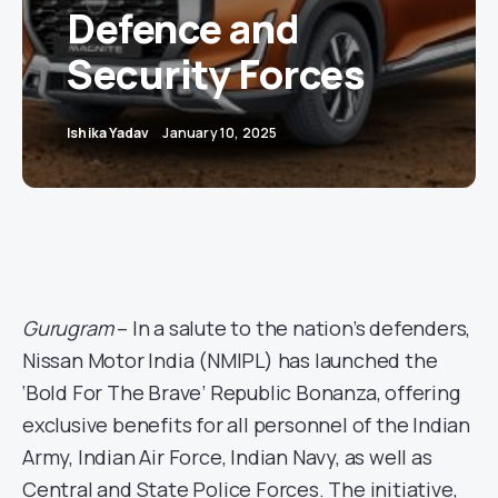
Defence and
Security Forces
Ishika Yadav
January 10, 2025
Gurugram
– In a salute to the nation’s defenders,
Nissan Motor India (NMIPL) has launched the
‘Bold For The Brave’ Republic Bonanza, offering
exclusive benefits for all personnel of the Indian
Army, Indian Air Force, Indian Navy, as well as
Central and State Police Forces. The initiative,