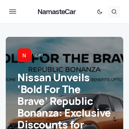
NamasteCar
N
NEWS
Nissan Unveils
‘Bold For The
Brave’ Republic
Bonanza: Exclusive
Discounts for