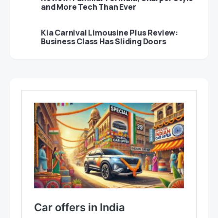
and More Tech Than Ever
Kia Carnival Limousine Plus Review:
Business Class Has Sliding Doors