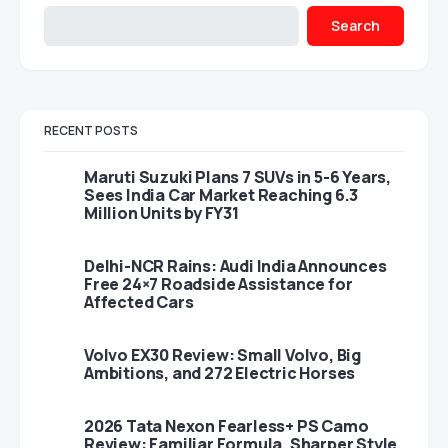
Search
RECENT POSTS
Maruti Suzuki Plans 7 SUVs in 5-6 Years,
Sees India Car Market Reaching 6.3
Million Units by FY31
Delhi-NCR Rains: Audi India Announces
Free 24×7 Roadside Assistance for
Affected Cars
Volvo EX30 Review: Small Volvo, Big
Ambitions, and 272 Electric Horses
2026 Tata Nexon Fearless+ PS Camo
Review: Familiar Formula, Sharper Style