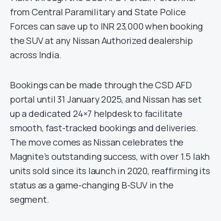
from Central Paramilitary and State Police
Forces can save up to INR 23,000 when booking
the SUV at any Nissan Authorized dealership
across India.
Bookings can be made through the CSD AFD
portal until 31 January 2025, and Nissan has set
up a dedicated 24×7 helpdesk to facilitate
smooth, fast-tracked bookings and deliveries.
The move comes as Nissan celebrates the
Magnite’s outstanding success, with over 1.5 lakh
units sold since its launch in 2020, reaffirming its
status as a game-changing B-SUV in the
segment.