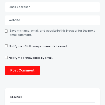
Save my name, email, and website in this browser for the next
time I comment.
Notify me of follow-up comments by email.
Notify me of new posts by email.
SEARCH