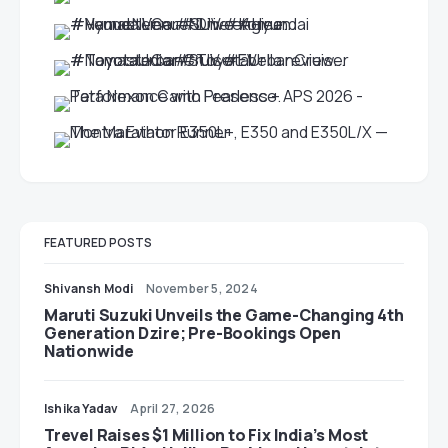
FEATURED POSTS
Shivansh Modi
November 5, 2024
Maruti Suzuki Unveils the Game-Changing 4th
Generation Dzire; Pre-Bookings Open
Nationwide
Ishika Yadav
April 27, 2026
Trevel Raises $1 Million to Fix India’s Most