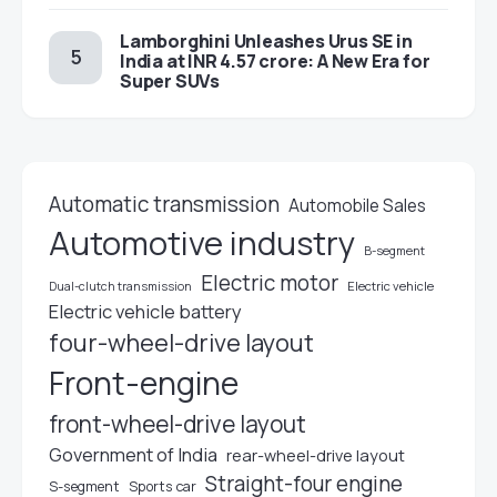
Lamborghini Unleashes Urus SE in
India at INR 4.57 crore: A New Era for
Super SUVs
Automatic transmission
Automobile Sales
Automotive industry
B-segment
Electric motor
Electric vehicle
Dual-clutch transmission
Electric vehicle battery
four-wheel-drive layout
Front-engine
front-wheel-drive layout
Government of India
rear-wheel-drive layout
Straight-four engine
S-segment
Sports car