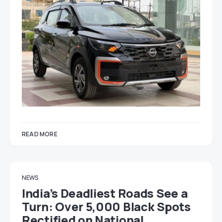
READ MORE
NEWS
India’s Deadliest Roads See a
Turn: Over 5,000 Black Spots
Rectified on National