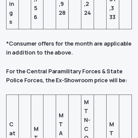
in
,9
,2
5
,3
g
28
24
6
33
s
*Consumer offers for the month are applicable
in addition to the above.
For the Central Paramilitary Forces & State
Police Forces, the Ex-Showroom price will be:
M
T
M
N-
C
T
M
M
C
at
A
T
T
O