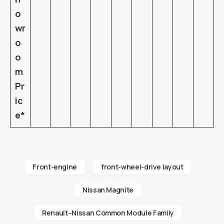
o
wr
o
o
m
Pr
ic
e*
Front-engine
front-wheel-drive layout
Nissan Magnite
Renault–Nissan Common Module Family