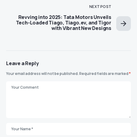
NEXT POST
Revving into 2025: Tata Motors Unveils
Tech-Loaded Tiago, Tiago.ev, and Tigor
with Vibrant New Designs
Leave a Reply
Your email address will not be published.
Required fields are marked
*