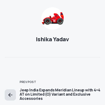
Ishika Yadav
PREV POST
Jeep India Expands Meridian Lineup with 4×4
AT on Limited (O) Variant and Exclusive
Accessories