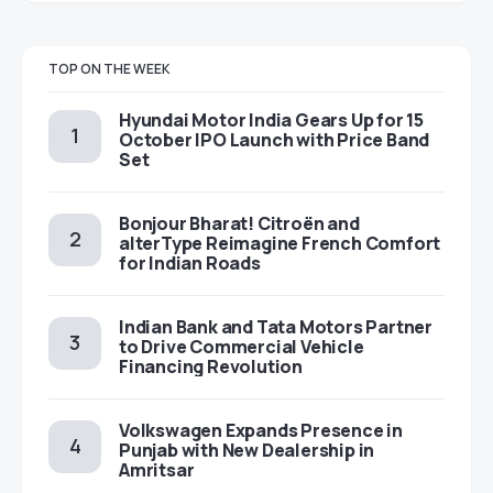
TOP ON THE WEEK
Hyundai Motor India Gears Up for 15
October IPO Launch with Price Band
Set
Bonjour Bharat! Citroën and
alterType Reimagine French Comfort
for Indian Roads
Indian Bank and Tata Motors Partner
to Drive Commercial Vehicle
Financing Revolution
Volkswagen Expands Presence in
Punjab with New Dealership in
Amritsar