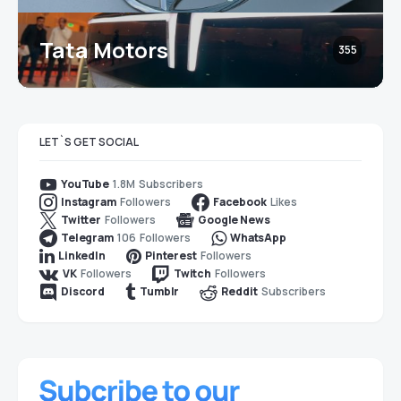
Tata Motors
355
LET`S GET SOCIAL
1.8M
Subscribers
YouTube
Followers
Likes
Instagram
Facebook
Followers
Twitter
Google News
106
Followers
Telegram
WhatsApp
Followers
LinkedIn
Pinterest
Followers
Followers
VK
Twitch
Subscribers
Discord
Tumblr
Reddit