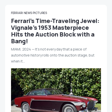
FERRARI
NEWS
PICTURES
Ferrari’s Time-Traveling Jewel:
Vignale’s 1953 Masterpiece
Hits the Auction Block with a
Bang!
MIAMI, 2024 — It’s not every day that a piece of
automotive history rolls onto the auction stage, but
when it…