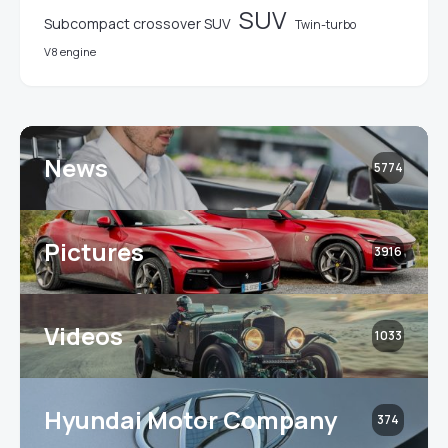
SUV
Subcompact crossover SUV
Twin-turbo
V8 engine
News
5774
Pictures
3916
Videos
1033
Hyundai Motor Company
374