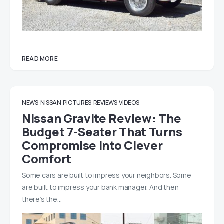
READ MORE
NEWS
NISSAN
PICTURES
REVIEWS
VIDEOS
Nissan Gravite Review: The
Budget 7-Seater That Turns
Compromise Into Clever
Comfort
Some cars are built to impress your neighbors. Some
are built to impress your bank manager. And then
there’s the…