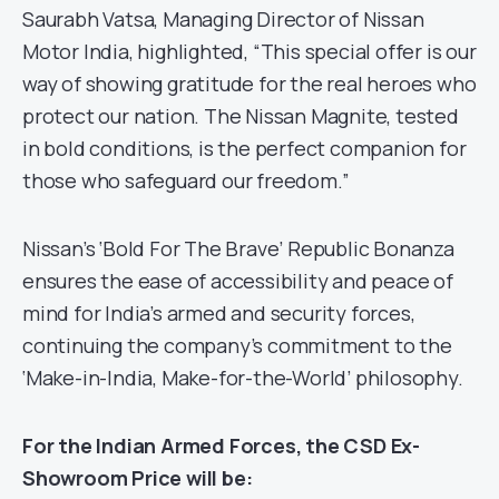
Saurabh Vatsa, Managing Director of Nissan
Motor India, highlighted, “This special offer is our
way of showing gratitude for the real heroes who
protect our nation. The Nissan Magnite, tested
in bold conditions, is the perfect companion for
those who safeguard our freedom.”
Nissan’s ‘Bold For The Brave’ Republic Bonanza
ensures the ease of accessibility and peace of
mind for India’s armed and security forces,
continuing the company’s commitment to the
‘Make-in-India, Make-for-the-World’ philosophy.
For the Indian Armed Forces, the CSD Ex-
Showroom Price will be: