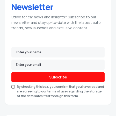
Strive for car news and insights? Subscribe to our
newsletter and stay up-to-date with the latest auto
trends, new launches and exclusive content.
Subscribe
By checking this box, you confirm that you have read and
are agreeing to our terms of use regarding the storage
of the data submitted through this form.