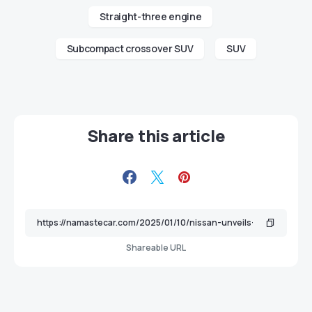
Straight-three engine
Subcompact crossover SUV
SUV
Share this article
Shareable URL