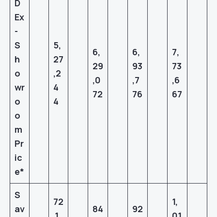
D
Ex
-
S
5,
6,
6,
7,
h
27
29
93
73
o
,2
,0
,7
,6
wr
4
72
76
67
o
4
o
m
Pr
ic
e*
S
72
1,
av
84
9
2
,1
01