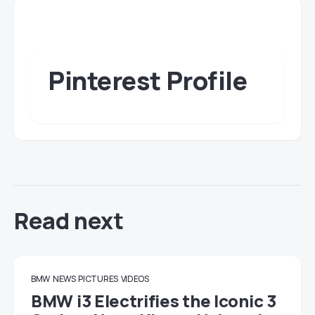
Pinterest Profile
Read next
BMW
NEWS
PICTURES
VIDEOS
BMW i3 Electrifies the Iconic 3