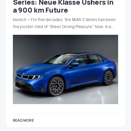
Series: Neue Klasse Ushers in
a 900 km Future
Munich — For five decades, the BMW 3 Series has been
the poster child of “Sheer Driving Pleasure.” Now, in a…
READ MORE