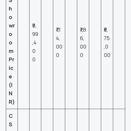
h
o
wr
₹5,
₹7,1
₹7,8
₹8,
o
99
4,
6,
75
o
,4
00
00
,0
m
0
0
0
00
Pr
0
ic
e
(I
N
R)
C
S