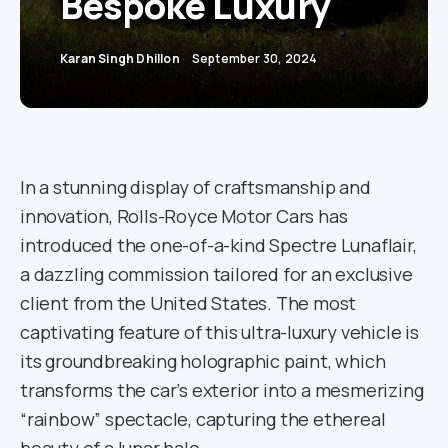
Bespoke Luxury
Karan Singh Dhillon
September 30, 2024
In a stunning display of craftsmanship and
innovation, Rolls-Royce Motor Cars has
introduced the one-of-a-kind Spectre Lunaflair,
a dazzling commission tailored for an exclusive
client from the United States. The most
captivating feature of this ultra-luxury vehicle is
its groundbreaking holographic paint, which
transforms the car’s exterior into a mesmerizing
“rainbow” spectacle, capturing the ethereal
beauty of a lunar halo.