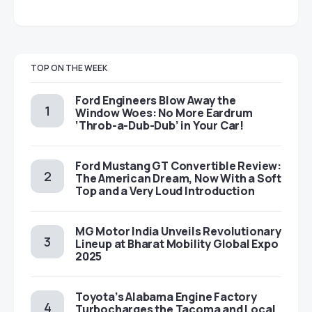
TOP ON THE WEEK
Ford Engineers Blow Away the
Window Woes: No More Eardrum
‘Throb-a-Dub-Dub’ in Your Car!
Ford Mustang GT Convertible Review:
The American Dream, Now With a Soft
Top and a Very Loud Introduction
MG Motor India Unveils Revolutionary
Lineup at Bharat Mobility Global Expo
2025
Toyota’s Alabama Engine Factory
Turbocharges the Tacoma and Local