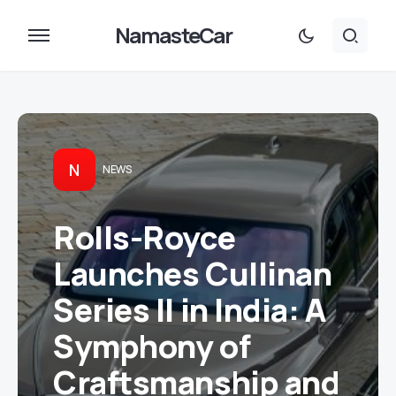
NamasteCar
N
NEWS
Rolls-Royce
Launches Cullinan
Series II in India: A
Symphony of
Craftsmanship and