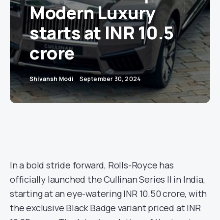
Modern Luxury
starts at INR 10.5
crore
Shivansh Modi
September 30, 2024
In a bold stride forward, Rolls-Royce has
officially launched the Cullinan Series II in India,
starting at an eye-watering INR 10.50 crore, with
the exclusive Black Badge variant priced at INR