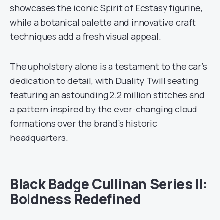
showcases the iconic Spirit of Ecstasy figurine,
while a botanical palette and innovative craft
techniques add a fresh visual appeal.
The upholstery alone is a testament to the car’s
dedication to detail, with Duality Twill seating
featuring an astounding 2.2 million stitches and
a pattern inspired by the ever-changing cloud
formations over the brand’s historic
headquarters.
Black Badge Cullinan Series II:
Boldness Redefined