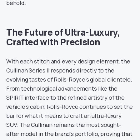
behold.
The Future of Ultra-Luxury,
Crafted with Precision
With each stitch and every design element, the
Cullinan Series II responds directly to the
evolving tastes of Rolls-Royce’s global clientele.
From technological advancements like the
SPIRIT interface to the refined artistry of the
vehicle’s cabin, Rolls-Royce continues to set the
bar for what it means to craft an ultra-luxury
SUV. The Cullinan remains the most sought-
after model in the brand’s portfolio, proving that