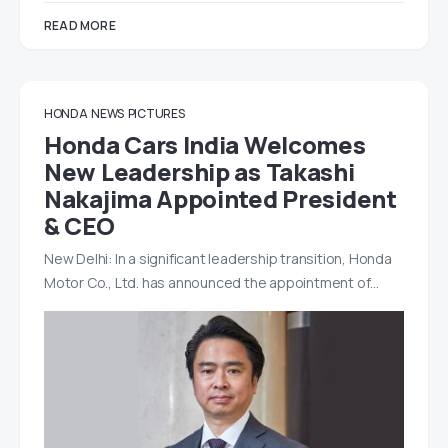
READ MORE
HONDA
NEWS
PICTURES
Honda Cars India Welcomes
New Leadership as Takashi
Nakajima Appointed President
& CEO
New Delhi: In a significant leadership transition, Honda
Motor Co., Ltd. has announced the appointment of…