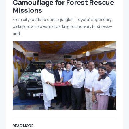
Camouflage for Forest Rescue
Missions
From city roads to dense jungles, Toyota’s legendary
pickup now trades mall parking for monkey business—
and…
READ MORE