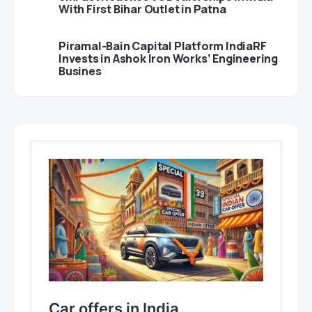
With First Bihar Outlet in Patna
Piramal-Bain Capital Platform IndiaRF
Invests in Ashok Iron Works’ Engineering
Busines