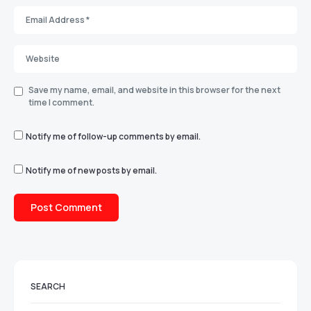
Save my name, email, and website in this browser for the next
time I comment.
Notify me of follow-up comments by email.
Notify me of new posts by email.
SEARCH