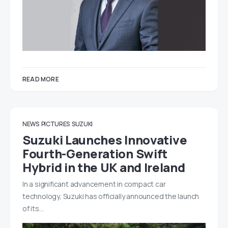
READ MORE
NEWS
PICTURES
SUZUKI
Suzuki Launches Innovative
Fourth-Generation Swift
Hybrid in the UK and Ireland
In a significant advancement in compact car
technology, Suzuki has officially announced the launch
of its…