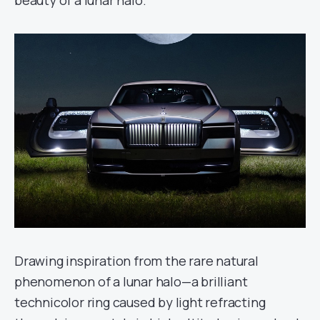
Drawing inspiration from the rare natural
phenomenon of a lunar halo—a brilliant
technicolor ring caused by light refracting