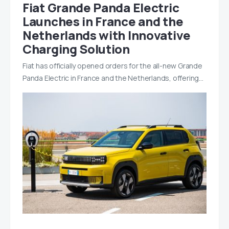
Fiat Grande Panda Electric
Launches in France and the
Netherlands with Innovative
Charging Solution
Fiat has officially opened orders for the all-new Grande
Panda Electric in France and the Netherlands, offering…