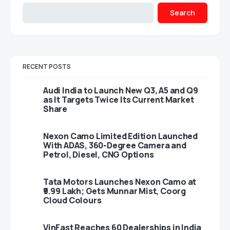
Search
RECENT POSTS
Audi India to Launch New Q3, A5 and Q9
as It Targets Twice Its Current Market
Share
Nexon Camo Limited Edition Launched
With ADAS, 360-Degree Camera and
Petrol, Diesel, CNG Options
Tata Motors Launches Nexon Camo at
₹9.99 Lakh; Gets Munnar Mist, Coorg
Cloud Colours
VinFast Reaches 60 Dealerships in India