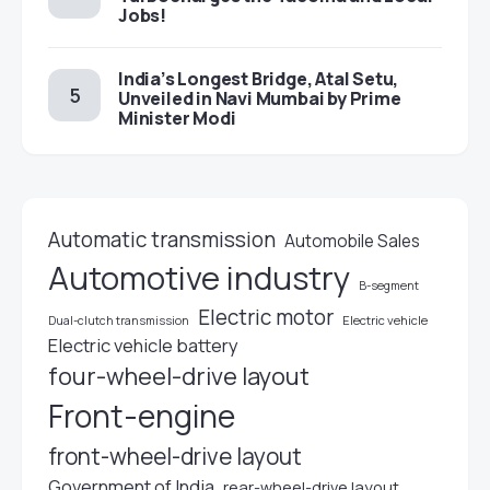
Jobs!
India’s Longest Bridge, Atal Setu,
Unveiled in Navi Mumbai by Prime
Minister Modi
Automatic transmission
Automobile Sales
Automotive industry
B-segment
Electric motor
Electric vehicle
Dual-clutch transmission
Electric vehicle battery
four-wheel-drive layout
Front-engine
front-wheel-drive layout
Government of India
rear-wheel-drive layout