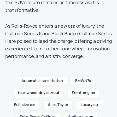
this SUV’s allure remains as timeless as it is
transformative.
As Rolls-Royce enters a new era of luxury, the
Cullinan Series II and Black Badge Cullinan Series
II are poised to lead the charge, offering a driving
experience like no other—one where innovation,
performance, and artistry converge.
Automatic transmission
BMW N74
four-wheel-drive layout
Front-engine
Full-size car
Giles Taylor
Luxury car
Rolls-Royce Cullinan
Station wagon