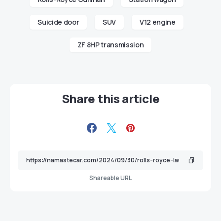
Suicide door
SUV
V12 engine
ZF 8HP transmission
Share this article
Shareable URL