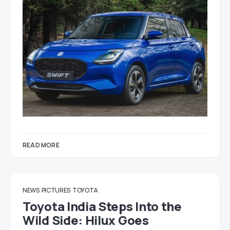
READ MORE
NEWS
PICTURES
TOYOTA
Toyota India Steps Into the
Wild Side: Hilux Goes