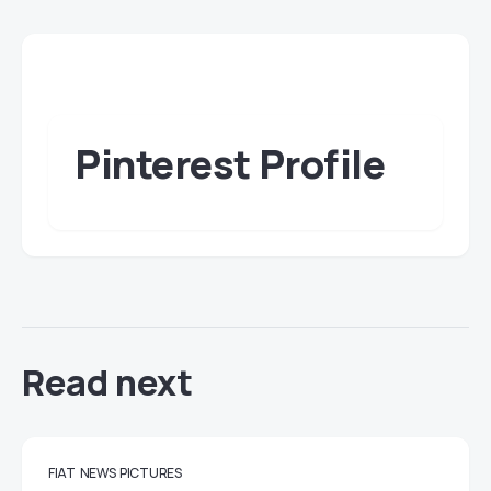
Pinterest Profile
Read next
FIAT
NEWS
PICTURES