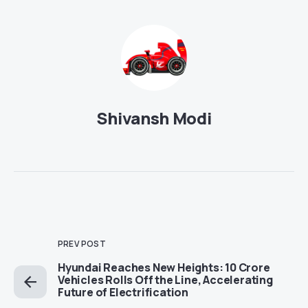
Shivansh Modi
PREV POST
Hyundai Reaches New Heights: 10 Crore
Vehicles Rolls Off the Line, Accelerating
Future of Electrification