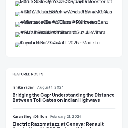
FEATURED POSTS
Ishika Yadav
August 1, 2024
Bridging the Gap: Understanding the Distance
Between Toll Gates on Indian Highways
Karan Singh Dhillon
February 21, 2024
Electric Razzmatazz at Geneva: Renault