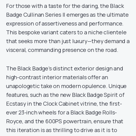
For those with a taste for the daring, the Black
Badge Cullinan Series II emerges as the ultimate
expression of assertiveness and performance.
This bespoke variant caters to a niche clientele
that seeks more than just luxury—they demand a
visceral, commanding presence on the road.
The Black Badge’s distinct exterior design and
high-contrast interior materials offer an
unapologetic take on modern opulence. Unique
features, such as the new Black Badge Spirit of
Ecstasy in the Clock Cabinet vitrine, the first-
ever 23-inch wheels for a Black Badge Rolls-
Royce, and the 600PS powertrain, ensure that
this iteration is as thrilling to drive as it is to