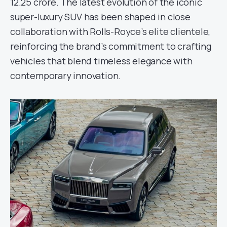
12.25 crore. The latest evolution of the iconic
super-luxury SUV has been shaped in close
collaboration with Rolls-Royce’s elite clientele,
reinforcing the brand’s commitment to crafting
vehicles that blend timeless elegance with
contemporary innovation.