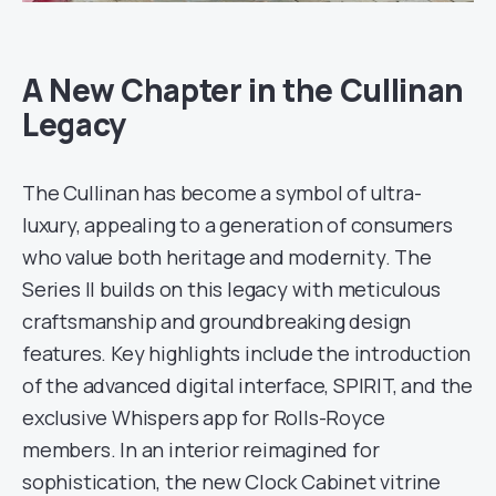
A New Chapter in the Cullinan
Legacy
The Cullinan has become a symbol of ultra-
luxury, appealing to a generation of consumers
who value both heritage and modernity. The
Series II builds on this legacy with meticulous
craftsmanship and groundbreaking design
features. Key highlights include the introduction
of the advanced digital interface, SPIRIT, and the
exclusive Whispers app for Rolls-Royce
members. In an interior reimagined for
sophistication, the new Clock Cabinet vitrine