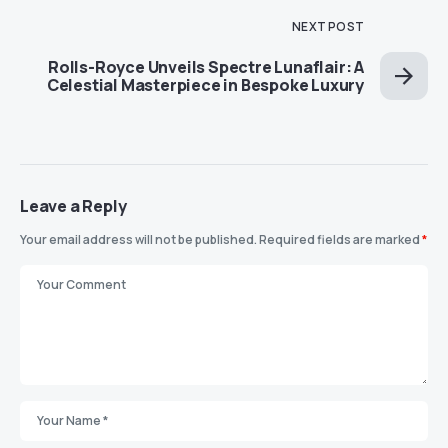
NEXT POST
Rolls-Royce Unveils Spectre Lunaflair: A
Celestial Masterpiece in Bespoke Luxury
Leave a Reply
Your email address will not be published.
Required fields are marked
*