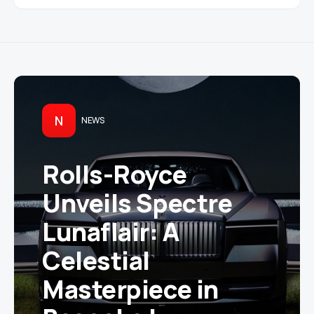
N
NEWS
Rolls-Royce
Unveils Spectre
Lunaflair: A
Celestial
Masterpiece in