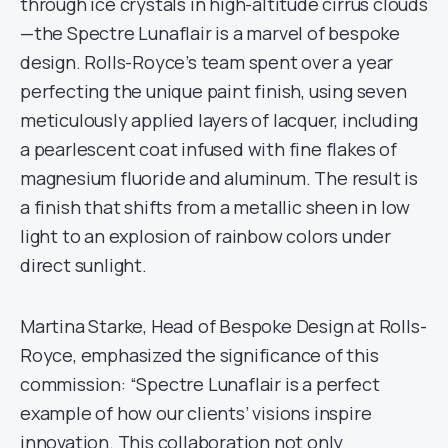
through ice crystals in high-altitude cirrus clouds
—the Spectre Lunaflair is a marvel of bespoke
design. Rolls-Royce’s team spent over a year
perfecting the unique paint finish, using seven
meticulously applied layers of lacquer, including
a pearlescent coat infused with fine flakes of
magnesium fluoride and aluminum. The result is
a finish that shifts from a metallic sheen in low
light to an explosion of rainbow colors under
direct sunlight.
Martina Starke, Head of Bespoke Design at Rolls-
Royce, emphasized the significance of this
commission: “Spectre Lunaflair is a perfect
example of how our clients’ visions inspire
innovation. This collaboration not only