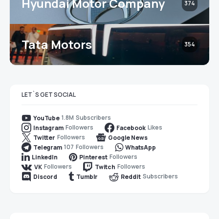
Hyundai Motor Company
374
Tata Motors
354
LET`S GET SOCIAL
1.8M
Subscribers
YouTube
Followers
Likes
Instagram
Facebook
Followers
Twitter
Google News
107
Followers
Telegram
WhatsApp
Followers
LinkedIn
Pinterest
Followers
Followers
VK
Twitch
Subscribers
Discord
Tumblr
Reddit