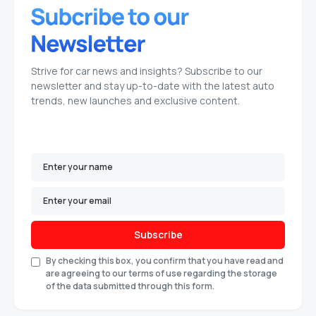
Strive for car news and insights? Subscribe to our
newsletter and stay up-to-date with the latest auto
trends, new launches and exclusive content.
Subscribe
By checking this box, you confirm that you have read and
are agreeing to our terms of use regarding the storage
of the data submitted through this form.