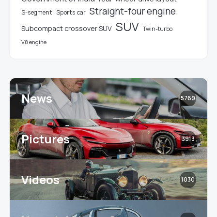
Straight-four engine
S-segment
Sports car
SUV
Subcompact crossover SUV
Twin-turbo
V8 engine
News
5769
Pictures
3913
Videos
1030