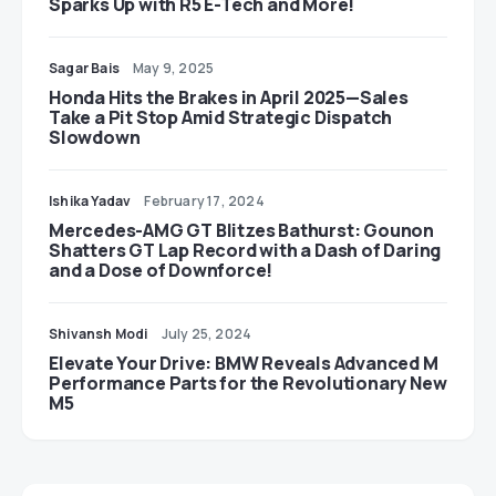
Sparks Up with R5 E-Tech and More!
Sagar Bais
May 9, 2025
Honda Hits the Brakes in April 2025—Sales
Take a Pit Stop Amid Strategic Dispatch
Slowdown
Ishika Yadav
February 17, 2024
Mercedes-AMG GT Blitzes Bathurst: Gounon
Shatters GT Lap Record with a Dash of Daring
and a Dose of Downforce!
Shivansh Modi
July 25, 2024
Elevate Your Drive: BMW Reveals Advanced M
Performance Parts for the Revolutionary New
M5