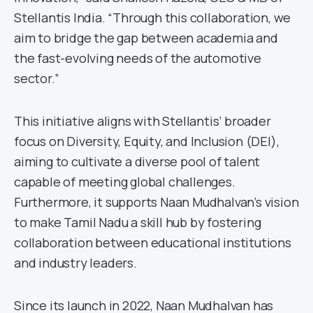
Stellantis India. “Through this collaboration, we
aim to bridge the gap between academia and
the fast-evolving needs of the automotive
sector.”
This initiative aligns with Stellantis’ broader
focus on Diversity, Equity, and Inclusion (DEI),
aiming to cultivate a diverse pool of talent
capable of meeting global challenges.
Furthermore, it supports Naan Mudhalvan’s vision
to make Tamil Nadu a skill hub by fostering
collaboration between educational institutions
and industry leaders.
Since its launch in 2022, Naan Mudhalvan has