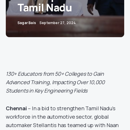
Tamil Nadu
Sagar Bais
September 27, 2024
130+ Educators from 50+ Colleges to Gain
Advanced Training, Impacting Over 10,000
Students in Key Engineering Fields
Chennai
– In a bid to strengthen Tamil Nadu’s
workforce in the automotive sector, global
automaker Stellantis has teamed up with Naan