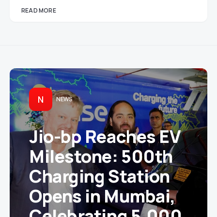
READ MORE
N
NEWS
Jio-bp Reaches EV
Milestone: 500th
Charging Station
Opens in Mumbai,
Celebrating 5,000