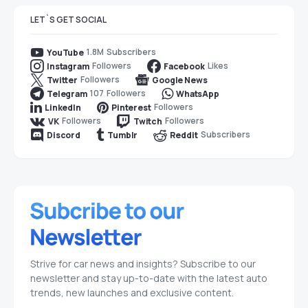
LET`S GET SOCIAL
1.8M
Subscribers
YouTube
Followers
Likes
Instagram
Facebook
Followers
Twitter
Google News
107
Followers
Telegram
WhatsApp
Followers
LinkedIn
Pinterest
Followers
Followers
VK
Twitch
Subscribers
Discord
Tumblr
Reddit
Strive for car news and insights? Subscribe to our
newsletter and stay up-to-date with the latest auto
trends, new launches and exclusive content.