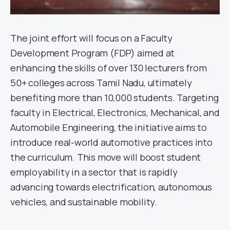
The joint effort will focus on a Faculty
Development Program (FDP) aimed at
enhancing the skills of over 130 lecturers from
50+ colleges across Tamil Nadu, ultimately
benefiting more than 10,000 students. Targeting
faculty in Electrical, Electronics, Mechanical, and
Automobile Engineering, the initiative aims to
introduce real-world automotive practices into
the curriculum. This move will boost student
employability in a sector that is rapidly
advancing towards electrification, autonomous
vehicles, and sustainable mobility.