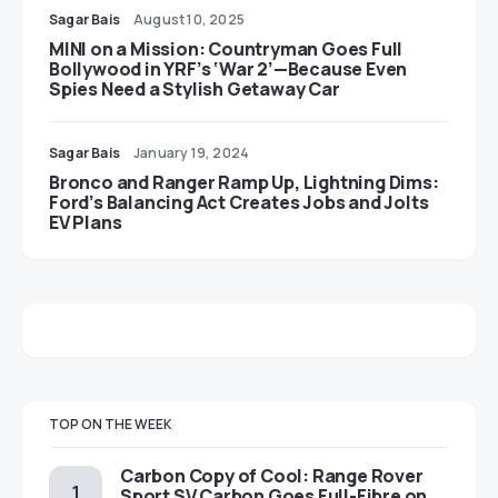
Sagar Bais
August 10, 2025
MINI on a Mission: Countryman Goes Full
Bollywood in YRF’s ‘War 2’—Because Even
Spies Need a Stylish Getaway Car
Sagar Bais
January 19, 2024
Bronco and Ranger Ramp Up, Lightning Dims:
Ford’s Balancing Act Creates Jobs and Jolts
EV Plans
TOP ON THE WEEK
Carbon Copy of Cool: Range Rover
Sport SV Carbon Goes Full-Fibre on