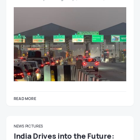
READ MORE
NEWS
PICTURES
India Drives into the Future: