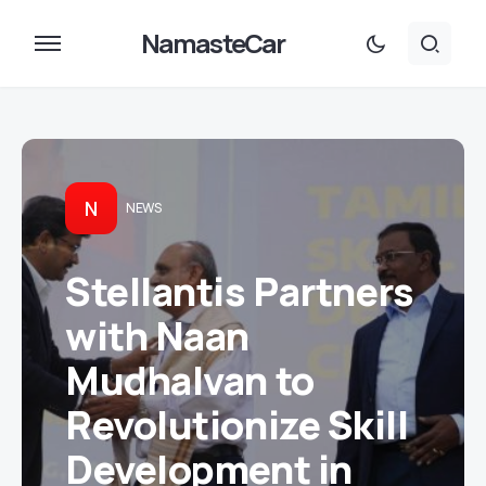
NamasteCar
N
NEWS
Stellantis Partners
with Naan
Mudhalvan to
Revolutionize Skill
Development in