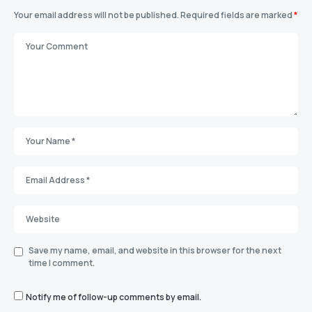
Your email address will not be published.
Required fields are marked
*
Save my name, email, and website in this browser for the next
time I comment.
Notify me of follow-up comments by email.