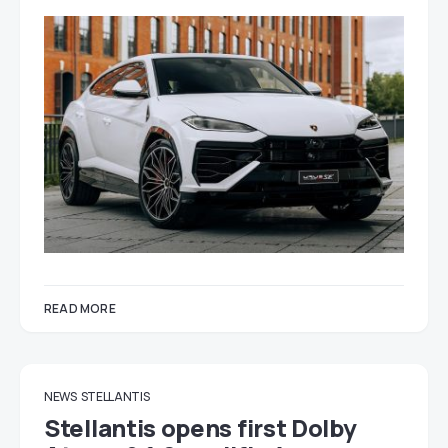
READ MORE
NEWS
STELLANTIS
Stellantis opens first Dolby