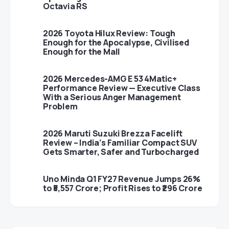
Octavia RS
2026 Toyota Hilux Review: Tough
Enough for the Apocalypse, Civilised
Enough for the Mall
2026 Mercedes-AMG E 53 4Matic+
Performance Review — Executive Class
With a Serious Anger Management
Problem
2026 Maruti Suzuki Brezza Facelift
Review – India’s Familiar Compact SUV
Gets Smarter, Safer and Turbocharged
Uno Minda Q1 FY27 Revenue Jumps 26%
to ₹5,557 Crore; Profit Rises to ₹296 Crore