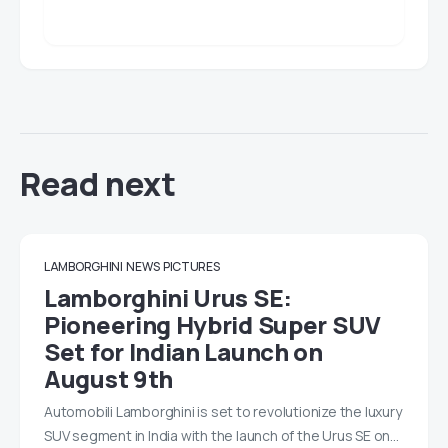
Read next
LAMBORGHINI
NEWS
PICTURES
Lamborghini Urus SE:
Pioneering Hybrid Super SUV
Set for Indian Launch on
August 9th
Automobili Lamborghini is set to revolutionize the luxury
SUV segment in India with the launch of the Urus SE on…