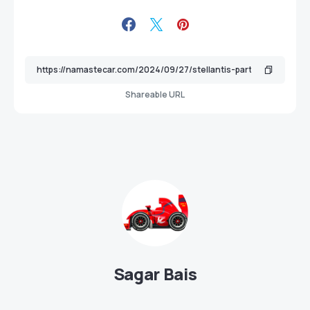
Shareable URL
Sagar Bais