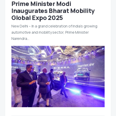
Prime Minister Modi
Inaugurates Bharat Mobility
Global Expo 2025
New Delhi – In a grand celebration of India’s growing
automotive and mobility sector, Prime Minister
Narendra…