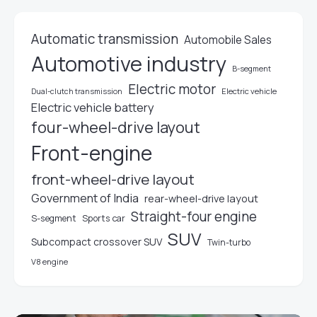
Automatic transmission
Automobile Sales
Automotive industry
B-segment
Electric motor
Electric vehicle
Dual-clutch transmission
Electric vehicle battery
four-wheel-drive layout
Front-engine
front-wheel-drive layout
Government of India
rear-wheel-drive layout
Straight-four engine
S-segment
Sports car
SUV
Subcompact crossover SUV
Twin-turbo
V8 engine