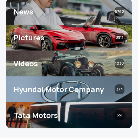
News
5762
Pictures
3911
Videos
1030
Hyundai Motor Company
374
Tata Motors
351