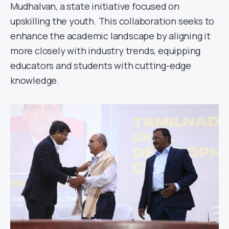
Mudhalvan, a state initiative focused on
upskilling the youth. This collaboration seeks to
enhance the academic landscape by aligning it
more closely with industry trends, equipping
educators and students with cutting-edge
knowledge.