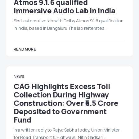
Atmos 9.1.6 qualified
immersive Audio Lab in India
First automotive lab with Dolby Atmos 9.1.6 qualification
in India, based in Bengaluru The lab reiterates…
READ MORE
NEWS
CAG Highlights Excess Toll
Collection During Highway
Construction: Over ₹6.5 Crore
Deposited to Government
Fund
In a written reply to Rajya Sabha today, Union Minister
for Road Transport & Highways, Nitin Gadkari,…