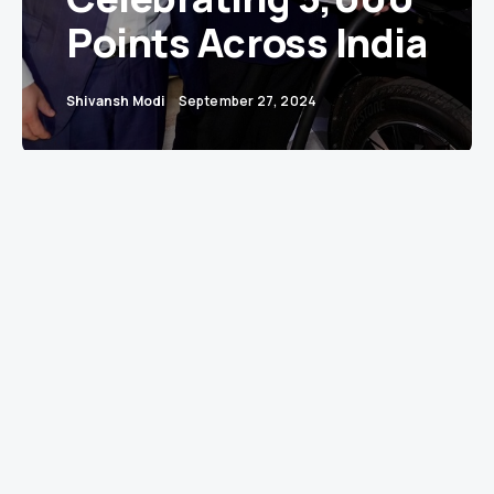
Points Across India
Shivansh Modi
September 27, 2024
Accelerating India’s Transition to Electric Mobility
with Unmatched Speed and Reliability
Mumbai – In a significant milestone for India’s
electric vehicle (EV) landscape, Jio-bp, the fuels
and mobility joint venture between Reliance
Industries Limited (RIL) and bp, celebrated the
inauguration of its 500th EV charging station at