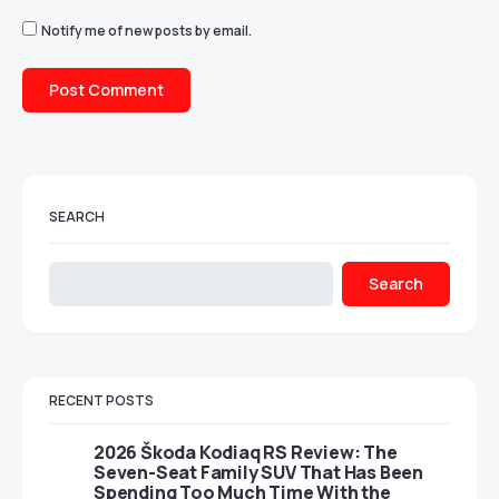
Notify me of new posts by email.
SEARCH
Search
RECENT POSTS
2026 Škoda Kodiaq RS Review: The
Seven-Seat Family SUV That Has Been
Spending Too Much Time With the