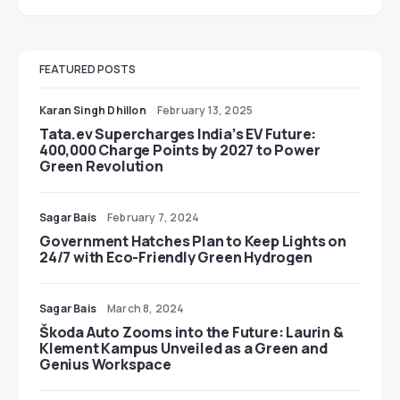
FEATURED POSTS
Karan Singh Dhillon
February 13, 2025
Tata.ev Supercharges India’s EV Future:
400,000 Charge Points by 2027 to Power
Green Revolution
Sagar Bais
February 7, 2024
Government Hatches Plan to Keep Lights on
24/7 with Eco-Friendly Green Hydrogen
Sagar Bais
March 8, 2024
Škoda Auto Zooms into the Future: Laurin &
Klement Kampus Unveiled as a Green and
Genius Workspace