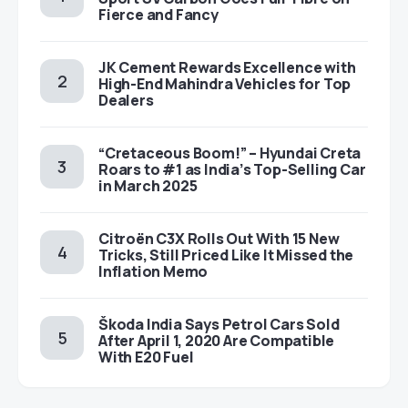
Fierce and Fancy
JK Cement Rewards Excellence with
High-End Mahindra Vehicles for Top
Dealers
“Cretaceous Boom!” – Hyundai Creta
Roars to #1 as India’s Top-Selling Car
in March 2025
Citroën C3X Rolls Out With 15 New
Tricks, Still Priced Like It Missed the
Inflation Memo
Škoda India Says Petrol Cars Sold
After April 1, 2020 Are Compatible
With E20 Fuel