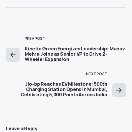
PREV POST
Kinetic Green Energizes Leadership: Manav
Mehra Joins as Senior VP to Drive 2-
Wheeler Expansion
NEXT POST
Jio-bp Reaches EV Milestone: 500th
Charging Station Opens in Mumbai,
Celebrating 5,000 Points Across India
Leave a Reply