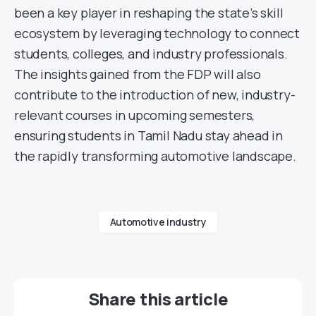
been a key player in reshaping the state’s skill
ecosystem by leveraging technology to connect
students, colleges, and industry professionals.
The insights gained from the FDP will also
contribute to the introduction of new, industry-
relevant courses in upcoming semesters,
ensuring students in Tamil Nadu stay ahead in
the rapidly transforming automotive landscape.
Automotive industry
Share this article