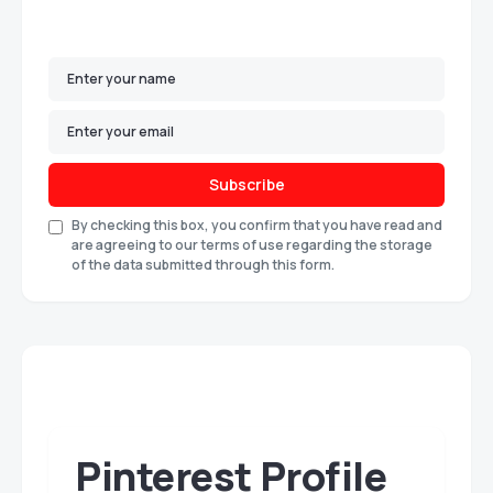
Subscribe
By checking this box, you confirm that you have read and
are agreeing to our terms of use regarding the storage
of the data submitted through this form.
Pinterest Profile