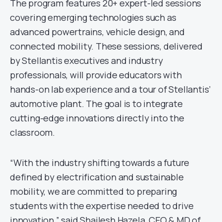
The program features 20+ expert-led sessions
covering emerging technologies such as
advanced powertrains, vehicle design, and
connected mobility. These sessions, delivered
by Stellantis executives and industry
professionals, will provide educators with
hands-on lab experience and a tour of Stellantis’
automotive plant. The goal is to integrate
cutting-edge innovations directly into the
classroom.
“With the industry shifting towards a future
defined by electrification and sustainable
mobility, we are committed to preparing
students with the expertise needed to drive
innovation,” said Shailesh Hazela, CEO & MD of