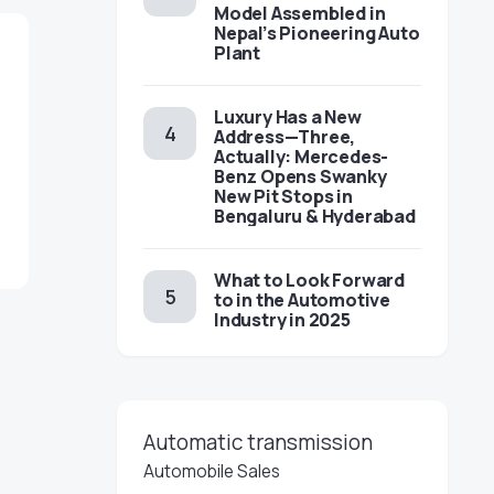
Model Assembled in
Nepal’s Pioneering Auto
Plant
Luxury Has a New
Address—Three,
Actually: Mercedes-
Benz Opens Swanky
New Pit Stops in
Bengaluru & Hyderabad
What to Look Forward
to in the Automotive
Industry in 2025
Automatic transmission
Automobile Sales