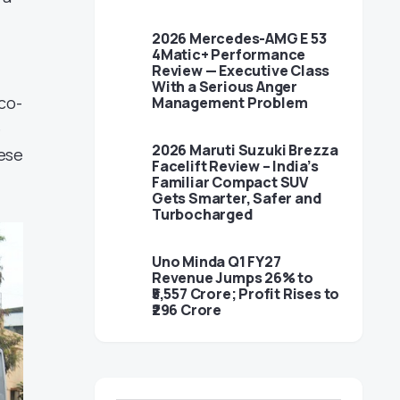
2026 Mercedes-AMG E 53
4Matic+ Performance
Review — Executive Class
With a Serious Anger
co-
Management Problem
e
2026 Maruti Suzuki Brezza
hese
Facelift Review – India’s
Familiar Compact SUV
Gets Smarter, Safer and
Turbocharged
Uno Minda Q1 FY27
Revenue Jumps 26% to
₹5,557 Crore; Profit Rises to
₹296 Crore