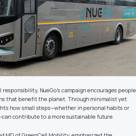
al responsibility, NueGo’s campaign encourages people
s that benefit the planet. Through minimalist yet
hlights how small steps—whether in personal habits or
can contribute to a more sustainable future.
d MD of GreenCell Mobility, emphasized the