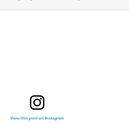
View this post on Instagram