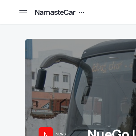
NamasteCar
NueGo L
N
NEWS