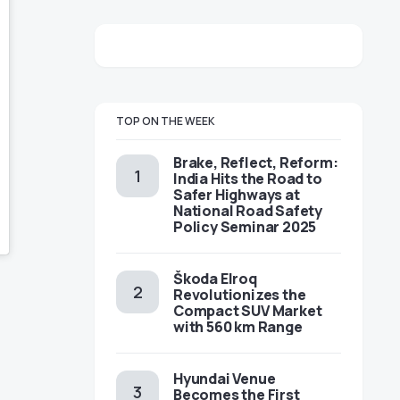
TOP ON THE WEEK
Brake, Reflect, Reform:
India Hits the Road to
Safer Highways at
National Road Safety
Policy Seminar 2025
Škoda Elroq
Revolutionizes the
Compact SUV Market
with 560 km Range
Hyundai Venue
Becomes the First