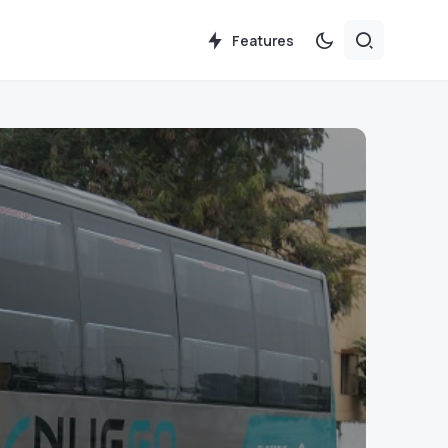
Features