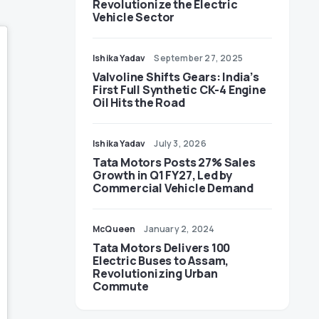
Revolutionize the Electric
Vehicle Sector
Ishika Yadav
September 27, 2025
Valvoline Shifts Gears: India’s
First Full Synthetic CK-4 Engine
Oil Hits the Road
Ishika Yadav
July 3, 2026
Tata Motors Posts 27% Sales
Growth in Q1 FY27, Led by
Commercial Vehicle Demand
McQueen
January 2, 2024
Tata Motors Delivers 100
Electric Buses to Assam,
Revolutionizing Urban
Commute