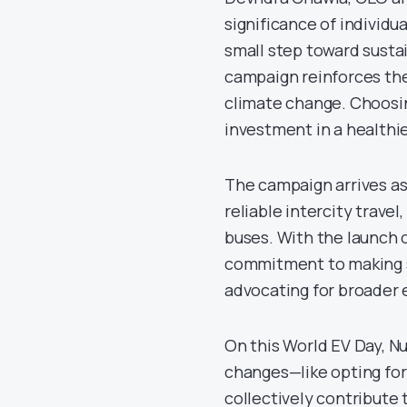
significance of individu
small step toward sustai
campaign reinforces the
climate change. Choosing 
investment in a healthie
The campaign arrives as
reliable intercity travel
buses. With the launch 
commitment to making su
advocating for broader 
On this World EV Day, N
changes—like opting for
collectively contribute 