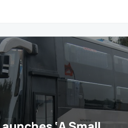
aunches ‘A Small