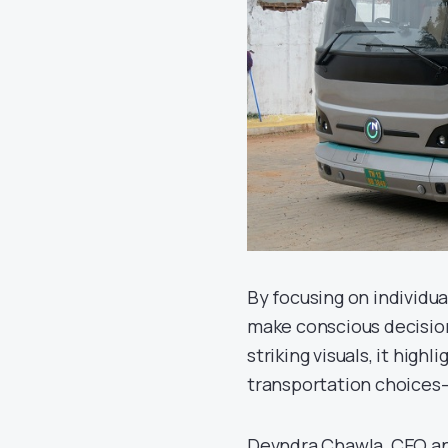
By focusing on individu
make conscious decision
striking visuals, it hig
transportation choices—
Devndra Chawla, CEO an