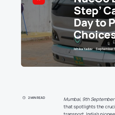
Step’ C
Day to 
Choice
Ishika Yadav
September 
2 MIN READ
Mumbai, 9th September
that spotlights the cruci
transport, India’s pione