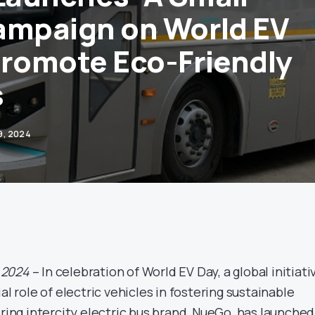
ampaign on World EV
Promote Eco-Friendly
s
9, 2024
 2024
– In celebration of World EV Day, a global initiati
al role of electric vehicles in fostering sustainable
ering intercity electric bus brand, NueGo, has launched