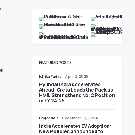
y
FEATURED POSTS
al
Ishika Yadav
April 2, 2025
Hyundai India Accelerates
Ahead: Creta Leads the Pack as
HMIL Strengthens No. 2 Position
in FY 24-25
Sagar Bais
December 10, 2024
India Accelerates EV Adoption:
New Policies Announced to