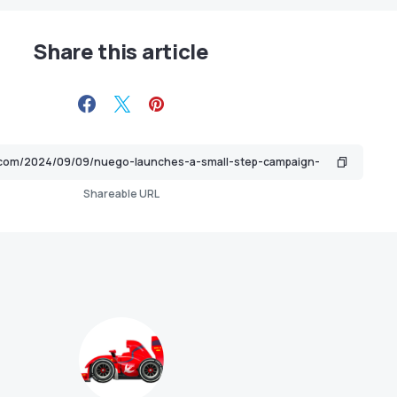
Share this article
Shareable URL