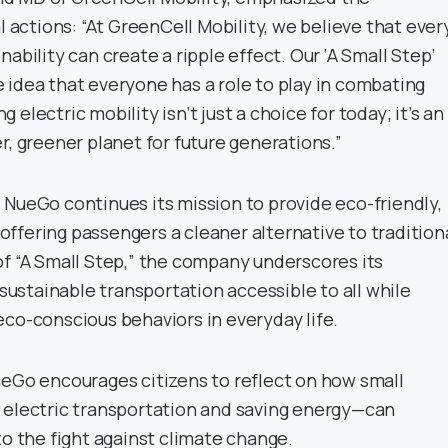
al actions: “At GreenCell Mobility, we believe that ever
nability can create a ripple effect. Our ‘A Small Step’
 idea that everyone has a role to play in combating
electric mobility isn’t just a choice for today; it’s an
r, greener planet for future generations.”
 NueGo continues its mission to provide eco-friendly,
, offering passengers a cleaner alternative to tradition
of “A Small Step,” the company underscores its
stainable transportation accessible to all while
eco-conscious behaviors in everyday life.
ueGo encourages citizens to reflect on how small
 electric transportation and saving energy—can
to the fight against climate change.