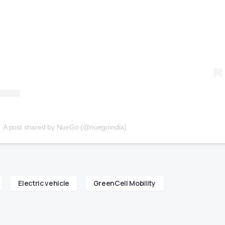
A post shared by NueGo (@nuegoindia)
Electric vehicle
GreenCell Mobility