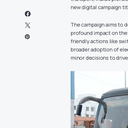
new digital campaign tit
The campaign aims to d
profound impact on the e
friendly actions like sw
broader adoption of ele
minor decisions to driv