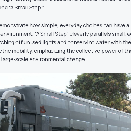
led “A Small Step.”
emonstrate how simple, everyday choices can have a
nvironment. “A Small Step” cleverly parallels small, e
itching off unused lights and conserving water with th
ctric mobility, emphasizing the collective power of t
e large-scale environmental change.