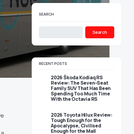
SEARCH
Search
RECENT POSTS
2026 Škoda Kodiaq RS
Review: The Seven-Seat
Family SUV That Has Been
Spending Too Much Time
With the Octavia RS
2026 Toyota Hilux Review:
ve
Tough Enough for the
Apocalypse, Civilised
Enough for the Mall
 a