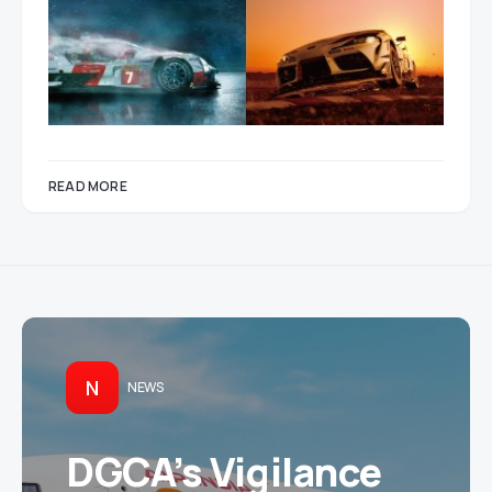
READ MORE
N
NEWS
DGCA’s Vigilance