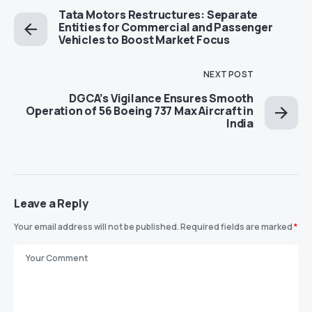
Tata Motors Restructures: Separate
Entities for Commercial and Passenger
Vehicles to Boost Market Focus
NEXT POST
DGCA’s Vigilance Ensures Smooth
Operation of 56 Boeing 737 Max Aircraft in
India
Leave a Reply
Your email address will not be published.
Required fields are marked
*