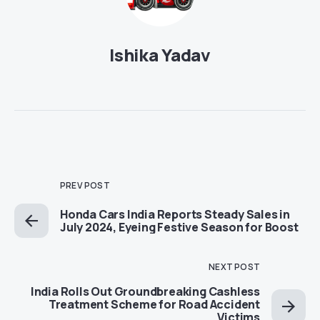
Ishika Yadav
PREV POST
Honda Cars India Reports Steady Sales in
July 2024, Eyeing Festive Season for Boost
NEXT POST
India Rolls Out Groundbreaking Cashless
Treatment Scheme for Road Accident
Victims