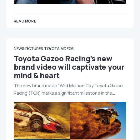
READ MORE
NEWS
PICTURES
TOYOTA
VIDEOS
Toyota Gazoo Racing’s new
brand video will captivate your
mind & heart
The new brand movie “Wild Moment” by Toyota Gazoo
Racing (TGR) marks a significant milestone in the…