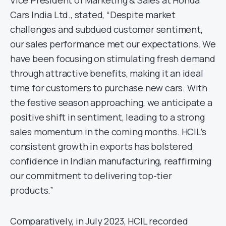
Vice President of Marketing & Sales at Honda
Cars India Ltd., stated, “Despite market
challenges and subdued customer sentiment,
our sales performance met our expectations. We
have been focusing on stimulating fresh demand
through attractive benefits, making it an ideal
time for customers to purchase new cars. With
the festive season approaching, we anticipate a
positive shift in sentiment, leading to a strong
sales momentum in the coming months. HCIL’s
consistent growth in exports has bolstered
confidence in Indian manufacturing, reaffirming
our commitment to delivering top-tier
products.”
Comparatively, in July 2023, HCIL recorded