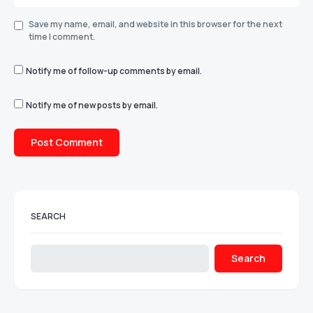
Save my name, email, and website in this browser for the next
time I comment.
Notify me of follow-up comments by email.
Notify me of new posts by email.
SEARCH
Search