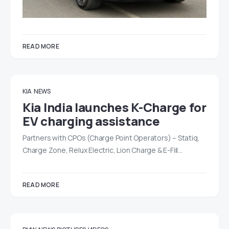
READ MORE
KIA
NEWS
Kia India launches K-Charge for
EV charging assistance
Partners with CPOs (Charge Point Operators) – Statiq,
Charge Zone, Relux Electric, Lion Charge & E-Fill…
READ MORE