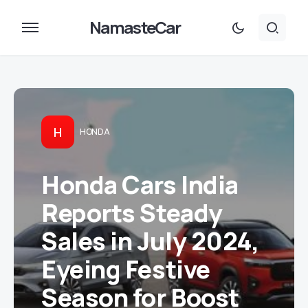
NamasteCar
H
HONDA
Honda Cars India
Reports Steady
Sales in July 2024,
Eyeing Festive
Season for Boost