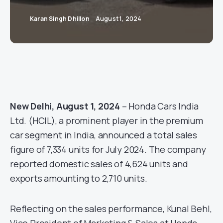
Karan Singh Dhillon
August 1, 2024
New Delhi, August 1, 2024
– Honda Cars India
Ltd. (HCIL), a prominent player in the premium
car segment in India, announced a total sales
figure of 7,334 units for July 2024. The company
reported domestic sales of 4,624 units and
exports amounting to 2,710 units.
Reflecting on the sales performance, Kunal Behl,