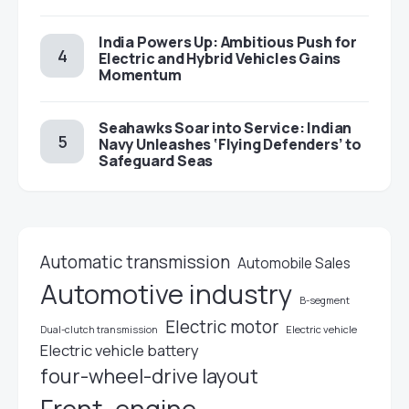
India Powers Up: Ambitious Push for
Electric and Hybrid Vehicles Gains
Momentum
Seahawks Soar into Service: Indian
Navy Unleashes ‘Flying Defenders’ to
Safeguard Seas
Automatic transmission
Automobile Sales
Automotive industry
B-segment
Electric motor
Electric vehicle
Dual-clutch transmission
Electric vehicle battery
four-wheel-drive layout