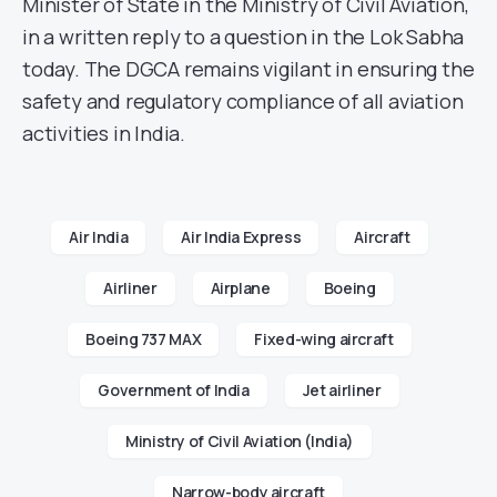
Minister of State in the Ministry of Civil Aviation,
in a written reply to a question in the Lok Sabha
today. The DGCA remains vigilant in ensuring the
safety and regulatory compliance of all aviation
activities in India.
Air India
Air India Express
Aircraft
Airliner
Airplane
Boeing
Boeing 737 MAX
Fixed-wing aircraft
Government of India
Jet airliner
Ministry of Civil Aviation (India)
Narrow-body aircraft