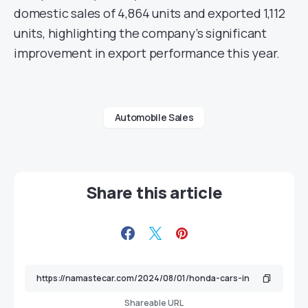
domestic sales of 4,864 units and exported 1,112
units, highlighting the company’s significant
improvement in export performance this year.
Automobile Sales
Share this article
Shareable URL