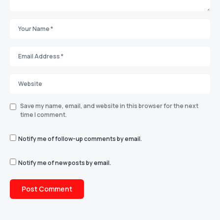
Save my name, email, and website in this browser for the next
time I comment.
Notify me of follow-up comments by email.
Notify me of new posts by email.