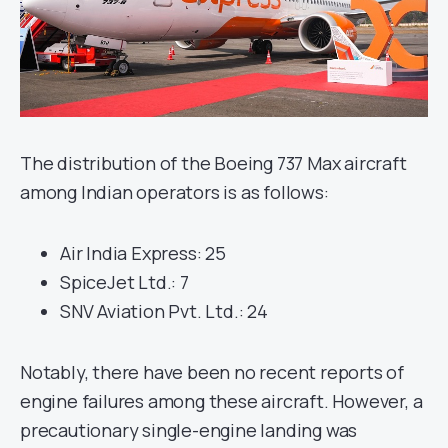
The distribution of the Boeing 737 Max aircraft
among Indian operators is as follows:
Air India Express: 25
SpiceJet Ltd.: 7
SNV Aviation Pvt. Ltd.: 24
Notably, there have been no recent reports of
engine failures among these aircraft. However, a
precautionary single-engine landing was