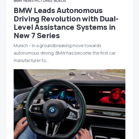
BMW
NEWS
PICTURES
VIDEOS
BMW Leads Autonomous
Driving Revolution with Dual-
Level Assistance Systems in
New 7 Series
Munich – In a groundbreaking move towards
autonomous driving, BMW has become the first car
manufacturer to…