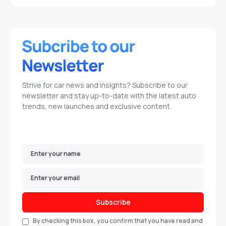
Strive for car news and insights? Subscribe to our
newsletter and stay up-to-date with the latest auto
trends, new launches and exclusive content.
Subscribe
By checking this box, you confirm that you have read and