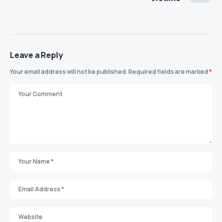
Leave a Reply
Your email address will not be published.
Required fields are marked
*