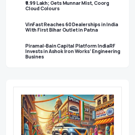
₹9.99 Lakh; Gets Munnar Mist, Coorg
Cloud Colours
VinFast Reaches 60 Dealerships in India
With First Bihar Outlet in Patna
Piramal-Bain Capital Platform IndiaRF
Invests in Ashok Iron Works’ Engineering
Busines