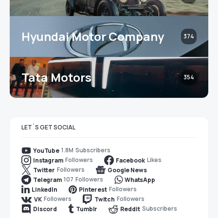
Hyundai Motor Company
374
Tata Motors
354
LET`S GET SOCIAL
1.8M
Subscribers
YouTube
Followers
Likes
Instagram
Facebook
Followers
Twitter
Google News
107
Followers
Telegram
WhatsApp
Followers
LinkedIn
Pinterest
Followers
Followers
VK
Twitch
Subscribers
Discord
Tumblr
Reddit