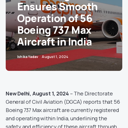
Ensures Smooth
Operation of 56
Boeing 737 Max
Aircraft in India
Ishika Yadav
August 1, 2024
New Delhi, August 1, 2024
– The Directorate
General of Civil Aviation (DGCA) reports that 56
Boeing 737 Max aircraft are currently registered
and operating within India, underlining the
safety and efficiency of these aircraft through