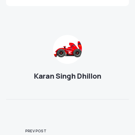
Karan Singh Dhillon
PREV POST