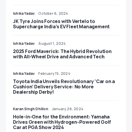
Ishika Yadav
October 6, 2024
JK Tyre Joins Forces with Vertelo to
Supercharge India’s EV Fleet Management
Ishika Yadav
August 1, 2024
2025 Ford Maverick: The Hybrid Revolution
with All-Wheel Drive and Advanced Tech
Ishika Yadav
February 15, 2024
Toyota India Unveils Revolutionary ‘Car on a
Cushion’ Delivery Service: No More
Dealership Derby!
Karan Singh Dhillon
January 26, 2024
Hole-in-One for the Environment: Yamaha
Drives Green with Hydrogen-Powered Golf
Car at PGA Show 2024