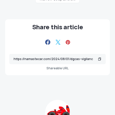
Share this article
Shareable URL