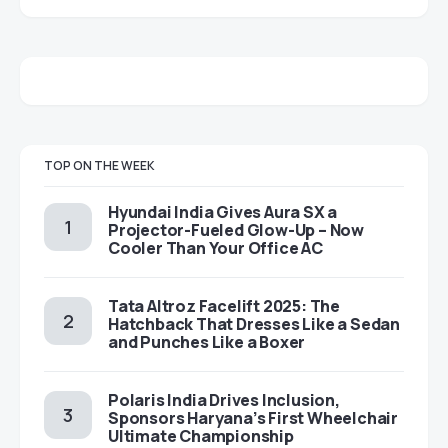
TOP ON THE WEEK
Hyundai India Gives Aura SX a
Projector-Fueled Glow-Up – Now
Cooler Than Your Office AC
Tata Altroz Facelift 2025: The
Hatchback That Dresses Like a Sedan
and Punches Like a Boxer
Polaris India Drives Inclusion,
Sponsors Haryana’s First Wheelchair
Ultimate Championship