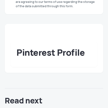
are agreeing to our terms of use regarding the storage
of the data submitted through this form.
Pinterest Profile
Read next