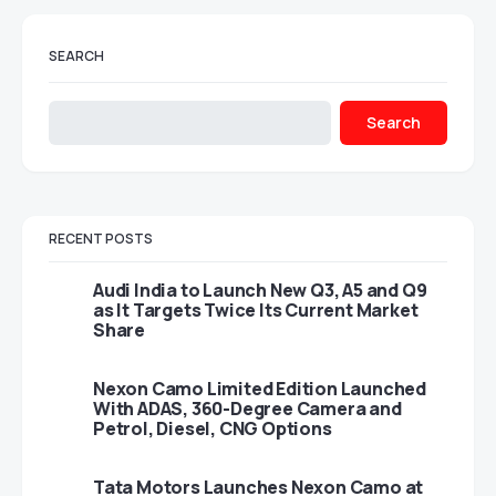
SEARCH
Search
RECENT POSTS
Audi India to Launch New Q3, A5 and Q9
as It Targets Twice Its Current Market
Share
Nexon Camo Limited Edition Launched
With ADAS, 360-Degree Camera and
Petrol, Diesel, CNG Options
Tata Motors Launches Nexon Camo at