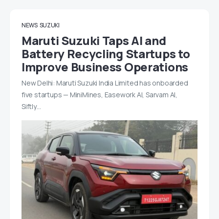
NEWS
SUZUKI
Maruti Suzuki Taps AI and
Battery Recycling Startups to
Improve Business Operations
New Delhi: Maruti Suzuki India Limited has onboarded
five startups — MiniMines, Easework AI, Sarvam AI,
Siftly…