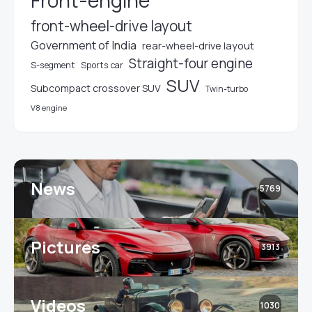
Front-engine
front-wheel-drive layout
Government of India
rear-wheel-drive layout
Straight-four engine
S-segment
Sports car
SUV
Subcompact crossover SUV
Twin-turbo
V8 engine
News
5769
Pictures
3913
Videos
1030