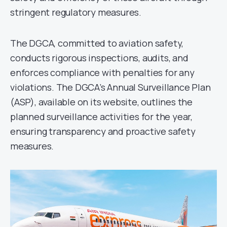
stringent regulatory measures.
The DGCA, committed to aviation safety,
conducts rigorous inspections, audits, and
enforces compliance with penalties for any
violations. The DGCA’s Annual Surveillance Plan
(ASP), available on its website, outlines the
planned surveillance activities for the year,
ensuring transparency and proactive safety
measures.