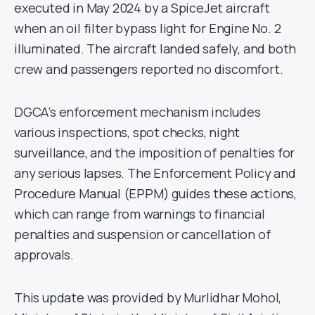
executed in May 2024 by a SpiceJet aircraft
when an oil filter bypass light for Engine No. 2
illuminated. The aircraft landed safely, and both
crew and passengers reported no discomfort.
DGCA’s enforcement mechanism includes
various inspections, spot checks, night
surveillance, and the imposition of penalties for
any serious lapses. The Enforcement Policy and
Procedure Manual (EPPM) guides these actions,
which can range from warnings to financial
penalties and suspension or cancellation of
approvals.
This update was provided by Murlidhar Mohol,