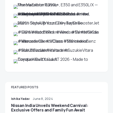
FEATURED POSTS
Ishika Yadav
June 8, 2024
Nissan India Unveils Weekend Carnival:
Exclusive Offers and Family Fun Await