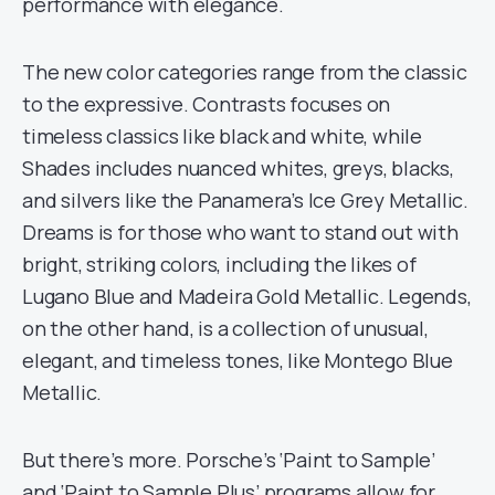
performance with elegance.
The new color categories range from the classic
to the expressive. Contrasts focuses on
timeless classics like black and white, while
Shades includes nuanced whites, greys, blacks,
and silvers like the Panamera’s Ice Grey Metallic.
Dreams is for those who want to stand out with
bright, striking colors, including the likes of
Lugano Blue and Madeira Gold Metallic. Legends,
on the other hand, is a collection of unusual,
elegant, and timeless tones, like Montego Blue
Metallic.
But there’s more. Porsche’s ‘Paint to Sample’
and ‘Paint to Sample Plus’ programs allow for