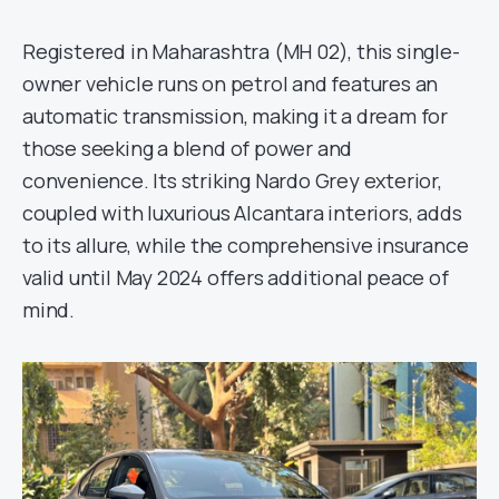
Registered in Maharashtra (MH 02), this single-
owner vehicle runs on petrol and features an
automatic transmission, making it a dream for
those seeking a blend of power and
convenience. Its striking Nardo Grey exterior,
coupled with luxurious Alcantara interiors, adds
to its allure, while the comprehensive insurance
valid until May 2024 offers additional peace of
mind.