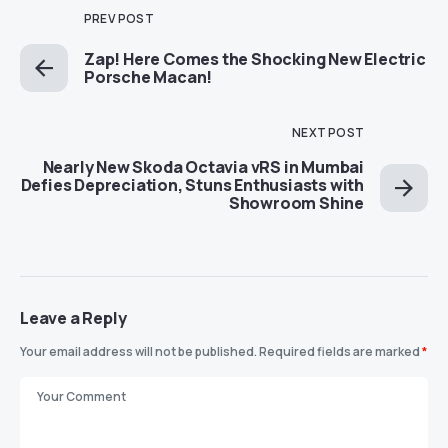
PREV POST
Zap! Here Comes the Shocking New Electric
Porsche Macan!
NEXT POST
Nearly New Skoda Octavia vRS in Mumbai
Defies Depreciation, Stuns Enthusiasts with
Showroom Shine
Leave a Reply
Your email address will not be published.
Required fields are marked
*