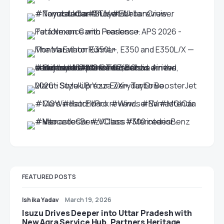
FEATURED POSTS
Ishika Yadav
March 19, 2026
Isuzu Drives Deeper into Uttar Pradesh with
New Agra Service Hub, Partners Heritage