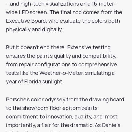
– and high-tech visualizations on a 16-meter-
wide LED screen. The final nod comes from the
Executive Board, who evaluate the colors both
physically and digitally.
But it doesn’t end there. Extensive testing
ensures the paint’s quality and compatibility,
from repair configurations to comprehensive
tests like the Weather-o-Meter, simulating a
year of Florida sunlight.
Porsche’s color odyssey from the drawing board
to the showroom floor epitomizes its
commitment to innovation, quality, and, most
importantly, a flair for the dramatic. As Daniela