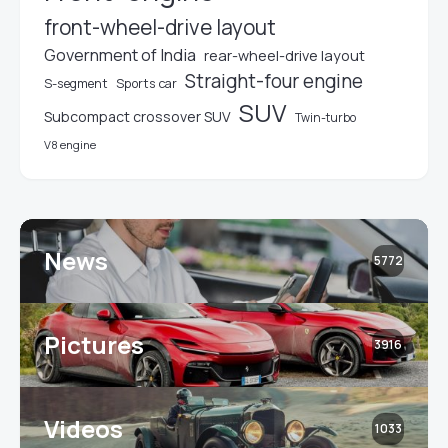
front-wheel-drive layout
Government of India
rear-wheel-drive layout
Straight-four engine
S-segment
Sports car
SUV
Subcompact crossover SUV
Twin-turbo
V8 engine
News
5772
Pictures
3916
Videos
1033