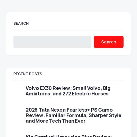
SEARCH
Search
RECENT POSTS
Volvo EX30 Review: Small Volvo, Big
Ambitions, and 272 Electric Horses
2026 Tata Nexon Fearless+ PS Camo
Review: Familiar Formula, Sharper Style
and More Tech Than Ever