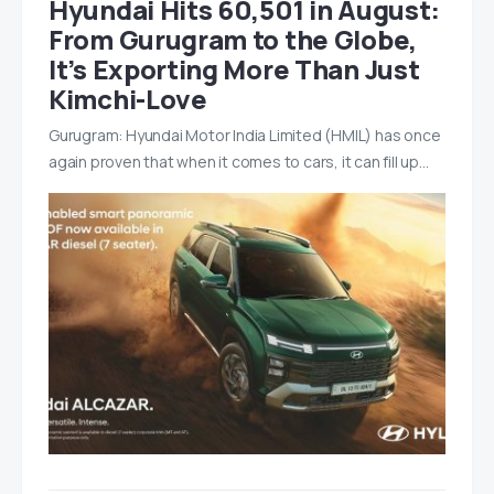
Hyundai Hits 60,501 in August:
From Gurugram to the Globe,
It’s Exporting More Than Just
Kimchi-Love
Gurugram: Hyundai Motor India Limited (HMIL) has once
again proven that when it comes to cars, it can fill up…