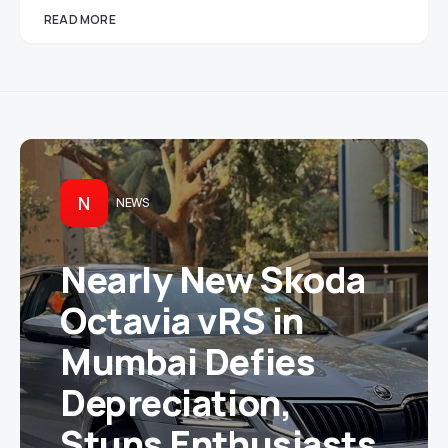
READ MORE
N
NEWS
Nearly New Skoda
Octavia vRS in
Mumbai Defies
Depreciation,
Stuns Enthusiasts