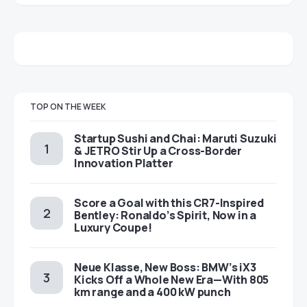
TOP ON THE WEEK
Startup Sushi and Chai: Maruti Suzuki
& JETRO Stir Up a Cross-Border
Innovation Platter
Score a Goal with this CR7-Inspired
Bentley: Ronaldo’s Spirit, Now in a
Luxury Coupe!
Neue Klasse, New Boss: BMW’s iX3
Kicks Off a Whole New Era—With 805
km range and a 400 kW punch