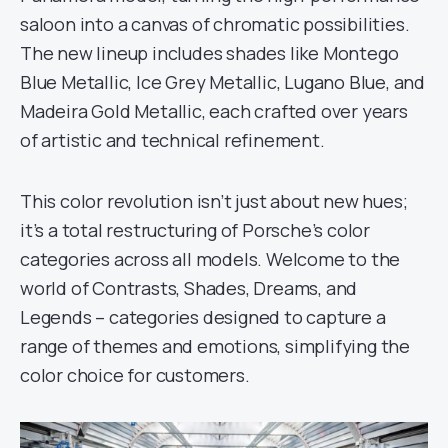
saloon into a canvas of chromatic possibilities.
The new lineup includes shades like Montego
Blue Metallic, Ice Grey Metallic, Lugano Blue, and
Madeira Gold Metallic, each crafted over years
of artistic and technical refinement.
This color revolution isn’t just about new hues;
it’s a total restructuring of Porsche’s color
categories across all models. Welcome to the
world of Contrasts, Shades, Dreams, and
Legends – categories designed to capture a
range of themes and emotions, simplifying the
color choice for customers.