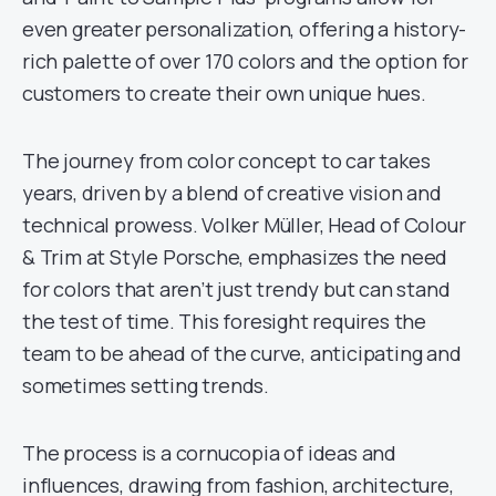
even greater personalization, offering a history-
rich palette of over 170 colors and the option for
customers to create their own unique hues.
The journey from color concept to car takes
years, driven by a blend of creative vision and
technical prowess. Volker Müller, Head of Colour
& Trim at Style Porsche, emphasizes the need
for colors that aren’t just trendy but can stand
the test of time. This foresight requires the
team to be ahead of the curve, anticipating and
sometimes setting trends.
The process is a cornucopia of ideas and
influences, drawing from fashion, architecture,