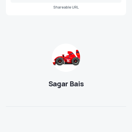
Shareable URL
Sagar Bais