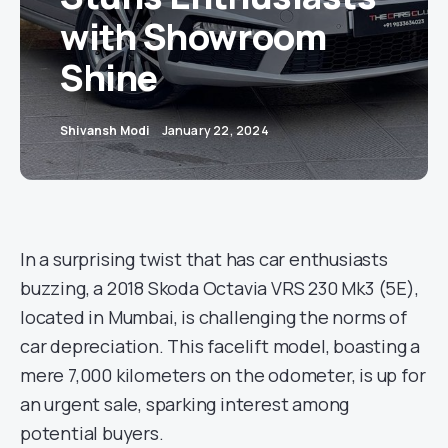
with Showroom
Shine
Shivansh Modi
January 22, 2024
In a surprising twist that has car enthusiasts
buzzing, a 2018 Skoda Octavia VRS 230 Mk3 (5E),
located in Mumbai, is challenging the norms of
car depreciation. This facelift model, boasting a
mere 7,000 kilometers on the odometer, is up for
an urgent sale, sparking interest among
potential buyers.