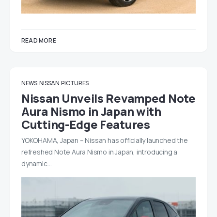
READ MORE
NEWS
NISSAN
PICTURES
Nissan Unveils Revamped Note
Aura Nismo in Japan with
Cutting-Edge Features
YOKOHAMA, Japan – Nissan has officially launched the
refreshed Note Aura Nismo in Japan, introducing a
dynamic…