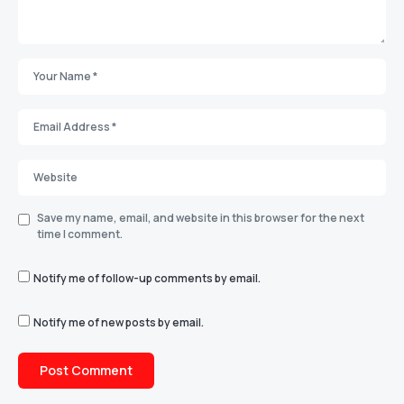
Save my name, email, and website in this browser for the next
time I comment.
Notify me of follow-up comments by email.
Notify me of new posts by email.