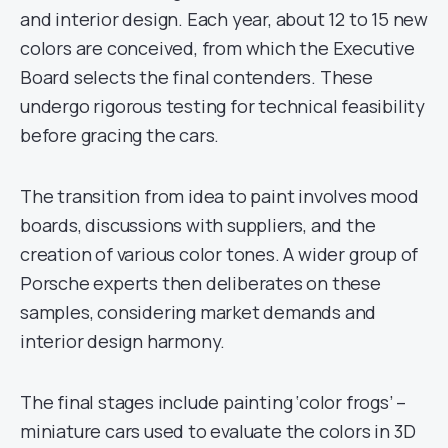
and interior design. Each year, about 12 to 15 new
colors are conceived, from which the Executive
Board selects the final contenders. These
undergo rigorous testing for technical feasibility
before gracing the cars.
The transition from idea to paint involves mood
boards, discussions with suppliers, and the
creation of various color tones. A wider group of
Porsche experts then deliberates on these
samples, considering market demands and
interior design harmony.
The final stages include painting ‘color frogs’ –
miniature cars used to evaluate the colors in 3D