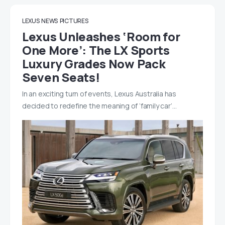
LEXUS
NEWS
PICTURES
Lexus Unleashes ‘Room for
One More’: The LX Sports
Luxury Grades Now Pack
Seven Seats!
In an exciting turn of events, Lexus Australia has
decided to redefine the meaning of ‘family car’…