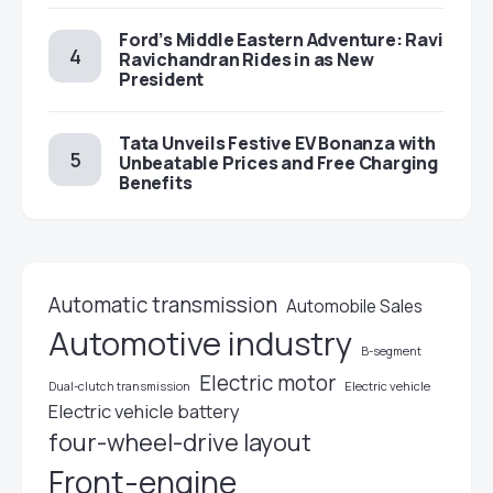
Ford’s Middle Eastern Adventure: Ravi
Ravichandran Rides in as New
President
Tata Unveils Festive EV Bonanza with
Unbeatable Prices and Free Charging
Benefits
Automatic transmission
Automobile Sales
Automotive industry
B-segment
Electric motor
Electric vehicle
Dual-clutch transmission
Electric vehicle battery
four-wheel-drive layout
Front-engine