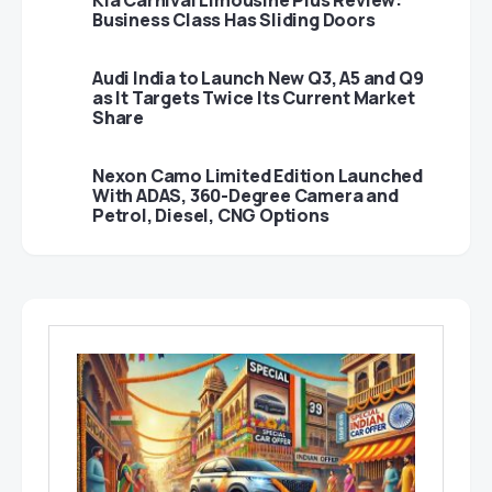
Kia Carnival Limousine Plus Review:
Business Class Has Sliding Doors
Audi India to Launch New Q3, A5 and Q9
as It Targets Twice Its Current Market
Share
Nexon Camo Limited Edition Launched
With ADAS, 360-Degree Camera and
Petrol, Diesel, CNG Options