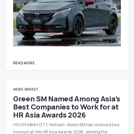
READ MORE
NEWS
VINFAST
Green SM Named Among Asia’s
Best Companies to Work for at
HR Asia Awards 2026
HO CHI MINH CITY, Vietnam: Green SM has received two
honours at the HR Asia Awards 2026, winning the