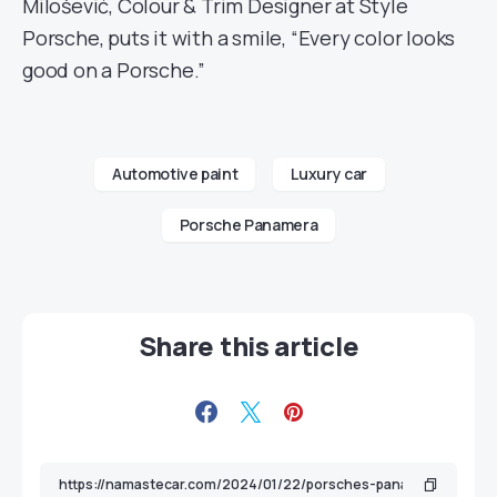
Milošević, Colour & Trim Designer at Style
Porsche, puts it with a smile, “Every color looks
good on a Porsche.”
Automotive paint
Luxury car
Porsche Panamera
Share this article