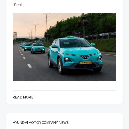
“Best…
READ MORE
HYUNDAI MOTOR COMPANY
NEWS