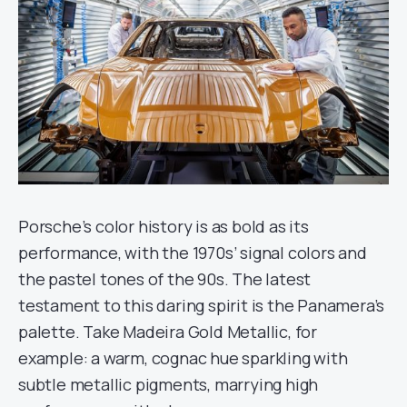
Porsche’s color history is as bold as its
performance, with the 1970s’ signal colors and
the pastel tones of the 90s. The latest
testament to this daring spirit is the Panamera’s
palette. Take Madeira Gold Metallic, for
example: a warm, cognac hue sparkling with
subtle metallic pigments, marrying high