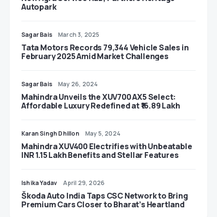
Autopark
Sagar Bais
March 3, 2025
Tata Motors Records 79,344 Vehicle Sales in
February 2025 Amid Market Challenges
Sagar Bais
May 26, 2024
Mahindra Unveils the XUV700 AX5 Select:
Affordable Luxury Redefined at ₹16.89 Lakh
Karan Singh Dhillon
May 5, 2024
Mahindra XUV400 Electrifies with Unbeatable
INR 1.15 Lakh Benefits and Stellar Features
Ishika Yadav
April 29, 2026
Škoda Auto India Taps CSC Network to Bring
Premium Cars Closer to Bharat’s Heartland