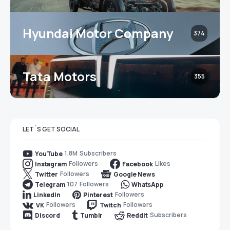
Hyundai Motor Company
374
Tata Motors
355
LET`S GET SOCIAL
1.8M
Subscribers
YouTube
Followers
Likes
Instagram
Facebook
Followers
Twitter
Google News
107
Followers
Telegram
WhatsApp
Followers
LinkedIn
Pinterest
Followers
Followers
VK
Twitch
Subscribers
Discord
Tumblr
Reddit