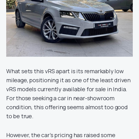
What sets this vRS apart is its remarkably low
mileage, positioning it as one of the least driven
vRS models currently available for sale in India.
For those seeking a car in near-showroom
condition, this offering seems almost too good
to be true.
However, the car’s pricing has raised some