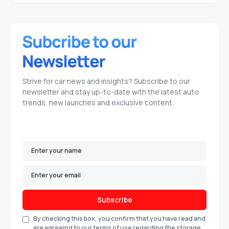
Strive for car news and insights? Subscribe to our
newsletter and stay up-to-date with the latest auto
trends, new launches and exclusive content.
Subscribe
By checking this box, you confirm that you have read and
are agreeing to our terms of use regarding the storage