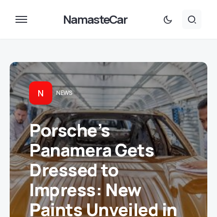
NamasteCar
N
NEWS
Porsche’s
Panamera Gets
Dressed to
Impress: New
Paints Unveiled in