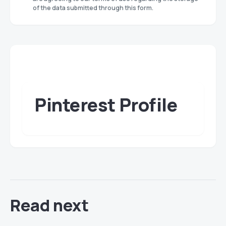
of the data submitted through this form.
Pinterest Profile
Read next