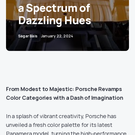
a Spectrum of
Dazzling Hues
Sagar Bais
January 22, 2024
From Modest to Majestic: Porsche Revamps
Color Categories with a Dash of Imagination
In a splash of vibrant creativity, Porsche has
unveiled a fresh color palette for its latest
Panamera model, turning the high-performance