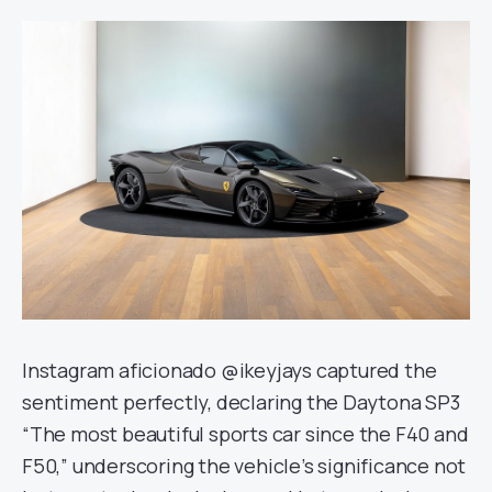
Instagram aficionado @ikeyjays captured the
sentiment perfectly, declaring the Daytona SP3
“The most beautiful sports car since the F40 and
F50,” underscoring the vehicle’s significance not