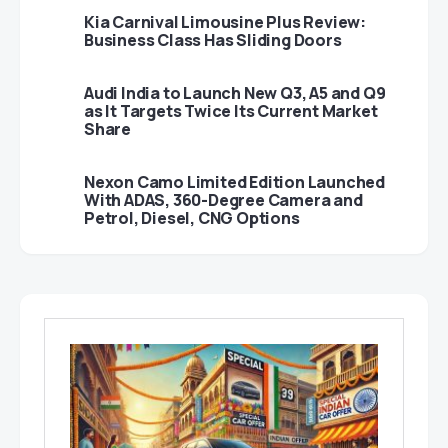
Kia Carnival Limousine Plus Review:
Business Class Has Sliding Doors
Audi India to Launch New Q3, A5 and Q9
as It Targets Twice Its Current Market
Share
Nexon Camo Limited Edition Launched
With ADAS, 360-Degree Camera and
Petrol, Diesel, CNG Options