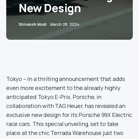
New Design
Shivansh Modi
March 28, 2024
Tokyo – In a thrilling announcement that adds
even more excitement to the already highly
anticipated Tokyo E-Prix, Porsche, in
collaboration with TAG Heuer, has revealed an
exclusive new design for its Porsche 99X Electric
race cars. This special unveiling, set to take
place at the chic Terrada Warehouse just two