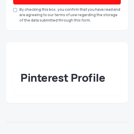
By checking this box, you confirm that you have read and
are agreeing to our terms of use regarding the storage
of the data submitted through this form.
Pinterest Profile