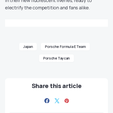
in their new fluorescent liveries, ready to
electrify the competition and fans alike.
Japan
Porsche Formula E Team
Porsche Taycan
Share this article