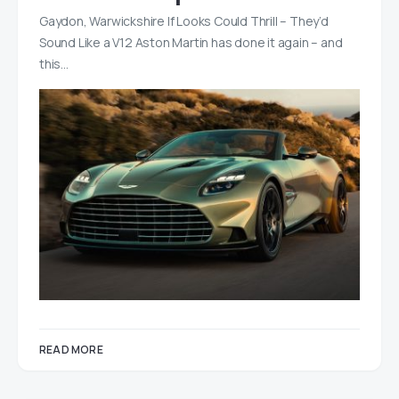
Gaydon, Warwickshire If Looks Could Thrill – They’d
Sound Like a V12 Aston Martin has done it again – and
this…
READ MORE