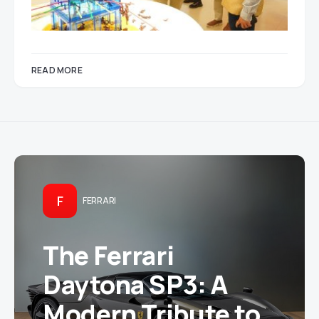
READ MORE
F
FERRARI
The Ferrari
Daytona SP3: A
Modern Tribute to