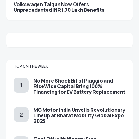
Volkswagen Taigun Now Offers
Unprecedented INR 1.70 Lakh Benefits
TOP ON THE WEEK
No More Shock Bills! Piaggio and
RiseWise Capital Bring 100%
Financing for EV Battery Replacement
MG Motor India Unveils Revolutionary
Lineup at Bharat Mobility Global Expo
2025