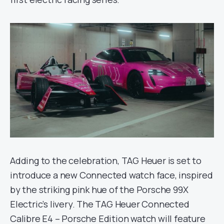
Adding to the celebration, TAG Heuer is set to
introduce a new Connected watch face, inspired
by the striking pink hue of the Porsche 99X
Electric’s livery. The TAG Heuer Connected
Calibre E4 – Porsche Edition watch will feature