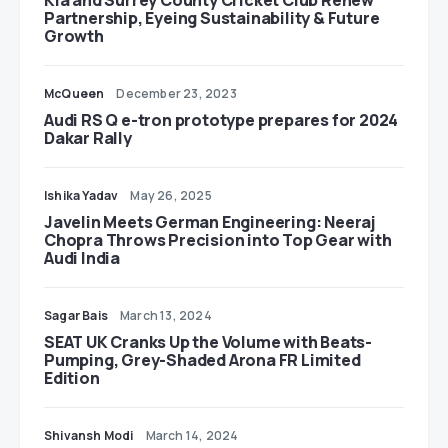
Kia and Surrey County Cricket Club Renew
Partnership, Eyeing Sustainability & Future
Growth
McQueen
December 23, 2023
Audi RS Q e-tron prototype prepares for 2024
Dakar Rally
Ishika Yadav
May 26, 2025
Javelin Meets German Engineering: Neeraj
Chopra Throws Precision into Top Gear with
Audi India
Sagar Bais
March 13, 2024
SEAT UK Cranks Up the Volume with Beats-
Pumping, Grey-Shaded Arona FR Limited
Edition
Shivansh Modi
March 14, 2024