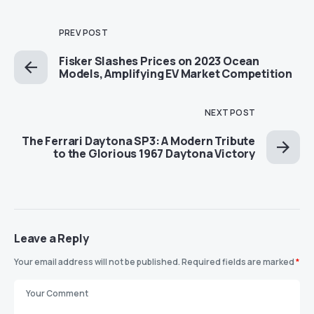
PREV POST
Fisker Slashes Prices on 2023 Ocean
Models, Amplifying EV Market Competition
NEXT POST
The Ferrari Daytona SP3: A Modern Tribute
to the Glorious 1967 Daytona Victory
Leave a Reply
Your email address will not be published.
Required fields are marked
*