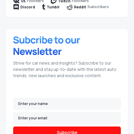
Followers
Followers
VK
Twitch
Subscribers
Discord
Tumblr
Reddit
Strive for car news and insights? Subscribe to our
newsletter and stay up-to-date with the latest auto
trends, new launches and exclusive content.
Subscribe