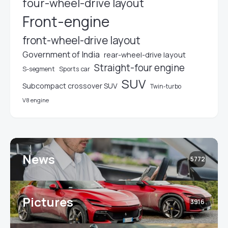
four-wheel-drive layout
Front-engine
front-wheel-drive layout
Government of India
rear-wheel-drive layout
Straight-four engine
S-segment
Sports car
SUV
Subcompact crossover SUV
Twin-turbo
V8 engine
News
5772
Pictures
3916