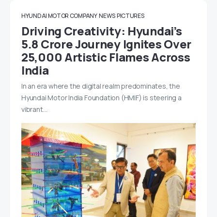
HYUNDAI MOTOR COMPANY
NEWS
PICTURES
Driving Creativity: Hyundai’s
5.8 Crore Journey Ignites Over
25,000 Artistic Flames Across
India
In an era where the digital realm predominates, the
Hyundai Motor India Foundation (HMIF) is steering a
vibrant…