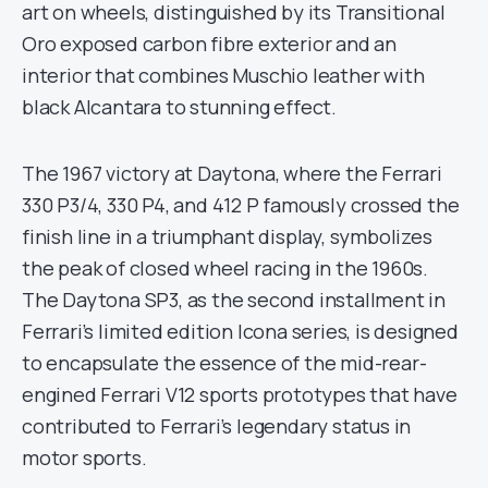
art on wheels, distinguished by its Transitional
Oro exposed carbon fibre exterior and an
interior that combines Muschio leather with
black Alcantara to stunning effect.
The 1967 victory at Daytona, where the Ferrari
330 P3/4, 330 P4, and 412 P famously crossed the
finish line in a triumphant display, symbolizes
the peak of closed wheel racing in the 1960s.
The Daytona SP3, as the second installment in
Ferrari’s limited edition Icona series, is designed
to encapsulate the essence of the mid-rear-
engined Ferrari V12 sports prototypes that have
contributed to Ferrari’s legendary status in
motor sports.