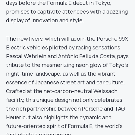
days before the Formula E debut in Tokyo,
promises to captivate attendees with a dazzling
display of innovation and style.
The new livery, which will adorn the Porsche 99X
Electric vehicles piloted by racing sensations
Pascal Wehrlein and António Félix da Costa, pays
tribute to the mesmerizing neon glow of Tokyo’s
night-time landscape, as well as the vibrant
essence of Japanese street art and car culture.
Crafted at the net-carbon-neutral Weissach
facility, this unique design not only celebrates
the rich partnership between Porsche and TAG
Heuer but also highlights the dynamic and
future-oriented spirit of Formula E, the world’s
first electric racing series.