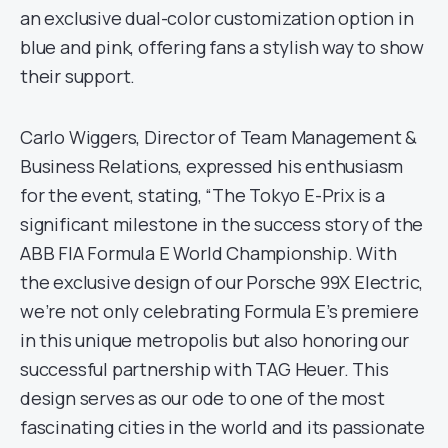
an exclusive dual-color customization option in
blue and pink, offering fans a stylish way to show
their support.
Carlo Wiggers, Director of Team Management &
Business Relations, expressed his enthusiasm
for the event, stating, “The Tokyo E-Prix is a
significant milestone in the success story of the
ABB FIA Formula E World Championship. With
the exclusive design of our Porsche 99X Electric,
we’re not only celebrating Formula E’s premiere
in this unique metropolis but also honoring our
successful partnership with TAG Heuer. This
design serves as our ode to one of the most
fascinating cities in the world and its passionate