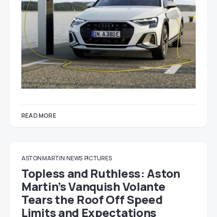
READ MORE
ASTON MARTIN
NEWS
PICTURES
Topless and Ruthless: Aston
Martin’s Vanquish Volante
Tears the Roof Off Speed
Limits and Expectations