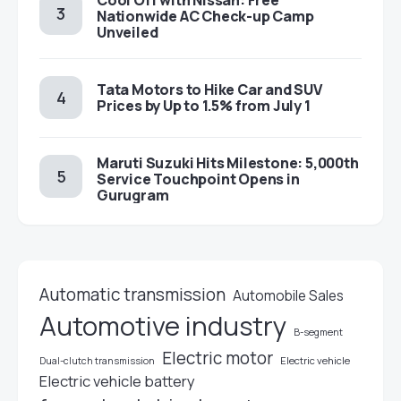
Cool Off with Nissan: Free
Nationwide AC Check-up Camp
Unveiled
Tata Motors to Hike Car and SUV
Prices by Up to 1.5% from July 1
Maruti Suzuki Hits Milestone: 5,000th
Service Touchpoint Opens in
Gurugram
Automatic transmission
Automobile Sales
Automotive industry
B-segment
Electric motor
Electric vehicle
Dual-clutch transmission
Electric vehicle battery