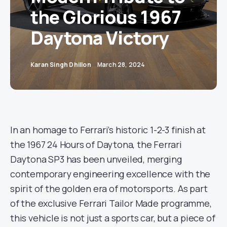
the Glorious 1967
Daytona Victory
Karan Singh Dhillon
March 28, 2024
In an homage to Ferrari’s historic 1-2-3 finish at
the 1967 24 Hours of Daytona, the Ferrari
Daytona SP3 has been unveiled, merging
contemporary engineering excellence with the
spirit of the golden era of motorsports. As part
of the exclusive Ferrari Tailor Made programme,
this vehicle is not just a sports car, but a piece of