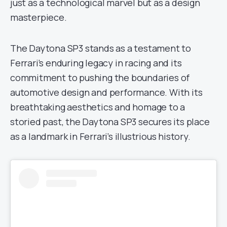
just as a technological marvel but as a design
masterpiece.
The Daytona SP3 stands as a testament to
Ferrari’s enduring legacy in racing and its
commitment to pushing the boundaries of
automotive design and performance. With its
breathtaking aesthetics and homage to a
storied past, the Daytona SP3 secures its place
as a landmark in Ferrari’s illustrious history.