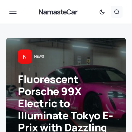
NamasteCar
N
NEWS
Fluorescent
Porsche 99X
Electric to
Illuminate Tokyo E-
Prix with Dazzling