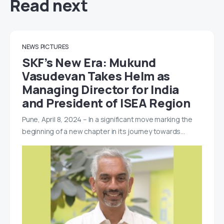
Read next
NEWS
PICTURES
SKF’s New Era: Mukund
Vasudevan Takes Helm as
Managing Director for India
and President of ISEA Region
Pune, April 8, 2024 – In a significant move marking the
beginning of a new chapter in its journey towards…