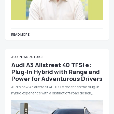
READ MORE
AUDI
NEWS
PICTURES
Audi A3 Allstreet 40 TFSI e:
Plug-In Hybrid with Range and
Power for Adventurous Drivers
Audi’s new A3 allstreet 40 TFSI e redefines the plug-in
hybrid experience with a distinct off-road design,…