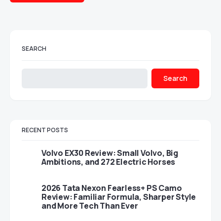
SEARCH
Search
RECENT POSTS
Volvo EX30 Review: Small Volvo, Big
Ambitions, and 272 Electric Horses
2026 Tata Nexon Fearless+ PS Camo
Review: Familiar Formula, Sharper Style
and More Tech Than Ever