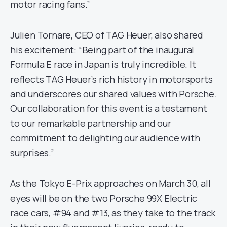
motor racing fans.”
Julien Tornare, CEO of TAG Heuer, also shared
his excitement: “Being part of the inaugural
Formula E race in Japan is truly incredible. It
reflects TAG Heuer’s rich history in motorsports
and underscores our shared values with Porsche.
Our collaboration for this event is a testament
to our remarkable partnership and our
commitment to delighting our audience with
surprises.”
As the Tokyo E-Prix approaches on March 30, all
eyes will be on the two Porsche 99X Electric
race cars, #94 and #13, as they take to the track