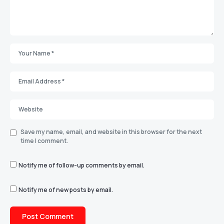
Save my name, email, and website in this browser for the next
time I comment.
Notify me of follow-up comments by email.
Notify me of new posts by email.