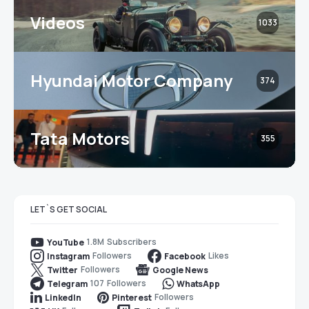
Videos
1033
Hyundai Motor Company
374
Tata Motors
355
LET`S GET SOCIAL
1.8M
Subscribers
YouTube
Followers
Likes
Instagram
Facebook
Followers
Twitter
Google News
107
Followers
Telegram
WhatsApp
Followers
LinkedIn
Pinterest