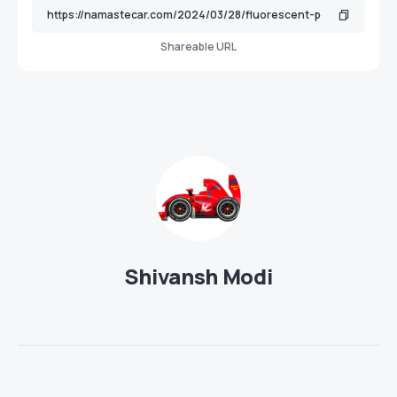
Shareable URL
Shivansh Modi