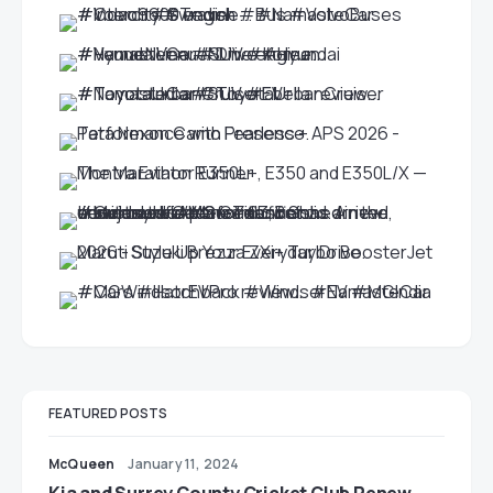
FEATURED POSTS
McQueen
January 11, 2024