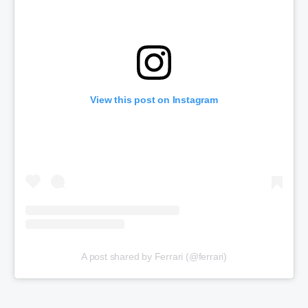
View this post on Instagram
A post shared by Ferrari (@ferrari)