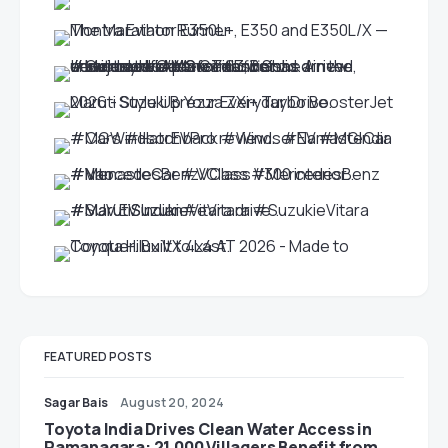
FEATURED POSTS
Sagar Bais
August 20, 2024
Toyota India Drives Clean Water Access in
Ramanagara: 21,000 Villagers Benefit from