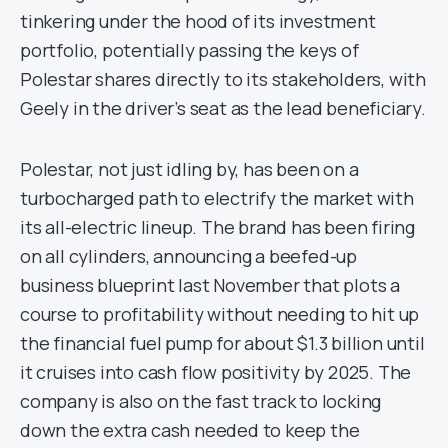
tinkering under the hood of its investment
portfolio, potentially passing the keys of
Polestar shares directly to its stakeholders, with
Geely in the driver’s seat as the lead beneficiary.
Polestar, not just idling by, has been on a
turbocharged path to electrify the market with
its all-electric lineup. The brand has been firing
on all cylinders, announcing a beefed-up
business blueprint last November that plots a
course to profitability without needing to hit up
the financial fuel pump for about $1.3 billion until
it cruises into cash flow positivity by 2025. The
company is also on the fast track to locking
down the extra cash needed to keep the