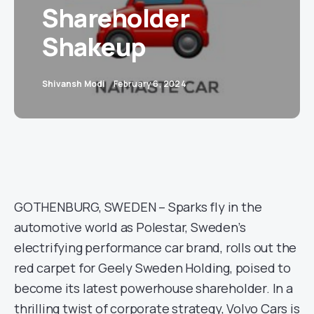
Shareholder
Shakeup
Shivansh Modi
February 6, 2024
GOTHENBURG, SWEDEN – Sparks fly in the
automotive world as Polestar, Sweden’s
electrifying performance car brand, rolls out the
red carpet for Geely Sweden Holding, poised to
become its latest powerhouse shareholder. In a
thrilling twist of corporate strategy, Volvo Cars is