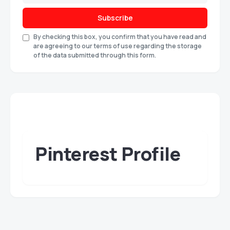
Subscribe
By checking this box, you confirm that you have read and
are agreeing to our terms of use regarding the storage
of the data submitted through this form.
Pinterest Profile