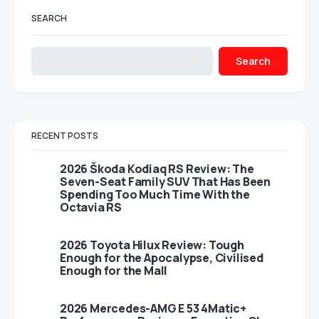
SEARCH
Search
RECENT POSTS
2026 Škoda Kodiaq RS Review: The
Seven-Seat Family SUV That Has Been
Spending Too Much Time With the
Octavia RS
2026 Toyota Hilux Review: Tough
Enough for the Apocalypse, Civilised
Enough for the Mall
2026 Mercedes-AMG E 53 4Matic+