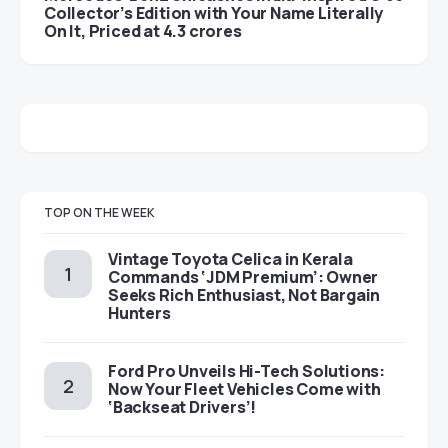
Collector’s Edition with Your Name Literally
On It, Priced at 4.3 crores
TOP ON THE WEEK
Vintage Toyota Celica in Kerala
Commands ‘JDM Premium’: Owner
Seeks Rich Enthusiast, Not Bargain
Hunters
Ford Pro Unveils Hi-Tech Solutions:
Now Your Fleet Vehicles Come with
‘Backseat Drivers’!