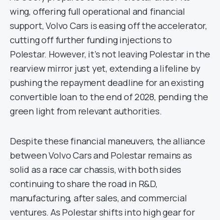
wing, offering full operational and financial
support, Volvo Cars is easing off the accelerator,
cutting off further funding injections to
Polestar. However, it’s not leaving Polestar in the
rearview mirror just yet, extending a lifeline by
pushing the repayment deadline for an existing
convertible loan to the end of 2028, pending the
green light from relevant authorities.
Despite these financial maneuvers, the alliance
between Volvo Cars and Polestar remains as
solid as a race car chassis, with both sides
continuing to share the road in R&D,
manufacturing, after sales, and commercial
ventures. As Polestar shifts into high gear for