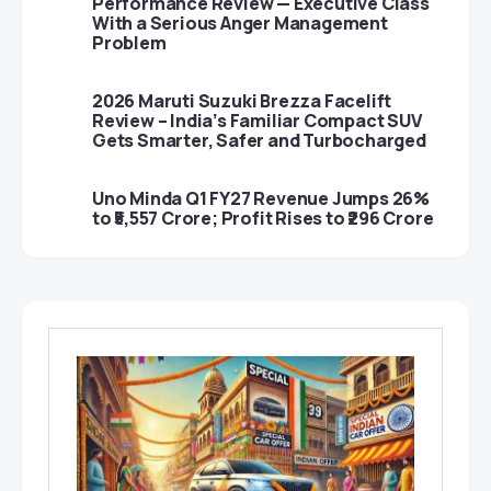
Performance Review — Executive Class
With a Serious Anger Management
Problem
2026 Maruti Suzuki Brezza Facelift
Review – India’s Familiar Compact SUV
Gets Smarter, Safer and Turbocharged
Uno Minda Q1 FY27 Revenue Jumps 26%
to ₹5,557 Crore; Profit Rises to ₹296 Crore