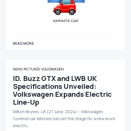
READ MORE
NEWS
PICTURES
VOLKSWAGEN
ID. Buzz GTX and LWB UK
Specifications Unveiled:
Volkswagen Expands Electric
Line-Up
Milton Keynes, UK (27 June, 2024) – Volkswagen
Commercial Vehicles has set the stage for a new era in
electric…