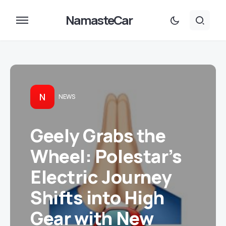
NamasteCar
N
NEWS
Geely Grabs the
Wheel: Polestar’s
Electric Journey
Shifts into High
Gear with New