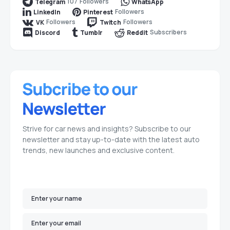
107
Followers
Telegram
WhatsApp
Followers
LinkedIn
Pinterest
Followers
Followers
VK
Twitch
Subscribers
Discord
Tumblr
Reddit
Strive for car news and insights? Subscribe to our
newsletter and stay up-to-date with the latest auto
trends, new launches and exclusive content.