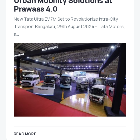
Urban Mobility Solutions at
Prawaas 4.0
New Tata Ultra EV 7M Set to Revolutionize Intra-City
Transport Bengaluru, 29th August 2024 – Tata Motors,
a…
READ MORE