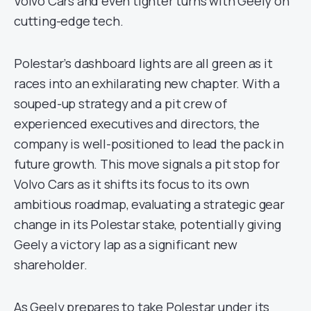
Volvo Cars and even tighter turns with Geely on
cutting-edge tech.
Polestar’s dashboard lights are all green as it
races into an exhilarating new chapter. With a
souped-up strategy and a pit crew of
experienced executives and directors, the
company is well-positioned to lead the pack in
future growth. This move signals a pit stop for
Volvo Cars as it shifts its focus to its own
ambitious roadmap, evaluating a strategic gear
change in its Polestar stake, potentially giving
Geely a victory lap as a significant new
shareholder.
As Geely prepares to take Polestar under its