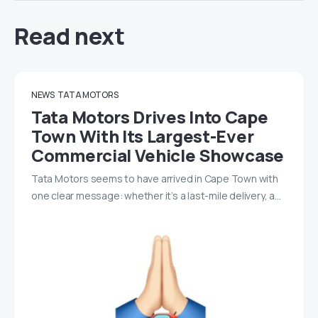
Read next
NEWS
TATA MOTORS
Tata Motors Drives Into Cape
Town With Its Largest-Ever
Commercial Vehicle Showcase
Tata Motors seems to have arrived in Cape Town with
one clear message: whether it’s a last-mile delivery, a…