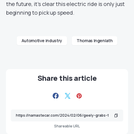
the future, it’s clear this electric ride is only just
beginning to pick up speed.
Automotive industry
Thomas Ingenlath
Share this article
Shareable URL