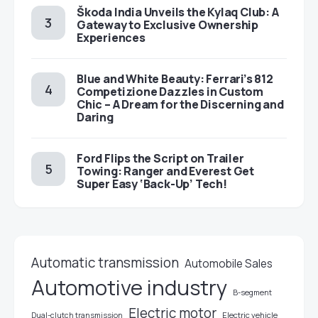
Škoda India Unveils the Kylaq Club: A
Gateway to Exclusive Ownership
Experiences
Blue and White Beauty: Ferrari’s 812
Competizione Dazzles in Custom
Chic – A Dream for the Discerning and
Daring
Ford Flips the Script on Trailer
Towing: Ranger and Everest Get
Super Easy ‘Back-Up’ Tech!
Automatic transmission
Automobile Sales
Automotive industry
B-segment
Electric motor
Electric vehicle
Dual-clutch transmission