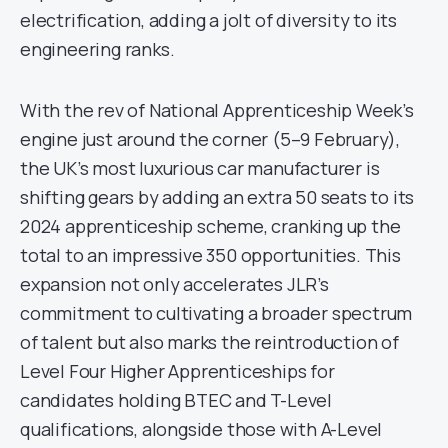
electrification, adding a jolt of diversity to its
engineering ranks.
With the rev of National Apprenticeship Week’s
engine just around the corner (5–9 February),
the UK’s most luxurious car manufacturer is
shifting gears by adding an extra 50 seats to its
2024 apprenticeship scheme, cranking up the
total to an impressive 350 opportunities. This
expansion not only accelerates JLR’s
commitment to cultivating a broader spectrum
of talent but also marks the reintroduction of
Level Four Higher Apprenticeships for
candidates holding BTEC and T-Level
qualifications, alongside those with A-Level