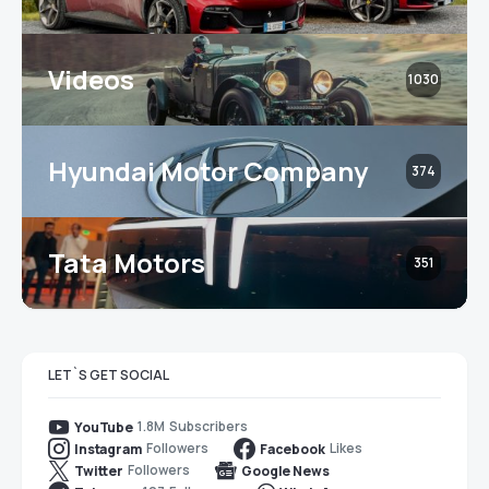
Videos
1030
Hyundai Motor Company
374
Tata Motors
351
LET`S GET SOCIAL
1.8M
Subscribers
YouTube
Followers
Likes
Instagram
Facebook
Followers
Twitter
Google News