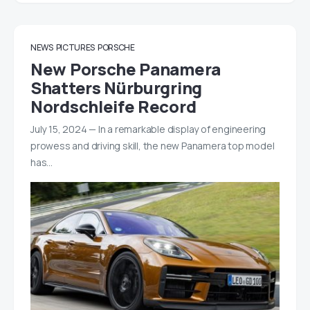
NEWS
PICTURES
PORSCHE
New Porsche Panamera
Shatters Nürburgring
Nordschleife Record
July 15, 2024 — In a remarkable display of engineering
prowess and driving skill, the new Panamera top model
has…