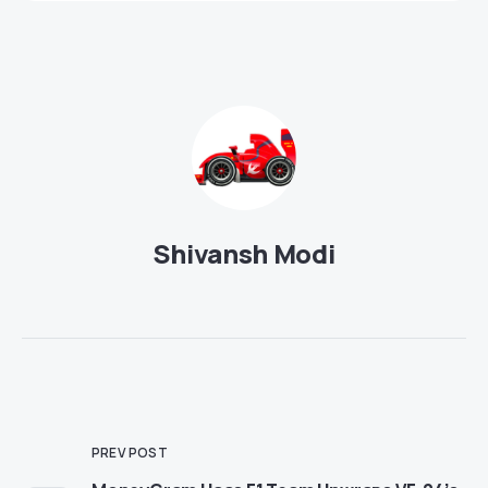
Shivansh Modi
PREV POST