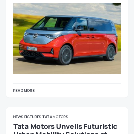
READ MORE
NEWS
PICTURES
TATA MOTORS
Tata Motors Unveils Futuristic