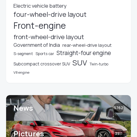
Electric vehicle battery
four-wheel-drive layout
Front-engine
front-wheel-drive layout
Government of India
rear-wheel-drive layout
Straight-four engine
S-segment
Sports car
SUV
Subcompact crossover SUV
Twin-turbo
V8 engine
News
5762
Pictures
3911