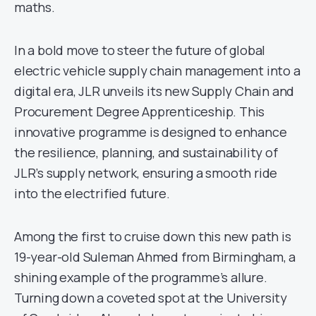
maths.
In a bold move to steer the future of global
electric vehicle supply chain management into a
digital era, JLR unveils its new Supply Chain and
Procurement Degree Apprenticeship. This
innovative programme is designed to enhance
the resilience, planning, and sustainability of
JLR’s supply network, ensuring a smooth ride
into the electrified future.
Among the first to cruise down this new path is
19-year-old Suleman Ahmed from Birmingham, a
shining example of the programme’s allure.
Turning down a coveted spot at the University