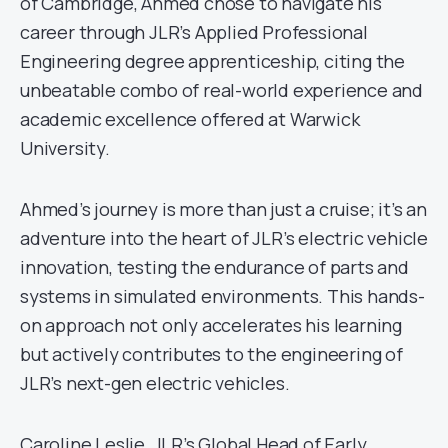
of Cambridge, Ahmed chose to navigate his
career through JLR’s Applied Professional
Engineering degree apprenticeship, citing the
unbeatable combo of real-world experience and
academic excellence offered at Warwick
University.
Ahmed’s journey is more than just a cruise; it’s an
adventure into the heart of JLR’s electric vehicle
innovation, testing the endurance of parts and
systems in simulated environments. This hands-
on approach not only accelerates his learning
but actively contributes to the engineering of
JLR’s next-gen electric vehicles.
Caroline Leslie, JLR’s Global Head of Early