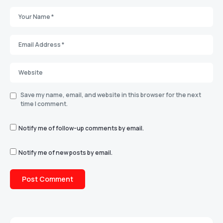
Save my name, email, and website in this browser for the next
time I comment.
Notify me of follow-up comments by email.
Notify me of new posts by email.