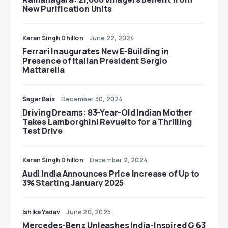
New Purification Units
Karan Singh Dhillon
June 22, 2024
Ferrari Inaugurates New E-Building in
Presence of Italian President Sergio
Mattarella
Sagar Bais
December 30, 2024
Driving Dreams: 83-Year-Old Indian Mother
Takes Lamborghini Revuelto for a Thrilling
Test Drive
Karan Singh Dhillon
December 2, 2024
Audi India Announces Price Increase of Up to
3% Starting January 2025
Ishika Yadav
June 20, 2025
Mercedes-Benz Unleashes India-Inspired G 63