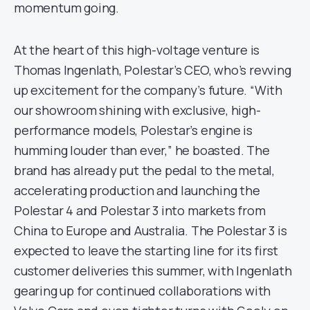
momentum going.
At the heart of this high-voltage venture is
Thomas Ingenlath, Polestar’s CEO, who’s revving
up excitement for the company’s future. “With
our showroom shining with exclusive, high-
performance models, Polestar’s engine is
humming louder than ever,” he boasted. The
brand has already put the pedal to the metal,
accelerating production and launching the
Polestar 4 and Polestar 3 into markets from
China to Europe and Australia. The Polestar 3 is
expected to leave the starting line for its first
customer deliveries this summer, with Ingenlath
gearing up for continued collaborations with