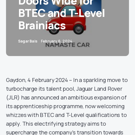
Doors Wide for
BTEC and T-Level
Brainiacs
Sagar Bais
February 6, 2024
Gaydon, 4 February 2024 – In a sparkling move to
turbocharge its talent pool, Jaguar Land Rover
(JLR) has announced an ambitious expansion of
its apprenticeship programme, now welcoming
whizzes with BTEC and T-Level qualifications to
apply. This electrifying strategy aims to
supercharge the company’s transition towards