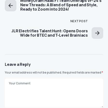
MoneyGram Haas F1 Team Unwraps VF-24’s
New Threads: A Blend of Speed and Style,
Ready to Zoom into 2024!
NEXT POST
JLR Electrifies Talent Hunt: Opens Doors
Wide for BTEC and T-Level Brainiacs
Leave a Reply
Your email address will not be published.
Required fields are marked
*