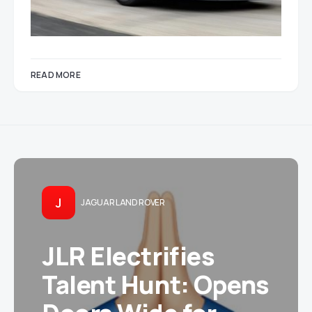
READ MORE
J
JAGUAR LAND ROVER
JLR Electrifies
Talent Hunt: Opens