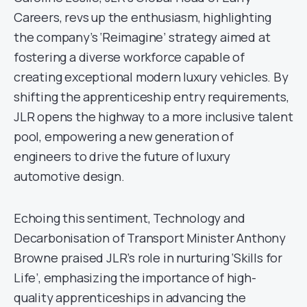
Careers, revs up the enthusiasm, highlighting
the company’s ‘Reimagine’ strategy aimed at
fostering a diverse workforce capable of
creating exceptional modern luxury vehicles. By
shifting the apprenticeship entry requirements,
JLR opens the highway to a more inclusive talent
pool, empowering a new generation of
engineers to drive the future of luxury
automotive design.
Echoing this sentiment, Technology and
Decarbonisation of Transport Minister Anthony
Browne praised JLR’s role in nurturing ‘Skills for
Life’, emphasizing the importance of high-
quality apprenticeships in advancing the