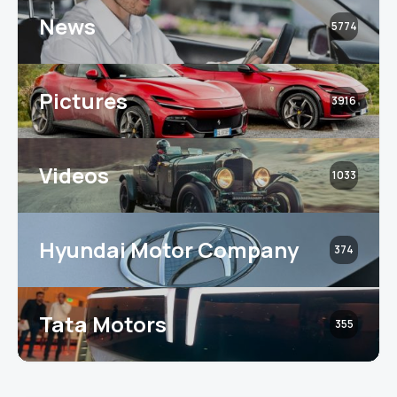
News
5774
Pictures
3916
Videos
1033
Hyundai Motor Company
374
Tata Motors
355