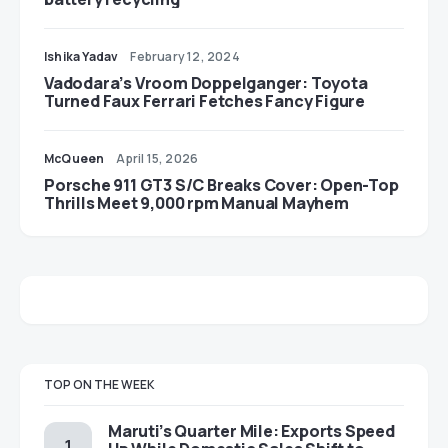
Ishika Yadav
February 12, 2024
Vadodara’s Vroom Doppelganger: Toyota
Turned Faux Ferrari Fetches Fancy Figure
McQueen
April 15, 2026
Porsche 911 GT3 S/C Breaks Cover: Open-Top
Thrills Meet 9,000 rpm Manual Mayhem
TOP ON THE WEEK
Maruti’s Quarter Mile: Exports Speed