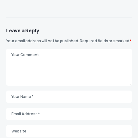
Leave a Reply
Your email address will not be published.
Required fields are marked
*