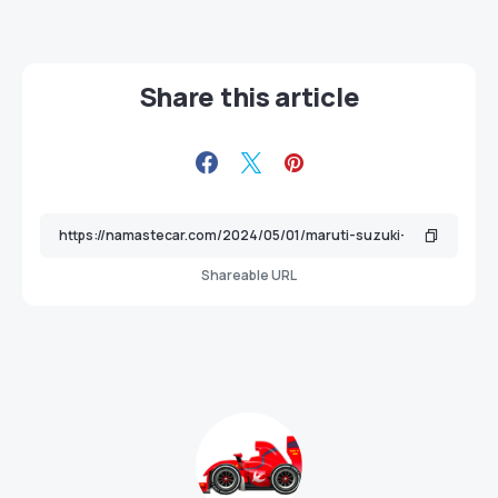
Share this article
Shareable URL