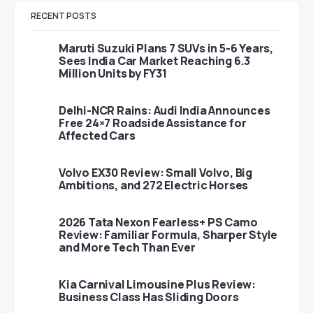
RECENT POSTS
Maruti Suzuki Plans 7 SUVs in 5-6 Years,
Sees India Car Market Reaching 6.3
Million Units by FY31
Delhi-NCR Rains: Audi India Announces
Free 24×7 Roadside Assistance for
Affected Cars
Volvo EX30 Review: Small Volvo, Big
Ambitions, and 272 Electric Horses
2026 Tata Nexon Fearless+ PS Camo
Review: Familiar Formula, Sharper Style
and More Tech Than Ever
Kia Carnival Limousine Plus Review:
Business Class Has Sliding Doors