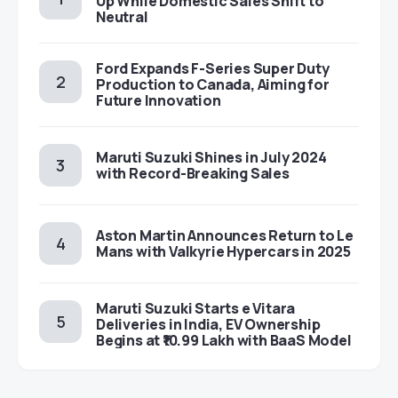
Up While Domestic Sales Shift to
Neutral
Ford Expands F-Series Super Duty
Production to Canada, Aiming for
Future Innovation
Maruti Suzuki Shines in July 2024
with Record-Breaking Sales
Aston Martin Announces Return to Le
Mans with Valkyrie Hypercars in 2025
Maruti Suzuki Starts e Vitara
Deliveries in India, EV Ownership
Begins at ₹10.99 Lakh with BaaS Model