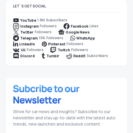
LET`S GET SOCIAL
1.8M
Subscribers
YouTube
Followers
Likes
Instagram
Facebook
Followers
Twitter
Google News
106
Followers
Telegram
WhatsApp
Followers
LinkedIn
Pinterest
Followers
Followers
VK
Twitch
Subscribers
Discord
Tumblr
Reddit
Strive for car news and insights? Subscribe to our
newsletter and stay up-to-date with the latest auto
trends, new launches and exclusive content.