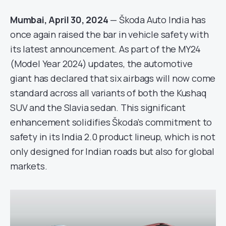
Mumbai, April 30, 2024
— Škoda Auto India has
once again raised the bar in vehicle safety with
its latest announcement. As part of the MY24
(Model Year 2024) updates, the automotive
giant has declared that six airbags will now come
standard across all variants of both the Kushaq
SUV and the Slavia sedan. This significant
enhancement solidifies Škoda’s commitment to
safety in its India 2.0 product lineup, which is not
only designed for Indian roads but also for global
markets.