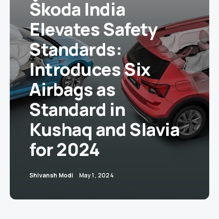
Škoda India
Elevates Safety
Standards:
Introduces Six
Airbags as
Standard in
Kushaq and Slavia
for 2024
Shivansh Modi
May 1, 2024