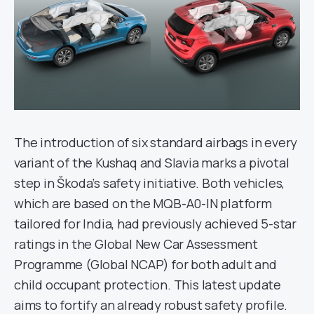
The introduction of six standard airbags in every
variant of the Kushaq and Slavia marks a pivotal
step in Škoda’s safety initiative. Both vehicles,
which are based on the MQB-A0-IN platform
tailored for India, had previously achieved 5-star
ratings in the Global New Car Assessment
Programme (Global NCAP) for both adult and
child occupant protection. This latest update
aims to fortify an already robust safety profile.