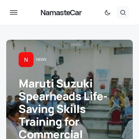
NamasteCar
N
NEWS
Maruti Suzuki
Spearheads Life-
Saving Skills
Training for
Commercial