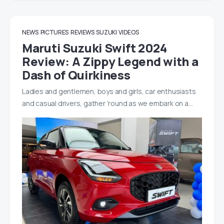
NEWS
PICTURES
REVIEWS
SUZUKI
VIDEOS
Maruti Suzuki Swift 2024
Review: A Zippy Legend with a
Dash of Quirkiness
Ladies and gentlemen, boys and girls, car enthusiasts
and casual drivers, gather ’round as we embark on a…