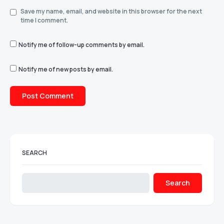
Save my name, email, and website in this browser for the next
time I comment.
Notify me of follow-up comments by email.
Notify me of new posts by email.
SEARCH
Search