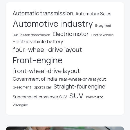
Automatic transmission
Automobile Sales
Automotive industry
B-segment
Electric motor
Electric vehicle
Dual-clutch transmission
Electric vehicle battery
four-wheel-drive layout
Front-engine
front-wheel-drive layout
Government of India
rear-wheel-drive layout
Straight-four engine
S-segment
Sports car
SUV
Subcompact crossover SUV
Twin-turbo
V8 engine