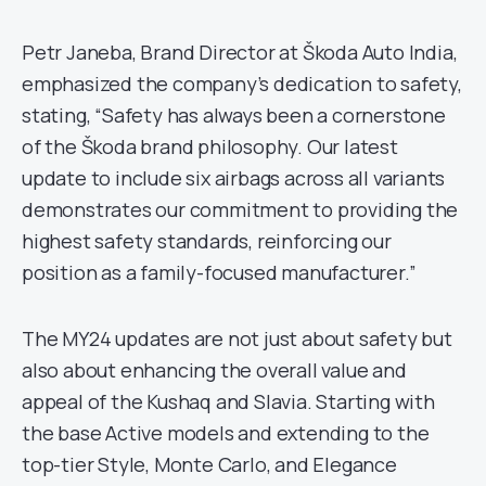
Petr Janeba, Brand Director at Škoda Auto India,
emphasized the company’s dedication to safety,
stating, “Safety has always been a cornerstone
of the Škoda brand philosophy. Our latest
update to include six airbags across all variants
demonstrates our commitment to providing the
highest safety standards, reinforcing our
position as a family-focused manufacturer.”
The MY24 updates are not just about safety but
also about enhancing the overall value and
appeal of the Kushaq and Slavia. Starting with
the base Active models and extending to the
top-tier Style, Monte Carlo, and Elegance