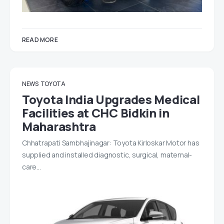
READ MORE
NEWS
TOYOTA
Toyota India Upgrades Medical
Facilities at CHC Bidkin in
Maharashtra
Chhatrapati Sambhajinagar: Toyota Kirloskar Motor has
supplied and installed diagnostic, surgical, maternal-
care…