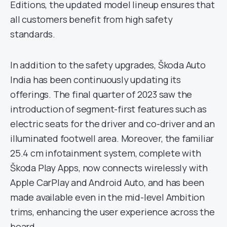
Editions, the updated model lineup ensures that
all customers benefit from high safety
standards.
In addition to the safety upgrades, Škoda Auto
India has been continuously updating its
offerings. The final quarter of 2023 saw the
introduction of segment-first features such as
electric seats for the driver and co-driver and an
illuminated footwell area. Moreover, the familiar
25.4 cm infotainment system, complete with
Škoda Play Apps, now connects wirelessly with
Apple CarPlay and Android Auto, and has been
made available even in the mid-level Ambition
trims, enhancing the user experience across the
board.