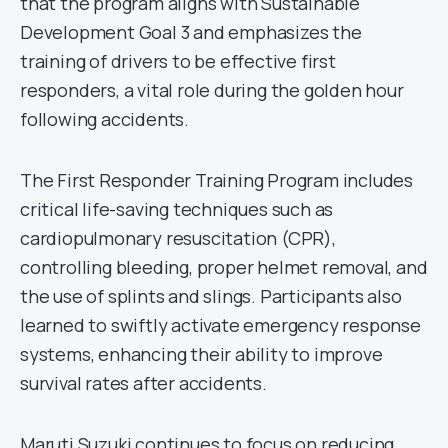
that the program aligns with Sustainable
Development Goal 3 and emphasizes the
training of drivers to be effective first
responders, a vital role during the golden hour
following accidents.
The First Responder Training Program includes
critical life-saving techniques such as
cardiopulmonary resuscitation (CPR),
controlling bleeding, proper helmet removal, and
the use of splints and slings. Participants also
learned to swiftly activate emergency response
systems, enhancing their ability to improve
survival rates after accidents.
Maruti Suzuki continues to focus on reducing