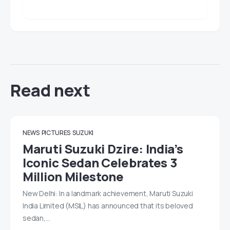
Read next
NEWS
PICTURES
SUZUKI
Maruti Suzuki Dzire: India’s
Iconic Sedan Celebrates 3
Million Milestone
New Delhi: In a landmark achievement, Maruti Suzuki
India Limited (MSIL) has announced that its beloved
sedan,…