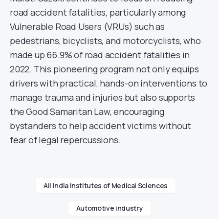
road accident fatalities, particularly among
Vulnerable Road Users (VRUs) such as
pedestrians, bicyclists, and motorcyclists, who
made up 66.9% of road accident fatalities in
2022. This pioneering program not only equips
drivers with practical, hands-on interventions to
manage trauma and injuries but also supports
the Good Samaritan Law, encouraging
bystanders to help accident victims without
fear of legal repercussions.
All India Institutes of Medical Sciences
Automotive industry