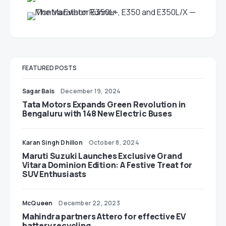
FEATURED POSTS
Sagar Bais
December 19, 2024
Tata Motors Expands Green Revolution in
Bengaluru with 148 New Electric Buses
Karan Singh Dhillon
October 8, 2024
Maruti Suzuki Launches Exclusive Grand
Vitara Dominion Edition: A Festive Treat for
SUV Enthusiasts
McQueen
December 22, 2023
Mahindra partners Attero for effective EV
battery recycling