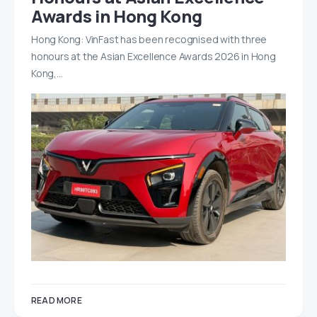
Awards in Hong Kong
Hong Kong: VinFast has been recognised with three
honours at the Asian Excellence Awards 2026 in Hong
Kong,…
READ MORE