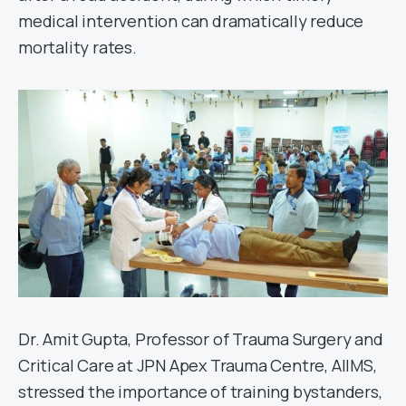
medical intervention can dramatically reduce
mortality rates.
Dr. Amit Gupta, Professor of Trauma Surgery and
Critical Care at JPN Apex Trauma Centre, AIIMS,
stressed the importance of training bystanders,