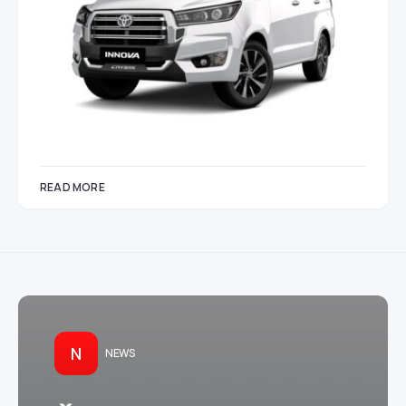
READ MORE
N
NEWS