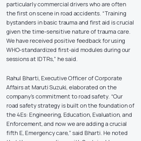
particularly commercial drivers who are often
the first on scene in road accidents. “Training
bystanders in basic trauma and first aid is crucial
given the time-sensitive nature of trauma care.
We have received positive feedback for using
WHO-standardized first-aid modules during our
sessions at IDTRs,” he said.
Rahul Bharti, Executive Officer of Corporate
Affairs at Maruti Suzuki, elaborated on the
company’s commitment to road safety. “Our
road safety strategy is built on the foundation of
the 4Es: Engineering, Education, Evaluation, and
Enforcement, and now we are adding a crucial
fifth E, Emergency care,” said Bharti. He noted