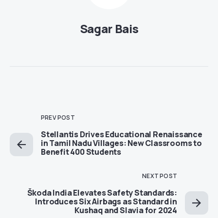
Sagar Bais
PREV POST
Stellantis Drives Educational Renaissance
in Tamil Nadu Villages: New Classrooms to
Benefit 400 Students
NEXT POST
Škoda India Elevates Safety Standards:
Introduces Six Airbags as Standard in
Kushaq and Slavia for 2024