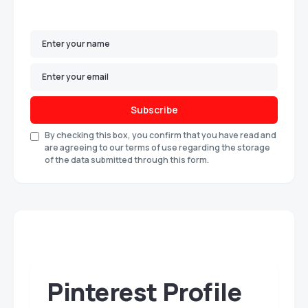
Subscribe
By checking this box, you confirm that you have read and
are agreeing to our terms of use regarding the storage
of the data submitted through this form.
Pinterest Profile