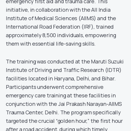
emergency first aid and trauma care. This
initiative, in collaboration with the All India
Institute of Medical Sciences (AIIMS) and the
International Road Federation (IRF), trained
approximately 8,500 individuals, empowering
them with essential life-saving skills.
The training was conducted at the Maruti Suzuki
Institute of Driving and Traffic Research (IDTR)
facilities located in Haryana, Delhi, and Bihar.
Participants underwent comprehensive
emergency care training at these facilities in
conjunction with the Jai Prakash Narayan-AIIMS
Trauma Center, Delhi. The program specifically
targeted the crucial “golden hour,” the first hour
after a road accident, during which timely