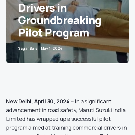
Drivers in
Groundbreaking
Pilot Program
Sagar Bais
May 1, 2024
New Delhi, April 30, 2024
– In a significant
advancement in road safety, Maruti Suzuki India
Limited has wrapped up a successful pilot
program aimed at training commercial drivers in