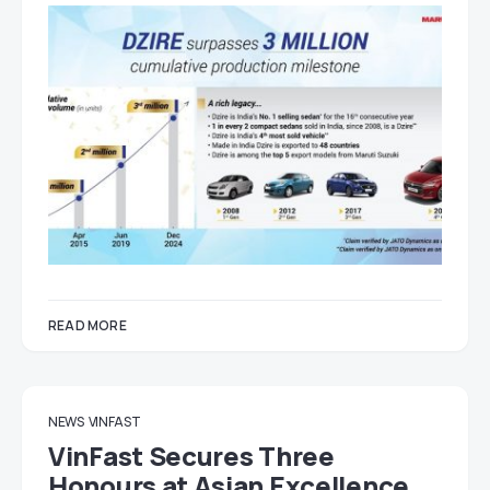
READ MORE
NEWS
VINFAST
VinFast Secures Three
Honours at Asian Excellence