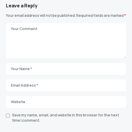
Leave a Reply
Your email address will not be published.
Required fields are marked
*
Save my name, email, and website in this browser for the next
time I comment.