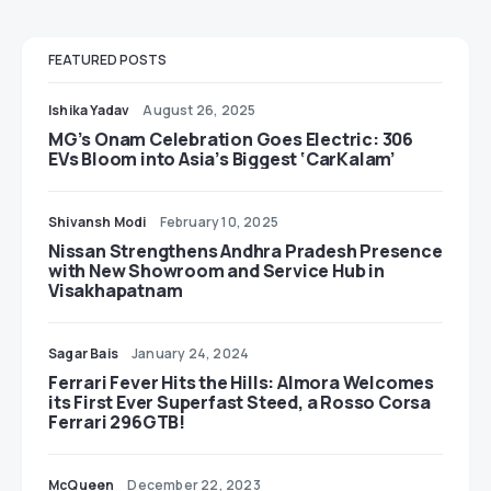
FEATURED POSTS
Ishika Yadav
August 26, 2025
MG’s Onam Celebration Goes Electric: 306
EVs Bloom into Asia’s Biggest ‘CarKalam’
Shivansh Modi
February 10, 2025
Nissan Strengthens Andhra Pradesh Presence
with New Showroom and Service Hub in
Visakhapatnam
Sagar Bais
January 24, 2024
Ferrari Fever Hits the Hills: Almora Welcomes
its First Ever Superfast Steed, a Rosso Corsa
Ferrari 296GTB!
McQueen
December 22, 2023