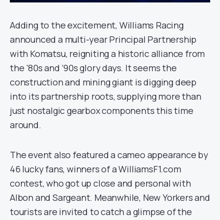
Adding to the excitement, Williams Racing
announced a multi-year Principal Partnership
with Komatsu, reigniting a historic alliance from
the ’80s and ’90s glory days. It seems the
construction and mining giant is digging deep
into its partnership roots, supplying more than
just nostalgic gearbox components this time
around.
The event also featured a cameo appearance by
46 lucky fans, winners of a WilliamsF1.com
contest, who got up close and personal with
Albon and Sargeant. Meanwhile, New Yorkers and
tourists are invited to catch a glimpse of the