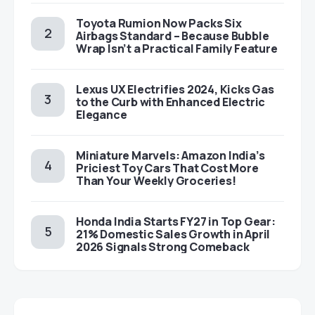
Toyota Rumion Now Packs Six
Airbags Standard – Because Bubble
Wrap Isn’t a Practical Family Feature
Lexus UX Electrifies 2024, Kicks Gas
to the Curb with Enhanced Electric
Elegance
Miniature Marvels: Amazon India’s
Priciest Toy Cars That Cost More
Than Your Weekly Groceries!
Honda India Starts FY27 in Top Gear:
21% Domestic Sales Growth in April
2026 Signals Strong Comeback