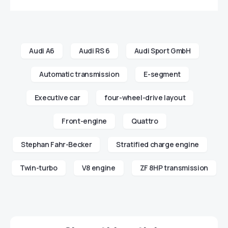
Audi A6
Audi RS 6
Audi Sport GmbH
Automatic transmission
E-segment
Executive car
four-wheel-drive layout
Front-engine
Quattro
Stephan Fahr-Becker
Stratified charge engine
Twin-turbo
V8 engine
ZF 8HP transmission