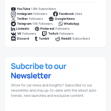
1.8M
Subscribers
YouTube
Followers
Likes
Instagram
Facebook
Followers
Twitter
Google News
106
Followers
Telegram
WhatsApp
Followers
LinkedIn
Pinterest
Followers
Followers
VK
Twitch
Subscribers
Discord
Tumblr
Reddit
Strive for car news and insights? Subscribe to our
newsletter and stay up-to-date with the latest auto
trends, new launches and exclusive content.