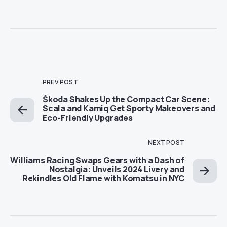
PREV POST
Škoda Shakes Up the Compact Car Scene:
Scala and Kamiq Get Sporty Makeovers and
Eco-Friendly Upgrades
NEXT POST
Williams Racing Swaps Gears with a Dash of
Nostalgia: Unveils 2024 Livery and
Rekindles Old Flame with Komatsu in NYC