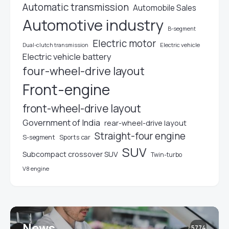
Automatic transmission
Automobile Sales
Automotive industry
B-segment
Electric motor
Electric vehicle
Dual-clutch transmission
Electric vehicle battery
four-wheel-drive layout
Front-engine
front-wheel-drive layout
Government of India
rear-wheel-drive layout
Straight-four engine
S-segment
Sports car
SUV
Subcompact crossover SUV
Twin-turbo
V8 engine
News
5774