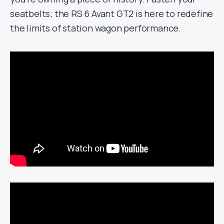
seatbelts; the RS 6 Avant GT2 is here to redefine
the limits of station wagon performance.