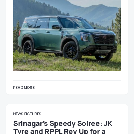
READ MORE
NEWS
PICTURES
Srinagar’s Speedy Soiree: JK
Tyre and RPPL Rev Up for a