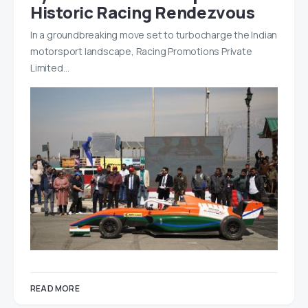
Historic Racing Rendezvous
In a groundbreaking move set to turbocharge the Indian
motorsport landscape, Racing Promotions Private
Limited…
READ MORE