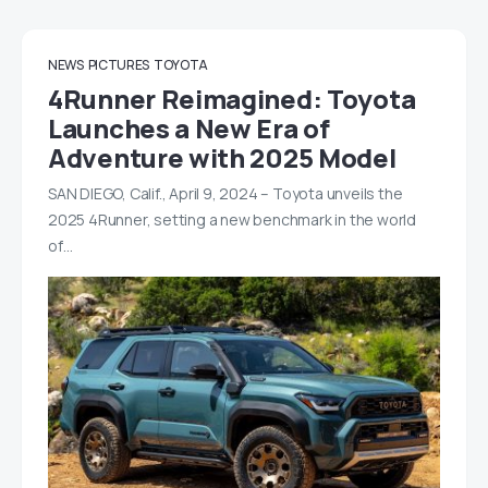
NEWS
PICTURES
TOYOTA
4Runner Reimagined: Toyota
Launches a New Era of
Adventure with 2025 Model
SAN DIEGO, Calif., April 9, 2024 – Toyota unveils the
2025 4Runner, setting a new benchmark in the world
of…