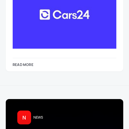
READ MORE
N
NEWS