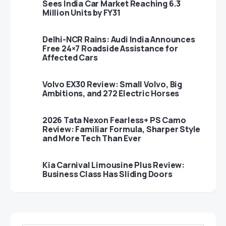
Sees India Car Market Reaching 6.3
Million Units by FY31
Delhi-NCR Rains: Audi India Announces
Free 24×7 Roadside Assistance for
Affected Cars
Volvo EX30 Review: Small Volvo, Big
Ambitions, and 272 Electric Horses
2026 Tata Nexon Fearless+ PS Camo
Review: Familiar Formula, Sharper Style
and More Tech Than Ever
Kia Carnival Limousine Plus Review:
Business Class Has Sliding Doors