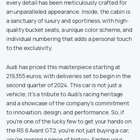
every detail has been meticulously crafted for
an unparalleled appearance. Inside, the cabin is
a sanctuary of luxury and sportiness, with high-
quality bucket seats, a unique color scheme, and
individual numbering that adds a personal touch
to the exclusivity.
Audi has priced this masterpiece starting at
219,355 euros, with deliveries set to begin in the
second quarter of 2024. This car is not just a
vehicle; it’s a tribute to Audi’s racing heritage
and a showcase of the company’s commitment
to innovation, design, and performance. So, if
you’re one of the lucky few to get your hands on
the RS 6 Avant GT2, you’re not just buying a car;
you’re owning a piece of history. Fasten your