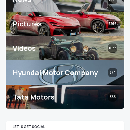
Pictures
3916
Videos
1033
Hyundai Motor Company
374
Tata Motors
355
LET`S GET SOCIAL