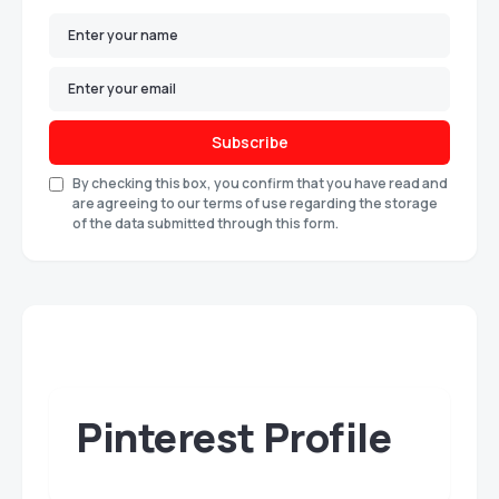
Subscribe
By checking this box, you confirm that you have read and
are agreeing to our terms of use regarding the storage
of the data submitted through this form.
Pinterest Profile