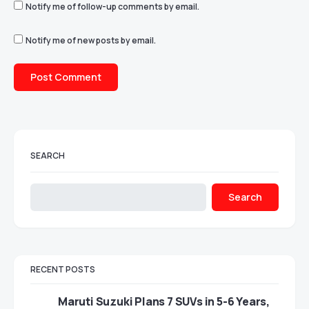
Notify me of follow-up comments by email.
Notify me of new posts by email.
SEARCH
Search
RECENT POSTS
Maruti Suzuki Plans 7 SUVs in 5-6 Years,