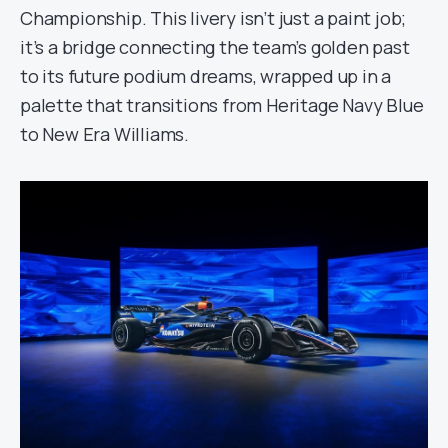
Championship. This livery isn’t just a paint job;
it’s a bridge connecting the team’s golden past
to its future podium dreams, wrapped up in a
palette that transitions from Heritage Navy Blue
to New Era Williams.