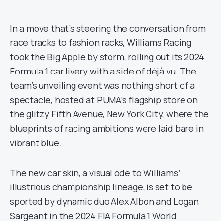
In a move that’s steering the conversation from
race tracks to fashion racks, Williams Racing
took the Big Apple by storm, rolling out its 2024
Formula 1 car livery with a side of déjà vu. The
team’s unveiling event was nothing short of a
spectacle, hosted at PUMA’s flagship store on
the glitzy Fifth Avenue, New York City, where the
blueprints of racing ambitions were laid bare in
vibrant blue.
The new car skin, a visual ode to Williams’
illustrious championship lineage, is set to be
sported by dynamic duo Alex Albon and Logan
Sargeant in the 2024 FIA Formula 1 World