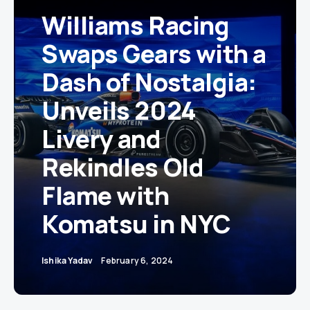
Williams Racing
Swaps Gears with a
Dash of Nostalgia:
Unveils 2024
Livery and
Rekindles Old
Flame with
Komatsu in NYC
Ishika Yadav
February 6, 2024