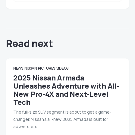
Read next
NEWS
NISSAN
PICTURES
VIDEOS
2025 Nissan Armada
Unleashes Adventure with All-
New Pro-4X and Next-Level
Tech
The full-size SUV segment is about to get a game-
changer. Nissan’s all-new 2025 Armada is built for
adventurers…