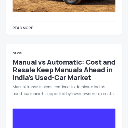
READ MORE
NEWS
Manual vs Automatic: Cost and
Resale Keep Manuals Ahead in
India’s Used-Car Market
Manual transmissions continue to dominate India’s
used-car market, supported by lower ownership costs,
…