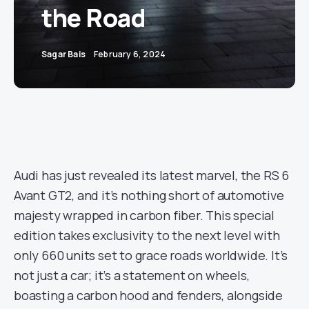
the Road
Sagar Bais
February 6, 2024
Audi has just revealed its latest marvel, the RS 6
Avant GT2, and it’s nothing short of automotive
majesty wrapped in carbon fiber. This special
edition takes exclusivity to the next level with
only 660 units set to grace roads worldwide. It’s
not just a car; it’s a statement on wheels,
boasting a carbon hood and fenders, alongside