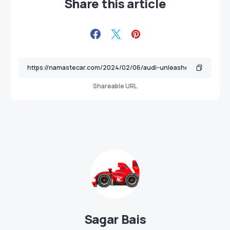
Share this article
Shareable URL
Sagar Bais