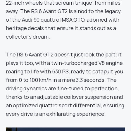
22-inch wheels that scream ‘unique’ from miles
away. The RS 6 Avant GT2 is a nod to the legacy
of the Audi 90 quattro IMSA GTO, adorned with
heritage decals that ensure it stands out as a
collector’s dream.
The RS 6 Avant GT2 doesn’t just look the part; it
plays it too, with a twin-turbocharged V8 engine
roaring to life with 630 PS, ready to catapult you
from 0 to 100 km/h in a mere 3.3 seconds. The
driving dynamics are fine-tuned to perfection,
thanks to an adjustable coilover suspension and
an optimized quattro sport differential, ensuring
every drive is an exhilarating experience.