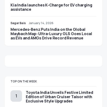
Kia India launches K-Charge for EV charging
assistance
Sagar Bais
January 14, 2026
Mercedes-Benz Puts India on the Global
Maybach Map: Ultra-Luxury GLS Goes Local
as EVs and AMGs Drive Record Revenue
TOP ON THE WEEK
Toyota India Unveils Festive Limited
Edition of Urban Cruiser Taisor with
Exclusive Style Upgrades