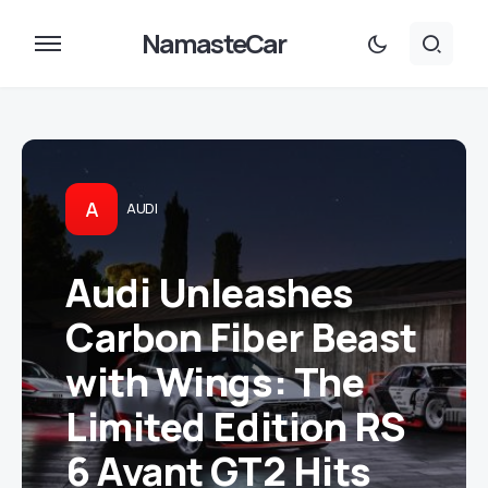
NamasteCar
A
AUDI
Audi Unleashes
Carbon Fiber Beast
with Wings: The
Limited Edition RS
6 Avant GT2 Hits