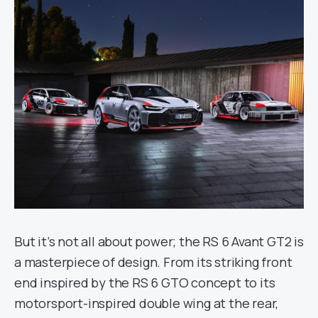
But it’s not all about power; the RS 6 Avant GT2 is
a masterpiece of design. From its striking front
end inspired by the RS 6 GTO concept to its
motorsport-inspired double wing at the rear,