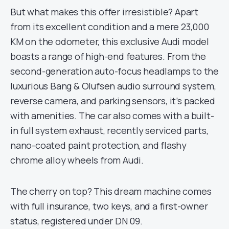
But what makes this offer irresistible? Apart
from its excellent condition and a mere 23,000
KM on the odometer, this exclusive Audi model
boasts a range of high-end features. From the
second-generation auto-focus headlamps to the
luxurious Bang & Olufsen audio surround system,
reverse camera, and parking sensors, it’s packed
with amenities. The car also comes with a built-
in full system exhaust, recently serviced parts,
nano-coated paint protection, and flashy
chrome alloy wheels from Audi.
The cherry on top? This dream machine comes
with full insurance, two keys, and a first-owner
status, registered under DN 09.