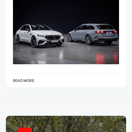
READ MORE