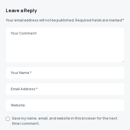
Leave a Reply
Your email address will not be published.
Required fields are marked
*
Save my name, email, and website in this browser for the next
time I comment.