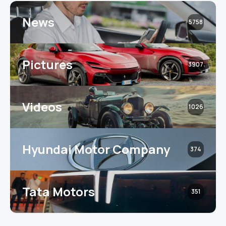
News
5758
Pictures
3907
Videos
1026
Hyundai Motor Company
374
Tata Motors
351