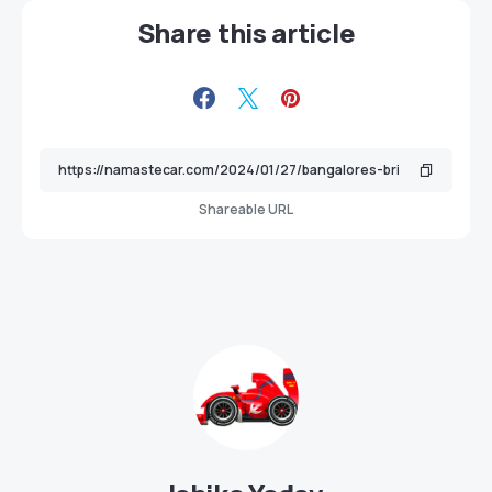
Share this article
Shareable URL