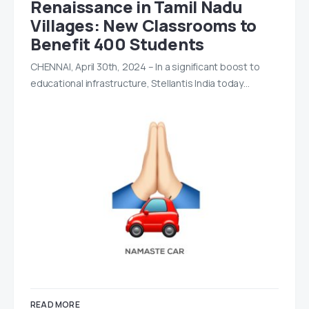
Renaissance in Tamil Nadu
Villages: New Classrooms to
Benefit 400 Students
CHENNAI, April 30th, 2024 – In a significant boost to
educational infrastructure, Stellantis India today…
READ MORE