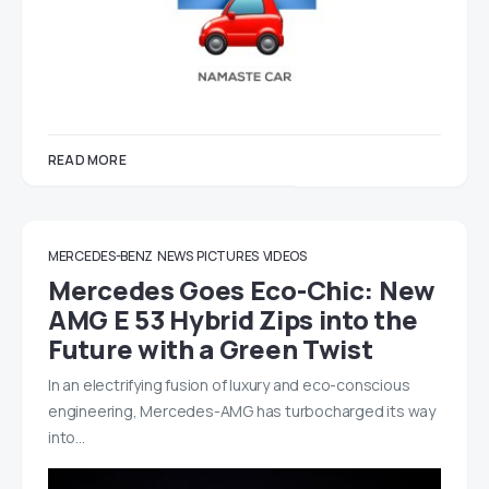
READ MORE
MERCEDES-BENZ
NEWS
PICTURES
VIDEOS
Mercedes Goes Eco-Chic: New
AMG E 53 Hybrid Zips into the
Future with a Green Twist
In an electrifying fusion of luxury and eco-conscious
engineering, Mercedes-AMG has turbocharged its way
into…