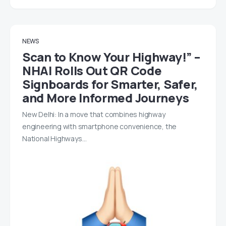
NEWS
Scan to Know Your Highway!” –
NHAI Rolls Out QR Code
Signboards for Smarter, Safer,
and More Informed Journeys
New Delhi: In a move that combines highway
engineering with smartphone convenience, the
National Highways…