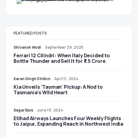
FEATURED POSTS
Shivansh Modi
September 29, 2025
Ferrari 12 Cilindri: When Italy Decided to
Bottle Thunder and Sell It for ₹7.5 Crore
Karan Singh Dhillon
April 11, 2024
Kia Unveils ‘Tasman’ Pickup: A Nod to
Tasmania’s Wild Heart
Sagar Bais
June 19, 2024
Etihad Airways Launches Four Weekly Flights
to Jaipur, Expanding Reach in Northwest India