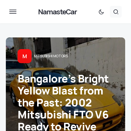
NamasteCar
M
MITSUBISHI MOTORS
Bangalore’s Bright
Yellow Blast from
the Past: 2002
Mitsubishi FTO V6
Ready to Revive