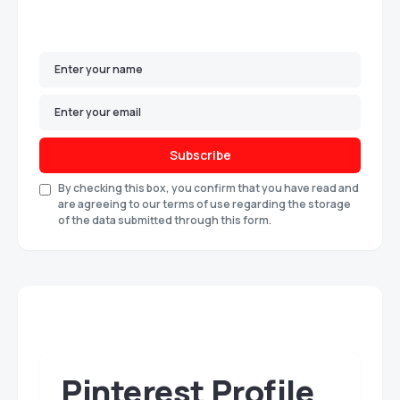
Subscribe
By checking this box, you confirm that you have read and
are agreeing to our terms of use regarding the storage
of the data submitted through this form.
Pinterest Profile