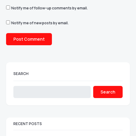
Notify me of follow-up comments by email.
Notify me of new posts by email.
SEARCH
Search
RECENT POSTS