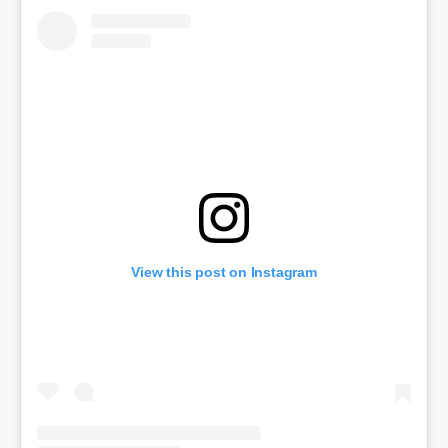
View this post on Instagram