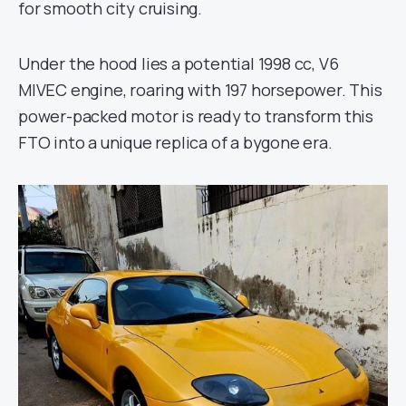
for smooth city cruising.
Under the hood lies a potential 1998 cc, V6
MIVEC engine, roaring with 197 horsepower. This
power-packed motor is ready to transform this
FTO into a unique replica of a bygone era.