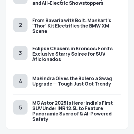
and All-Electric Showstoppers
From Bavaria with Bolt: Manhart’s
‘Thor’ Kit Electrifies the BMW XM
Scene
Eclipse Chasers in Broncos: Ford’s
Exclusive Starry Soiree for SUV
Aficionados
Mahindra Gives the Bolero a Swag
Upgrade — Tough Just Got Trendy
MG Astor 2025 Is Here: India’s First
SUV Under INR 12.5L to Feature
Panoramic Sunroof & AI-Powered
Safety