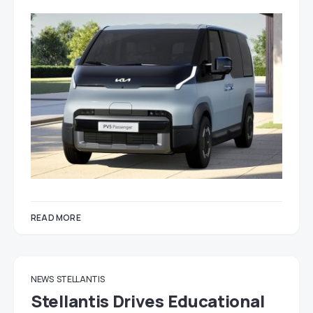
READ MORE
NEWS
STELLANTIS
Stellantis Drives Educational