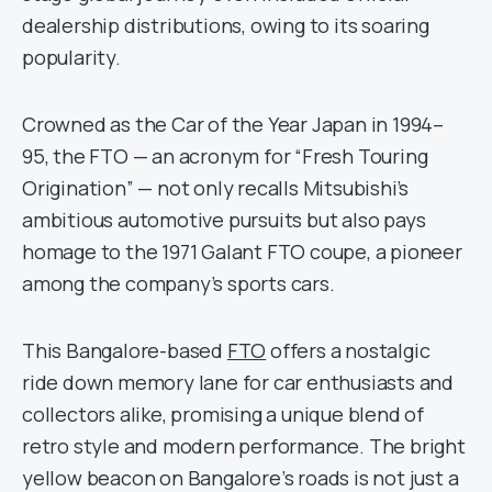
dealership distributions, owing to its soaring
popularity.
Crowned as the Car of the Year Japan in 1994–
95, the FTO — an acronym for “Fresh Touring
Origination” — not only recalls Mitsubishi’s
ambitious automotive pursuits but also pays
homage to the 1971 Galant FTO coupe, a pioneer
among the company’s sports cars.
This Bangalore-based
FTO
offers a nostalgic
ride down memory lane for car enthusiasts and
collectors alike, promising a unique blend of
retro style and modern performance. The bright
yellow beacon on Bangalore’s roads is not just a