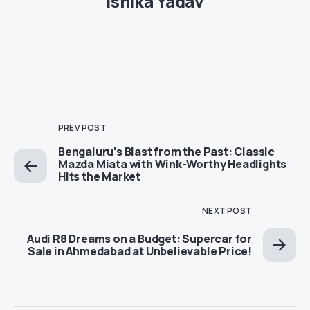
Ishika Yadav
PREV POST
Bengaluru’s Blast from the Past: Classic
Mazda Miata with Wink-Worthy Headlights
Hits the Market
NEXT POST
Audi R8 Dreams on a Budget: Supercar for
Sale in Ahmedabad at Unbelievable Price!