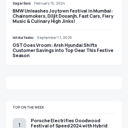
Sagar Bais
February 15, 2024
BMW Unleashes Joytown Festival in Mumbai:
Chainsmokers, Diljit Dosanjh, Fast Cars, Fiery
Music & Culinary High Jinks!
Ishika Yadav
September 17, 2025
GST Goes Vroom: Arsh Hyundai Shifts
Customer Savings into Top Gear This Festive
Season
TOP ON THE WEEK
Porsche Electrifies Goodwood
Festival of Speed 2024 with Hybrid