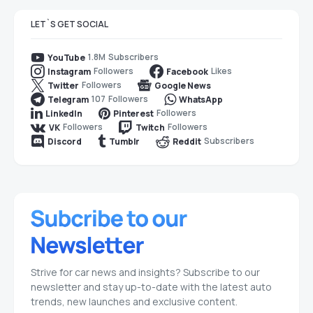
LET`S GET SOCIAL
1.8M
Subscribers
YouTube
Followers
Likes
Instagram
Facebook
Followers
Twitter
Google News
107
Followers
Telegram
WhatsApp
Followers
LinkedIn
Pinterest
Followers
Followers
VK
Twitch
Subscribers
Discord
Tumblr
Reddit
Strive for car news and insights? Subscribe to our
newsletter and stay up-to-date with the latest auto
trends, new launches and exclusive content.