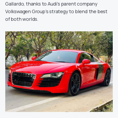
Gallardo, thanks to Audi’s parent company
Volkswagen Group’s strategy to blend the best
of both worlds.