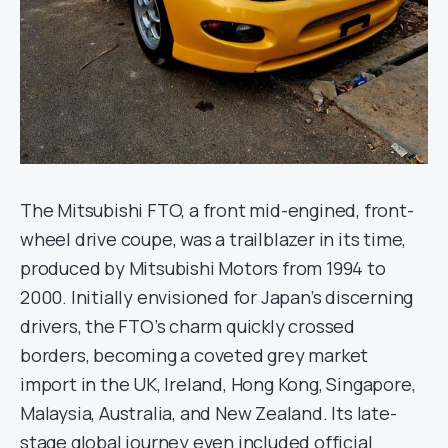
The Mitsubishi FTO, a front mid-engined, front-
wheel drive coupe, was a trailblazer in its time,
produced by Mitsubishi Motors from 1994 to
2000. Initially envisioned for Japan’s discerning
drivers, the FTO’s charm quickly crossed
borders, becoming a coveted grey market
import in the UK, Ireland, Hong Kong, Singapore,
Malaysia, Australia, and New Zealand. Its late-
stage global journey even included official