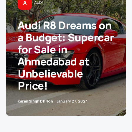
A
AUDI
Audi R8 Dreams on
a Budget: Supercar
for Sale in
Ahmedabad at
Unbelievable
Price!
Karan Singh Dhillon
January 27, 2024