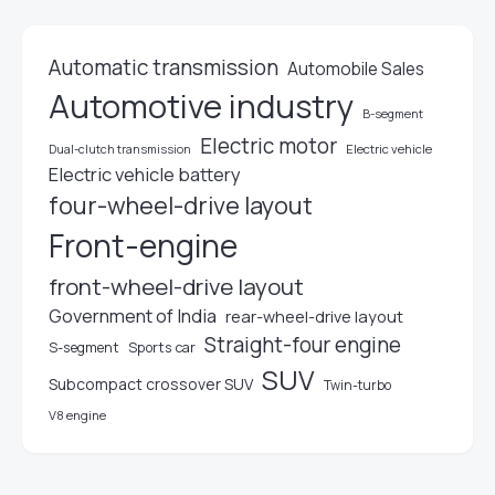
Automatic transmission
Automobile Sales
Automotive industry
B-segment
Electric motor
Electric vehicle
Dual-clutch transmission
Electric vehicle battery
four-wheel-drive layout
Front-engine
front-wheel-drive layout
Government of India
rear-wheel-drive layout
Straight-four engine
S-segment
Sports car
SUV
Subcompact crossover SUV
Twin-turbo
V8 engine