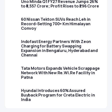
Uno Minda Q1 FY27 Revenue Jumps 26%
to ₹5,557 Crore; Profit Rises to ₹296 Crore
60 Nissan Tekton SUVs Reach Leh in
Record-Setting 700+ Km Himalayan
Convoy
Indofast Energy Partners With Zeon
Charging for Battery Swapping
Expansion in Bengaluru, Hyderabad and
Chennai
Tata Motors Expands Vehicle Scrappage
Network With New Re.Wi.Re Facility in
Patna
Hyundai Introduces 60% Assured
Buyback Program for Creta Electric in
India