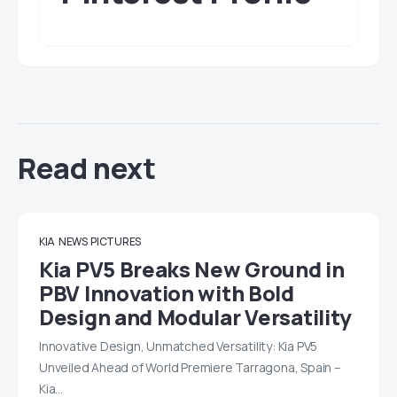
Read next
KIA
NEWS
PICTURES
Kia PV5 Breaks New Ground in
PBV Innovation with Bold
Design and Modular Versatility
Innovative Design, Unmatched Versatility: Kia PV5
Unveiled Ahead of World Premiere Tarragona, Spain –
Kia…