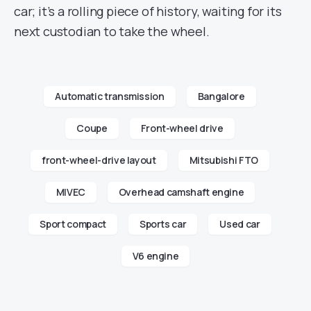
car; it’s a rolling piece of history, waiting for its
next custodian to take the wheel.
Automatic transmission
Bangalore
Coupe
Front-wheel drive
front-wheel-drive layout
Mitsubishi FTO
MIVEC
Overhead camshaft engine
Sport compact
Sports car
Used car
V6 engine