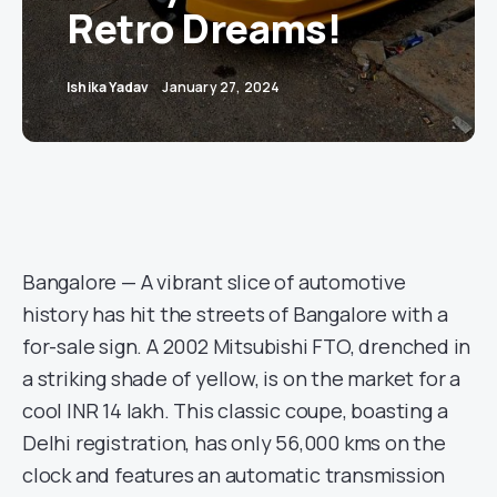
Retro Dreams!
Ishika Yadav
January 27, 2024
Bangalore — A vibrant slice of automotive
history has hit the streets of Bangalore with a
for-sale sign. A 2002 Mitsubishi FTO, drenched in
a striking shade of yellow, is on the market for a
cool INR 14 lakh. This classic coupe, boasting a
Delhi registration, has only 56,000 kms on the
clock and features an automatic transmission