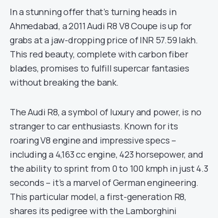
In a stunning offer that’s turning heads in
Ahmedabad, a 2011 Audi R8 V8 Coupe is up for
grabs at a jaw-dropping price of INR 57.59 lakh.
This red beauty, complete with carbon fiber
blades, promises to fulfill supercar fantasies
without breaking the bank.
The Audi R8, a symbol of luxury and power, is no
stranger to car enthusiasts. Known for its
roaring V8 engine and impressive specs –
including a 4,163 cc engine, 423 horsepower, and
the ability to sprint from 0 to 100 kmph in just 4.3
seconds – it’s a marvel of German engineering.
This particular model, a first-generation R8,
shares its pedigree with the Lamborghini