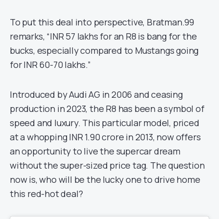
To put this deal into perspective, Bratman.99
remarks, “INR 57 lakhs for an R8 is bang for the
bucks, especially compared to Mustangs going
for INR 60-70 lakhs.”
Introduced by Audi AG in 2006 and ceasing
production in 2023, the R8 has been a symbol of
speed and luxury. This particular model, priced
at a whopping INR 1.90 crore in 2013, now offers
an opportunity to live the supercar dream
without the super-sized price tag. The question
now is, who will be the lucky one to drive home
this red-hot deal?