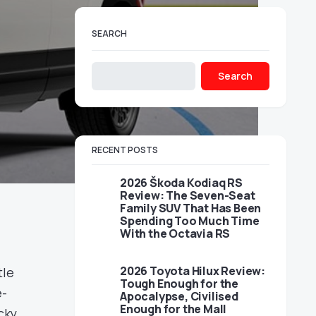
SEARCH
Search
RECENT POSTS
2026 Škoda Kodiaq RS
Review: The Seven-Seat
Family SUV That Has Been
Spending Too Much Time
With the Octavia RS
2026 Toyota Hilux Review:
tle
Tough Enough for the
e-
Apocalypse, Civilised
Enough for the Mall
cky