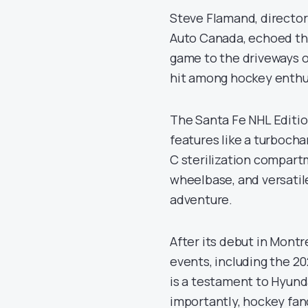
Steve Flamand, director 
Auto Canada, echoed this
game to the driveways of
hit among hockey enthu
The Santa Fe NHL Edition
features like a turbocha
C sterilization compartm
wheelbase, and versatile
adventure.
After its debut in Montr
events, including the 2
is a testament to Hyund
importantly, hockey fa