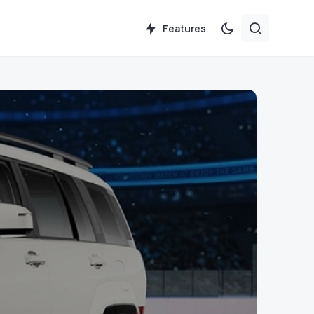
Features