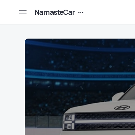
NamasteCar