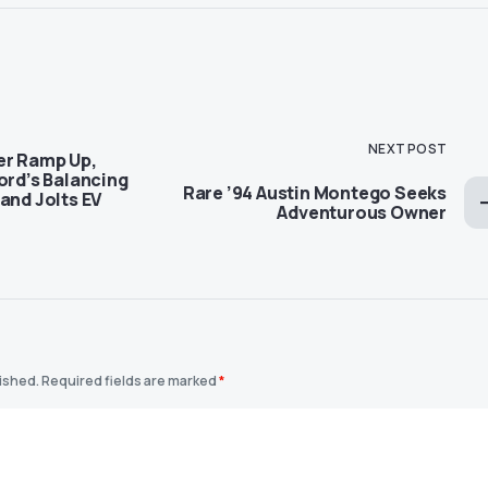
NEXT POST
er Ramp Up,
ord’s Balancing
Rare ’94 Austin Montego Seeks
and Jolts EV
Adventurous Owner
lished.
Required fields are marked
*