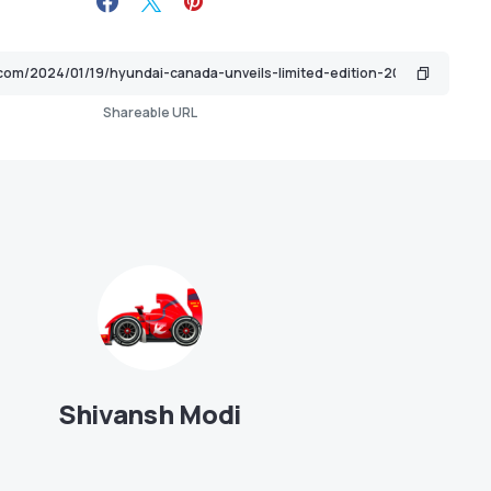
Shareable URL
Shivansh Modi