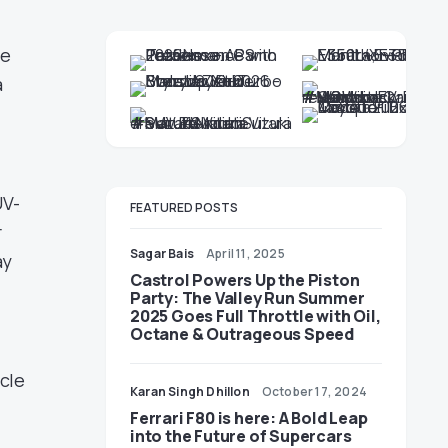
he
a
UV-
FEATURED POSTS
r
Sagar Bais
April 11, 2025
ay
Castrol Powers Up the Piston
Party: The Valley Run Summer
2025 Goes Full Throttle with Oil,
Octane & Outrageous Speed
cle
Karan Singh Dhillon
October 17, 2024
Ferrari F80 is here: A Bold Leap
into the Future of Supercars