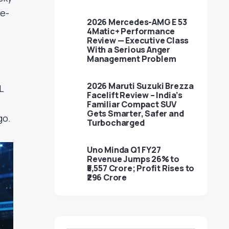
me-
2026 Mercedes-AMG E 53
4Matic+ Performance
Review — Executive Class
With a Serious Anger
.
Management Problem
2026 Maruti Suzuki Brezza
L
Facelift Review – India’s
Familiar Compact SUV
Gets Smarter, Safer and
go.
Turbocharged
Uno Minda Q1 FY27
Revenue Jumps 26% to
₹5,557 Crore; Profit Rises to
₹296 Crore