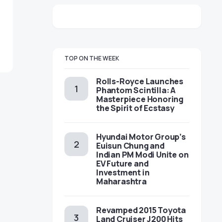
TOP ON THE WEEK
Rolls-Royce Launches
Phantom Scintilla: A
Masterpiece Honoring
the Spirit of Ecstasy
Hyundai Motor Group’s
Euisun Chung and
Indian PM Modi Unite on
EV Future and
Investment in
Maharashtra
Revamped 2015 Toyota
Land Cruiser J200 Hits