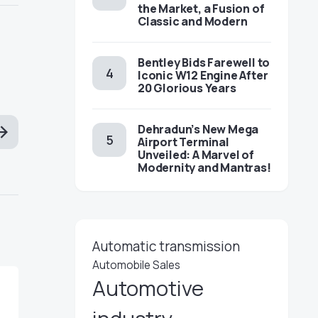
the Market, a Fusion of
Classic and Modern
Bentley Bids Farewell to
Iconic W12 Engine After
20 Glorious Years
Dehradun’s New Mega
Airport Terminal
Unveiled: A Marvel of
Modernity and Mantras!
Automatic transmission
Automobile Sales
Automotive