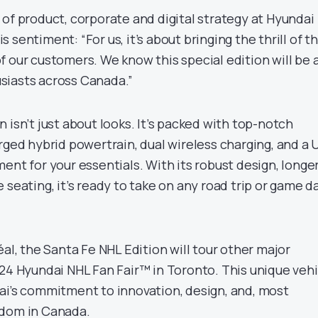
of product, corporate and digital strategy at Hyundai
 sentiment: “For us, it’s about bringing the thrill of t
 our customers. We know this special edition will be 
siasts across Canada.”
 isn’t just about looks. It’s packed with top-notch
rged hybrid powertrain, dual wireless charging, and a 
ent for your essentials. With its robust design, longe
 seating, it’s ready to take on any road trip or game d
éal, the Santa Fe NHL Edition will tour other major
024 Hyundai NHL Fan Fair™ in Toronto. This unique vehi
ai’s commitment to innovation, design, and, most
ndom in Canada.