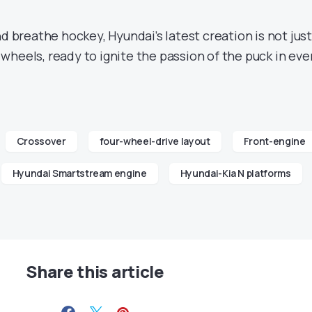
nd breathe hockey, Hyundai’s latest creation is not just
ur wheels, ready to ignite the passion of the puck in eve
Crossover
four-wheel-drive layout
Front-engine
Hyundai Smartstream engine
Hyundai-Kia N platforms
Share this article