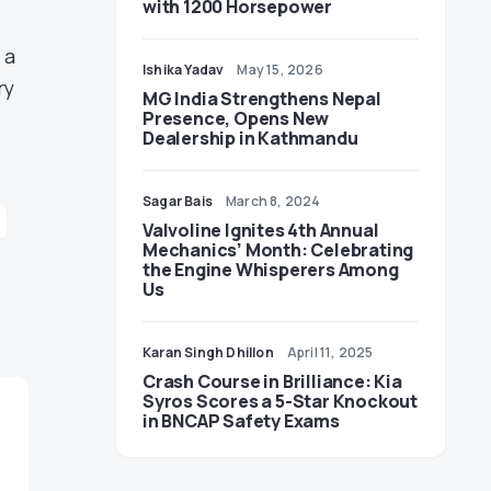
with 1200 Horsepower
 a
Ishika Yadav
May 15, 2026
ry
MG India Strengthens Nepal
Presence, Opens New
Dealership in Kathmandu
Sagar Bais
March 8, 2024
Valvoline Ignites 4th Annual
Mechanics’ Month: Celebrating
the Engine Whisperers Among
Us
Karan Singh Dhillon
April 11, 2025
Crash Course in Brilliance: Kia
Syros Scores a 5-Star Knockout
in BNCAP Safety Exams