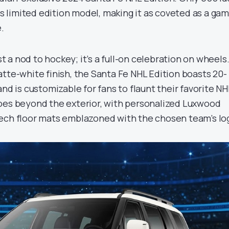
his limited edition model, making it as coveted as a ga
.
ust a nod to hockey; it’s a full-on celebration on wheels
tte-white finish, the Santa Fe NHL Edition boasts 20-
and is customizable for fans to flaunt their favorite NH
oes beyond the exterior, with personalized Luxwood
ech floor mats emblazoned with the chosen team’s lo