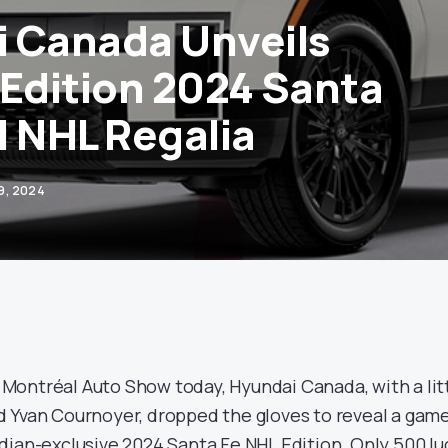
 Canada Unveils
 Edition 2024 Santa
ll NHL Regalia
9, 2024
ontréal Auto Show today, Hyundai Canada, with a lit
 Yvan Cournoyer, dropped the gloves to reveal a gam
dian-exclusive 2024 Santa Fe NHL Edition. Only 500 lu