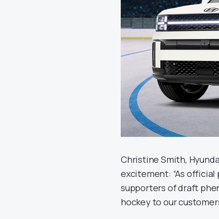
Christine Smith, Hyunda
excitement: “As officia
supporters of draft phen
hockey to our customers 