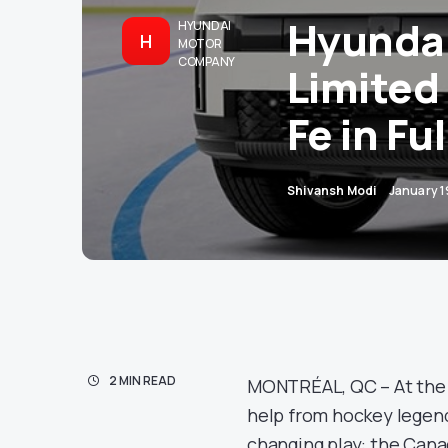
Hyundai
HYUNDAI
H
MOTOR
COMPANY
Limited
Fe in Fu
Shivansh Modi
January 1
2 MIN READ
MONTRÉAL, QC – At the M
help from hockey legend
changing play: the Cana