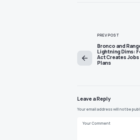
PREV POST
Bronco and Rang
Lightning Dims: F
Act Creates Jobs 
Plans
Leave a Reply
Your email address will not be pub