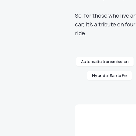
So, for those who live a
car; it’s a tribute on fo
ride.
Automatic transmission
Hyundai Santa Fe