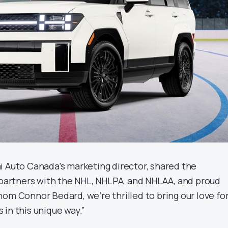
i Auto Canada’s marketing director, shared the
l partners with the NHL, NHLPA, and NHLAA, and proud
om Connor Bedard, we’re thrilled to bring our love fo
in this unique way.”