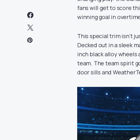
fans will get to score t
winning goal in overtime
This special trim isn’t j
Decked out in a sleek ma
inch black alloy wheels 
team. The team spirit g
door sills and WeatherT