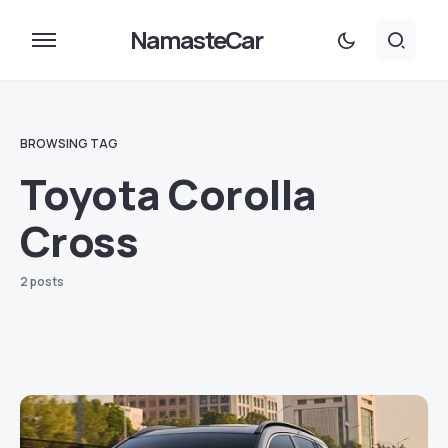
NamasteCar
BROWSING TAG
Toyota Corolla
Cross
2 posts