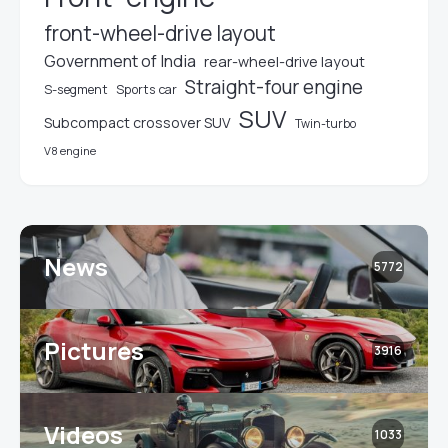
front-wheel-drive layout
Government of India
rear-wheel-drive layout
Straight-four engine
S-segment
Sports car
SUV
Subcompact crossover SUV
Twin-turbo
V8 engine
News
5772
Pictures
3916
Videos
1033