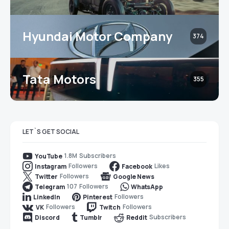
Hyundai Motor Company
374
Tata Motors
355
LET`S GET SOCIAL
1.8M
Subscribers
YouTube
Followers
Likes
Instagram
Facebook
Followers
Twitter
Google News
107
Followers
Telegram
WhatsApp
Followers
LinkedIn
Pinterest
Followers
Followers
VK
Twitch
Subscribers
Discord
Tumblr
Reddit