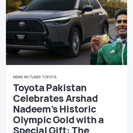
NEWS
PICTURES
TOYOTA
Toyota Pakistan
Celebrates Arshad
Nadeem’s Historic
Olympic Gold with a
Special Gift: The