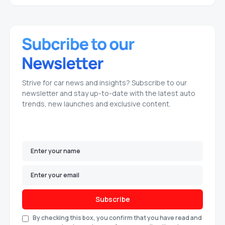
Strive for car news and insights? Subscribe to our
newsletter and stay up-to-date with the latest auto
trends, new launches and exclusive content.
Subscribe
By checking this box, you confirm that you have read and