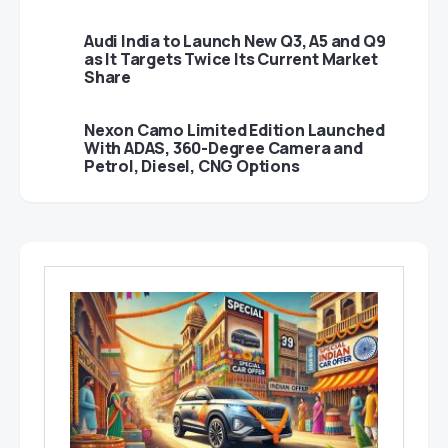
Audi India to Launch New Q3, A5 and Q9
as It Targets Twice Its Current Market
Share
Nexon Camo Limited Edition Launched
With ADAS, 360-Degree Camera and
Petrol, Diesel, CNG Options