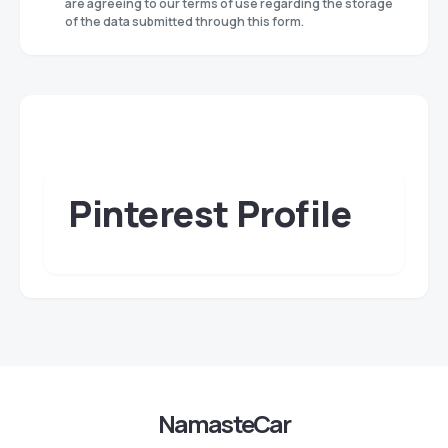
are agreeing to our terms of use regarding the storage
of the data submitted through this form.
Pinterest Profile
NamasteCar