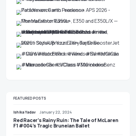
FEATURED POSTS
Ishika Yadav
January 22, 2024
Red Racer’s Rainy Ruin: The Tale of McLaren
F1 #004’s Tragic Bruneian Ballet