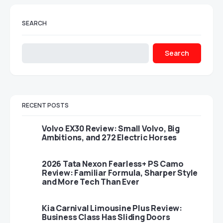
SEARCH
Search
RECENT POSTS
Volvo EX30 Review: Small Volvo, Big
Ambitions, and 272 Electric Horses
2026 Tata Nexon Fearless+ PS Camo
Review: Familiar Formula, Sharper Style
and More Tech Than Ever
Kia Carnival Limousine Plus Review:
Business Class Has Sliding Doors