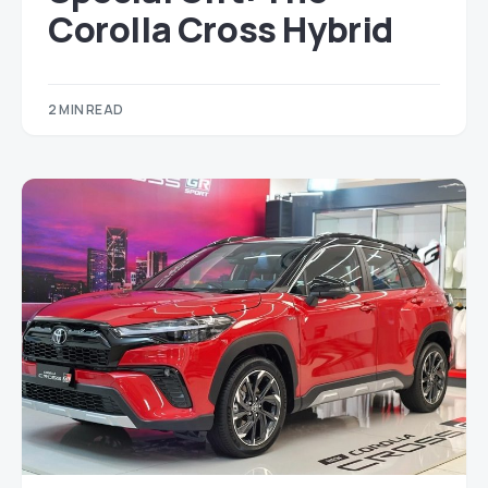
Corolla Cross Hybrid
2 MIN READ