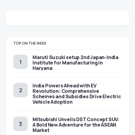
TOP ON THE WEEK
Maruti Suzuki setup 2nd Japan-India
Institute for Manufacturing in
Haryana
India Powers Ahead with EV
Revolution: Comprehensive
Schemes and Subsidies Drive Electric
Vehicle Adoption
Mitsubishi Unveils DST Concept SUV:
A Bold New Adventure for the ASEAN
Market