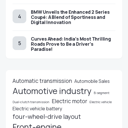
BMW Unveils the Enhanced 2 Series
Coupé: A Blend of Sportiness and
Digital Innovation
Curves Ahead: India’s Most Thrilling
Roads Prove to Be a Driver’s
Paradise!
Automatic transmission
Automobile Sales
Automotive industry
B-segment
Electric motor
Electric vehicle
Dual-clutch transmission
Electric vehicle battery
four-wheel-drive layout
Front-engine