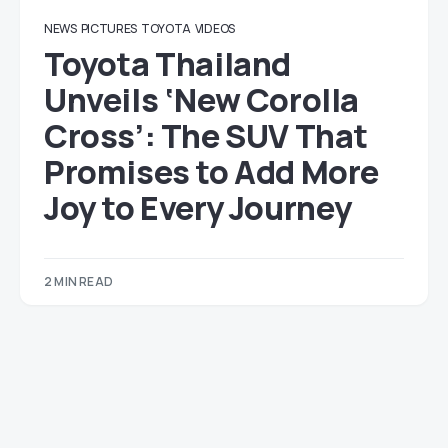
NEWS
PICTURES
TOYOTA
VIDEOS
Toyota Thailand
Unveils ‘New Corolla
Cross’: The SUV That
Promises to Add More
Joy to Every Journey
2 MIN READ