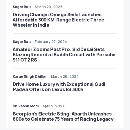
Sagar Bais
March 20, 2025
Driving Change: Omega Seiki Launches
Affordable 300 KM-Range Electric Three-
Wheeler in India
Sagar Bais
February 27, 2024
Amateur Zooms Past Pro: Sid Desai Sets
Blazing Record at Buddh Circuit with Porsche
911 GT2 RS
Karan Singh Dhillon
March 26, 2024
Drive Home Luxury with Exceptional Gudi
Padwa Offers on Lexus ES 300h
Shivansh Modi
April 2, 2024
Scorpion’s Electric Sting: Abarth Unleashes
600e to Celebrate 75 Years of Racing Legacy