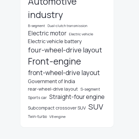
Automotive
industry
B-segment
Dual-clutch transmission
Electric motor
Electric vehicle
Electric vehicle battery
four-wheel-drive layout
Front-engine
front-wheel-drive layout
Government of India
rear-wheel-drive layout
S-segment
Straight-four engine
Sports car
SUV
Subcompact crossover SUV
Twin-turbo
V8 engine