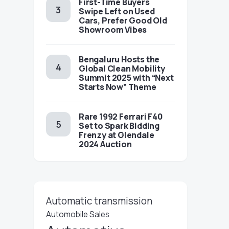
First-Time Buyers
Swipe Left on Used
Cars, Prefer Good Old
Showroom Vibes
Bengaluru Hosts the
Global Clean Mobility
Summit 2025 with “Next
Starts Now” Theme
Rare 1992 Ferrari F40
Set to Spark Bidding
Frenzy at Glendale
2024 Auction
Automatic transmission
Automobile Sales