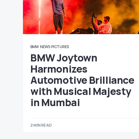
BMW
NEWS
PICTURES
BMW Joytown
Harmonizes
Automotive Brilliance
with Musical Majesty
in Mumbai
2 MIN READ