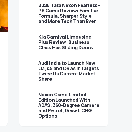
2026 Tata Nexon Fearless+
PS Camo Review: Familiar
Formula, Sharper Style
and More Tech Than Ever
Kia Carnival Limousine
Plus Review: Business
Class Has Sliding Doors
Audi India to Launch New
Q3, A5 and Q9 as It Targets
Twice Its Current Market
Share
Nexon Camo Limited
Edition Launched With
ADAS, 360-Degree Camera
and Petrol, Diesel, CNG
Options