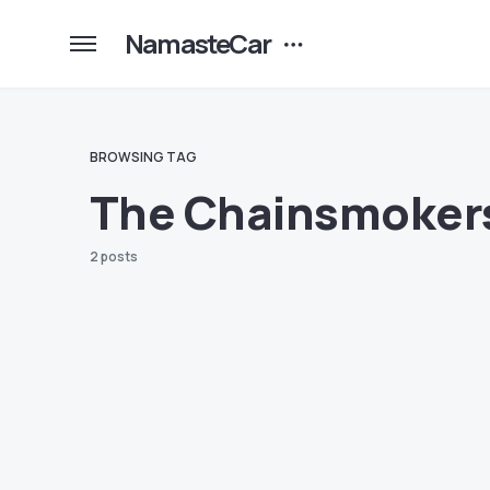
NamasteCar
BROWSING TAG
The Chainsmoker
2 posts