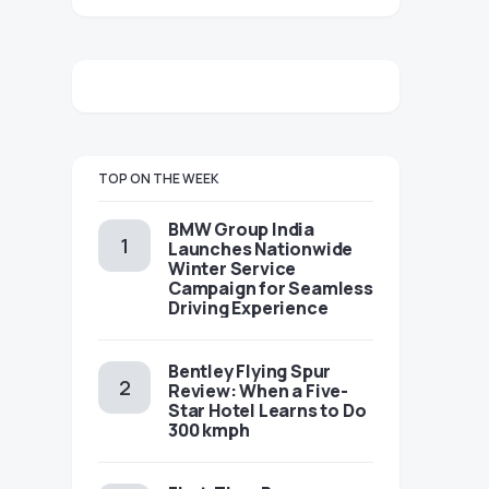
TOP ON THE WEEK
BMW Group India
Launches Nationwide
Winter Service
Campaign for Seamless
Driving Experience
Bentley Flying Spur
Review: When a Five-
Star Hotel Learns to Do
300 kmph