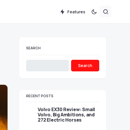
Features
SEARCH
Search
RECENT POSTS
Volvo EX30 Review: Small
Volvo, Big Ambitions, and
272 Electric Horses