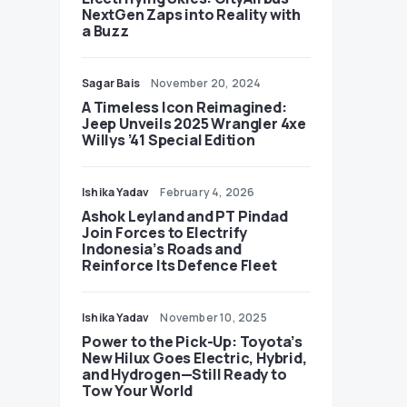
NextGen Zaps into Reality with
a Buzz
Sagar Bais
November 20, 2024
A Timeless Icon Reimagined:
Jeep Unveils 2025 Wrangler 4xe
Willys ’41 Special Edition
Ishika Yadav
February 4, 2026
Ashok Leyland and PT Pindad
Join Forces to Electrify
Indonesia’s Roads and
Reinforce Its Defence Fleet
Ishika Yadav
November 10, 2025
Power to the Pick-Up: Toyota’s
New Hilux Goes Electric, Hybrid,
and Hydrogen—Still Ready to
Tow Your World