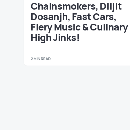
Chainsmokers, Diljit
Dosanjh, Fast Cars,
Fiery Music & Culinary
High Jinks!
2 MIN READ