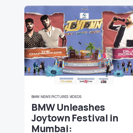
BMW
NEWS
PICTURES
VIDEOS
BMW Unleashes
Joytown Festival in
Mumbai: