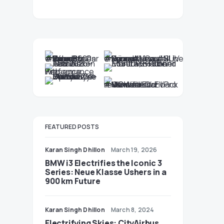
FEATURED POSTS
Karan Singh Dhillon
March 19, 2026
BMW i3 Electrifies the Iconic 3
Series: Neue Klasse Ushers in a
900 km Future
Karan Singh Dhillon
March 8, 2024
Electrifying Skies: CityAirbus