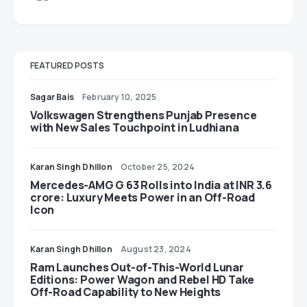
FEATURED POSTS
Sagar Bais
February 10, 2025
Volkswagen Strengthens Punjab Presence
with New Sales Touchpoint in Ludhiana
Karan Singh Dhillon
October 25, 2024
Mercedes-AMG G 63 Rolls into India at INR 3.6
crore: Luxury Meets Power in an Off-Road
Icon
Karan Singh Dhillon
August 23, 2024
Ram Launches Out-of-This-World Lunar
Editions: Power Wagon and Rebel HD Take
Off-Road Capability to New Heights