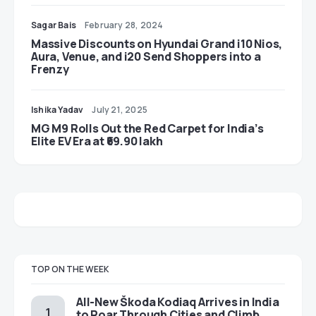
Sagar Bais
February 28, 2024
Massive Discounts on Hyundai Grand i10 Nios,
Aura, Venue, and i20 Send Shoppers into a
Frenzy
Ishika Yadav
July 21, 2025
MG M9 Rolls Out the Red Carpet for India’s
Elite EV Era at ₹69.90 lakh
TOP ON THE WEEK
All-New Škoda Kodiaq Arrives in India
to Roar Through Cities and Climb