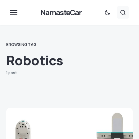
NamasteCar
BROWSING TAG
Robotics
1 post