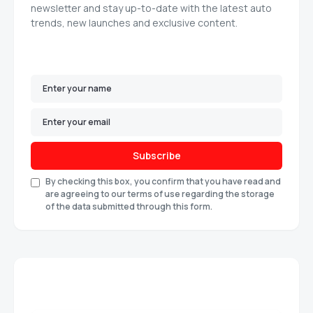
newsletter and stay up-to-date with the latest auto
trends, new launches and exclusive content.
Subscribe
By checking this box, you confirm that you have read and
are agreeing to our terms of use regarding the storage
of the data submitted through this form.