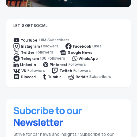
LET`S GET SOCIAL
1.8M
Subscribers
YouTube
Followers
Likes
Instagram
Facebook
Followers
Twitter
Google News
106
Followers
Telegram
WhatsApp
Followers
LinkedIn
Pinterest
Followers
Followers
VK
Twitch
Subscribers
Discord
Tumblr
Reddit
Strive for car news and insights? Subscribe to our