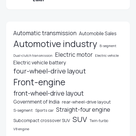
Automatic transmission
Automobile Sales
Automotive industry
B-segment
Electric motor
Electric vehicle
Dual-clutch transmission
Electric vehicle battery
four-wheel-drive layout
Front-engine
front-wheel-drive layout
Government of India
rear-wheel-drive layout
Straight-four engine
S-segment
Sports car
SUV
Subcompact crossover SUV
Twin-turbo
V8 engine