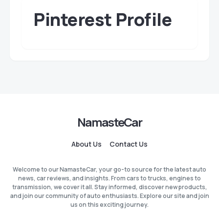
Pinterest Profile
NamasteCar
About Us
Contact Us
Welcome to our NamasteCar, your go-to source for the latest auto
news, car reviews, and insights. From cars to trucks, engines to
transmission, we cover it all. Stay informed, discover new products,
and join our community of auto enthusiasts. Explore our site and join
us on this exciting journey.