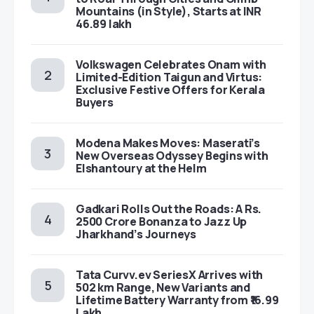
Mountains (in Style), Starts at INR
46.89 lakh
Volkswagen Celebrates Onam with
Limited-Edition Taigun and Virtus:
Exclusive Festive Offers for Kerala
Buyers
Modena Makes Moves: Maserati’s
New Overseas Odyssey Begins with
Elshantoury at the Helm
Gadkari Rolls Out the Roads: A Rs.
2500 Crore Bonanza to Jazz Up
Jharkhand’s Journeys
Tata Curvv.ev SeriesX Arrives with
502 km Range, New Variants and
Lifetime Battery Warranty from ₹16.99
Lakh