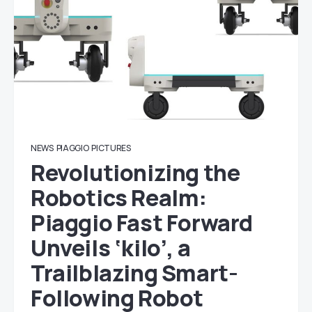
NEWS
PIAGGIO
PICTURES
Revolutionizing the
Robotics Realm:
Piaggio Fast Forward
Unveils ‘kilo’, a
Trailblazing Smart-
Following Robot