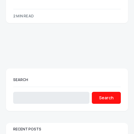
2 MIN READ
SEARCH
Search
RECENT POSTS