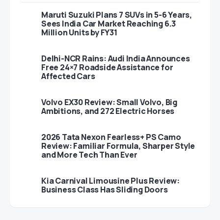
Maruti Suzuki Plans 7 SUVs in 5-6 Years,
Sees India Car Market Reaching 6.3
Million Units by FY31
Delhi-NCR Rains: Audi India Announces
Free 24×7 Roadside Assistance for
Affected Cars
Volvo EX30 Review: Small Volvo, Big
Ambitions, and 272 Electric Horses
2026 Tata Nexon Fearless+ PS Camo
Review: Familiar Formula, Sharper Style
and More Tech Than Ever
Kia Carnival Limousine Plus Review:
Business Class Has Sliding Doors