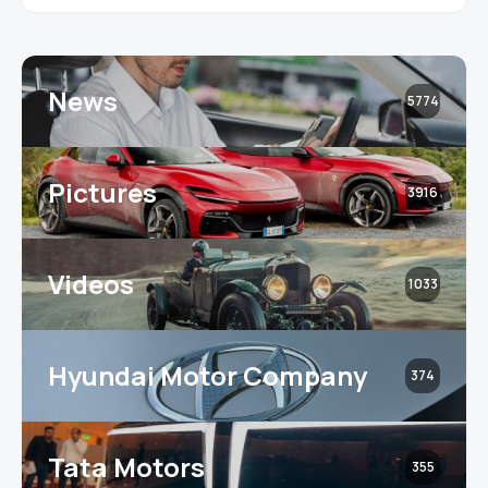
News
5774
Pictures
3916
Videos
1033
Hyundai Motor Company
374
Tata Motors
355