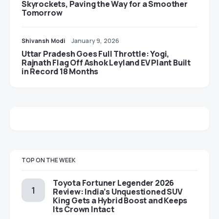
Skyrockets, Paving the Way for a Smoother
Tomorrow
Shivansh Modi
January 9, 2026
Uttar Pradesh Goes Full Throttle: Yogi,
Rajnath Flag Off Ashok Leyland EV Plant Built
in Record 18 Months
TOP ON THE WEEK
Toyota Fortuner Legender 2026
Review: India’s Unquestioned SUV
King Gets a Hybrid Boost and Keeps
Its Crown Intact