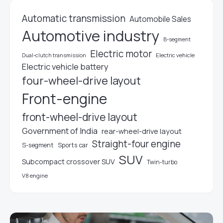
Automatic transmission
Automobile Sales
Automotive industry
B-segment
Electric motor
Electric vehicle
Dual-clutch transmission
Electric vehicle battery
four-wheel-drive layout
Front-engine
front-wheel-drive layout
Government of India
rear-wheel-drive layout
Straight-four engine
S-segment
Sports car
SUV
Subcompact crossover SUV
Twin-turbo
V8 engine