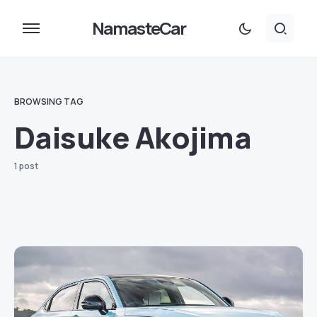
NamasteCar
BROWSING TAG
Daisuke Akojima
1 post