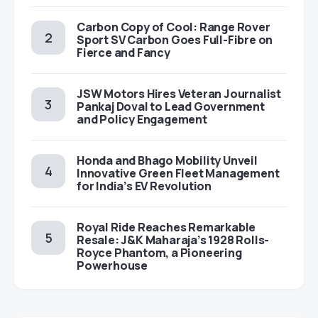
Carbon Copy of Cool: Range Rover
Sport SV Carbon Goes Full-Fibre on
Fierce and Fancy
JSW Motors Hires Veteran Journalist
Pankaj Doval to Lead Government
and Policy Engagement
Honda and Bhago Mobility Unveil
Innovative Green Fleet Management
for India’s EV Revolution
Royal Ride Reaches Remarkable
Resale: J&K Maharaja’s 1928 Rolls-
Royce Phantom, a Pioneering
Powerhouse