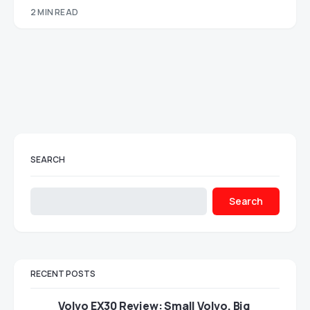
2 MIN READ
SEARCH
Search
RECENT POSTS
Volvo EX30 Review: Small Volvo, Big