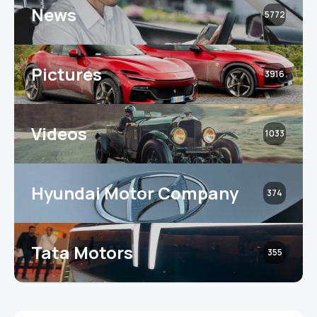
News
5772
Pictures
3916
Videos
1033
Hyundai Motor Company
374
Tata Motors
355