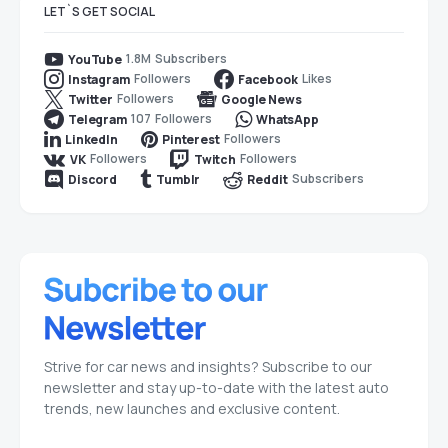
LET`S GET SOCIAL
1.8M
Subscribers
YouTube
Followers
Likes
Instagram
Facebook
Followers
Twitter
Google News
107
Followers
Telegram
WhatsApp
Followers
LinkedIn
Pinterest
Followers
Followers
VK
Twitch
Subscribers
Discord
Tumblr
Reddit
Strive for car news and insights? Subscribe to our
newsletter and stay up-to-date with the latest auto
trends, new launches and exclusive content.