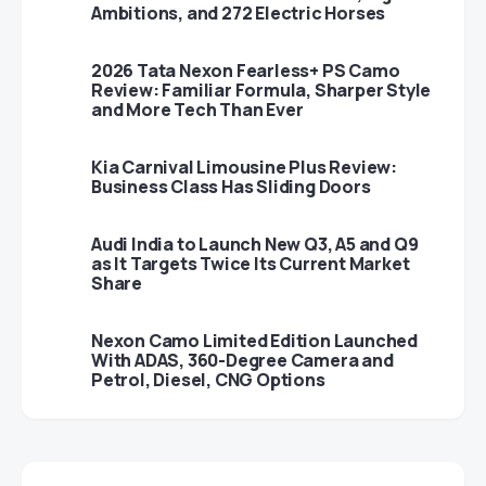
Ambitions, and 272 Electric Horses
2026 Tata Nexon Fearless+ PS Camo
Review: Familiar Formula, Sharper Style
and More Tech Than Ever
Kia Carnival Limousine Plus Review:
Business Class Has Sliding Doors
Audi India to Launch New Q3, A5 and Q9
as It Targets Twice Its Current Market
Share
Nexon Camo Limited Edition Launched
With ADAS, 360-Degree Camera and
Petrol, Diesel, CNG Options