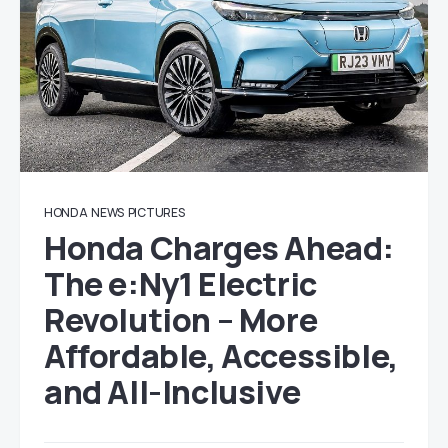
HONDA
NEWS
PICTURES
Honda Charges Ahead:
The e:Ny1 Electric
Revolution – More
Affordable, Accessible,
and All-Inclusive