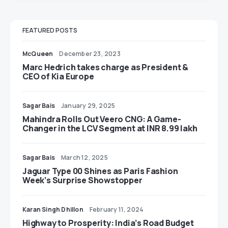
FEATURED POSTS
McQueen
December 23, 2023
Marc Hedrich takes charge as President &
CEO of Kia Europe
Sagar Bais
January 29, 2025
Mahindra Rolls Out Veero CNG: A Game-
Changer in the LCV Segment at INR 8.99 lakh
Sagar Bais
March 12, 2025
Jaguar Type 00 Shines as Paris Fashion
Week’s Surprise Showstopper
Karan Singh Dhillon
February 11, 2024
Highway to Prosperity: India’s Road Budget