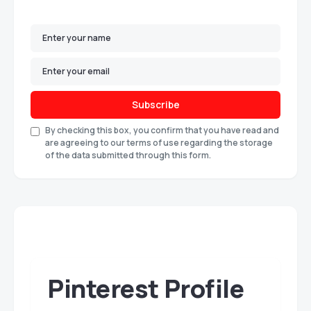
Subscribe
By checking this box, you confirm that you have read and
are agreeing to our terms of use regarding the storage
of the data submitted through this form.
Pinterest Profile