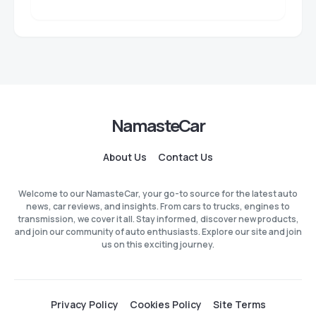
NamasteCar
About Us
Contact Us
Welcome to our NamasteCar, your go-to source for the latest auto
news, car reviews, and insights. From cars to trucks, engines to
transmission, we cover it all. Stay informed, discover new products,
and join our community of auto enthusiasts. Explore our site and join
us on this exciting journey.
Privacy Policy
Cookies Policy
Site Terms