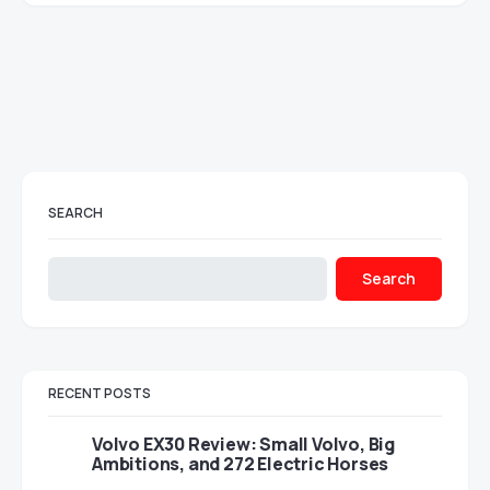
SEARCH
Search
RECENT POSTS
Volvo EX30 Review: Small Volvo, Big
Ambitions, and 272 Electric Horses