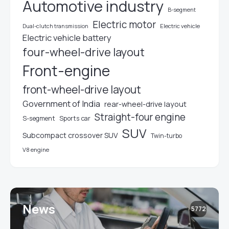
Automotive industry
B-segment
Electric motor
Electric vehicle
Dual-clutch transmission
Electric vehicle battery
four-wheel-drive layout
Front-engine
front-wheel-drive layout
Government of India
rear-wheel-drive layout
Straight-four engine
S-segment
Sports car
SUV
Subcompact crossover SUV
Twin-turbo
V8 engine
News
5772