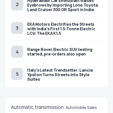
Hyderabadi Car Enthusiast Raises
Eyebrows by Importing Lone Toyota
Land Cruiser 300 GR Sport in India
EKA Motors Electrifies the Streets
with India’s First 1.5-Tonne Electric
LCV: The EKA K1.5
Range Rover Electric SUV testing
started, pre-orders also open
Italy’s Latest Trendsetter: Lancia
Ypsilon Turns Streets into Style
Suites
Automatic transmission
Automobile Sales