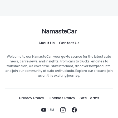
NamasteCar
About Us
Contact Us
Welcome to our NamasteCar, your go-to source for the latest auto
news, car reviews, and insights. From cars to trucks, engines to
transmission, we cover it all. Stay informed, discover new products,
and join our community of auto enthusiasts. Explore our site and join
us on this exciting journey.
Privacy Policy
Cookies Policy
Site Terms
1.8M