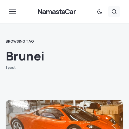
NamasteCar
BROWSING TAG
Brunei
1 post