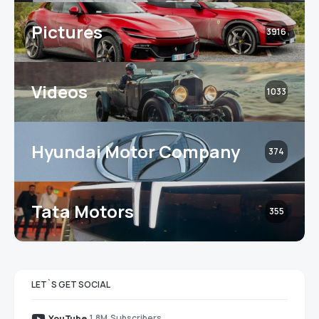
Pictures
3916
Videos
1033
Hyundai Motor Company
374
Tata Motors
355
LET`S GET SOCIAL
1.8M
Subscribers
YouTube