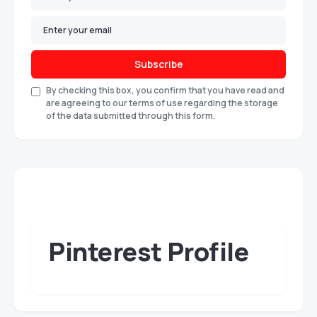
Subscribe
By checking this box, you confirm that you have read and
are agreeing to our terms of use regarding the storage
of the data submitted through this form.
Pinterest Profile