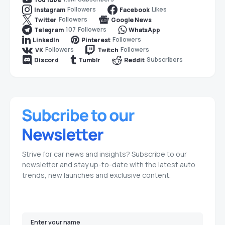
Followers
Likes
Instagram
Facebook
Followers
Twitter
Google News
107
Followers
Telegram
WhatsApp
Followers
LinkedIn
Pinterest
Followers
Followers
VK
Twitch
Subscribers
Discord
Tumblr
Reddit
Strive for car news and insights? Subscribe to our
newsletter and stay up-to-date with the latest auto
trends, new launches and exclusive content.