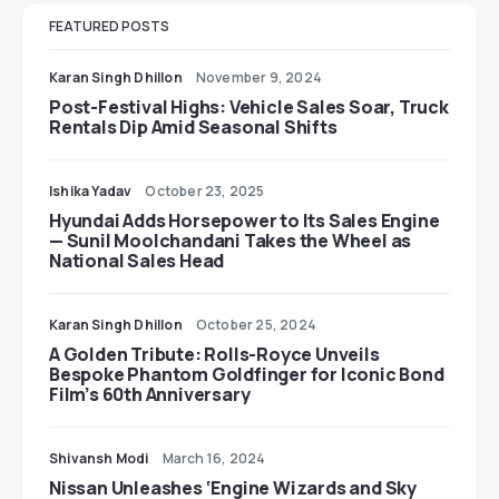
FEATURED POSTS
Karan Singh Dhillon
November 9, 2024
Post-Festival Highs: Vehicle Sales Soar, Truck
Rentals Dip Amid Seasonal Shifts
Ishika Yadav
October 23, 2025
Hyundai Adds Horsepower to Its Sales Engine
— Sunil Moolchandani Takes the Wheel as
National Sales Head
Karan Singh Dhillon
October 25, 2024
A Golden Tribute: Rolls-Royce Unveils
Bespoke Phantom Goldfinger for Iconic Bond
Film’s 60th Anniversary
Shivansh Modi
March 16, 2024
Nissan Unleashes ‘Engine Wizards and Sky