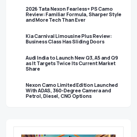
2026 Tata Nexon Fearless+ PS Camo
Review: Familiar Formula, Sharper Style
and More Tech Than Ever
Kia Carnival Limousine Plus Review:
Business Class Has Sliding Doors
Audi India to Launch New Q3, A5 and Q9
as It Targets Twice Its Current Market
Share
Nexon Camo Limited Edition Launched
With ADAS, 360-Degree Camera and
Petrol, Diesel, CNG Options