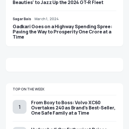
Beauties’ to Jazz Up the 2024 GT-R Fleet
Sagar Bais
March 1, 2024
Gadkari Goes on a Highway Spending Spree:
Paving the Way to Prosperity One Crore at a
Time
TOP ON THE WEEK
From Boxy to Boss: Volvo XC60
Overtakes 240 as Brand’s Best-Seller,
One Safe Family at a Time