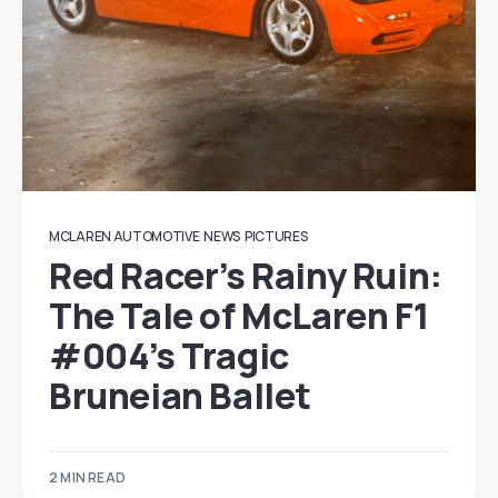
MCLAREN AUTOMOTIVE
NEWS
PICTURES
Red Racer’s Rainy Ruin:
The Tale of McLaren F1
#004’s Tragic
Bruneian Ballet
2 MIN READ