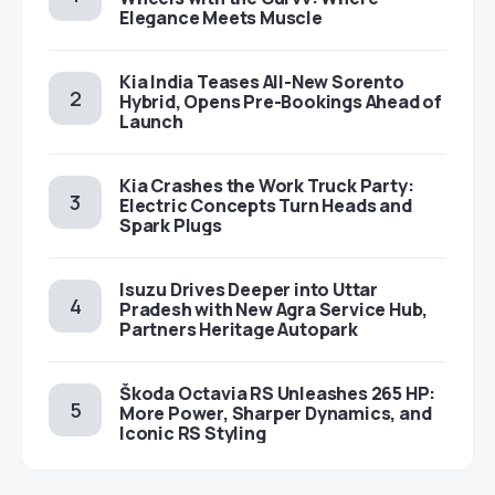
Elegance Meets Muscle
Kia India Teases All-New Sorento
Hybrid, Opens Pre-Bookings Ahead of
Launch
Kia Crashes the Work Truck Party:
Electric Concepts Turn Heads and
Spark Plugs
Isuzu Drives Deeper into Uttar
Pradesh with New Agra Service Hub,
Partners Heritage Autopark
Škoda Octavia RS Unleashes 265 HP:
More Power, Sharper Dynamics, and
Iconic RS Styling