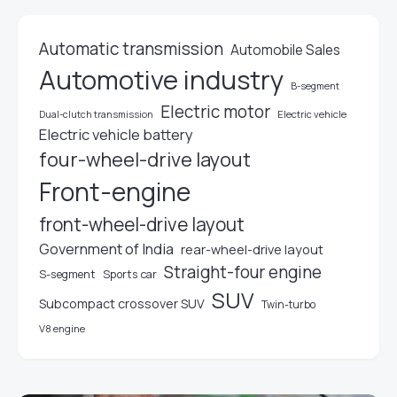
Automatic transmission
Automobile Sales
Automotive industry
B-segment
Electric motor
Electric vehicle
Dual-clutch transmission
Electric vehicle battery
four-wheel-drive layout
Front-engine
front-wheel-drive layout
Government of India
rear-wheel-drive layout
Straight-four engine
S-segment
Sports car
SUV
Subcompact crossover SUV
Twin-turbo
V8 engine