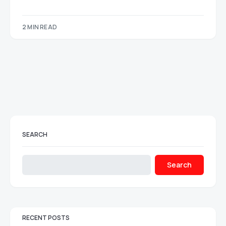
2 MIN READ
SEARCH
Search
RECENT POSTS