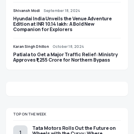
Shivansh Modi
September 18, 2024
Hyundai India Unveils the Venue Adventure
Edition at INR 10.14 lakh: A Bold New
Companion for Explorers
Karan Singh Dhillon
October 18, 2024
Patiala to Get a Major Traffic Relief: Ministry
Approves ₹1,255 Crore for Northern Bypass
TOP ON THE WEEK
Tata Motors Rolls Out the Future on
Wheels with the Curvv: Where