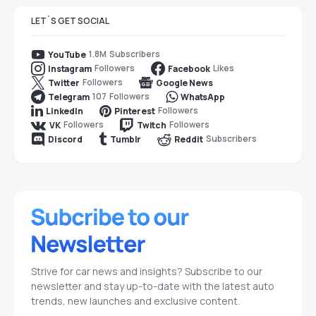
LET`S GET SOCIAL
1.8M
Subscribers
YouTube
Followers
Likes
Instagram
Facebook
Followers
Twitter
Google News
107
Followers
Telegram
WhatsApp
Followers
LinkedIn
Pinterest
Followers
Followers
VK
Twitch
Subscribers
Discord
Tumblr
Reddit
Strive for car news and insights? Subscribe to our
newsletter and stay up-to-date with the latest auto
trends, new launches and exclusive content.