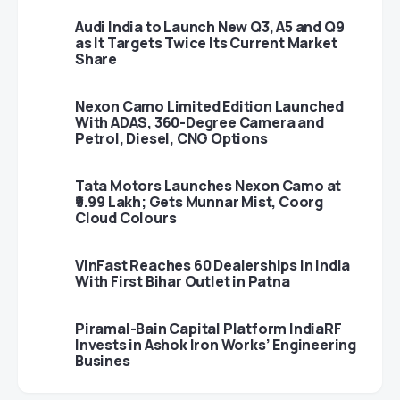
Audi India to Launch New Q3, A5 and Q9
as It Targets Twice Its Current Market
Share
Nexon Camo Limited Edition Launched
With ADAS, 360-Degree Camera and
Petrol, Diesel, CNG Options
Tata Motors Launches Nexon Camo at
₹9.99 Lakh; Gets Munnar Mist, Coorg
Cloud Colours
VinFast Reaches 60 Dealerships in India
With First Bihar Outlet in Patna
Piramal-Bain Capital Platform IndiaRF
Invests in Ashok Iron Works’ Engineering
Busines