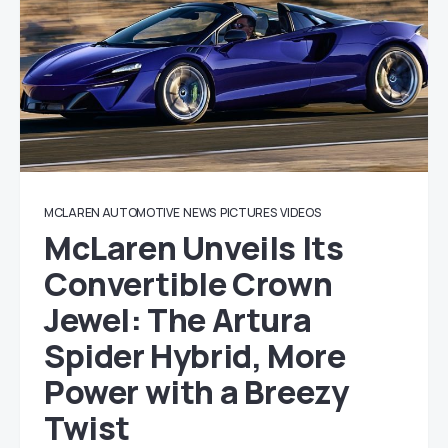
MCLAREN AUTOMOTIVE
NEWS
PICTURES
VIDEOS
McLaren Unveils Its
Convertible Crown
Jewel: The Artura
Spider Hybrid, More
Power with a Breezy
Twist