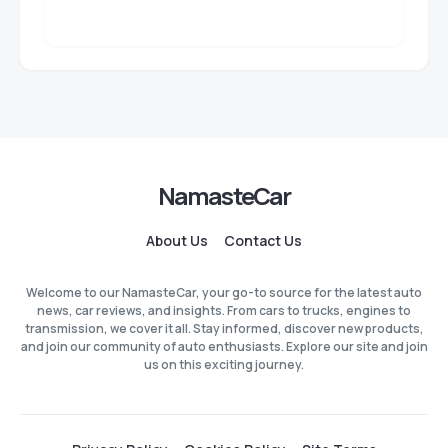
NamasteCar
About Us
Contact Us
Welcome to our NamasteCar, your go-to source for the latest auto
news, car reviews, and insights. From cars to trucks, engines to
transmission, we cover it all. Stay informed, discover new products,
and join our community of auto enthusiasts. Explore our site and join
us on this exciting journey.