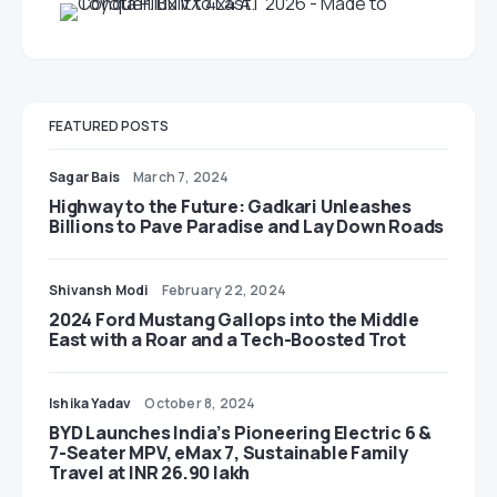
FEATURED POSTS
Sagar Bais
March 7, 2024
Highway to the Future: Gadkari Unleashes
Billions to Pave Paradise and Lay Down Roads
Shivansh Modi
February 22, 2024
2024 Ford Mustang Gallops into the Middle
East with a Roar and a Tech-Boosted Trot
Ishika Yadav
October 8, 2024
BYD Launches India’s Pioneering Electric 6 &
7-Seater MPV, eMax 7, Sustainable Family
Travel at INR 26.90 lakh