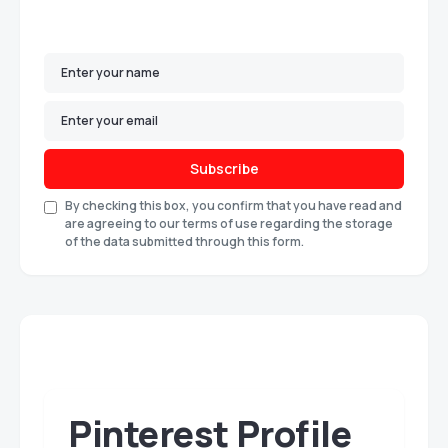
Subscribe
By checking this box, you confirm that you have read and
are agreeing to our terms of use regarding the storage
of the data submitted through this form.
Pinterest Profile