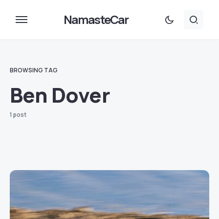
NamasteCar
BROWSING TAG
Ben Dover
1 post