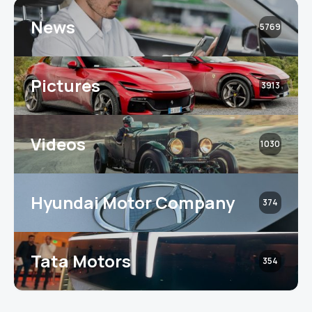
News
5769
Pictures
3913
Videos
1030
Hyundai Motor Company
374
Tata Motors
354