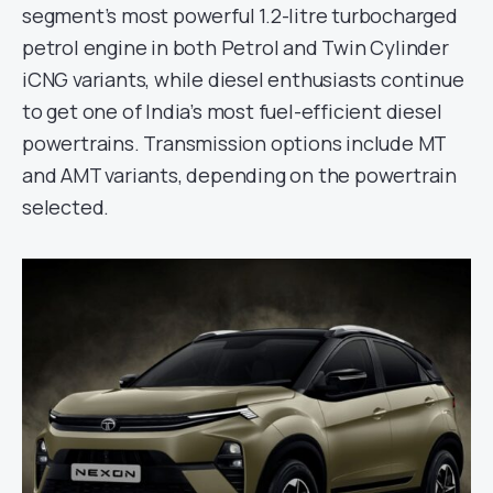
segment’s most powerful 1.2-litre turbocharged
petrol engine in both Petrol and Twin Cylinder
iCNG variants, while diesel enthusiasts continue
to get one of India’s most fuel-efficient diesel
powertrains. Transmission options include MT
and AMT variants, depending on the powertrain
selected.