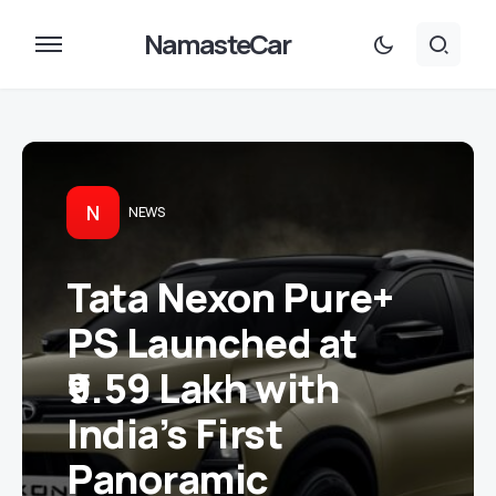
NamasteCar
N
NEWS
Tata Nexon Pure+
PS Launched at
₹9.59 Lakh with
India’s First
Panoramic