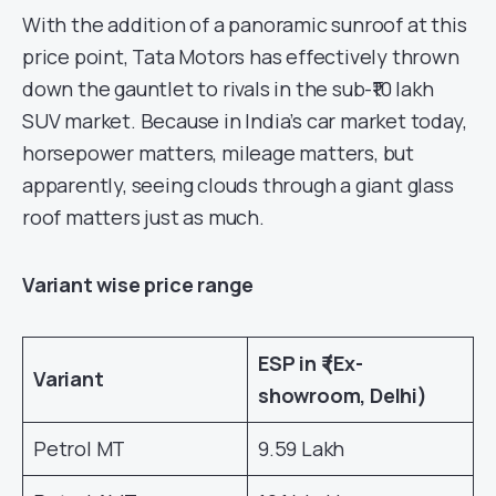
With the addition of a panoramic sunroof at this
price point, Tata Motors has effectively thrown
down the gauntlet to rivals in the sub-₹10 lakh
SUV market. Because in India’s car market today,
horsepower matters, mileage matters, but
apparently, seeing clouds through a giant glass
roof matters just as much.
Variant wise price range
ESP in ₹ (Ex-
Variant
showroom, Delhi)
Petrol MT
9.59 Lakh