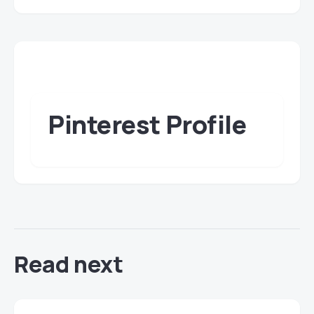
Pinterest Profile
Read next