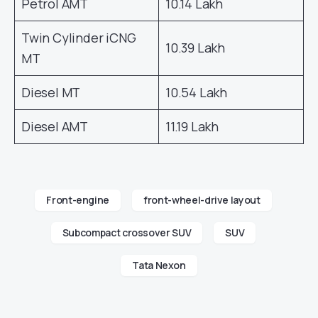
Petrol AMT
10.14 Lakh
Twin Cylinder iCNG
10.39 Lakh
MT
Diesel MT
10.54 Lakh
Diesel AMT
11.19 Lakh
Front-engine
front-wheel-drive layout
Subcompact crossover SUV
SUV
Tata Nexon