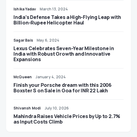
Ishika Yadav
March 13, 2024
India’s Defense Takes a High-Flying Leap with
Billion-Rupee Helicopter Haul
Sagar Bais
May 6, 2024
Lexus Celebrates Seven-Year Milestone in
India with Robust Growth and Innovative
Expansions
McQueen
January 4, 2024
Finish your Porsche dream with this 2006
Boxster S on Sale in Goa for INR 22 Lakh
Shivansh Modi
July 10, 2026
Mahindra Raises Vehicle Prices by Up to 2.7%
as Input Costs Climb