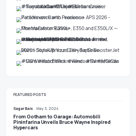
FEATURED POSTS
Sagar Bais
May 3, 2024
From Gotham to Garage: Automobili
Pininfarina Unveils Bruce Wayne Inspired
Hypercars