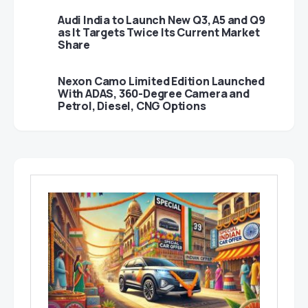
Audi India to Launch New Q3, A5 and Q9
as It Targets Twice Its Current Market
Share
Nexon Camo Limited Edition Launched
With ADAS, 360-Degree Camera and
Petrol, Diesel, CNG Options