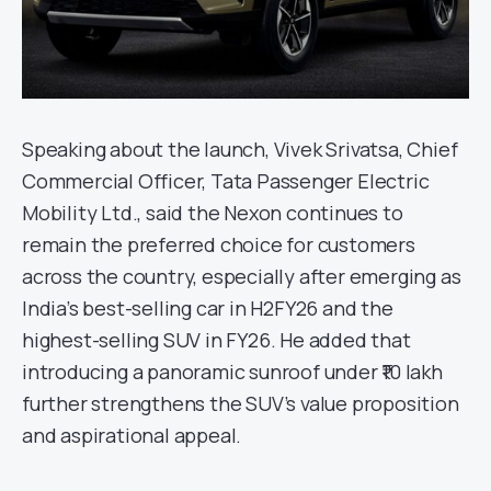
Speaking about the launch, Vivek Srivatsa, Chief
Commercial Officer, Tata Passenger Electric
Mobility Ltd., said the Nexon continues to
remain the preferred choice for customers
across the country, especially after emerging as
India’s best-selling car in H2FY26 and the
highest-selling SUV in FY26. He added that
introducing a panoramic sunroof under ₹10 lakh
further strengthens the SUV’s value proposition
and aspirational appeal.