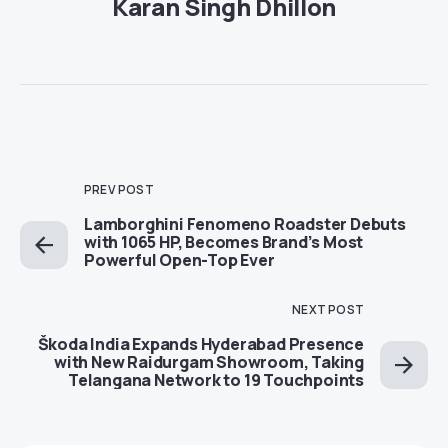
Karan Singh Dhillon
PREV POST
Lamborghini Fenomeno Roadster Debuts
with 1065 HP, Becomes Brand’s Most
Powerful Open-Top Ever
NEXT POST
Škoda India Expands Hyderabad Presence
with New Raidurgam Showroom, Taking
Telangana Network to 19 Touchpoints