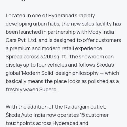
Located in one of Hyderabad’s rapidly
developing urban hubs, the new sales facility has
been launched in partnership with Mody India
Cars Pvt. Ltd. and is designed to offer customers
a premium and modern retail experience.
Spread across 3,200 sq. ft., the showroom can
display up to four vehicles and follows Škoda’s
global ‘Modern Solid’ design philosophy — which
basically means the place looks as polished as a
freshly waxed Superb.
With the addition of the Raidurgam outlet,
Škoda Auto India now operates 15 customer
touchpoints across Hyderabad and