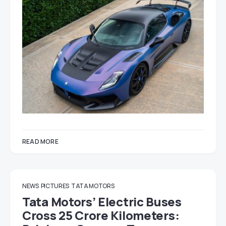
READ MORE
NEWS
PICTURES
TATA MOTORS
Tata Motors’ Electric Buses
Cross 25 Crore Kilometers: