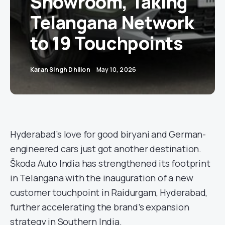
Showroom, Taking
Telangana Network
to 19 Touchpoints
Karan Singh Dhillon
May 10, 2026
Hyderabad’s love for good biryani and German-
engineered cars just got another destination.
Škoda Auto India has strengthened its footprint
in Telangana with the inauguration of a new
customer touchpoint in Raidurgam, Hyderabad,
further accelerating the brand’s expansion
strategy in Southern India.