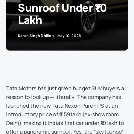
Sunroof Under ₹10
Lakh
Karan Singh Dhillon
May 10, 2026
Tata Motors has just given budget SUV buyers a
reason to look up — literally. The company has
launched the new Tata Nexon Pure+ PS at an
introductory price of ₹9.59 lakh (ex-showroom,
Delhi), making it India’s first car under ₹10 lakh to
offer a panoramic sunroof. Yes, the “sky lounge”