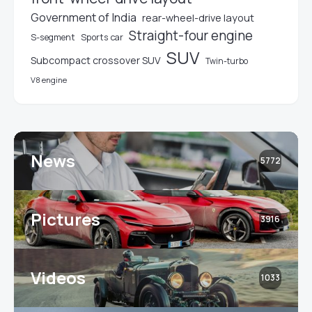
Government of India
rear-wheel-drive layout
Straight-four engine
S-segment
Sports car
SUV
Subcompact crossover SUV
Twin-turbo
V8 engine
News
5772
Pictures
3916
Videos
1033