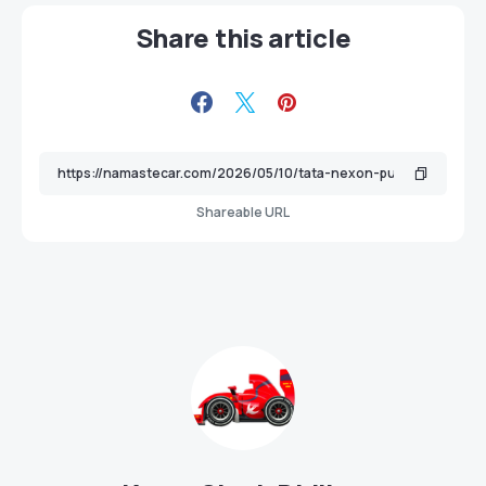
Share this article
Shareable URL