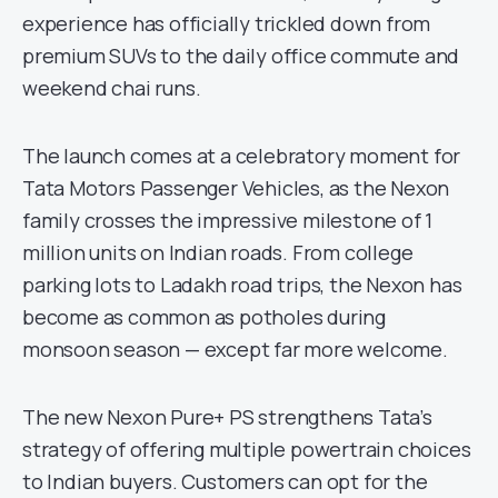
experience has officially trickled down from
premium SUVs to the daily office commute and
weekend chai runs.
The launch comes at a celebratory moment for
Tata Motors Passenger Vehicles, as the Nexon
family crosses the impressive milestone of 1
million units on Indian roads. From college
parking lots to Ladakh road trips, the Nexon has
become as common as potholes during
monsoon season — except far more welcome.
The new Nexon Pure+ PS strengthens Tata’s
strategy of offering multiple powertrain choices
to Indian buyers. Customers can opt for the