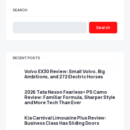
SEARCH
Search
RECENT POSTS
Volvo EX30 Review: Small Volvo, Big
Ambitions, and 272 Electric Horses
2026 Tata Nexon Fearless+ PS Camo
Review: Familiar Formula, Sharper Style
and More Tech Than Ever
Kia Carnival Limousine Plus Review:
Business Class Has Sliding Doors