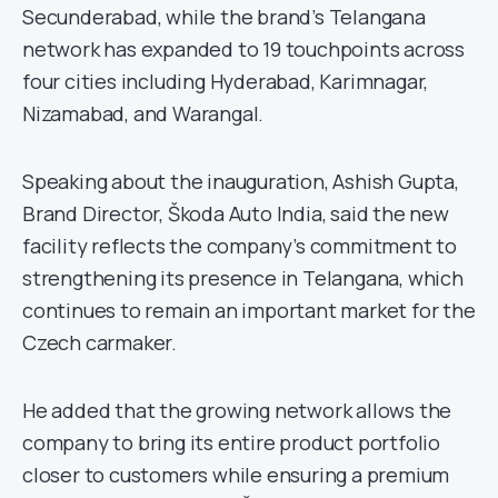
Secunderabad, while the brand’s Telangana
network has expanded to 19 touchpoints across
four cities including Hyderabad, Karimnagar,
Nizamabad, and Warangal.
Speaking about the inauguration, Ashish Gupta,
Brand Director, Škoda Auto India, said the new
facility reflects the company’s commitment to
strengthening its presence in Telangana, which
continues to remain an important market for the
Czech carmaker.
He added that the growing network allows the
company to bring its entire product portfolio
closer to customers while ensuring a premium