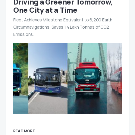
Driving a Greener Tomorrow,
One City at a Time
Fleet Achieves Milestone Equivalent to 6,200 Earth
Circumnavigations; Saves 1.4 Lakh Tonnes of CO2
Emissions…
READ MORE