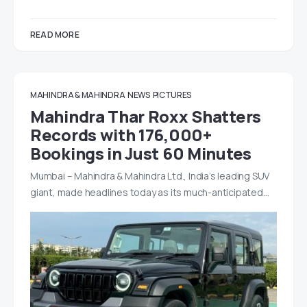
READ MORE
MAHINDRA & MAHINDRA
NEWS
PICTURES
Mahindra Thar Roxx Shatters
Records with 176,000+
Bookings in Just 60 Minutes
Mumbai – Mahindra & Mahindra Ltd., India’s leading SUV
giant, made headlines today as its much-anticipated…