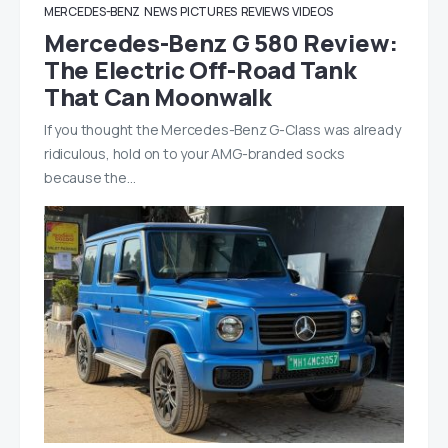
MERCEDES-BENZ
NEWS
PICTURES
REVIEWS
VIDEOS
Mercedes-Benz G 580 Review:
The Electric Off-Road Tank
That Can Moonwalk
If you thought the Mercedes-Benz G-Class was already
ridiculous, hold on to your AMG-branded socks
because the…