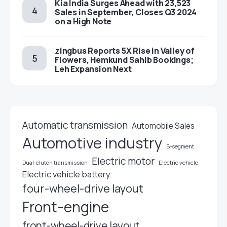
Kia India Surges Ahead with 23,523
Sales in September, Closes Q3 2024
on a High Note
zingbus Reports 5X Rise in Valley of
Flowers, Hemkund Sahib Bookings;
Leh Expansion Next
Automatic transmission
Automobile Sales
Automotive industry
B-segment
Electric motor
Electric vehicle
Dual-clutch transmission
Electric vehicle battery
four-wheel-drive layout
Front-engine
front-wheel-drive layout