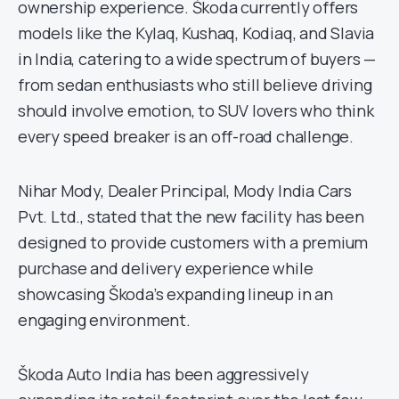
ownership experience. Škoda currently offers
models like the Kylaq, Kushaq, Kodiaq, and Slavia
in India, catering to a wide spectrum of buyers —
from sedan enthusiasts who still believe driving
should involve emotion, to SUV lovers who think
every speed breaker is an off-road challenge.
Nihar Mody, Dealer Principal, Mody India Cars
Pvt. Ltd., stated that the new facility has been
designed to provide customers with a premium
purchase and delivery experience while
showcasing Škoda’s expanding lineup in an
engaging environment.
Škoda Auto India has been aggressively