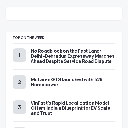
TOP ON THE WEEK
No Roadblock on the Fast Lane:
Delhi–Dehradun Expressway Marches
Ahead Despite Service Road Dispute
McLaren GTS launched with 626
Horsepower
VinFast’s Rapid Localization Model
Offers India a Blueprint for EV Scale
and Trust