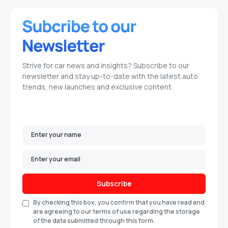
Strive for car news and insights? Subscribe to our
newsletter and stay up-to-date with the latest auto
trends, new launches and exclusive content.
Subscribe
By checking this box, you confirm that you have read and
are agreeing to our terms of use regarding the storage
of the data submitted through this form.