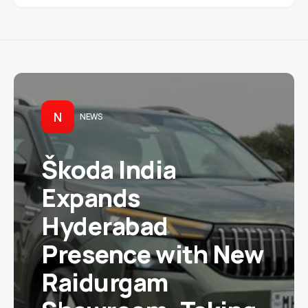
N
NEWS
Škoda India
Expands
Hyderabad
Presence with New
Raidurgam