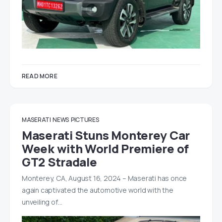
READ MORE
MASERATI
NEWS
PICTURES
Maserati Stuns Monterey Car
Week with World Premiere of
GT2 Stradale
Monterey, CA, August 16, 2024 – Maserati has once
again captivated the automotive world with the
unveiling of…