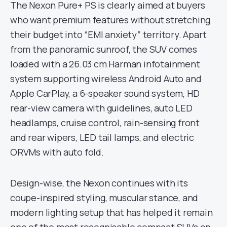
The Nexon Pure+ PS is clearly aimed at buyers
who want premium features without stretching
their budget into “EMI anxiety” territory. Apart
from the panoramic sunroof, the SUV comes
loaded with a 26.03 cm Harman infotainment
system supporting wireless Android Auto and
Apple CarPlay, a 6-speaker sound system, HD
rear-view camera with guidelines, auto LED
headlamps, cruise control, rain-sensing front
and rear wipers, LED tail lamps, and electric
ORVMs with auto fold.
Design-wise, the Nexon continues with its
coupe-inspired styling, muscular stance, and
modern lighting setup that has helped it remain