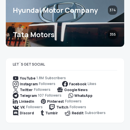
Hyundai Motor Company
374
Tata Motors
355
LET`S GET SOCIAL
1.8M
Subscribers
YouTube
Followers
Likes
Instagram
Facebook
Followers
Twitter
Google News
107
Followers
Telegram
WhatsApp
Followers
LinkedIn
Pinterest
Followers
Followers
VK
Twitch
Subscribers
Discord
Tumblr
Reddit