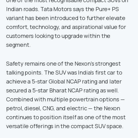
one of the most recognisable compact SUVs on
Indian roads. Tata Motors says the Pure+ PS
variant has been introduced to further elevate
comfort, technology, and aspirational value for
customers looking to upgrade within the
segment.
Safety remains one of the Nexon’s strongest
talking points. The SUV was India’s first car to
achieve a 5-star Global NCAP rating and later
secured a 5-star Bharat NCAP rating as well.
Combined with multiple powertrain options —
petrol, diesel, CNG, and electric — the Nexon
continues to position itself as one of the most
versatile offerings in the compact SUV space.