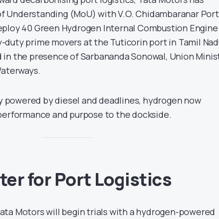
f Understanding (MoU) with V.O. Chidambaranar Port
eploy 40 Green Hydrogen Internal Combustion Engine
duty prime movers at the Tuticorin port in Tamil Nad
 in the presence of Sarbananda Sonowal, Union Minis
Waterways.
lly powered by diesel and deadlines, hydrogen now
 performance and purpose to the dockside.
er for Port Logistics
ta Motors will begin trials with a hydrogen-powered