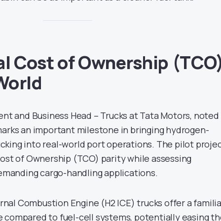
al Cost of Ownership (TCO
 World
dent and Business Head – Trucks at Tata Motors, noted
marks an important milestone in bringing hydrogen-
king into real-world port operations. The pilot proje
Cost of Ownership (TCO) parity while assessing
 demanding cargo-handling applications.
al Combustion Engine (H2 ICE) trucks offer a familia
 compared to fuel-cell systems, potentially easing t