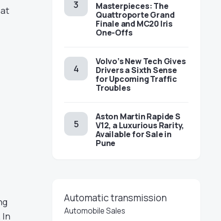
Masterpieces: The
 at
Quattroporte Grand
Finale and MC20 Iris
One-Offs
Volvo’s New Tech Gives
Drivers a Sixth Sense
for Upcoming Traffic
Troubles
Aston Martin Rapide S
V12, a Luxurious Rarity,
Available for Sale in
Pune
Automatic transmission
ng
Automobile Sales
 In