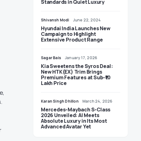
Standards in Quiet Luxury
Shivansh Modi
June 22, 2024
Hyundai India Launches New
Campaign to Highlight
Extensive Product Range
Sagar Bais
January 17, 2026
Kia Sweetens the Syros Deal:
New HTK(EX) Trim Brings
Premium Features at Sub-₹10
Lakh Price
e,
.
Karan Singh Dhillon
March 24, 2026
Mercedes-Maybach S-Class
2026 Unveiled: AI Meets
Absolute Luxury in Its Most
Advanced Avatar Yet
r