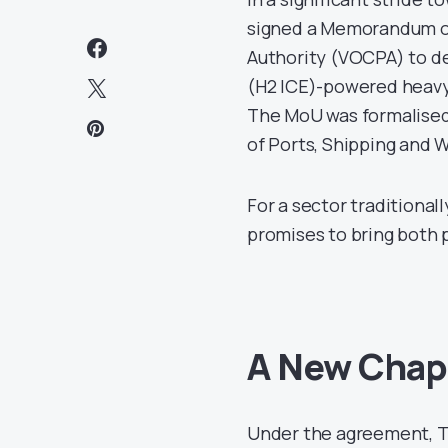
signed a Memorandum o
Authority (VOCPA) to d
(H2 ICE)-powered heavy-
The MoU was formalised
of Ports, Shipping and 
For a sector traditiona
promises to bring both
A New Chapt
Under the agreement, Ta