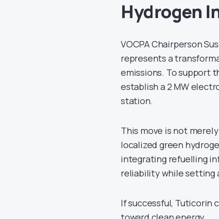
Hydrogen In
VOCPA Chairperson Susa
represents a transforma
emissions. To support th
establish a 2 MW electr
station.
This move is not merely 
localized green hydrog
integrating refuelling i
reliability while setting
If successful, Tuticorin
toward clean energy.