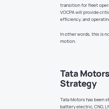
transition for fleet ope
VOCPA will provide critic
efficiency, and operati
In other words, this is 
motion.
Tata Motors
Strategy
Tata Motors has been ste
battery electric, CNG, L