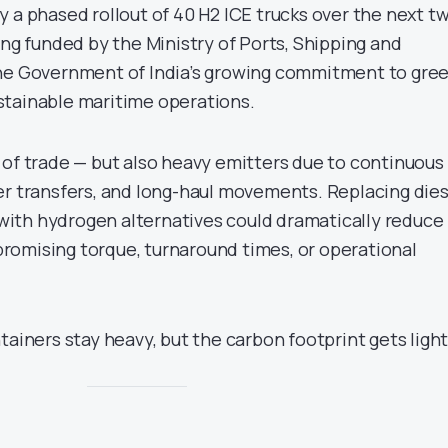
 a phased rollout of 40 H2 ICE trucks over the next t
ing funded by the Ministry of Ports, Shipping and
the Government of India’s growing commitment to gre
stainable maritime operations.
 of trade — but also heavy emitters due to continuous
er transfers, and long-haul movements. Replacing dies
ith hydrogen alternatives could dramatically reduce
omising torque, turnaround times, or operational
tainers stay heavy, but the carbon footprint gets light