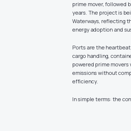
prime mover, followed by
years. The project is be
Waterways, reflecting 
energy adoption and su
Ports are the heartbeat
cargo handling, contain
powered prime movers w
emissions without compr
efficiency.
In simple terms: the con