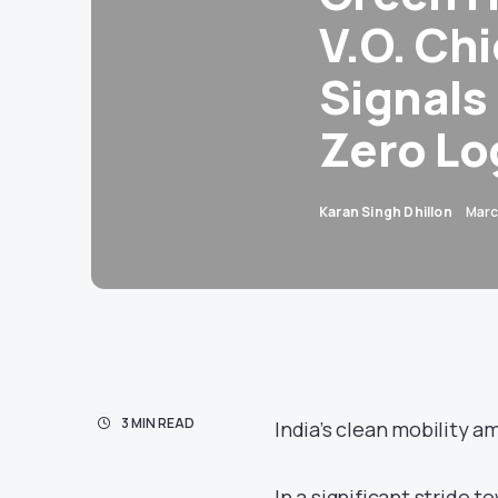
V.O. Ch
Signals
Zero Lo
Karan Singh Dhillon
Marc
3 MIN READ
India’s clean mobility a
In a significant stride 