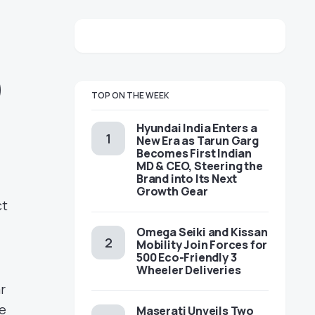
)
TOP ON THE WEEK
Hyundai India Enters a
New Era as Tarun Garg
Becomes First Indian
MD & CEO, Steering the
Brand into Its Next
Growth Gear
ct
Omega Seiki and Kissan
Mobility Join Forces for
500 Eco-Friendly 3
Wheeler Deliveries
r
he
Maserati Unveils Two