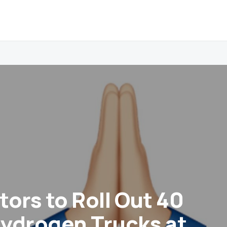
tors to Roll Out 40
ydrogen Trucks at