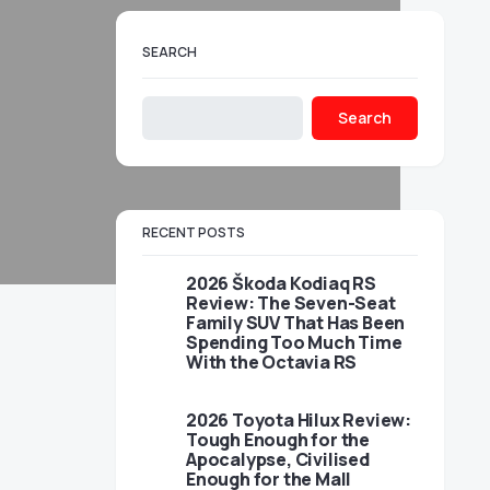
SEARCH
Search
RECENT POSTS
2026 Škoda Kodiaq RS
Review: The Seven-Seat
Family SUV That Has Been
Spending Too Much Time
With the Octavia RS
2026 Toyota Hilux Review:
Tough Enough for the
Apocalypse, Civilised
Enough for the Mall