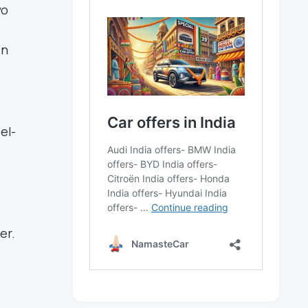
wo
en
el-
er.