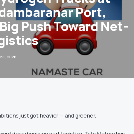
idambaranar Port,
 Big Push Toward Net-
gistics
h 1, 2026
mbitions just got heavier — and greener.
toward decarbonising port logistics, Tata Motors has