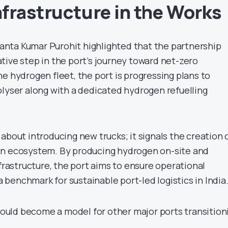
frastructure in the Works
nta Kumar Purohit highlighted that the partnership
tive step in the port’s journey toward net-zero
e hydrogen fleet, the port is progressing plans to
olyser along with a dedicated hydrogen refuelling
about introducing new trucks; it signals the creation o
en ecosystem. By producing hydrogen on-site and
nfrastructure, the port aims to ensure operational
 a benchmark for sustainable port-led logistics in India
 could become a model for other major ports transition