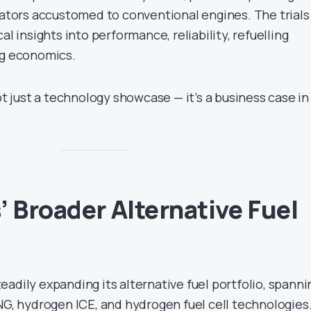
rators accustomed to conventional engines. The trials
al insights into performance, reliability, refuelling
ng economics.
not just a technology showcase — it’s a business case in
’ Broader Alternative Fuel
adily expanding its alternative fuel portfolio, spanni
NG, hydrogen ICE, and hydrogen fuel cell technologies.