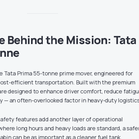
 Behind the Mission: Tata
onne
the Tata Prima 55-tonne prime mover, engineered for
st-efficient transportation. Built with the premium
 are designed to enhance driver comfort, reduce fatigu
y — an often-overlooked factor in heavy-duty logistics
safety features add another layer of operational
where long hours and heavy loads are standard, a safe
bin can be as important as a cleaner fuel tank.