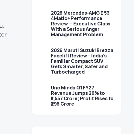
2026 Mercedes-AMG E 53
4Matic+ Performance
Review — Executive Class
u.
With a Serious Anger
ter
Management Problem
2026 Maruti Suzuki Brezza
Facelift Review – India’s
Familiar Compact SUV
Gets Smarter, Safer and
Turbocharged
Uno Minda Q1 FY27
Revenue Jumps 26% to
₹5,557 Crore; Profit Rises to
₹296 Crore