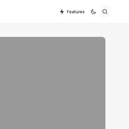
Features