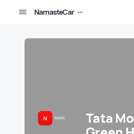
NamasteCar
Tata Mo
N
NEWS
Green H