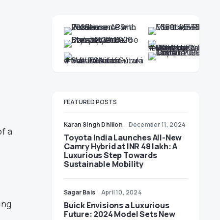
FEATURED POSTS
Karan Singh Dhillon
December 11, 2024
f a
Toyota India Launches All-New
Camry Hybrid at INR 48 lakh: A
Luxurious Step Towards
Sustainable Mobility
.
Sagar Bais
April 10, 2024
ing
Buick Envisions a Luxurious
Future: 2024 Model Sets New