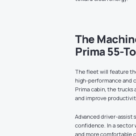
The Machine
Prima 55-T
The fleet will feature 
high-performance and co
Prima cabin, the trucks
and improve productivit
Advanced driver-assist 
confidence. In a sector 
and more comfortable ca