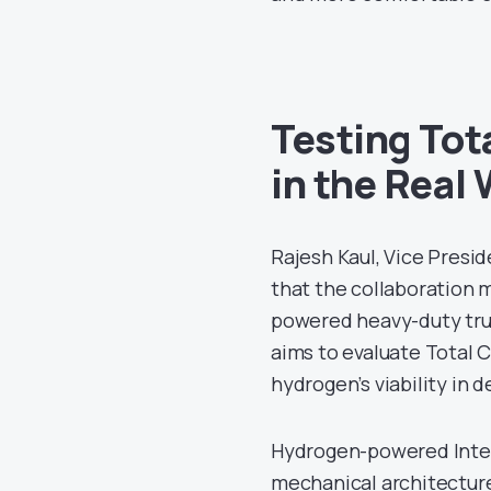
Testing Tot
in the Real
Rajesh Kaul, Vice Presi
that the collaboration 
powered heavy-duty truc
aims to evaluate Total 
hydrogen’s viability in
Hydrogen-powered Intern
mechanical architecture