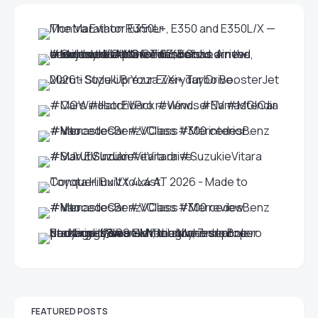
FEATURED POSTS