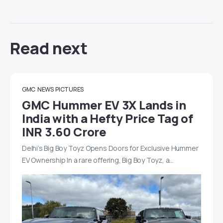
Read next
GMC
NEWS
PICTURES
GMC Hummer EV 3X Lands in
India with a Hefty Price Tag of
INR 3.60 Crore
Delhi’s Big Boy Toyz Opens Doors for Exclusive Hummer
EV Ownership In a rare offering, Big Boy Toyz, a…