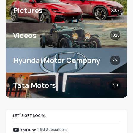
Pictures
3907
Videos
1026
Hyundai Motor Company
374
Tata Motors
351
LET`S GET SOCIAL
1.8M
Subscribers
YouTube