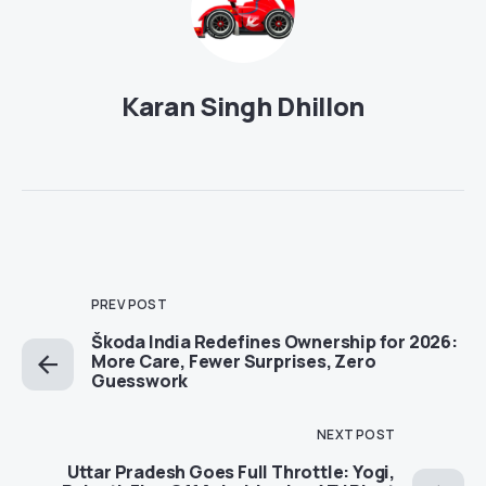
Karan Singh Dhillon
PREV POST
Škoda India Redefines Ownership for 2026:
More Care, Fewer Surprises, Zero
Guesswork
NEXT POST
Uttar Pradesh Goes Full Throttle: Yogi,