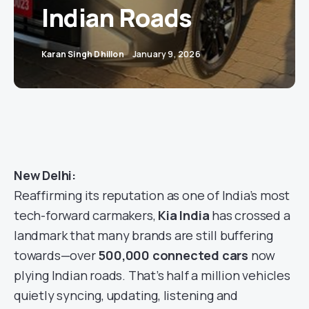
Indian Roads
Karan Singh Dhillon
January 9, 2026
New Delhi:
Reaffirming its reputation as one of India’s most
tech-forward carmakers,
Kia India
has crossed a
landmark that many brands are still buffering
towards—over
500,000 connected cars
now
plying Indian roads. That’s half a million vehicles
quietly syncing, updating, listening and