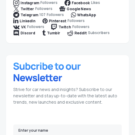
Followers
Likes
Instagram
Facebook
Followers
Twitter
Google News
107
Followers
Telegram
WhatsApp
Followers
LinkedIn
Pinterest
Followers
Followers
VK
Twitch
Subscribers
Discord
Tumblr
Reddit
Strive for car news and insights? Subscribe to our
newsletter and stay up-to-date with the latest auto
trends, new launches and exclusive content.