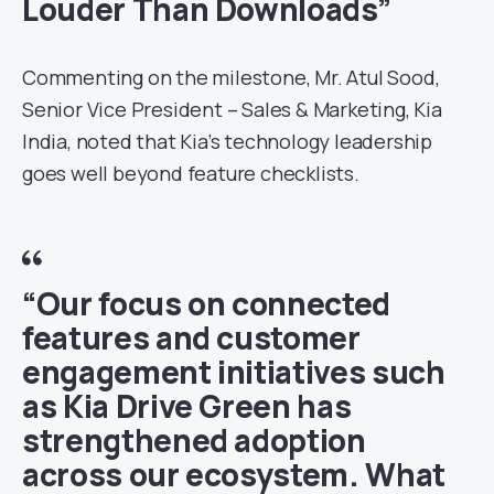
Louder Than Downloads”
Commenting on the milestone, Mr. Atul Sood,
Senior Vice President – Sales & Marketing, Kia
India, noted that Kia’s technology leadership
goes well beyond feature checklists.
“Our focus on connected
features and customer
engagement initiatives such
as Kia Drive Green has
strengthened adoption
across our ecosystem. What