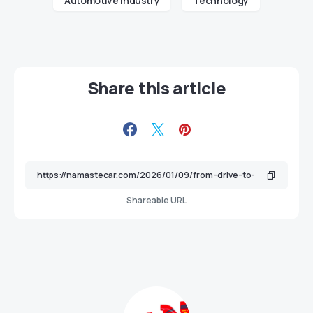
Automotive industry
Technology
Share this article
Shareable URL