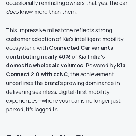
occasionally reminding owners that yes, the car
does
know more than them.
This impressive milestone reflects strong
customer adoption of Kia’s intelligent mobility
ecosystem, with
Connected Car variants
contributing nearly 40% of Kia India’s
domestic wholesale volumes
. Powered by
Kia
Connect 2.0 with ccNC
, the achievement
underlines the brand’s growing dominance in
delivering seamless, digital-first mobility
experiences—where your car is no longer just
parked, it’s logged in.