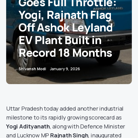
Goes Full Throttle:
Yogi, Rajnath Flag
Off Ashok Leyland
EV Plant Built in
Record 18 Months
Shivansh Modi
January 9, 2026
Uttar Pradesh today added another industrial
milestone to its rapidly growing scorecard as
Yogi Adityanath
, along with Defence Minister
and Lucknow MP
Rajnath Singh
, inaugurated