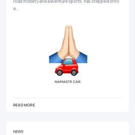
road mobility and adventure sports, has stepped onto
a…
READ MORE
NEWS