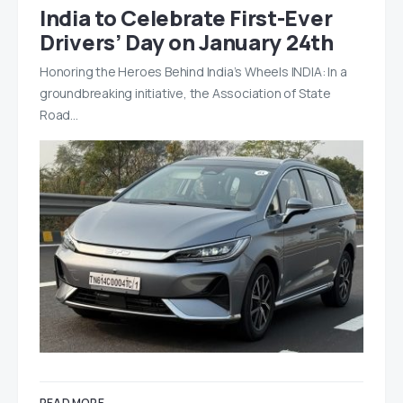
India to Celebrate First-Ever
Drivers’ Day on January 24th
Honoring the Heroes Behind India’s Wheels INDIA: In a
groundbreaking initiative, the Association of State
Road…
READ MORE