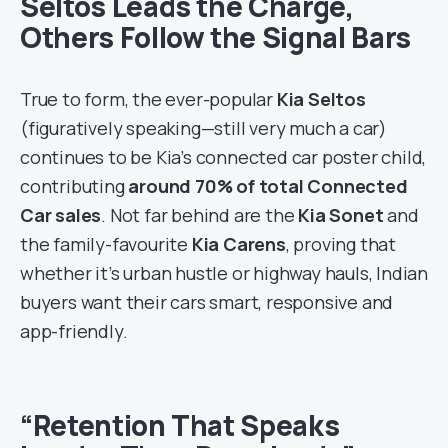
Seltos Leads the Charge,
Others Follow the Signal Bars
True to form, the ever-popular
Kia Seltos
(figuratively speaking—still very much a car)
continues to be Kia’s connected car poster child,
contributing
around 70% of total Connected
Car sales
. Not far behind are the
Kia Sonet
and
the family-favourite
Kia Carens
, proving that
whether it’s urban hustle or highway hauls, Indian
buyers want their cars smart, responsive and
app-friendly.
“Retention That Speaks