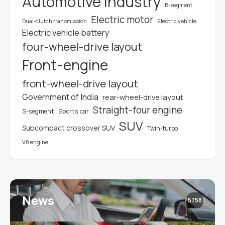
Automotive industry
B-segment
Electric motor
Electric vehicle
Dual-clutch transmission
Electric vehicle battery
four-wheel-drive layout
Front-engine
front-wheel-drive layout
Government of India
rear-wheel-drive layout
Straight-four engine
S-segment
Sports car
SUV
Subcompact crossover SUV
Twin-turbo
V8 engine
News
5758