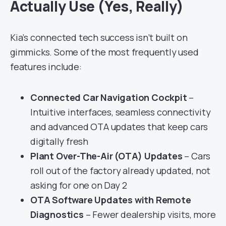
Actually Use (Yes, Really)
Kia’s connected tech success isn’t built on
gimmicks. Some of the most frequently used
features include:
Connected Car Navigation Cockpit
–
Intuitive interfaces, seamless connectivity
and advanced OTA updates that keep cars
digitally fresh
Plant Over-The-Air (OTA) Updates
– Cars
roll out of the factory already updated, not
asking for one on Day 2
OTA Software Updates with Remote
Diagnostics
– Fewer dealership visits, more