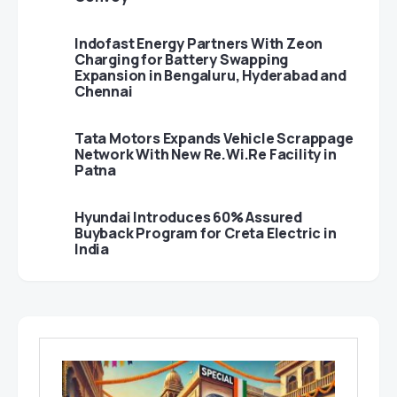
Indofast Energy Partners With Zeon
Charging for Battery Swapping
Expansion in Bengaluru, Hyderabad and
Chennai
Tata Motors Expands Vehicle Scrappage
Network With New Re.Wi.Re Facility in
Patna
Hyundai Introduces 60% Assured
Buyback Program for Creta Electric in
India