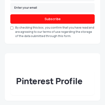
Subscribe
By checking this box, you confirm that you have read and
are agreeing to our terms of use regarding the storage
of the data submitted through this form.
Pinterest Profile