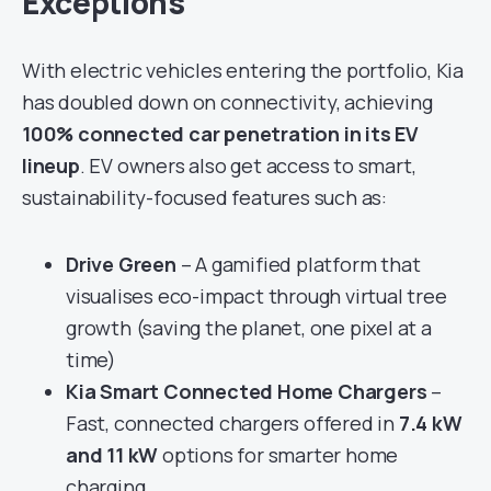
Exceptions
With electric vehicles entering the portfolio, Kia
has doubled down on connectivity, achieving
100% connected car penetration in its EV
lineup
. EV owners also get access to smart,
sustainability-focused features such as:
Drive Green
– A gamified platform that
visualises eco-impact through virtual tree
growth (saving the planet, one pixel at a
time)
Kia Smart Connected Home Chargers
–
Fast, connected chargers offered in
7.4 kW
and 11 kW
options for smarter home
charging