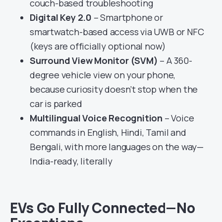
couch-based troubleshooting
Digital Key 2.0
– Smartphone or
smartwatch-based access via UWB or NFC
(keys are officially optional now)
Surround View Monitor (SVM)
– A 360-
degree vehicle view on your phone,
because curiosity doesn’t stop when the
car is parked
Multilingual Voice Recognition
– Voice
commands in English, Hindi, Tamil and
Bengali, with more languages on the way—
India-ready, literally
EVs Go Fully Connected—No