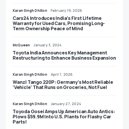
Karan Singh Dhillon
February 19, 2026
Cars24 Introduces India’s First Lifetime
Warranty for Used Cars, Promising Long-
Term Ownership Peace of Mind
McQueen
January 3, 2024
Toyota India Announces Key Management
Restructuring to Enhance Business Expansion
Karan Singh Dhillon
April 7, 2026
Wanzl Tango 220P: Germany’s Most Reliable
‘Vehicle’ That Runs on Groceries, Not Fuel
Karan Singh Dhillon
January 27, 2024
Toyoda Gosei Amps Up American Auto Antics:
Plows $59.9M Into U.S. Plants for Flashy Car
Parts!