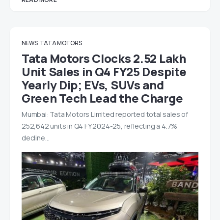
NEWS
TATA MOTORS
Tata Motors Clocks 2.52 Lakh
Unit Sales in Q4 FY25 Despite
Yearly Dip; EVs, SUVs and
Green Tech Lead the Charge
Mumbai: Tata Motors Limited reported total sales of
252,642 units in Q4 FY 2024-25, reflecting a 4.7%
decline…