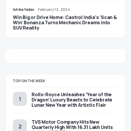
Ishika Yadav
February 12, 2024
Win Big or Drive Home: Castrol India’s ‘Scan &
Win’ Bonanza Turns Mechanic Dreams into
SUV Reality
TOP ON THE WEEK
Rolls-Royce Unleashes ‘Year of the
Dragon’ Luxury Beasts to Celebrate
Lunar New Year with Artistic Flair
TVS Motor Company Hits New
Quarterly High With 16.31 Lakh Units