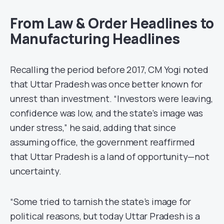
From Law & Order Headlines to
Manufacturing Headlines
Recalling the period before 2017, CM Yogi noted
that Uttar Pradesh was once better known for
unrest than investment. “Investors were leaving,
confidence was low, and the state’s image was
under stress,” he said, adding that since
assuming office, the government reaffirmed
that Uttar Pradesh is a land of opportunity—not
uncertainty.
“Some tried to tarnish the state’s image for
political reasons, but today Uttar Pradesh is a