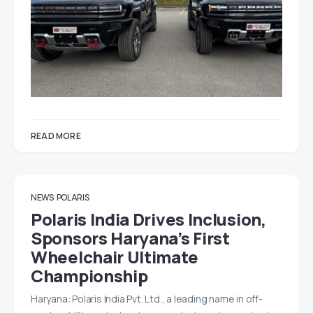
READ MORE
NEWS
POLARIS
Polaris India Drives Inclusion,
Sponsors Haryana’s First
Wheelchair Ultimate
Championship
Haryana: Polaris India Pvt. Ltd., a leading name in off-