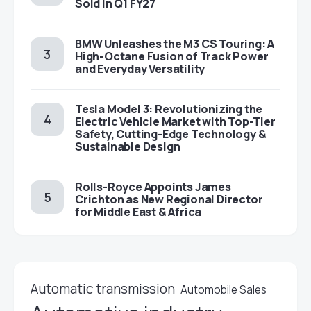
Sold in Q1 FY27
BMW Unleashes the M3 CS Touring: A
High-Octane Fusion of Track Power
and Everyday Versatility
Tesla Model 3: Revolutionizing the
Electric Vehicle Market with Top-Tier
Safety, Cutting-Edge Technology &
Sustainable Design
Rolls-Royce Appoints James
Crichton as New Regional Director
for Middle East & Africa
Automatic transmission
Automobile Sales