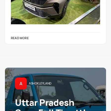
READ MORE
A
ASHOK LEYLAND
Uttar Pradesh