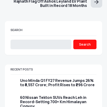
Rajnath Flag Off Ashok Leyland EV Plant
Built in Record 18 Months
SEARCH
Search
RECENT POSTS
Uno Minda Q1 FY27 Revenue Jumps 26%
to ₹5,557 Crore; Profit Rises to ₹296 Crore
60 Nissan Tekton SUVs Reach Leh in
Record-Setting 700+ Km Himalayan
Convoy