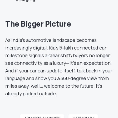
The Bigger Picture
As India’s automotive landscape becomes
increasingly digital, Kia’s 5-lakh connected car
milestone signals a clear shift: buyers no longer
see connectivity as a luxury—it’s an expectation.
And if your car can update itself, talk back in your
language and show you a 360-degree view from
miles away, well… welcome to the future. It’s
already parked outside.