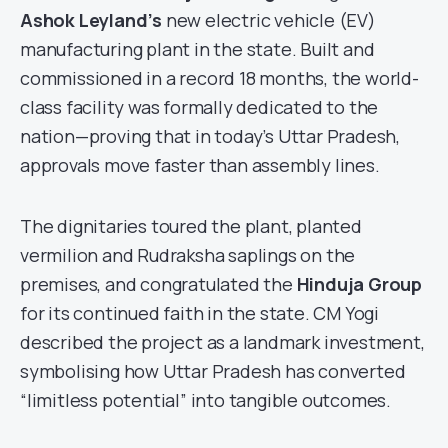
Ashok Leyland’s
new electric vehicle (EV)
manufacturing plant in the state. Built and
commissioned in a record 18 months, the world-
class facility was formally dedicated to the
nation—proving that in today’s Uttar Pradesh,
approvals move faster than assembly lines.
The dignitaries toured the plant, planted
vermilion and Rudraksha saplings on the
premises, and congratulated the
Hinduja Group
for its continued faith in the state. CM Yogi
described the project as a landmark investment,
symbolising how Uttar Pradesh has converted
“limitless potential” into tangible outcomes.