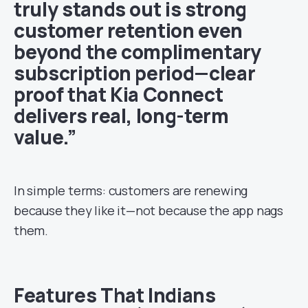
truly stands out is strong
customer retention even
beyond the complimentary
subscription period—clear
proof that Kia Connect
delivers real, long-term
value.”
In simple terms: customers are renewing
because they like it—not because the app nags
them.
Features That Indians