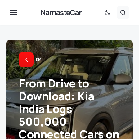
NamasteCar
K
KIA
From Drive to
Download: Kia
India Logs
500,000
Connected Cars on