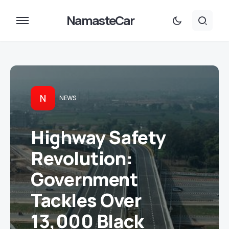
NamasteCar
N
NEWS
Highway Safety
Revolution:
Government
Tackles Over
13,000 Black