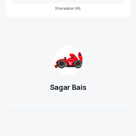
Shareable URL
Sagar Bais