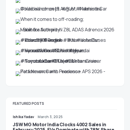
FEATURED POSTS
Ishika Yadav
March 3, 2025
JSW MG Motor India Clocks 4002 Sales in
February 2025, EVs Dominate with 78% Share