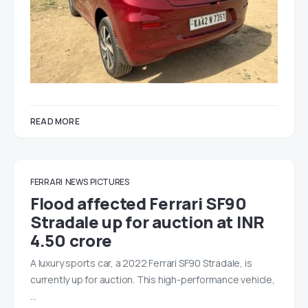
READ MORE
FERRARI
NEWS
PICTURES
Flood affected Ferrari SF90
Stradale up for auction at INR
4.50 crore
A luxury sports car, a 2022 Ferrari SF90 Stradale, is
currently up for auction. This high-performance vehicle,
…