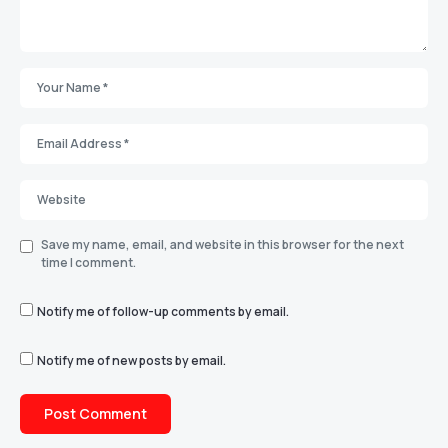
Save my name, email, and website in this browser for the next
time I comment.
Notify me of follow-up comments by email.
Notify me of new posts by email.