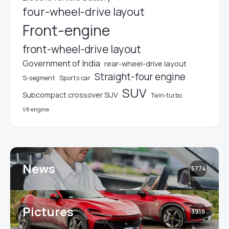
four-wheel-drive layout
Front-engine
front-wheel-drive layout
Government of India
rear-wheel-drive layout
Straight-four engine
S-segment
Sports car
SUV
Subcompact crossover SUV
Twin-turbo
V8 engine
News
5774
Pictures
3916