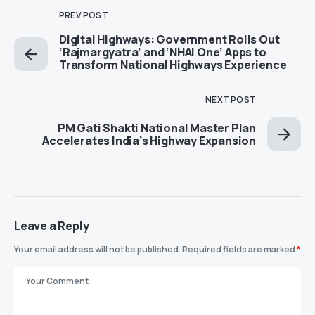
PREV POST
Digital Highways: Government Rolls Out
‘Rajmargyatra’ and ‘NHAI One’ Apps to
Transform National Highways Experience
NEXT POST
PM Gati Shakti National Master Plan
Accelerates India’s Highway Expansion
Leave a Reply
Your email address will not be published.
Required fields are marked
*