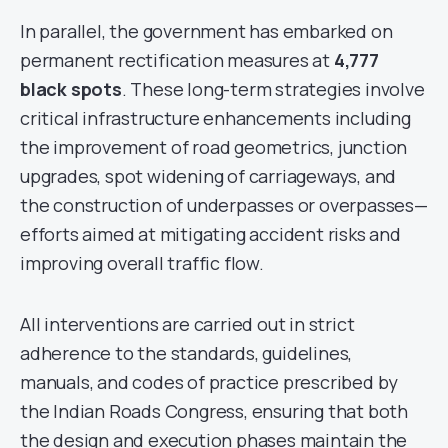
In parallel, the government has embarked on
permanent rectification measures at
4,777
black spots
. These long-term strategies involve
critical infrastructure enhancements including
the improvement of road geometrics, junction
upgrades, spot widening of carriageways, and
the construction of underpasses or overpasses—
efforts aimed at mitigating accident risks and
improving overall traffic flow.
All interventions are carried out in strict
adherence to the standards, guidelines,
manuals, and codes of practice prescribed by
the Indian Roads Congress, ensuring that both
the design and execution phases maintain the