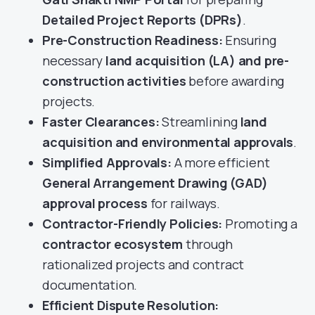
Detailed Project Reports (DPRs)
.
Pre-Construction Readiness:
Ensuring
necessary
land acquisition (LA) and pre-
construction activities
before awarding
projects.
Faster Clearances:
Streamlining
land
acquisition and environmental approvals
.
Simplified Approvals:
A more efficient
General Arrangement Drawing (GAD)
approval process
for railways.
Contractor-Friendly Policies:
Promoting a
contractor ecosystem
through
rationalized projects and contract
documentation.
Efficient Dispute Resolution: