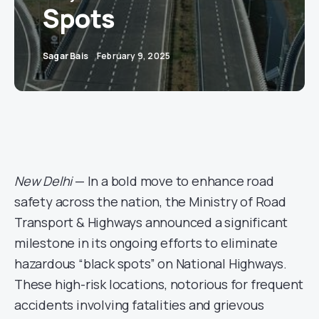
Spots
Sagar Bais
February 9, 2025
New Delhi
— In a bold move to enhance road
safety across the nation, the Ministry of Road
Transport & Highways announced a significant
milestone in its ongoing efforts to eliminate
hazardous “black spots” on National Highways.
These high-risk locations, notorious for frequent
accidents involving fatalities and grievous