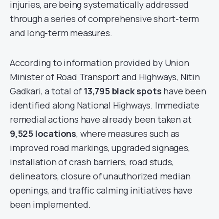
injuries, are being systematically addressed
through a series of comprehensive short-term
and long-term measures.
According to information provided by Union
Minister of Road Transport and Highways, Nitin
Gadkari, a total of
13,795 black spots
have been
identified along National Highways. Immediate
remedial actions have already been taken at
9,525 locations
, where measures such as
improved road markings, upgraded signages,
installation of crash barriers, road studs,
delineators, closure of unauthorized median
openings, and traffic calming initiatives have
been implemented.