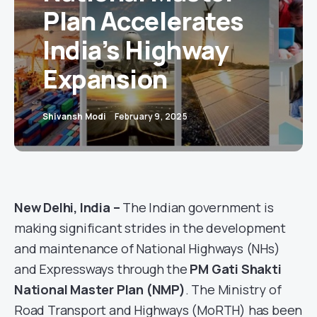
Plan Accelerates
India’s Highway
Expansion
Shivansh Modi
February 9, 2025
New Delhi, India –
The Indian government is
making significant strides in the development
and maintenance of National Highways (NHs)
and Expressways through the
PM Gati Shakti
National Master Plan (NMP)
. The Ministry of
Road Transport and Highways (MoRTH) has been