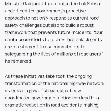
Minister Gadkari’s statement in the Lok Sabha
underlined the government’s proactive
approach to not only respond to current road
safety challenges but also to build a robust
framework that prevents future incidents. “Our
continuous efforts to rectify these black spots
are a testament to our commitment to
safeguarding the lives of millions of road users,”
he remarked.
As these initiatives take root, the ongoing
transformation of the national highway network
stands as a powerful example of how
coordinated government action can lead to a
dramatic reduction in road accidents, making