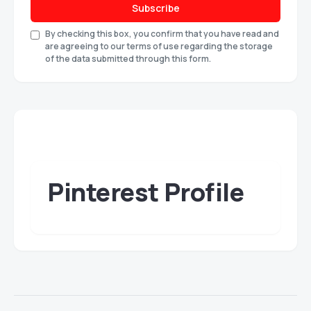
Subscribe
By checking this box, you confirm that you have read and
are agreeing to our terms of use regarding the storage
of the data submitted through this form.
Pinterest Profile