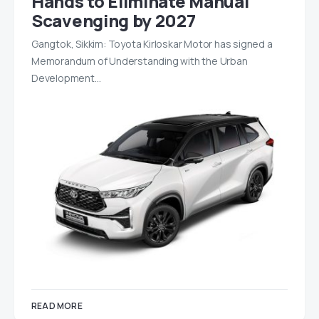
Hands to Eliminate Manual
Scavenging by 2027
Gangtok, Sikkim: Toyota Kirloskar Motor has signed a
Memorandum of Understanding with the Urban
Development…
READ MORE