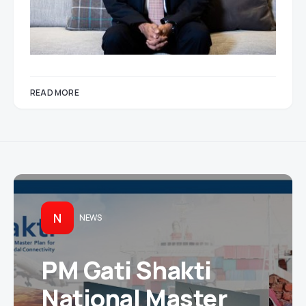
READ MORE
N
NEWS
PM Gati Shakti
National Master