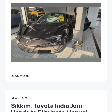
READ MORE
NEWS
TOYOTA
Sikkim, Toyota India Join