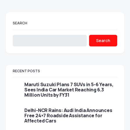
SEARCH
Search
RECENT POSTS
Maruti Suzuki Plans 7 SUVs in 5-6 Years,
Sees India Car Market Reaching 6.3
Million Units by FY31
Delhi-NCR Rains: Audi India Announces
Free 24×7 Roadside Assistance for
Affected Cars