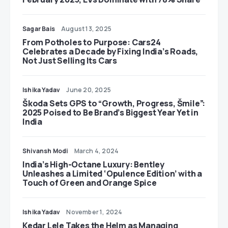
Sagar Bais
August 13, 2025
From Potholes to Purpose: Cars24
Celebrates a Decade by Fixing India’s Roads,
Not Just Selling Its Cars
Ishika Yadav
June 20, 2025
Škoda Sets GPS to “Growth, Progress, Šmile”:
2025 Poised to Be Brand’s Biggest Year Yet in
India
Shivansh Modi
March 4, 2024
India’s High-Octane Luxury: Bentley
Unleashes a Limited ‘Opulence Edition’ with a
Touch of Green and Orange Spice
Ishika Yadav
November 1, 2024
Kedar Lele Takes the Helm as Managing