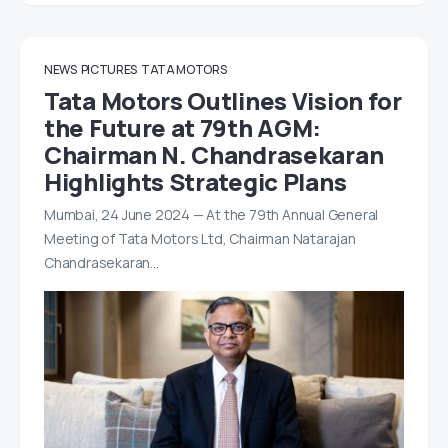
NEWS
PICTURES
TATA MOTORS
Tata Motors Outlines Vision for
the Future at 79th AGM:
Chairman N. Chandrasekaran
Highlights Strategic Plans
Mumbai, 24 June 2024 — At the 79th Annual General
Meeting of Tata Motors Ltd, Chairman Natarajan
Chandrasekaran…