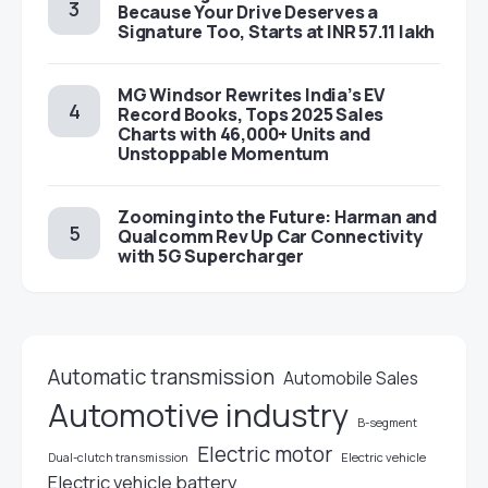
Because Your Drive Deserves a
Signature Too, Starts at INR 57.11 lakh
MG Windsor Rewrites India’s EV
Record Books, Tops 2025 Sales
Charts with 46,000+ Units and
Unstoppable Momentum
Zooming into the Future: Harman and
Qualcomm Rev Up Car Connectivity
with 5G Supercharger
Automatic transmission
Automobile Sales
Automotive industry
B-segment
Electric motor
Electric vehicle
Dual-clutch transmission
Electric vehicle battery