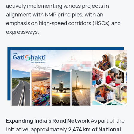
actively implementing various projects in
alignment with NMP principles, with an
emphasis on high-speed corridors (HSCs) and
expressways.
Expanding India’s Road Network
As part of the
initiative, approximately
2,474 km of National