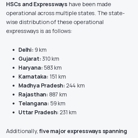
HSCs and Expressways
have been made
operational across multiple states. The state-
wise distribution of these operational
expressways is as follows:
Delhi:
9 km
Gujarat:
310 km
Haryana:
583 km
Karnataka:
151 km
Madhya Pradesh:
244 km
Rajasthan:
887 km
Telangana:
59 km
Uttar Pradesh:
231 km
Additionally,
five major expressways spanning