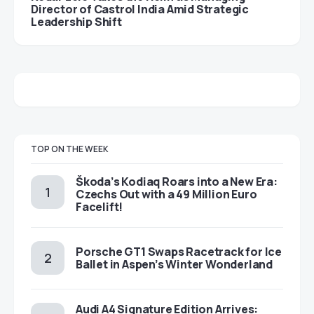
Director of Castrol India Amid Strategic
Leadership Shift
TOP ON THE WEEK
Škoda’s Kodiaq Roars into a New Era:
Czechs Out with a 49 Million Euro
Facelift!
Porsche GT1 Swaps Racetrack for Ice
Ballet in Aspen’s Winter Wonderland
Audi A4 Signature Edition Arrives: