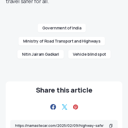
travel safer for all.
Government of India
Ministry of Road Transport and Highways
Nitin Jairam Gadkari
Vehicle blind spot
Share this article