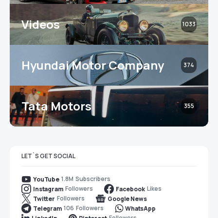
Videos
1033
Hyundai Motor Company
374
Tata Motors
355
LET`S GET SOCIAL
1.8M
Subscribers
YouTube
Followers
Likes
Instagram
Facebook
Followers
Twitter
Google News
106
Followers
Telegram
WhatsApp
Followers