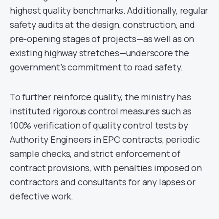
highest quality benchmarks. Additionally, regular
safety audits at the design, construction, and
pre-opening stages of projects—as well as on
existing highway stretches—underscore the
government’s commitment to road safety.
To further reinforce quality, the ministry has
instituted rigorous control measures such as
100% verification of quality control tests by
Authority Engineers in EPC contracts, periodic
sample checks, and strict enforcement of
contract provisions, with penalties imposed on
contractors and consultants for any lapses or
defective work.