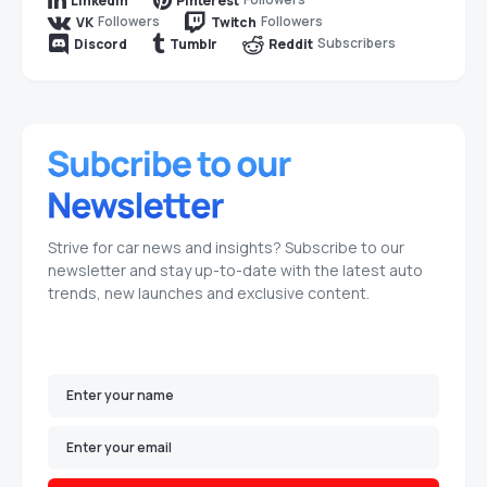
LinkedIn
Pinterest
Followers
Followers
VK
Twitch
Subscribers
Discord
Tumblr
Reddit
Strive for car news and insights? Subscribe to our
newsletter and stay up-to-date with the latest auto
trends, new launches and exclusive content.