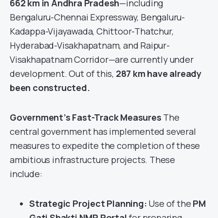
662 km in Andhra Pradesh
—including
Bengaluru-Chennai Expressway, Bengaluru-
Kadappa-Vijayawada, Chittoor-Thatchur,
Hyderabad-Visakhapatnam, and Raipur-
Visakhapatnam Corridor—are currently under
development. Out of this,
287 km have already
been constructed.
Government’s Fast-Track Measures
The
central government has implemented several
measures to expedite the completion of these
ambitious infrastructure projects. These
include:
Strategic Project Planning:
Use of the
PM
Gati Shakti NMP Portal
for preparing