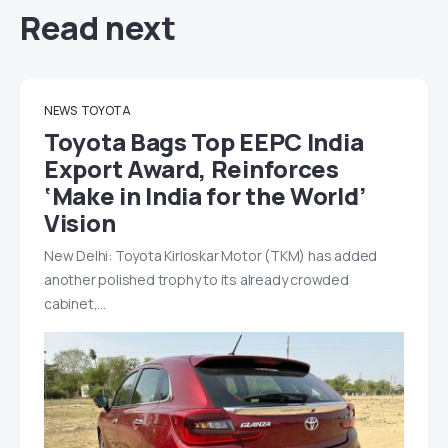
Read next
NEWS
TOYOTA
Toyota Bags Top EEPC India
Export Award, Reinforces
‘Make in India for the World’
Vision
New Delhi: Toyota Kirloskar Motor (TKM) has added
another polished trophy to its already crowded
cabinet,…