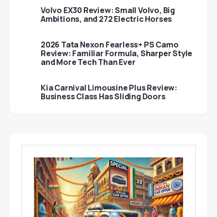
Volvo EX30 Review: Small Volvo, Big
Ambitions, and 272 Electric Horses
2026 Tata Nexon Fearless+ PS Camo
Review: Familiar Formula, Sharper Style
and More Tech Than Ever
Kia Carnival Limousine Plus Review:
Business Class Has Sliding Doors