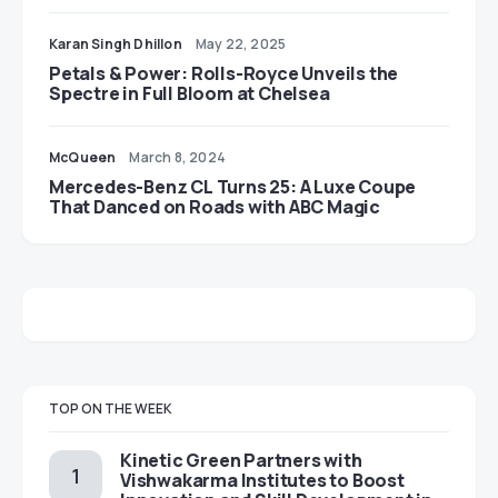
Karan Singh Dhillon
May 22, 2025
Petals & Power: Rolls-Royce Unveils the
Spectre in Full Bloom at Chelsea
McQueen
March 8, 2024
Mercedes-Benz CL Turns 25: A Luxe Coupe
That Danced on Roads with ABC Magic
TOP ON THE WEEK
Kinetic Green Partners with
Vishwakarma Institutes to Boost