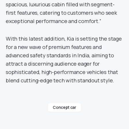
spacious, luxurious cabin filled with segment-
first features, catering to customers who seek
exceptional performance and comfort.”
With this latest addition, Kia is setting the stage
for a new wave of premium features and
advanced safety standards in India, aiming to
attract a discerning audience eager for
sophisticated, high-performance vehicles that
blend cutting-edge tech with standout style.
Concept car