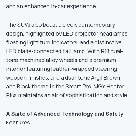
and an enhanced in-car experience.
The SUVs also boast a sleek, contemporary
design, highlighted by LED projector headlamps,
floating light turn indicators, and a distinctive
LED blade-connected tail lamp. With R18 dual-
tone machined alloy wheels and a premium
interior featuring leather-wrapped steering,
wooden finishes, and a dual-tone Argil Brown
and Black theme in the Smart Pro, MG’s Hector
Plus maintains an air of sophistication and style.
A Suite of Advanced Technology and Safety
Features