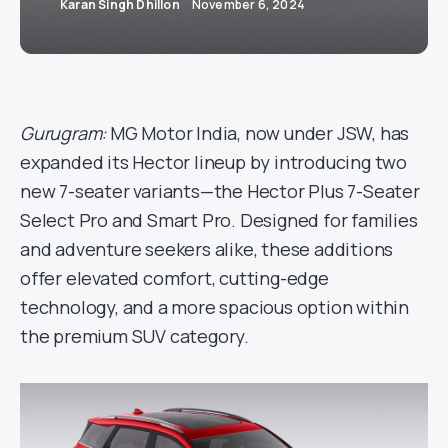
Karan Singh Dhillon
November 6, 2024
Gurugram:
MG Motor India, now under JSW, has
expanded its Hector lineup by introducing two
new 7-seater variants—the Hector Plus 7-Seater
Select Pro and Smart Pro. Designed for families
and adventure seekers alike, these additions
offer elevated comfort, cutting-edge
technology, and a more spacious option within
the premium SUV category.