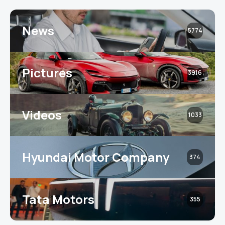
News
5774
Pictures
3916
Videos
1033
Hyundai Motor Company
374
Tata Motors
355