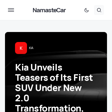
NamasteCar
K
KIA
Kia Unveils
Teasers of Its First
SUV Under New
2.0
Transformation,