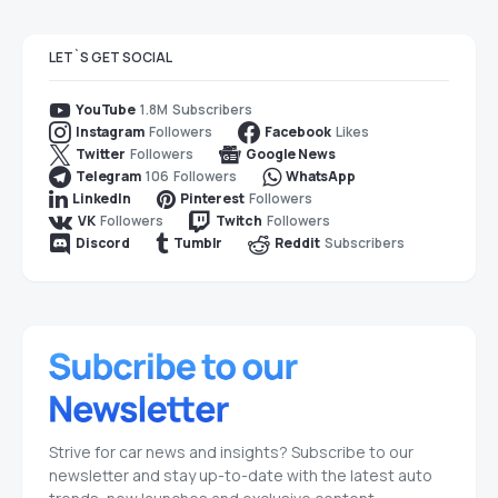
LET`S GET SOCIAL
1.8M
Subscribers
YouTube
Followers
Likes
Instagram
Facebook
Followers
Twitter
Google News
106
Followers
Telegram
WhatsApp
Followers
LinkedIn
Pinterest
Followers
Followers
VK
Twitch
Subscribers
Discord
Tumblr
Reddit
Strive for car news and insights? Subscribe to our
newsletter and stay up-to-date with the latest auto