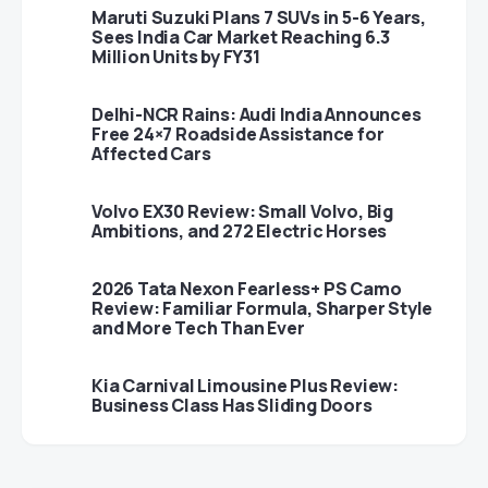
Maruti Suzuki Plans 7 SUVs in 5-6 Years,
Sees India Car Market Reaching 6.3
Million Units by FY31
Delhi-NCR Rains: Audi India Announces
Free 24×7 Roadside Assistance for
Affected Cars
Volvo EX30 Review: Small Volvo, Big
Ambitions, and 272 Electric Horses
2026 Tata Nexon Fearless+ PS Camo
Review: Familiar Formula, Sharper Style
and More Tech Than Ever
Kia Carnival Limousine Plus Review:
Business Class Has Sliding Doors