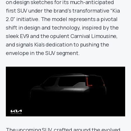
on design sketches for its much-anticipated
first SUV under the brand’s transformative “Kia
2.0” initiative. The model represents a pivotal
shift in design and technology, inspired by the
sleek EV9 and the opulent Carnival Limousine,
and signals Kia’s dedication to pushing the
envelope in the SUV segment.
The upcoming SUV, crafted around the evolved