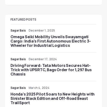
FEATURED POSTS
Sagar Bais
December 1, 2025
Omega Seiki Mobility Unveils Swayamgati
Cargo: India’s First Autonomous Electric 3-
Wheeler for Industrial Logistics
Sagar Bais
December 17, 2024
Driving Forward: Tata Motors Secures Hat-
Trick with UPSRTC, Bags Order for 1,297 Bus
Chassis
Sagar Bais
March 4, 2024
Honda’s 2025 Pilot Soars to New Heights with
Sinister Black Edition and Off-Road Beast
TrailSport