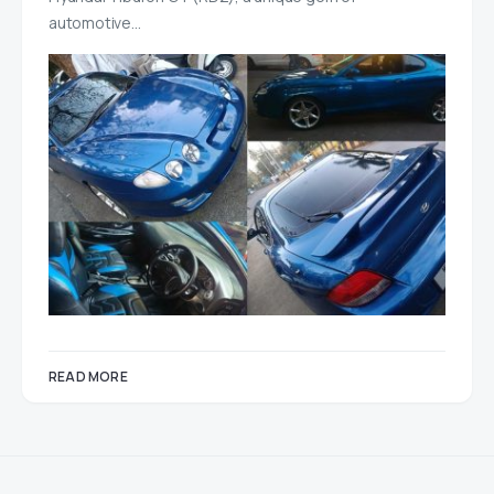
automotive…
READ MORE