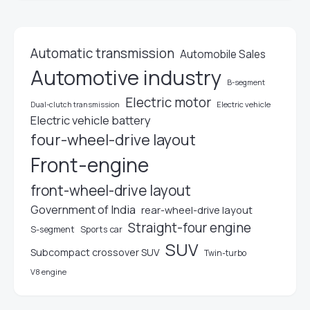
Automatic transmission
Automobile Sales
Automotive industry
B-segment
Electric motor
Electric vehicle
Dual-clutch transmission
Electric vehicle battery
four-wheel-drive layout
Front-engine
front-wheel-drive layout
Government of India
rear-wheel-drive layout
Straight-four engine
S-segment
Sports car
SUV
Subcompact crossover SUV
Twin-turbo
V8 engine