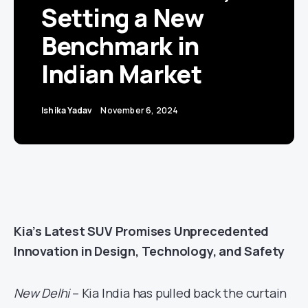
Setting a New
Benchmark in
Indian Market
Ishika Yadav
November 6, 2024
Kia’s Latest SUV Promises Unprecedented
Innovation in Design, Technology, and Safety
New Delhi
– Kia India has pulled back the curtain