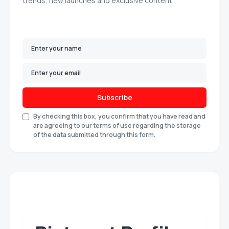
trends, new launches and exclusive content.
Subscribe
By checking this box, you confirm that you have read and
are agreeing to our terms of use regarding the storage
of the data submitted through this form.