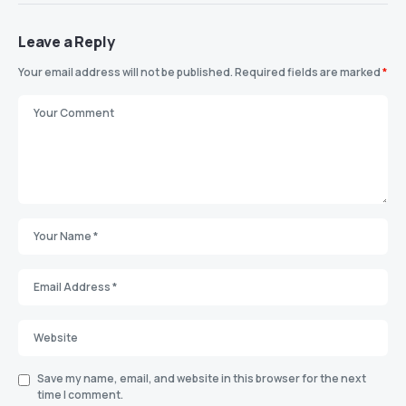
Leave a Reply
Your email address will not be published.
Required fields are marked
*
Save my name, email, and website in this browser for the next
time I comment.