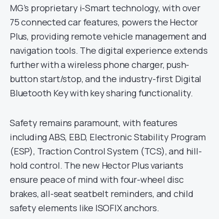
MG’s proprietary i-Smart technology, with over
75 connected car features, powers the Hector
Plus, providing remote vehicle management and
navigation tools. The digital experience extends
further with a wireless phone charger, push-
button start/stop, and the industry-first Digital
Bluetooth Key with key sharing functionality.
Safety remains paramount, with features
including ABS, EBD, Electronic Stability Program
(ESP), Traction Control System (TCS), and hill-
hold control. The new Hector Plus variants
ensure peace of mind with four-wheel disc
brakes, all-seat seatbelt reminders, and child
safety elements like ISOFIX anchors.