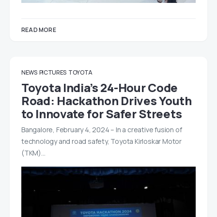
READ MORE
NEWS
PICTURES
TOYOTA
Toyota India’s 24-Hour Code
Road: Hackathon Drives Youth
to Innovate for Safer Streets
Bangalore, February 4, 2024 – In a creative fusion of
technology and road safety, Toyota Kirloskar Motor
(TKM)…