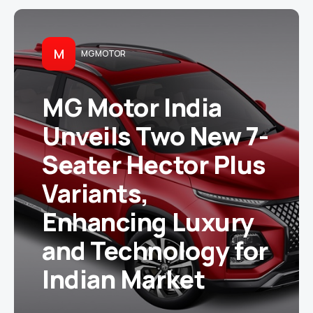
M
MG MOTOR
MG Motor India
Unveils Two New 7-
Seater Hector Plus
Variants,
Enhancing Luxury
and Technology for
Indian Market