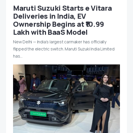
Maruti Suzuki Starts e Vitara
Deliveries in India, EV
Ownership Begins at ₹10.99
Lakh with BaaS Model
New Delhi — India’s largest carmaker has officially
flipped the electric switch. Maruti Suzuki India Limited
has…