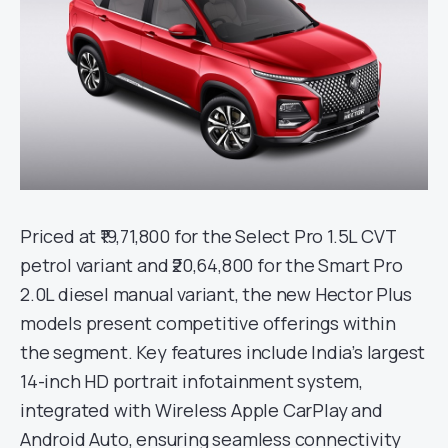
Priced at ₹19,71,800 for the Select Pro 1.5L CVT
petrol variant and ₹20,64,800 for the Smart Pro
2.0L diesel manual variant, the new Hector Plus
models present competitive offerings within
the segment. Key features include India’s largest
14-inch HD portrait infotainment system,
integrated with Wireless Apple CarPlay and
Android Auto, ensuring seamless connectivity