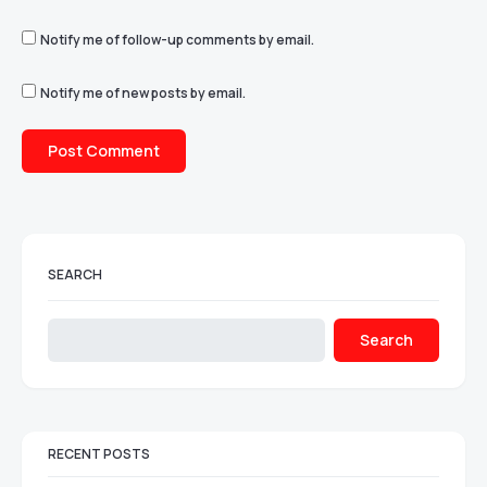
Notify me of follow-up comments by email.
Notify me of new posts by email.
SEARCH
Search
RECENT POSTS