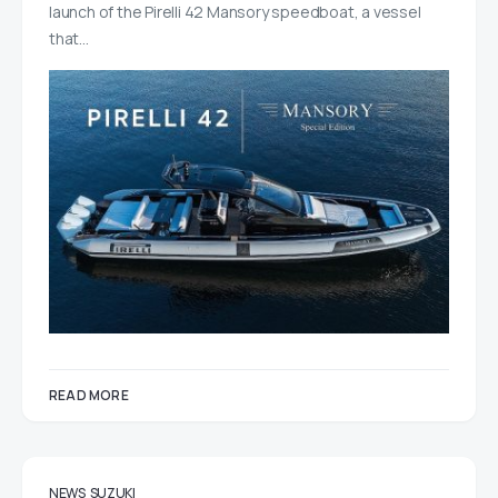
launch of the Pirelli 42 Mansory speedboat, a vessel
that…
READ MORE
NEWS
SUZUKI