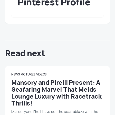
Pinterest Profile
Read next
NEWS
PICTURES
VIDEOS
Mansory and Pirelli Present: A
Seafaring Marvel That Melds
Lounge Luxury with Racetrack
Thrills!
Mansory and Pirelli have set the seas ablaze with the