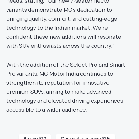
needs, stating, “Our new 7-seater Hector
variants demonstrate MG’s dedication to
bringing quality, comfort, and cutting-edge
technology to the Indian market. We’re
confident these new additions will resonate
with SUV enthusiasts across the country.”
With the addition of the Select Pro and Smart
Pro variants, MG Motor India continues to
strengthen its reputation for innovative,
premium SUVs, aiming to make advanced
technology and elevated driving experiences
accessible to a wider audience.
Baojun 530
Compact crossover SUV