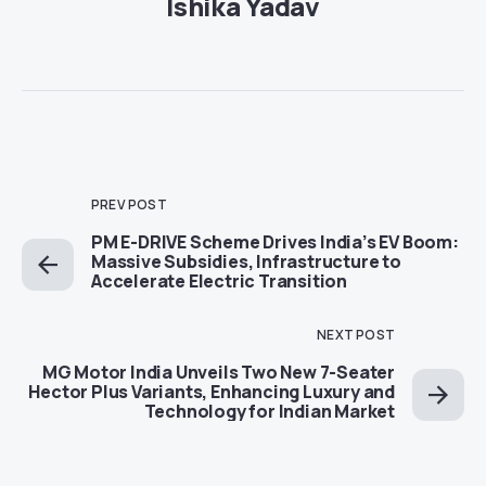
Ishika Yadav
PREV POST
PM E-DRIVE Scheme Drives India’s EV Boom:
Massive Subsidies, Infrastructure to
Accelerate Electric Transition
NEXT POST
MG Motor India Unveils Two New 7-Seater
Hector Plus Variants, Enhancing Luxury and
Technology for Indian Market