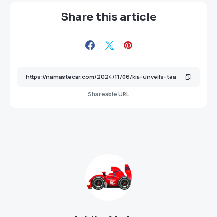
Share this article
Shareable URL