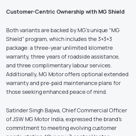
Customer-Centric Ownership with MG Shield
Both variants are backed by MG’s unique “MG
Shield” program, which includes the 3+3+3
package: a three-year unlimited kilometre
warranty, three years of roadside assistance,
and three complimentary labour services.
Additionally, MG Motor offers optional extended
warranty and pre-paid maintenance plans for
those seeking enhanced peace of mind.
Satinder Singh Bajwa, Chief Commercial Officer
of JSW MG Motor India, expressed the brand’s
commitment to meeting evolving customer