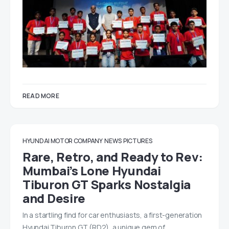
READ MORE
HYUNDAI MOTOR COMPANY
NEWS
PICTURES
Rare, Retro, and Ready to Rev:
Mumbai’s Lone Hyundai
Tiburon GT Sparks Nostalgia
and Desire
In a startling find for car enthusiasts, a first-generation
Hyundai Tiburon GT (RD2), a unique gem of