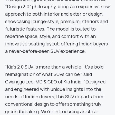
“Design 2.0” philosophy, brings an expansive new
approach to both interior and exterior design,
showcasing lounge-style, premium interiors and
futuristic features. The model is touted to
redefine space, style, and comfort with an
innovative seating layout, offering Indian buyers
a never-before-seen SUV experience.
“Kia’s 2.0 SUV is more than a vehicle; it’s a bold
reimagination of what SUVs can be,” said
Gwanggu Lee, MD & CEO of Kia India. “Designed
and engineered with unique insights into the
needs of Indian drivers, this SUV departs from
conventional design to offer something truly
groundbreaking. We’re introducing an ultra-