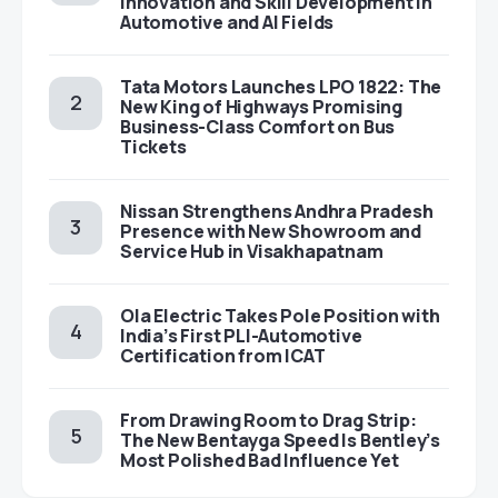
Innovation and Skill Development in
Automotive and AI Fields
Tata Motors Launches LPO 1822: The
New King of Highways Promising
Business-Class Comfort on Bus
Tickets
Nissan Strengthens Andhra Pradesh
Presence with New Showroom and
Service Hub in Visakhapatnam
Ola Electric Takes Pole Position with
India’s First PLI-Automotive
Certification from ICAT
From Drawing Room to Drag Strip:
The New Bentayga Speed Is Bentley’s
Most Polished Bad Influence Yet