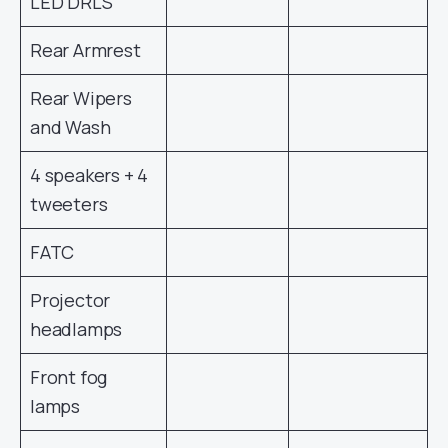
LED DRLS
Rear Armrest
Rear Wipers
and Wash
4 speakers + 4
tweeters
FATC
Projector
headlamps
Front fog
lamps