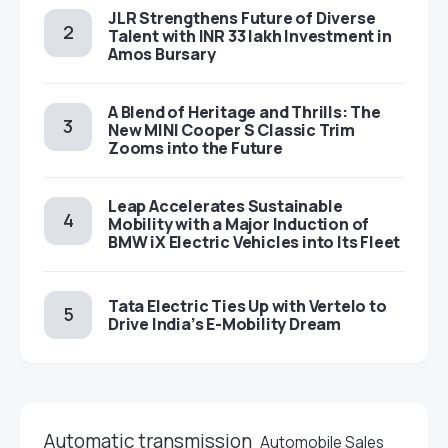
JLR Strengthens Future of Diverse
Talent with INR 33 lakh Investment in
Amos Bursary
A Blend of Heritage and Thrills: The
New MINI Cooper S Classic Trim
Zooms into the Future
Leap Accelerates Sustainable
Mobility with a Major Induction of
BMW iX Electric Vehicles into Its Fleet
Tata Electric Ties Up with Vertelo to
Drive India’s E-Mobility Dream
Automatic transmission
Automobile Sales