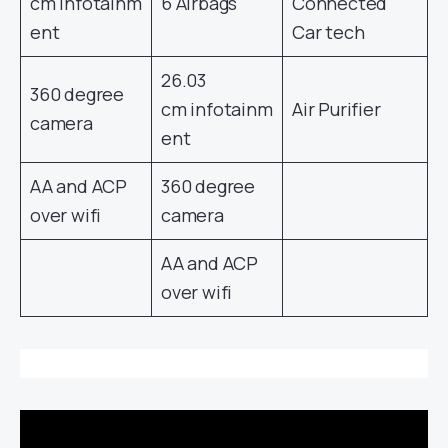
cm infotainm
6 Airbags
Connected
ent
Car tech
26.03
360 degree
cm infotainm
Air Purifier
camera
ent
AA and ACP
360 degree
over wifi
camera
AA and ACP
over wifi