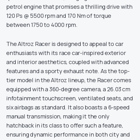
petrol engine that promises a thrilling drive with
120 Ps @ 5500 rpm and 170 Nm of torque
between 1750 to 4000 rpm.
The Altroz Racer is designed to appeal to car
enthusiasts with its race car-inspired exterior
and interior aesthetics, coupled with advanced
features and a sporty exhaust note. As the top-
tier model in the Altroz lineup, the Racer comes
equipped with a 360-degree camera, a 26.03 cm
infotainment touchscreen, ventilated seats, and
six airbags as standard. It also boasts a 6-speed
manual transmission, making it the only
hatchback in its class to offer such a feature,
ensuring dynamic performance in both city and