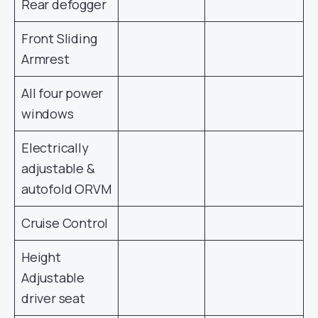
Rear defogger
Front Sliding
Armrest
All four power
windows
Electrically
adjustable &
autofold ORVM
Cruise Control
Height
Adjustable
driver seat