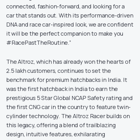
connected, fashion-forward, and looking for a
car that stands out. With its performance-driven
DNA and race car-inspired look, we are confident
it will be the perfect companion to make you
#RacePastTheRoutine.”
The Altroz, which has already won the hearts of
2.5 lakh customers, continues to set the
benchmark for premium hatchbacks in India. It
was the first hatchback in India to earn the
prestigious 5 Star Global NCAP Safety rating and
the first CNG car in the country to feature twin-
cylinder technology. The Altroz Racer builds on
this legacy, offering a blend of trailblazing
design, intuitive features, exhilarating