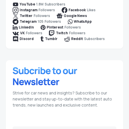
1.8M
Subscribers
YouTube
Followers
Likes
Instagram
Facebook
Followers
Twitter
Google News
105
Followers
Telegram
WhatsApp
Followers
LinkedIn
Pinterest
Followers
Followers
VK
Twitch
Subscribers
Discord
Tumblr
Reddit
Strive for car news and insights? Subscribe to our
newsletter and stay up-to-date with the latest auto
trends, new launches and exclusive content.