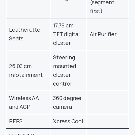
(segment
first)
17.78 cm
Leatherette
TFT digital
Air Purifier
Seats
cluster
Steering
26.03 cm
mounted
infotainment
cluster
control
Wireless AA
360 degree
and ACP
camera
PEPS
Xpress Cool