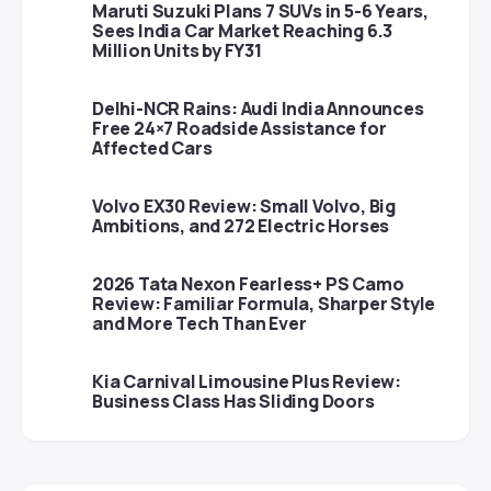
Maruti Suzuki Plans 7 SUVs in 5-6 Years,
Sees India Car Market Reaching 6.3
Million Units by FY31
Delhi-NCR Rains: Audi India Announces
Free 24×7 Roadside Assistance for
Affected Cars
Volvo EX30 Review: Small Volvo, Big
Ambitions, and 272 Electric Horses
2026 Tata Nexon Fearless+ PS Camo
Review: Familiar Formula, Sharper Style
and More Tech Than Ever
Kia Carnival Limousine Plus Review:
Business Class Has Sliding Doors