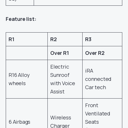
Feature list:
R1
R2
R3
Over R1
Over R2
Electric
iRA
R16 Alloy
Sunroof
connected
wheels
with Voice
Car tech
Assist
Front
Ventilated
Wireless
6 Airbags
Seats
Charger