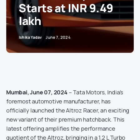
Starts at INR 9.49
lakh
Ishika Yadav
June 7, 2024
Mumbai, June 07, 2024
– Tata Motors, India’s
foremost automotive manufacturer, has
officially launched the Altroz Racer, an exciting
new variant of their premium hatchback. This
latest offering amplifies the performance
quotient of the Altroz, bringing in a 1.2 L Turbo