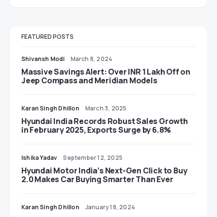
FEATURED POSTS
Shivansh Modi
March 8, 2024
Massive Savings Alert: Over INR 1 Lakh Off on
Jeep Compass and Meridian Models
Karan Singh Dhillon
March 3, 2025
Hyundai India Records Robust Sales Growth
in February 2025, Exports Surge by 6.8%
Ishika Yadav
September 12, 2025
Hyundai Motor India’s Next-Gen Click to Buy
2.0 Makes Car Buying Smarter Than Ever
Karan Singh Dhillon
January 18, 2024