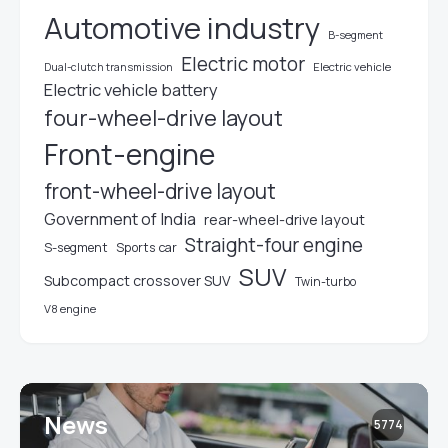
Automotive industry
B-segment
Electric motor
Electric vehicle
Dual-clutch transmission
Electric vehicle battery
four-wheel-drive layout
Front-engine
front-wheel-drive layout
Government of India
rear-wheel-drive layout
Straight-four engine
S-segment
Sports car
SUV
Subcompact crossover SUV
Twin-turbo
V8 engine
News
5774