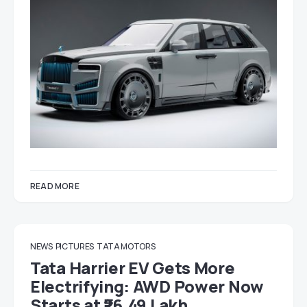
READ MORE
NEWS
PICTURES
TATA MOTORS
Tata Harrier EV Gets More
Electrifying: AWD Power Now
Starts at ₹26.49 Lakh