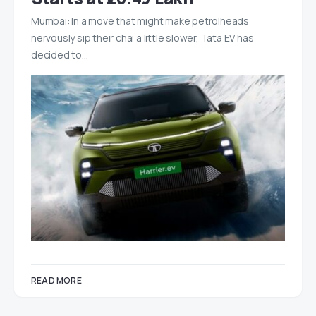
Mumbai: In a move that might make petrolheads
nervously sip their chai a little slower, Tata EV has
decided to…
READ MORE