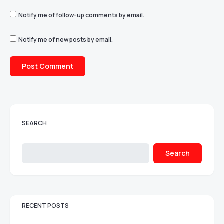
Notify me of follow-up comments by email.
Notify me of new posts by email.
SEARCH
Search
RECENT POSTS