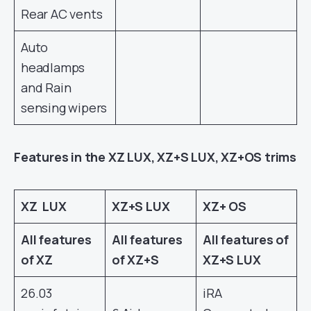
Rear AC vents
Auto
headlamps
and Rain
sensing wipers
Features in the XZ LUX, XZ+S LUX, XZ+OS trims
XZ LUX
XZ+S LUX
XZ+ OS
All features
All features
All features of
of XZ
of XZ+S
XZ+S LUX
26.03
iRA