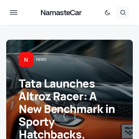
NamasteCar
N
NEWS
Tata Launches
Altroz Racer: A
New Benchmark in
Sporty
Hatchbacks,