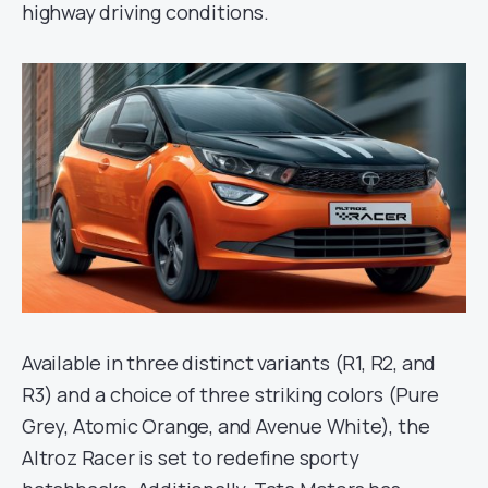
highway driving conditions.
Available in three distinct variants (R1, R2, and
R3) and a choice of three striking colors (Pure
Grey, Atomic Orange, and Avenue White), the
Altroz Racer is set to redefine sporty