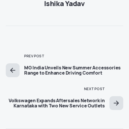
Ishika Yadav
PREV POST
MG India Unveils New Summer Accessories
Range to Enhance Driving Comfort
NEXT POST
Volkswagen Expands Aftersales Network in
Karnataka with Two New Service Outlets