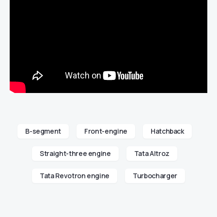
B-segment
Front-engine
Hatchback
Straight-three engine
Tata Altroz
Tata Revotron engine
Turbocharger