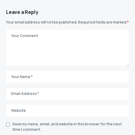
Leave a Reply
Your email address will not be published.
Required fields are marked
*
Save my name, email, and website in this browser for the next
time I comment.