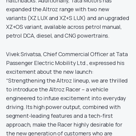
hatchbacks. Additionally, Tata Motors has
expanded the Altroz range with two new
variants (XZ LUX and XZ+S LUX) and an upgraded
XZ+OS variant, available across petrol manual,
petrol DCA, diesel, and CNG powertrains.
Vivek Srivatsa, Chief Commercial Officer at Tata
Passenger Electric Mobility Ltd., expressed his
excitement about the new launch:
“Strengthening the Altroz lineup, we are thrilled
to introduce the Altroz Racer – a vehicle
engineered to infuse excitement into everyday
driving. Its high power output, combined with
segment-leading features and a tech-first
approach, make the Racer highly desirable for
the new generation of customers who are