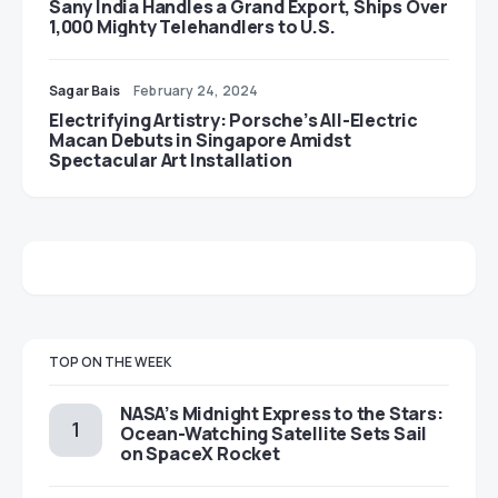
Sany India Handles a Grand Export, Ships Over
1,000 Mighty Telehandlers to U.S.
Sagar Bais
February 24, 2024
Electrifying Artistry: Porsche’s All-Electric
Macan Debuts in Singapore Amidst
Spectacular Art Installation
TOP ON THE WEEK
NASA’s Midnight Express to the Stars:
Ocean-Watching Satellite Sets Sail
on SpaceX Rocket