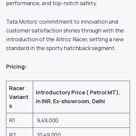
performance, and top-notch safety.
Tata Motors’ commitment to innovation and
customer satisfaction shines through with the
introduction of the Altroz Racer, setting a new
standard in the sporty hatchback segment.
Pricing-
Racer
Introductory Price ( Petrol MT),
Variant
in INR, Ex-showroom, Delhi
s
R1
9,49,000
R2
10,49,000