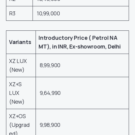
R3
10,99,000
Introductory Price ( Petrol NA
Variants
MT), in INR, Ex-showroom, Delhi
XZ LUX
8,99,900
(New)
XZ+S
LUX
9,64,990
(New)
XZ+OS
(Upgrad
9,98,900
ed)