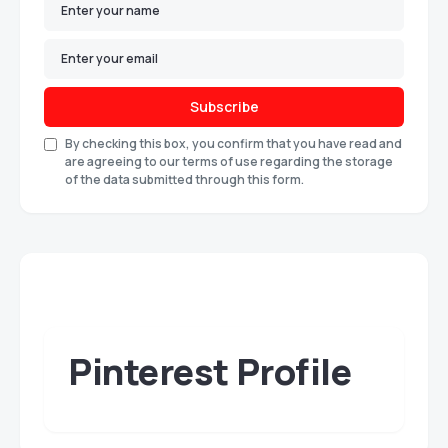
Subscribe
By checking this box, you confirm that you have read and
are agreeing to our terms of use regarding the storage
of the data submitted through this form.
Pinterest Profile