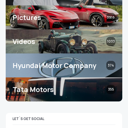
Pictures
3916
Videos
1033
Hyundai Motor Company
374
Tata Motors
355
LET`S GET SOCIAL