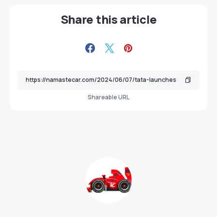
Share this article
Shareable URL