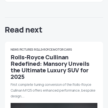
Read next
NEWS
PICTURES
ROLLS-ROYCE MOTOR CARS
Rolls-Royce Cullinan
Redefined: Mansory Unveils
the Ultimate Luxury SUV for
2025
First complete tuning conversion of the Rolls-Royce
Cullinan MY25 offers enhanced performance, bespoke
design,…