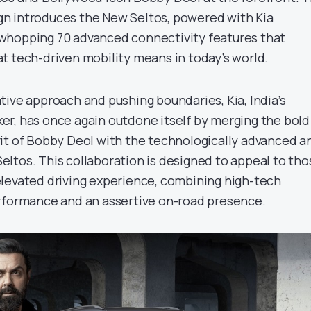
n introduces the New Seltos, powered with Kia
whopping 70 advanced connectivity features that
t tech-driven mobility means in today’s world.
tive approach and pushing boundaries, Kia, India’s
r, has once again outdone itself by merging the bold
it of Bobby Deol with the technologically advanced a
ltos. This collaboration is designed to appeal to tho
levated driving experience, combining high-tech
rformance and an assertive on-road presence.