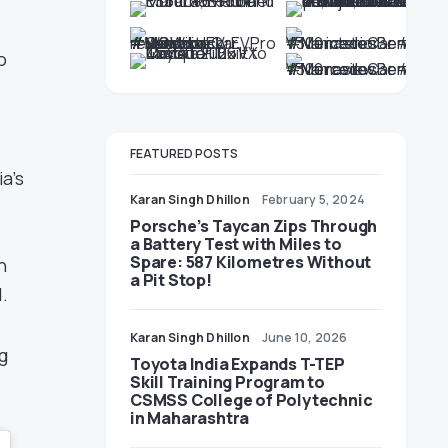
e
o
FEATURED POSTS
a’s
Karan Singh Dhillon
February 5, 2024
Porsche’s Taycan Zips Through
a Battery Test with Miles to
Spare: 587 Kilometres Without
n
a Pit Stop!
.
Karan Singh Dhillon
June 10, 2026
g
Toyota India Expands T-TEP
Skill Training Program to
CSMSS College of Polytechnic
in Maharashtra