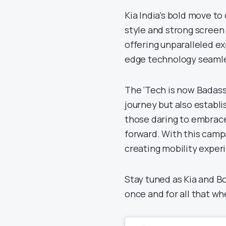
Kia India’s bold move to
style and strong scree
offering unparalleled e
edge technology seamle
The ‘Tech is now Badass’
journey but also establi
those daring to embrace 
forward. With this campai
creating mobility exper
Stay tuned as Kia and Bo
once and for all that wh