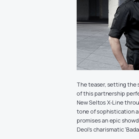
The teaser, setting the
of this partnership perfe
New Seltos X-Line throu
tone of sophistication 
promises an epic showd
Deol’s charismatic ‘Bad