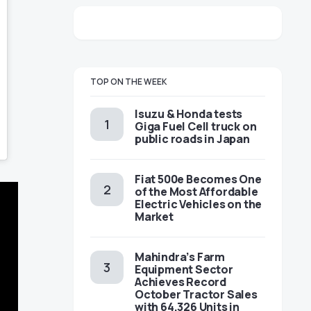
TOP ON THE WEEK
Isuzu & Honda tests
Giga Fuel Cell truck on
public roads in Japan
Fiat 500e Becomes One
of the Most Affordable
Electric Vehicles on the
Market
Mahindra’s Farm
Equipment Sector
Achieves Record
October Tractor Sales
with 64,326 Units in