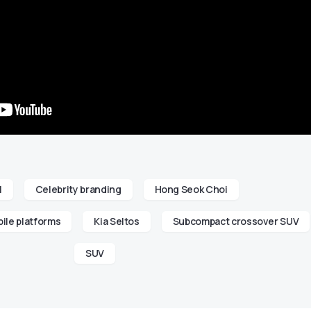
l
Celebrity branding
Hong Seok Choi
ile platforms
Kia Seltos
Subcompact crossover SUV
SUV