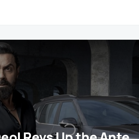
eol Revs Up the Ante