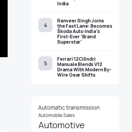
India
Ranveer Singh Joins
the Fast Lane: Becomes
Škoda Auto India’s
First-Ever ‘Brand
Superstar’
Ferrari 12Cilindri
Manuale Blends V12
Drama With Modern By-
Wire Gear Shifts
Automatic transmission
Automobile Sales
Automotive