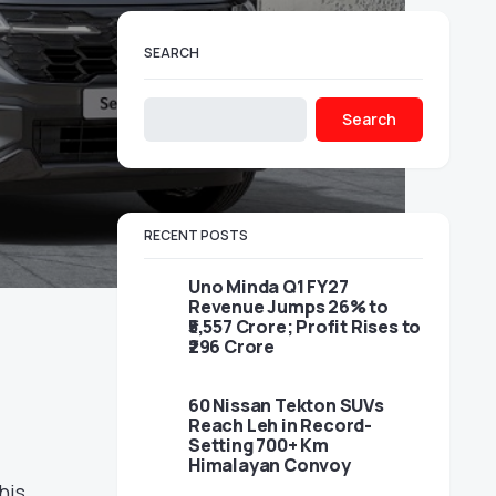
SEARCH
Search
RECENT POSTS
Uno Minda Q1 FY27
Revenue Jumps 26% to
₹5,557 Crore; Profit Rises to
₹296 Crore
60 Nissan Tekton SUVs
Reach Leh in Record-
Setting 700+ Km
Himalayan Convoy
his