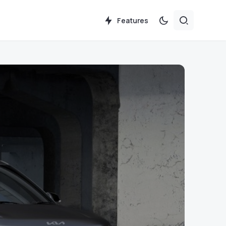
Features