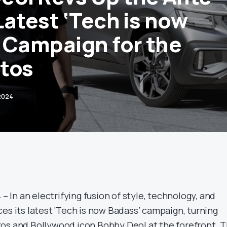
 Latest ‘Tech is now
 Campaign for the
tos
 2024
 – In an electrifying fusion of style, technology, and
es its latest ‘Tech is now Badass’ campaign, turning
os and Bollywood icon Bobby Deol at the forefront. T