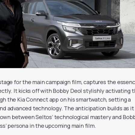
 stage for the main campaign film, captures the essen
ctly. It kicks off with Bobby Deol stylishly activating 
gh the Kia Connect app on his smartwatch, setting a
and advanced technology. The anticipation builds as it
own between Seltos’ technological mastery and Bob
ass’ persona in the upcoming main film.