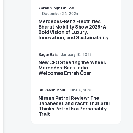
Karan Singh Dhillon
December 24, 2024
Mercedes-Benz Electrifies
Bharat Mobility Show 2025: A
Bold Vision of Luxury,
Innovation, and Sustainability
Sagar Bais
January 10, 2025
New CFO Steering the Wheel:
Mercedes-Benz India
Welcomes Emrah Özer
Shivansh Modi
June 4, 2026
Nissan Patrol Review: The
Japanese Land Yacht That Still
Thinks Petrol Is a Personality
Trait