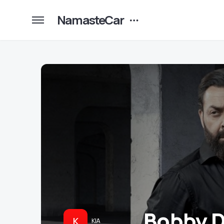
NamasteCar
Bobby D
K
KIA