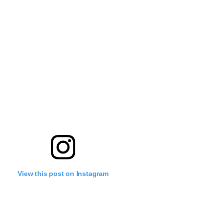
View this post on Instagram