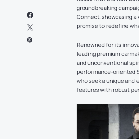
groundbreaking campaig
Connect, showcasing a 
promise to redefine wha
Renowned for its innova
leading premium carmake
and unconventional spir
performance-oriented Se
who seek a unique and e
features with robust pe