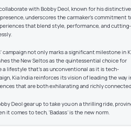
 collaborate with Bobby Deol, known for his distinctiv
n presence, underscores the carmaker’s commitment t
xperiences that blend style, performance, and cutting-
ssly.
 campaign not only marks a significant milestone in Ki
shes the New Seltos as the quintessential choice for
a lifestyle that’s as unconventional as it is tech-
gn, Kia India reinforces its vision of leading the way i
iences that are both exhilarating and richly connected
bby Deol gear up to take you on a thrilling ride, provin
en it comes to tech, ‘Badass’ is the new norm.