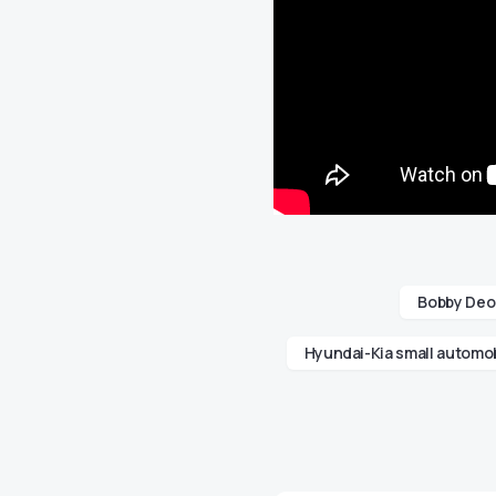
Bobby Deo
Hyundai-Kia small automob