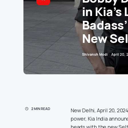
in Kia’s
Badass’
New Sel
Shivansh Modi
April 20,
2 MIN READ
New Delhi, April 20, 2024
power, Kia India announc
heads with the new Selt