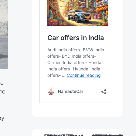
ce
the
by