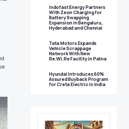
Indofast Energy Partners
With Zeon Charging for
Battery Swapping
Expansion in Bengaluru,
Hyderabad and Chennai
Tata Motors Expands
Vehicle Scrappage
Network With New
nd
Re.Wi.Re Facility in Patna
se
Hyundai Introduces 60%
Assured Buyback Program
for Creta Electric in India