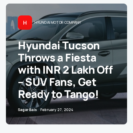
H
HYUNDAI MOTOR COMPANY
Hyundai Tucson
Throws a Fiesta
with INR 2 Lakh Off
– SUV Fans, Get
Ready to Tango!
Sagar Bais
February 27, 2024