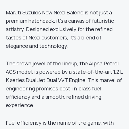
Maruti Suzuki’s New Nexa Baleno is not just a
premium hatchback; it’s a canvas of futuristic
artistry. Designed exclusively for the refined
tastes of Nexa customers, it’s a blend of
elegance and technology.
The crown jewel of the lineup, the Alpha Petrol
AGS model, is powered by a state-of-the-art 1.2 L
K series Dual Jet Dual VVT Engine. This marvel of
engineering promises best-in-class fuel
efficiency and a smooth, refined driving
experience.
Fuel efficiency is the name of the game, with