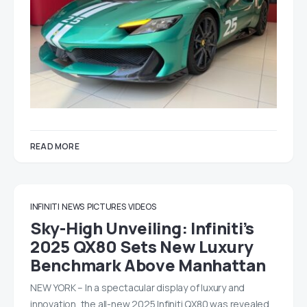
READ MORE
INFINITI
NEWS
PICTURES
VIDEOS
Sky-High Unveiling: Infiniti’s
2025 QX80 Sets New Luxury
Benchmark Above Manhattan
NEW YORK – In a spectacular display of luxury and
innovation, the all-new 2025 Infiniti QX80 was revealed