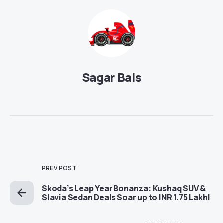
Sagar Bais
PREV POST
Skoda’s Leap Year Bonanza: Kushaq SUV &
Slavia Sedan Deals Soar up to INR 1.75 Lakh!