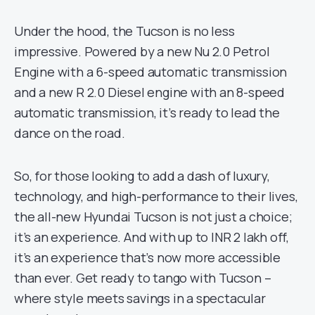
Under the hood, the Tucson is no less
impressive. Powered by a new Nu 2.0 Petrol
Engine with a 6-speed automatic transmission
and a new R 2.0 Diesel engine with an 8-speed
automatic transmission, it’s ready to lead the
dance on the road.
So, for those looking to add a dash of luxury,
technology, and high-performance to their lives,
the all-new Hyundai Tucson is not just a choice;
it’s an experience. And with up to INR 2 lakh off,
it’s an experience that’s now more accessible
than ever. Get ready to tango with Tucson –
where style meets savings in a spectacular