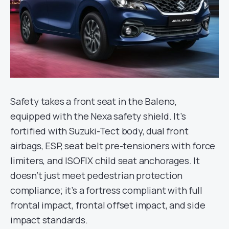
Safety takes a front seat in the Baleno,
equipped with the Nexa safety shield. It’s
fortified with Suzuki-Tect body, dual front
airbags, ESP, seat belt pre-tensioners with force
limiters, and ISOFIX child seat anchorages. It
doesn’t just meet pedestrian protection
compliance; it’s a fortress compliant with full
frontal impact, frontal offset impact, and side
impact standards.