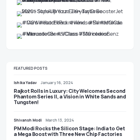
FEATURED POSTS
Ishika Yadav
January 16, 2024
Rajkot Rolls in Luxury: City Welcomes Second
Phantom Series II, a Vision in White Sands and
Tungsten!
Shivansh Modi
March 13, 2024
PM Modi Rocks the Silicon Stage: India to Get
a Mega Boost with Three New Chip Factories