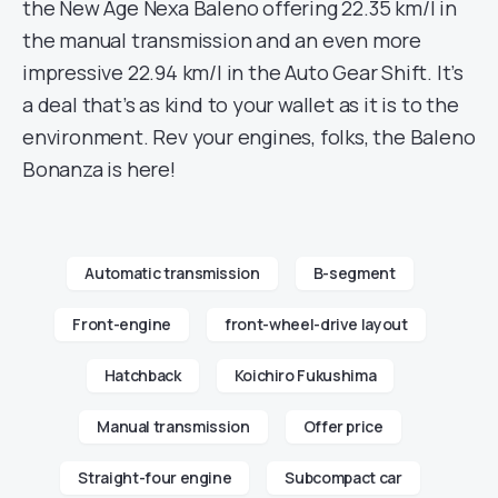
the New Age Nexa Baleno offering 22.35 km/l in
the manual transmission and an even more
impressive 22.94 km/l in the Auto Gear Shift. It’s
a deal that’s as kind to your wallet as it is to the
environment. Rev your engines, folks, the Baleno
Bonanza is here!
Automatic transmission
B-segment
Front-engine
front-wheel-drive layout
Hatchback
Koichiro Fukushima
Manual transmission
Offer price
Straight-four engine
Subcompact car