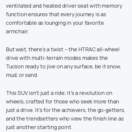
ventilated and heated driver seat with memory
function ensures that every journey is as
comfortable as lounging in your favorite
armchair.
But wait, there’s a twist – the HTRAC all-wheel
drive with multi-terrain modes makes the
Tucson ready to jive on any surface, be it snow,
mud, or sand.
This SUV isn’t just a ride; it’s a revolution on
wheels, crafted for those who seek more than
just a drive. It’s for the achievers, the go-getters,
and the trendsetters who view the finish line as
just another starting point.