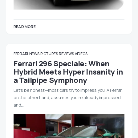
READ MORE
FERRARI
NEWS
PICTURES
REVIEWS
VIDEOS
Ferrari 296 Speciale: When
Hybrid Meets Hyper Insanity in
a Tailpipe Symphony
Let’s be honest—most cars try to impress you. A Ferrari,
on the other hand, assumes you’re already impressed
and…