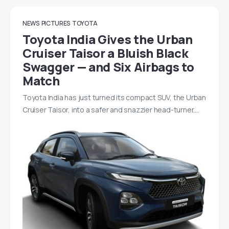
NEWS
PICTURES
TOYOTA
Toyota India Gives the Urban
Cruiser Taisor a Bluish Black
Swagger — and Six Airbags to
Match
Toyota India has just turned its compact SUV, the Urban
Cruiser Taisor, into a safer and snazzier head-turner.…