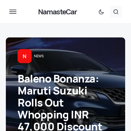
NamasteCar
N
NEWS
Baleno Bonanza:
Maruti Suzuki
Rolls Out
Whopping INR
47,000 Discount