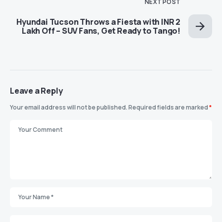
NEXT POST
Hyundai Tucson Throws a Fiesta with INR 2
Lakh Off – SUV Fans, Get Ready to Tango!
Leave a Reply
Your email address will not be published.
Required fields are marked
*