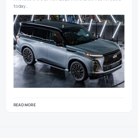
today…
READ MORE