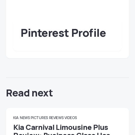
Pinterest Profile
Read next
KIA
NEWS
PICTURES
REVIEWS
VIDEOS
Kia Carnival Limousine Plus