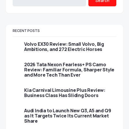
Search
RECENT POSTS
Volvo EX30 Review: Small Volvo, Big
Ambitions, and 272 Electric Horses
2026 Tata Nexon Fearless+ PS Camo
Review: Familiar Formula, Sharper Style
and More Tech Than Ever
Kia Carnival Limousine Plus Review:
Business Class Has Sliding Doors
Audi India to Launch New Q3, A5 and Q9
as It Targets Twice Its Current Market
Share