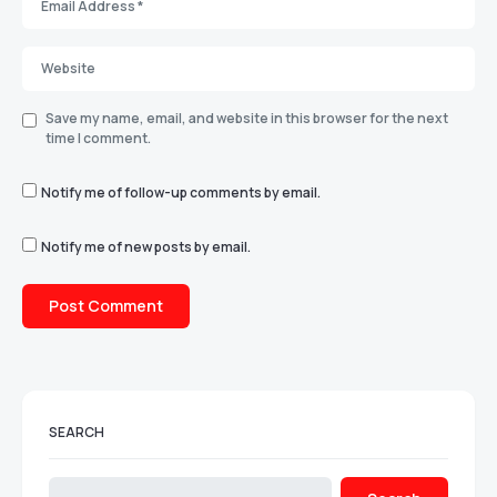
Save my name, email, and website in this browser for the next
time I comment.
Notify me of follow-up comments by email.
Notify me of new posts by email.
SEARCH