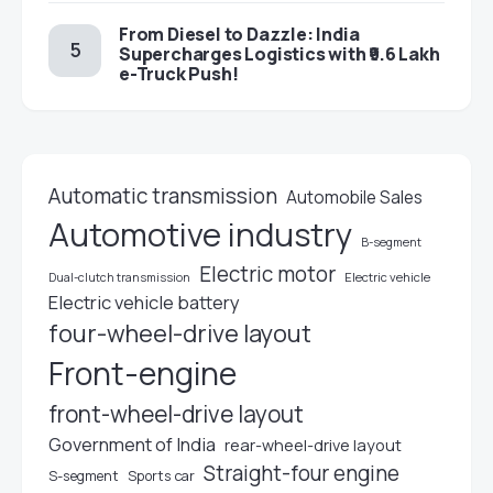
From Diesel to Dazzle: India
Supercharges Logistics with ₹9.6 Lakh
e-Truck Push!
Automatic transmission
Automobile Sales
Automotive industry
B-segment
Electric motor
Electric vehicle
Dual-clutch transmission
Electric vehicle battery
four-wheel-drive layout
Front-engine
front-wheel-drive layout
Government of India
rear-wheel-drive layout
Straight-four engine
S-segment
Sports car