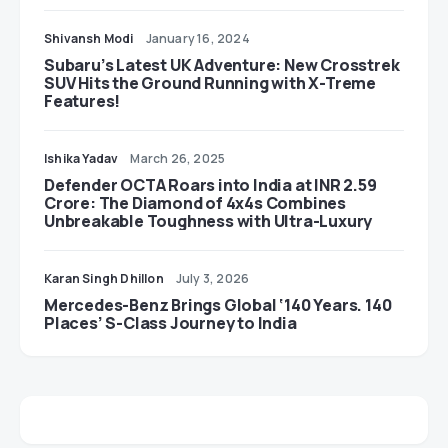
Shivansh Modi
January 16, 2024
Subaru’s Latest UK Adventure: New Crosstrek
SUV Hits the Ground Running with X-Treme
Features!
Ishika Yadav
March 26, 2025
Defender OCTA Roars into India at INR 2.59
Crore: The Diamond of 4x4s Combines
Unbreakable Toughness with Ultra-Luxury
Karan Singh Dhillon
July 3, 2026
Mercedes-Benz Brings Global ‘140 Years. 140
Places’ S-Class Journey to India