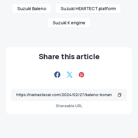
Suzuki Baleno
Suzuki HEARTECT platform
Suzuki K engine
Share this article
Shareable URL