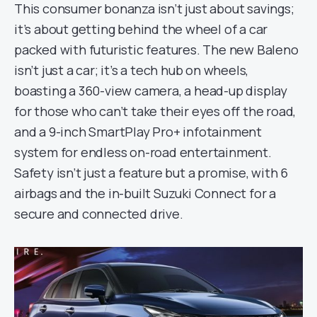
This consumer bonanza isn’t just about savings;
it’s about getting behind the wheel of a car
packed with futuristic features. The new Baleno
isn’t just a car; it’s a tech hub on wheels,
boasting a 360-view camera, a head-up display
for those who can’t take their eyes off the road,
and a 9-inch SmartPlay Pro+ infotainment
system for endless on-road entertainment.
Safety isn’t just a feature but a promise, with 6
airbags and the in-built Suzuki Connect for a
secure and connected drive.