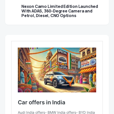
Nexon Camo Limited Edition Launched
With ADAS, 360-Degree Camera and
Petrol, Diesel, CNG Options