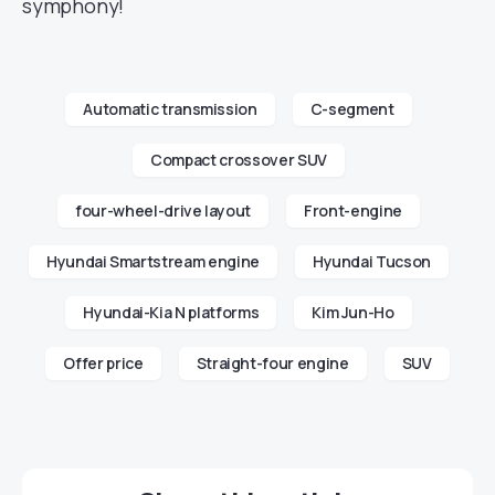
symphony!
Automatic transmission
C-segment
Compact crossover SUV
four-wheel-drive layout
Front-engine
Hyundai Smartstream engine
Hyundai Tucson
Hyundai-Kia N platforms
Kim Jun-Ho
Offer price
Straight-four engine
SUV