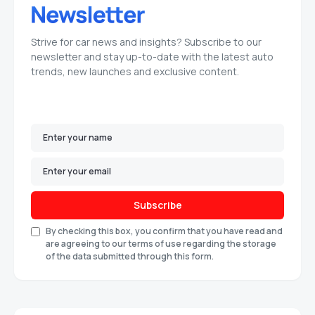
Strive for car news and insights? Subscribe to our
newsletter and stay up-to-date with the latest auto
trends, new launches and exclusive content.
Subscribe
By checking this box, you confirm that you have read and
are agreeing to our terms of use regarding the storage
of the data submitted through this form.