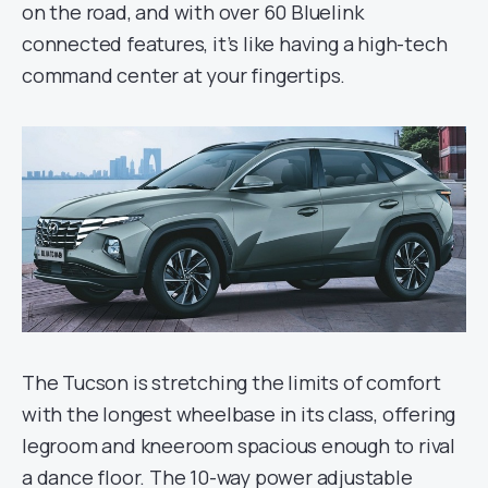
on the road, and with over 60 Bluelink
connected features, it’s like having a high-tech
command center at your fingertips.
The Tucson is stretching the limits of comfort
with the longest wheelbase in its class, offering
legroom and kneeroom spacious enough to rival
a dance floor. The 10-way power adjustable