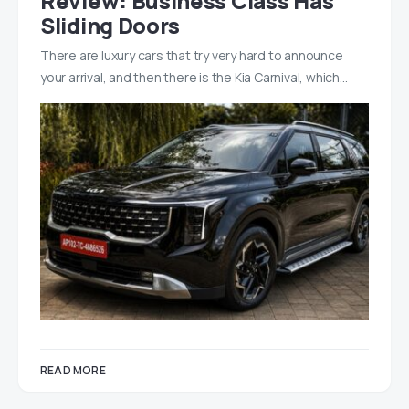
Review: Business Class Has
Sliding Doors
There are luxury cars that try very hard to announce
your arrival, and then there is the Kia Carnival, which…
READ MORE