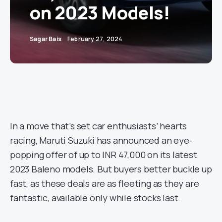
on 2023 Models!
Sagar Bais
February 27, 2024
In a move that’s set car enthusiasts’ hearts
racing, Maruti Suzuki has announced an eye-
popping offer of up to INR 47,000 on its latest
2023 Baleno models. But buyers better buckle up
fast, as these deals are as fleeting as they are
fantastic, available only while stocks last.