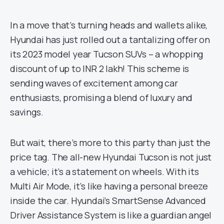
In a move that’s turning heads and wallets alike,
Hyundai has just rolled out a tantalizing offer on
its 2023 model year Tucson SUVs – a whopping
discount of up to INR 2 lakh! This scheme is
sending waves of excitement among car
enthusiasts, promising a blend of luxury and
savings.
But wait, there’s more to this party than just the
price tag. The all-new Hyundai Tucson is not just
a vehicle; it’s a statement on wheels. With its
Multi Air Mode, it’s like having a personal breeze
inside the car. Hyundai’s SmartSense Advanced
Driver Assistance System is like a guardian angel