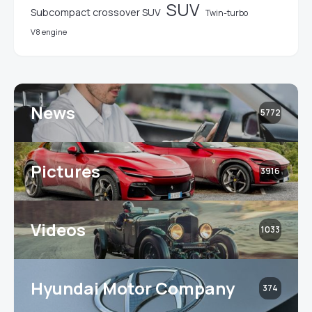
SUV
Subcompact crossover SUV
Twin-turbo
V8 engine
News
5772
Pictures
3916
Videos
1033
Hyundai Motor Company
374