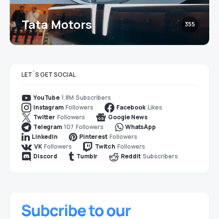
Tata Motors
355
LET`S GET SOCIAL
1.8M
Subscribers
YouTube
Followers
Likes
Instagram
Facebook
Followers
Twitter
Google News
107
Followers
Telegram
WhatsApp
Followers
LinkedIn
Pinterest
Followers
Followers
VK
Twitch
Subscribers
Discord
Tumblr
Reddit