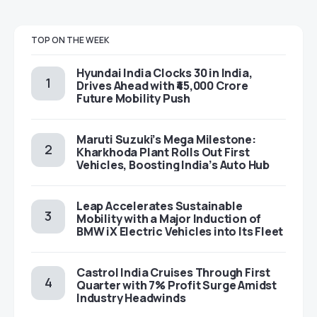
TOP ON THE WEEK
Hyundai India Clocks 30 in India,
Drives Ahead with ₹45,000 Crore
Future Mobility Push
Maruti Suzuki’s Mega Milestone:
Kharkhoda Plant Rolls Out First
Vehicles, Boosting India’s Auto Hub
Leap Accelerates Sustainable
Mobility with a Major Induction of
BMW iX Electric Vehicles into Its Fleet
Castrol India Cruises Through First
Quarter with 7% Profit Surge Amidst
Industry Headwinds