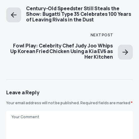
Century-Old Speedster Still Steals the
Show: Bugatti Type 35 Celebrates 100 Years
of Leaving Rivals in the Dust
NEXT POST
Fowl Play: Celebrity Chef Judy Joo Whips
Up Korean Fried Chicken Using a Kia EV6 as
Her Kitchen
Leave a Reply
Your email address will not be published.
Required fields are marked
*