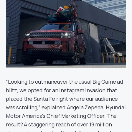
“Looking to outmaneuver the usual Big Game ad
blitz, we opted for an Instagram invasion that
placed the Santa Fe right where our audience
was scrolling,” explained Angela Zepeda, Hyundai
Motor America’s Chief Marketing Officer. The
result? A staggering reach of over 19 million