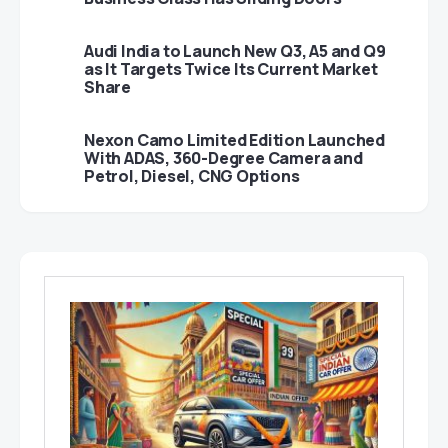
Audi India to Launch New Q3, A5 and Q9
as It Targets Twice Its Current Market
Share
Nexon Camo Limited Edition Launched
With ADAS, 360-Degree Camera and
Petrol, Diesel, CNG Options