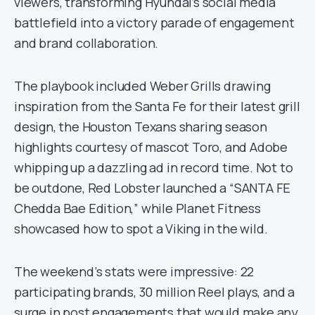
viewers, transforming Hyundai’s social media
battlefield into a victory parade of engagement
and brand collaboration.
The playbook included Weber Grills drawing
inspiration from the Santa Fe for their latest grill
design, the Houston Texans sharing season
highlights courtesy of mascot Toro, and Adobe
whipping up a dazzling ad in record time. Not to
be outdone, Red Lobster launched a “SANTA FE
Chedda Bae Edition,” while Planet Fitness
showcased how to spot a Viking in the wild.
The weekend’s stats were impressive: 22
participating brands, 30 million Reel plays, and a
surge in post engagements that would make any