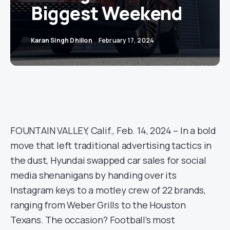
Biggest Weekend
Karan Singh Dhillon
February 17, 2024
FOUNTAIN VALLEY, Calif., Feb. 14, 2024 – In a bold
move that left traditional advertising tactics in
the dust, Hyundai swapped car sales for social
media shenanigans by handing over its
Instagram keys to a motley crew of 22 brands,
ranging from Weber Grills to the Houston
Texans. The occasion? Football’s most