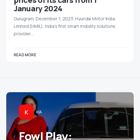
January 2024
Gurugram, December 7, 2023: Hyundai Motor India
Limited (HMIL), India’s first smart mobility solutions
provider…
READ MORE
K
KIA
Fowl Play: