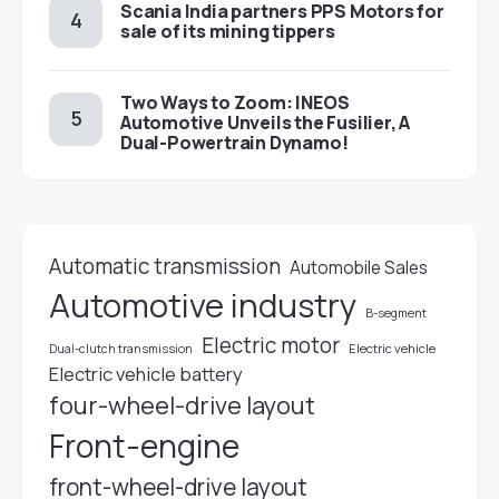
Scania India partners PPS Motors for
sale of its mining tippers
Two Ways to Zoom: INEOS
Automotive Unveils the Fusilier, A
Dual-Powertrain Dynamo!
Automatic transmission
Automobile Sales
Automotive industry
B-segment
Electric motor
Electric vehicle
Dual-clutch transmission
Electric vehicle battery
four-wheel-drive layout
Front-engine
front-wheel-drive layout