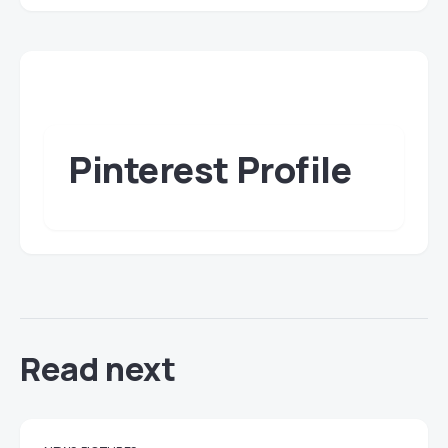
Pinterest Profile
Read next