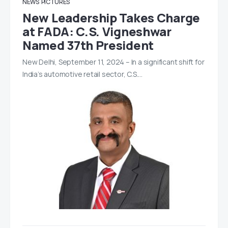
NEWS
PICTURES
New Leadership Takes Charge
at FADA: C.S. Vigneshwar
Named 37th President
New Delhi, September 11, 2024 – In a significant shift for
India’s automotive retail sector, C.S.…