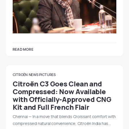
READ MORE
CITROËN
NEWS
PICTURES
Citroën C3 Goes Clean and
Compressed: Now Available
with Officially-Approved CNG
Kit and Full French Flair
Chennai — In a move that blends Croissant comfort with
compressed natural convenience, Citroën India has…