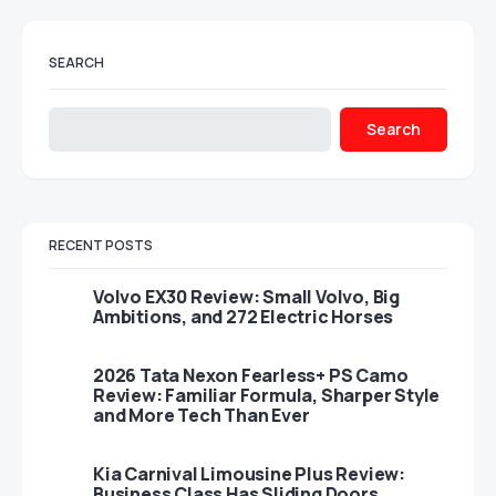
SEARCH
Search
RECENT POSTS
Volvo EX30 Review: Small Volvo, Big
Ambitions, and 272 Electric Horses
2026 Tata Nexon Fearless+ PS Camo
Review: Familiar Formula, Sharper Style
and More Tech Than Ever
Kia Carnival Limousine Plus Review:
Business Class Has Sliding Doors