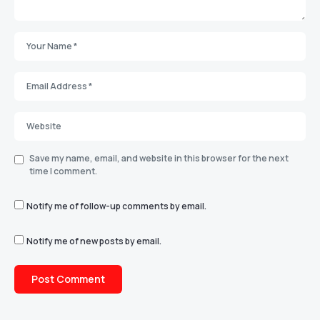
Save my name, email, and website in this browser for the next
time I comment.
Notify me of follow-up comments by email.
Notify me of new posts by email.