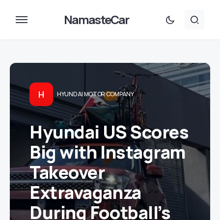
NamasteCar
H
HYUNDAI MOTOR COMPANY
Hyundai US Scores
Big with Instagram
Takeover
Extravaganza
During Football’s