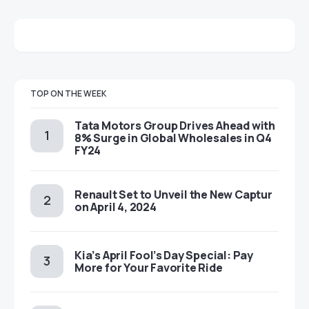
TOP ON THE WEEK
Tata Motors Group Drives Ahead with
8% Surge in Global Wholesales in Q4
FY24
Renault Set to Unveil the New Captur
on April 4, 2024
Kia’s April Fool’s Day Special: Pay
More for Your Favorite Ride