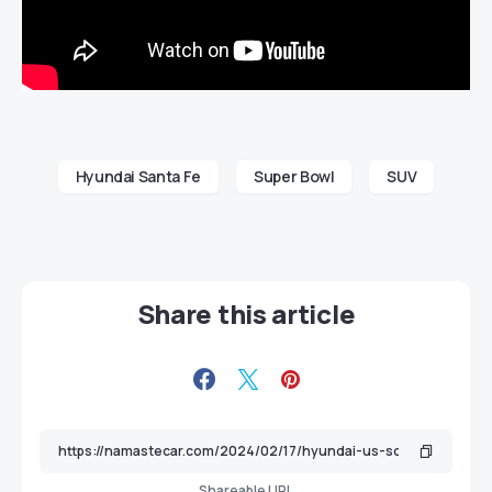
Hyundai Santa Fe
Super Bowl
SUV
Share this article
Shareable URL