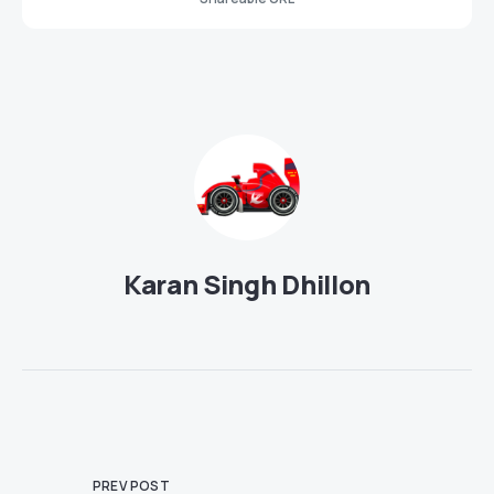
Karan Singh Dhillon
PREV POST