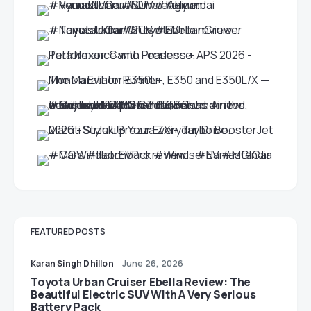
FEATURED POSTS
Karan Singh Dhillon
June 26, 2026
Toyota Urban Cruiser Ebella Review: The
Beautiful Electric SUV With A Very Serious
Battery Pack