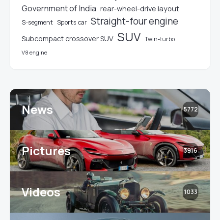
Government of India
rear-wheel-drive layout
Straight-four engine
S-segment
Sports car
SUV
Subcompact crossover SUV
Twin-turbo
V8 engine
News
5772
Pictures
3916
Videos
1033