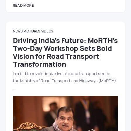
READ MORE
NEWS
PICTURES
VIDEOS
Driving India’s Future: MoRTH’s
Two-Day Workshop Sets Bold
Vision for Road Transport
Transformation
In a bid to revolutionize India’s road transport sector,
the Ministry of Road Transport and Highways (MoRTH)
…