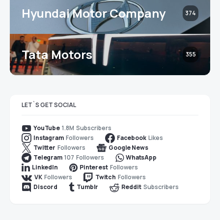
Hyundai Motor Company
374
Tata Motors
355
LET`S GET SOCIAL
1.8M
Subscribers
YouTube
Followers
Likes
Instagram
Facebook
Followers
Twitter
Google News
107
Followers
Telegram
WhatsApp
Followers
LinkedIn
Pinterest
Followers
Followers
VK
Twitch
Subscribers
Discord
Tumblr
Reddit