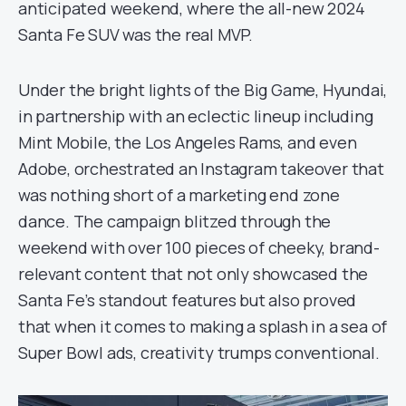
anticipated weekend, where the all-new 2024
Santa Fe SUV was the real MVP.
Under the bright lights of the Big Game, Hyundai,
in partnership with an eclectic lineup including
Mint Mobile, the Los Angeles Rams, and even
Adobe, orchestrated an Instagram takeover that
was nothing short of a marketing end zone
dance. The campaign blitzed through the
weekend with over 100 pieces of cheeky, brand-
relevant content that not only showcased the
Santa Fe’s standout features but also proved
that when it comes to making a splash in a sea of
Super Bowl ads, creativity trumps conventional.