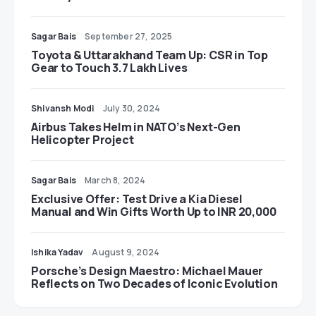
Sagar Bais
September 27, 2025
Toyota & Uttarakhand Team Up: CSR in Top
Gear to Touch 3.7 Lakh Lives
Shivansh Modi
July 30, 2024
Airbus Takes Helm in NATO’s Next-Gen
Helicopter Project
Sagar Bais
March 8, 2024
Exclusive Offer: Test Drive a Kia Diesel
Manual and Win Gifts Worth Up to INR 20,000
Ishika Yadav
August 9, 2024
Porsche’s Design Maestro: Michael Mauer
Reflects on Two Decades of Iconic Evolution