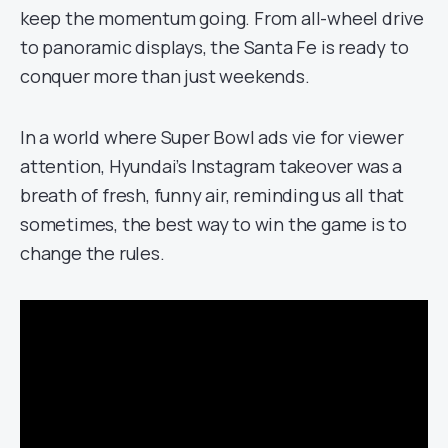
keep the momentum going. From all-wheel drive
to panoramic displays, the Santa Fe is ready to
conquer more than just weekends.
In a world where Super Bowl ads vie for viewer
attention, Hyundai’s Instagram takeover was a
breath of fresh, funny air, reminding us all that
sometimes, the best way to win the game is to
change the rules.