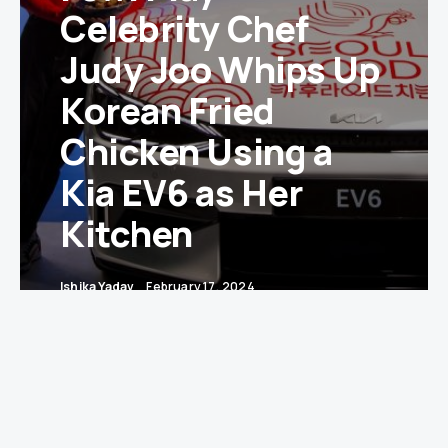
Celebrity Chef
Judy Joo Whips Up
Korean Fried
Chicken Using a
Kia EV6 as Her
Kitchen
Ishika Yadav
February 17, 2024
In a sizzling display of culinary innovation,
celebrity chef Judy Joo has turned the Kia EV6, a