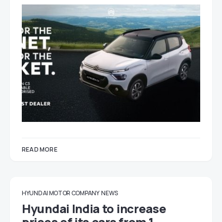
READ MORE
HYUNDAI MOTOR COMPANY
NEWS
Hyundai India to increase
prices of its cars from 1