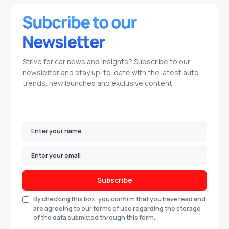
Strive for car news and insights? Subscribe to our
newsletter and stay up-to-date with the latest auto
trends, new launches and exclusive content.
Subscribe
By checking this box, you confirm that you have read and
are agreeing to our terms of use regarding the storage
of the data submitted through this form.