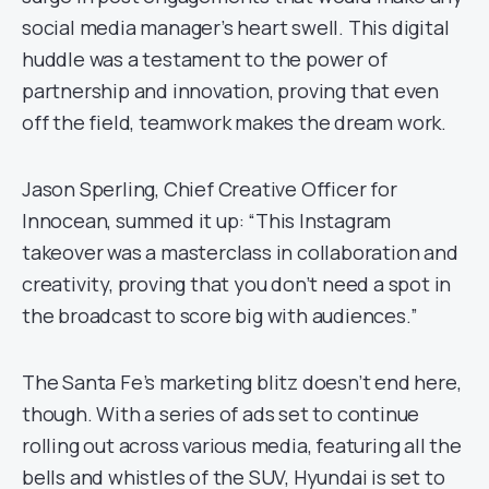
social media manager’s heart swell. This digital
huddle was a testament to the power of
partnership and innovation, proving that even
off the field, teamwork makes the dream work.
Jason Sperling, Chief Creative Officer for
Innocean, summed it up: “This Instagram
takeover was a masterclass in collaboration and
creativity, proving that you don’t need a spot in
the broadcast to score big with audiences.”
The Santa Fe’s marketing blitz doesn’t end here,
though. With a series of ads set to continue
rolling out across various media, featuring all the
bells and whistles of the SUV, Hyundai is set to