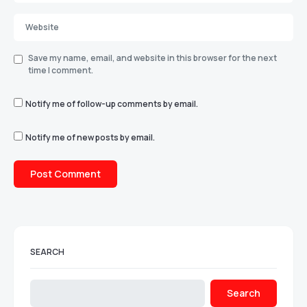
Save my name, email, and website in this browser for the next
time I comment.
Notify me of follow-up comments by email.
Notify me of new posts by email.
SEARCH
Search