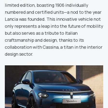
limited edition, boasting 1906 individually
numbered and certified units—a nod to the year
Lancia was founded. This innovative vehicle not
only represents a leap into the future of mobility
but also serves as a tribute to Italian
craftsmanship and design, thanks to its
collaboration with Cassina, a titan in the interior
design sector.