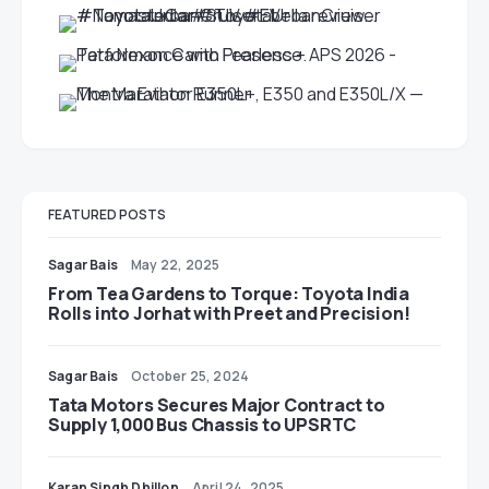
FEATURED POSTS
Sagar Bais
May 22, 2025
From Tea Gardens to Torque: Toyota India
Rolls into Jorhat with Preet and Precision!
Sagar Bais
October 25, 2024
Tata Motors Secures Major Contract to
Supply 1,000 Bus Chassis to UPSRTC
Karan Singh Dhillon
April 24, 2025