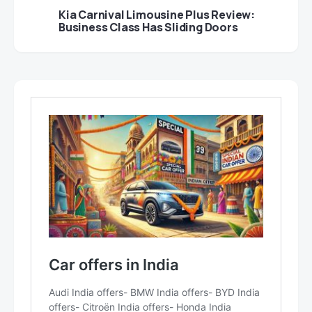
Kia Carnival Limousine Plus Review:
Business Class Has Sliding Doors