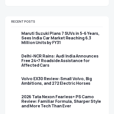
RECENT POSTS
Maruti Suzuki Plans 7 SUVs in 5-6 Years,
Sees India Car Market Reaching 6.3
Million Units by FY31
Delhi-NCR Rains: Audi India Announces
Free 24×7 Roadside Assistance for
Affected Cars
Volvo EX30 Review: Small Volvo, Big
Ambitions, and 272 Electric Horses
2026 Tata Nexon Fearless+ PS Camo
Review: Familiar Formula, Sharper Style
and More Tech Than Ever