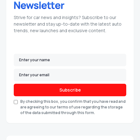
Strive for car news and insights? Subscribe to our
newsletter and stay up-to-date with the latest auto
trends, new launches and exclusive content.
Subscribe
By checking this box, you confirm that you have read and
are agreeing to our terms of use regarding the storage
of the data submitted through this form.