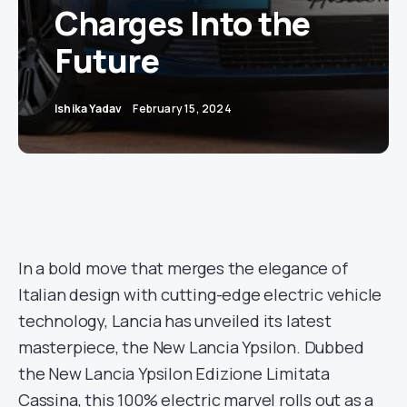
Charges Into the
Future
Ishika Yadav
February 15, 2024
In a bold move that merges the elegance of
Italian design with cutting-edge electric vehicle
technology, Lancia has unveiled its latest
masterpiece, the New Lancia Ypsilon. Dubbed
the New Lancia Ypsilon Edizione Limitata
Cassina, this 100% electric marvel rolls out as a