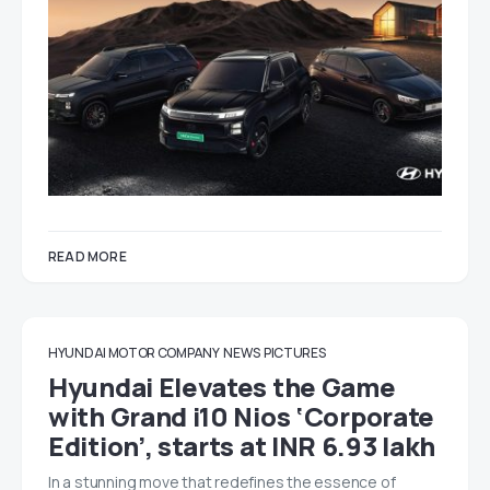
READ MORE
HYUNDAI MOTOR COMPANY
NEWS
PICTURES
Hyundai Elevates the Game
with Grand i10 Nios ‘Corporate
Edition’, starts at INR 6.93 lakh
In a stunning move that redefines the essence of