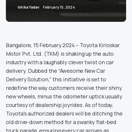
Ishika Yadav
February 15, 2024
Bangalore, 15 February 2024 – Toyota Kirloskar
Motor Pvt. Ltd. (TKM) is shaking up the auto
industry with a laughably clever twist on car
delivery. Dubbed the “Awesome New Car
Delivery Solution,” this initiative is set to
redefine the way customers receive their shiny
new wheels, minus the odometer uptick usually
courtesy of dealership joyrides. As of today,
Toyota’s authorized dealers will be ditching the
old drive-down method for a swanky flat-bed
truck parade, ensuring every car arrives as