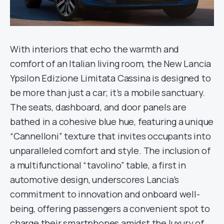
With interiors that echo the warmth and
comfort of an Italian living room, the New Lancia
Ypsilon Edizione Limitata Cassina is designed to
be more than just a car; it’s a mobile sanctuary.
The seats, dashboard, and door panels are
bathed in a cohesive blue hue, featuring a unique
“Cannelloni” texture that invites occupants into
unparalleled comfort and style. The inclusion of
a multifunctional “tavolino” table, a first in
automotive design, underscores Lancia’s
commitment to innovation and onboard well-
being, offering passengers a convenient spot to
charge their smartphones amidst the luxury of