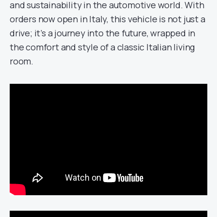
and sustainability in the automotive world. With
orders now open in Italy, this vehicle is not just a
drive; it’s a journey into the future, wrapped in
the comfort and style of a classic Italian living
room.