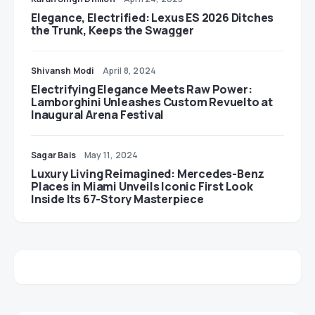
Elegance, Electrified: Lexus ES 2026 Ditches
the Trunk, Keeps the Swagger
Shivansh Modi
April 8, 2024
Electrifying Elegance Meets Raw Power:
Lamborghini Unleashes Custom Revuelto at
Inaugural Arena Festival
Sagar Bais
May 11, 2024
Luxury Living Reimagined: Mercedes-Benz
Places in Miami Unveils Iconic First Look
Inside Its 67-Story Masterpiece