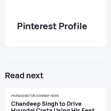
Pinterest Profile
Read next
HYUNDAI MOTOR COMPANY
NEWS
Chandeep Singh to Drive
Hyundai Creta Using His Feet