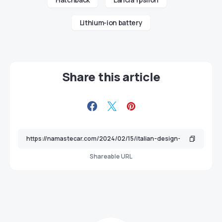
Lithium-ion battery
Share this article
Shareable URL