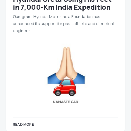
in 7,000-Km India Expedition
Gurugram: Hyundai Motor India Foundation has
announced its support for para-athlete and electrical
engineer…
READ MORE