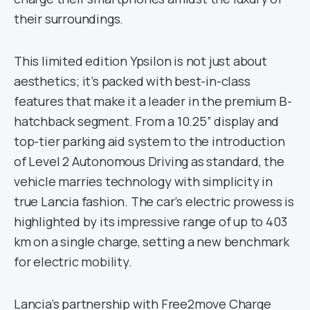
their surroundings.
This limited edition Ypsilon is not just about
aesthetics; it’s packed with best-in-class
features that make it a leader in the premium B-
hatchback segment. From a 10.25” display and
top-tier parking aid system to the introduction
of Level 2 Autonomous Driving as standard, the
vehicle marries technology with simplicity in
true Lancia fashion. The car’s electric prowess is
highlighted by its impressive range of up to 403
km on a single charge, setting a new benchmark
for electric mobility.
Lancia’s partnership with Free2move Charge