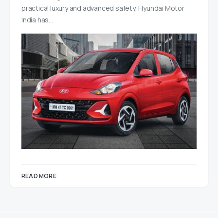
practical luxury and advanced safety, Hyundai Motor
India has…
READ MORE