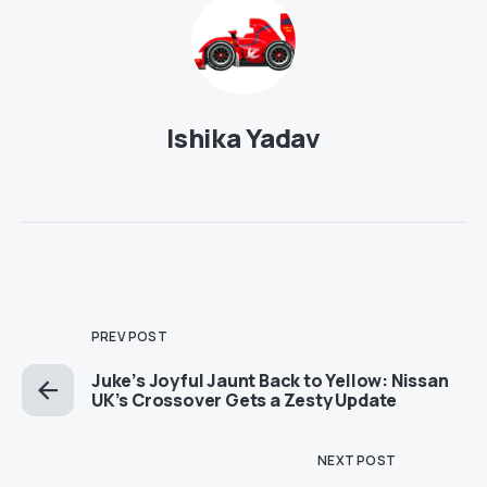
Ishika Yadav
PREV POST
Juke’s Joyful Jaunt Back to Yellow: Nissan
UK’s Crossover Gets a Zesty Update
NEXT POST