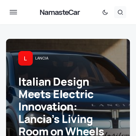
NamasteCar
L
LANCIA
Italian Design
Meets Electric
Innovation:
Lancia’s Living
Room on Wheels