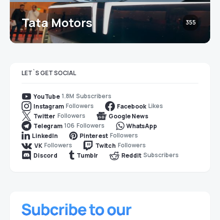
Tata Motors
355
LET`S GET SOCIAL
1.8M
Subscribers
YouTube
Followers
Likes
Instagram
Facebook
Followers
Twitter
Google News
106
Followers
Telegram
WhatsApp
Followers
LinkedIn
Pinterest
Followers
Followers
VK
Twitch
Subscribers
Discord
Tumblr
Reddit