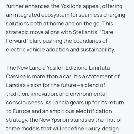
further enhances the Ypsilon’s appeal, offering
an integrated ecosystem for seamless charging
solutions both at home and on the go. This
strategic move aligns with Stellantis’ “Dare
Forward” plan, pushing the boundaries of
electric vehicle adoption and sustainability.
The New Lancia Ypsilon Edizione Limitata
Cassina is more than a car; it’s a statement of
Lancia’s vision for the future—a blend of
tradition, innovation, and environmental
consciousness. As Lancia gears up for its return
to Europe and an ambitious electrification
strategy, the New Ypsilon stands as the first of
three models that will redefine luxury, design,