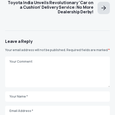
Toyota India Unveils Revolutionary ‘Car on
a Cushion’ Delivery Service: No More
Dealership Derby!
Leave a Reply
Your email address will not be published.
Required fields are marked
*