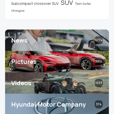
SUV
Subcompact crossover SUV
Twin-turbo
V8 engine
News
5774
Pictures
3916
Videos
1033
Hyundai Motor Company
374