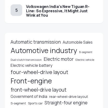
Volkswagen India’s New Tiguan R-
Line: So Expressive, It Might Just
Wink at You
Automatic transmission
Automobile Sales
Automotive industry
B-segment
Electric motor
Electric vehicle
Dual-clutch transmission
Electric vehicle battery
four-wheel-drive layout
Front-engine
front-wheel-drive layout
Government of India
rear-wheel-drive layout
Straight-four engine
S-segment
Sports car