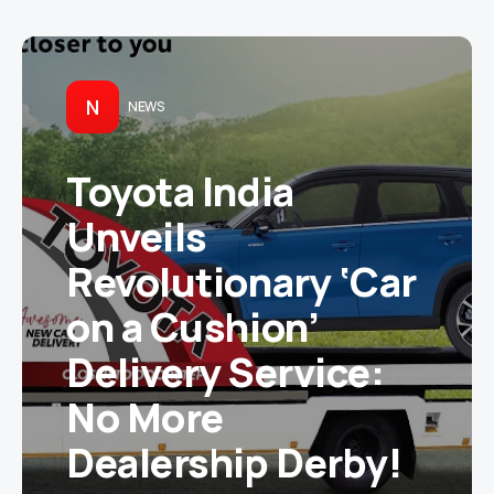
N
NEWS
Toyota India
Unveils
Revolutionary ‘Car
on a Cushion’
Delivery Service:
No More
Dealership Derby!