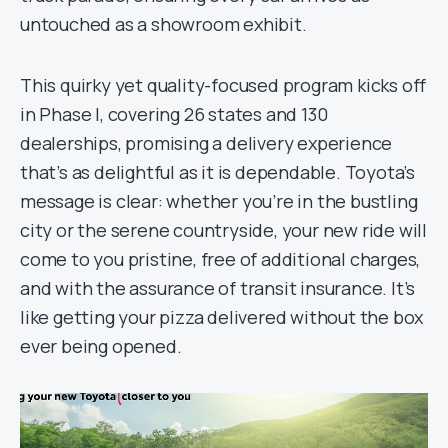
untouched as a showroom exhibit.
This quirky yet quality-focused program kicks off
in Phase I, covering 26 states and 130
dealerships, promising a delivery experience
that’s as delightful as it is dependable. Toyota’s
message is clear: whether you’re in the bustling
city or the serene countryside, your new ride will
come to you pristine, free of additional charges,
and with the assurance of transit insurance. It’s
like getting your pizza delivered without the box
ever being opened.