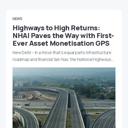
NEWS
Highways to High Returns:
NHAI Paves the Way with First-
Ever Asset Monetisation GPS
New Delhi – In a move that’s equal parts infrastructure
roadmap and financial Sat-Nav, the National Highways…