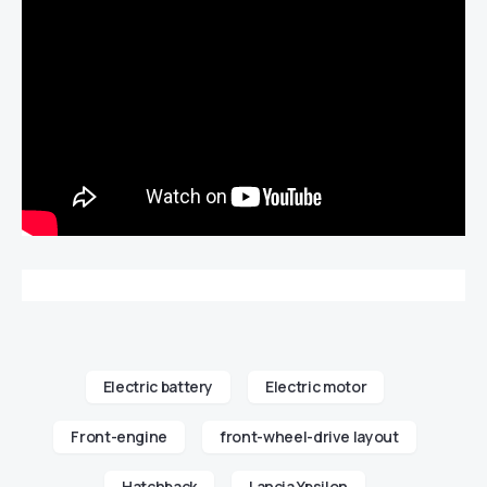
Electric battery
Electric motor
Front-engine
front-wheel-drive layout
Hatchback
Lancia Ypsilon