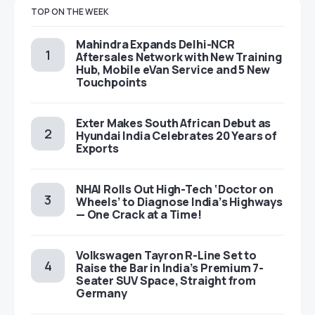
TOP ON THE WEEK
Mahindra Expands Delhi-NCR
Aftersales Network with New Training
Hub, Mobile eVan Service and 5 New
Touchpoints
Exter Makes South African Debut as
Hyundai India Celebrates 20 Years of
Exports
NHAI Rolls Out High-Tech ‘Doctor on
Wheels’ to Diagnose India’s Highways
— One Crack at a Time!
Volkswagen Tayron R-Line Set to
Raise the Bar in India’s Premium 7-
Seater SUV Space, Straight from
Germany