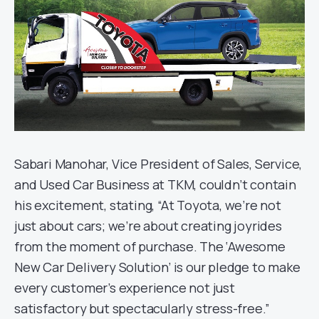
Sabari Manohar, Vice President of Sales, Service,
and Used Car Business at TKM, couldn’t contain
his excitement, stating, “At Toyota, we’re not
just about cars; we’re about creating joyrides
from the moment of purchase. The ‘Awesome
New Car Delivery Solution’ is our pledge to make
every customer’s experience not just
satisfactory but spectacularly stress-free.”