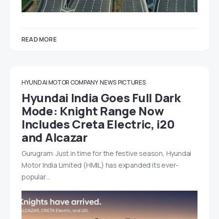
READ MORE
HYUNDAI MOTOR COMPANY
NEWS
PICTURES
Hyundai India Goes Full Dark
Mode: Knight Range Now
Includes Creta Electric, i20
and Alcazar
Gurugram: Just in time for the festive season, Hyundai
Motor India Limited (HMIL) has expanded its ever-
popular…