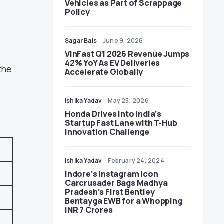
Vehicles as Part of Scrappage
Policy
Sagar Bais
June 9, 2026
VinFast Q1 2026 Revenue Jumps
42% YoY As EV Deliveries
the
Accelerate Globally
Ishika Yadav
May 25, 2026
Honda Drives Into India’s
Startup Fast Lane with T-Hub
Innovation Challenge
Ishika Yadav
February 24, 2024
Indore’s Instagram Icon
Carcrusader Bags Madhya
Pradesh’s First Bentley
Bentayga EWB for a Whopping
INR 7 Crores