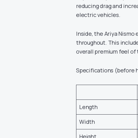
reducing drag and incre
electric vehicles.
Inside, the Ariya Nismo 
throughout. This includ
overall premium feel of 
Specifications (before 
Length
Width
Height