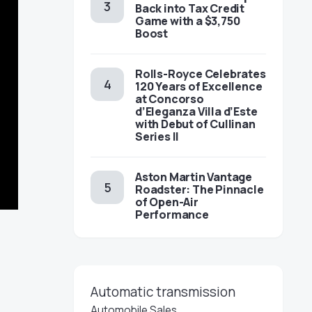
Back into Tax Credit
Game with a $3,750
Boost
Rolls-Royce Celebrates
120 Years of Excellence
at Concorso
d’Eleganza Villa d’Este
with Debut of Cullinan
Series II
Aston Martin Vantage
Roadster: The Pinnacle
of Open-Air
Performance
Automatic transmission
Automobile Sales