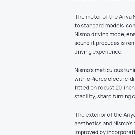
The motor of the Ariya 
to standard models, com
Nismo driving mode, ens
sound it produces is rem
driving experience.
Nismo’s meticulous tuni
with e-4orce electric-d
fitted on robust 20-inc
stability, sharp turning
The exterior of the Ariy
aesthetics and Nismo’s 
improved by incorporati