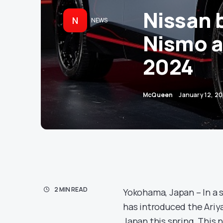
Nissan 
N
NEWS
Nismo a
2024
McQueen
January 12, 2
2 MIN READ
Yokohama, Japan – In a 
has introduced the Ariya
Japan this spring. This 