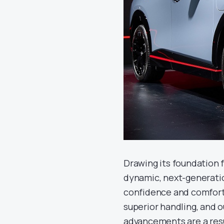
Drawing its foundation 
dynamic, next-generatio
confidence and comfort, 
superior handling, and 
advancements are a resu