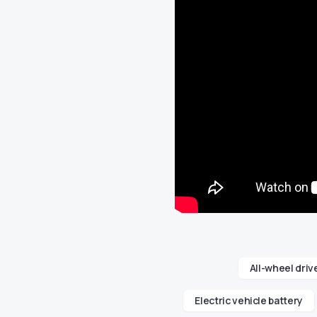
All-wheel driv
Electric vehicle battery