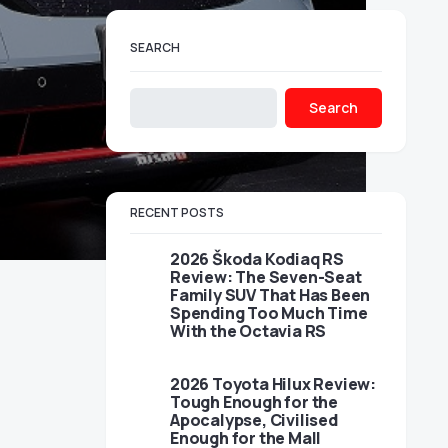
SEARCH
Search
RECENT POSTS
2026 Škoda Kodiaq RS
Review: The Seven-Seat
Family SUV That Has Been
Spending Too Much Time
With the Octavia RS
2026 Toyota Hilux Review:
Tough Enough for the
Apocalypse, Civilised
Enough for the Mall