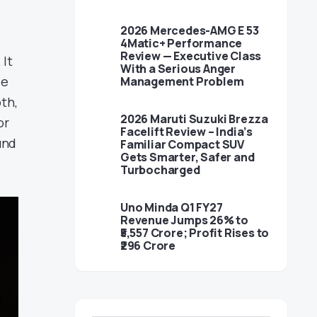
2026 Mercedes-AMG E 53
4Matic+ Performance
Review — Executive Class
 It
With a Serious Anger
le
Management Problem
th,
2026 Maruti Suzuki Brezza
or
Facelift Review – India’s
und
Familiar Compact SUV
Gets Smarter, Safer and
Turbocharged
Uno Minda Q1 FY27
Revenue Jumps 26% to
₹5,557 Crore; Profit Rises to
₹296 Crore