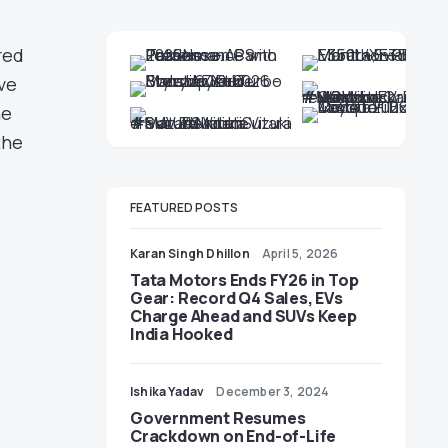
red
ve
he
the
FEATURED POSTS
Karan Singh Dhillon
April 5, 2026
Tata Motors Ends FY26 in Top
Gear: Record Q4 Sales, EVs
Charge Ahead and SUVs Keep
India Hooked
Ishika Yadav
December 3, 2024
Government Resumes
Crackdown on End-of-Life