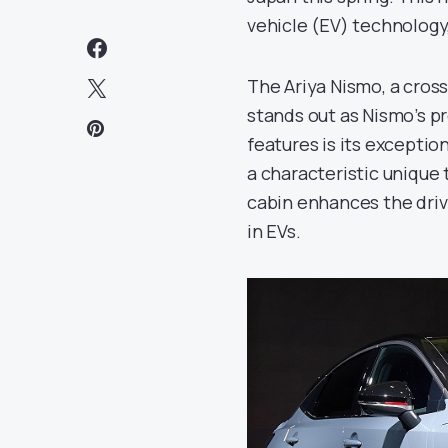
vehicle (EV) technology
The Ariya Nismo, a crosso
stands out as Nismo’s pr
features is its exceptio
a characteristic unique 
cabin enhances the driv
in EVs.