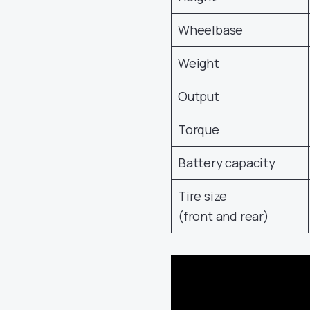
Wheelbase
Weight
Output
Torque
Battery capacity
Tire size
(front and rear)