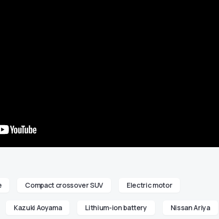
e
Compact crossover SUV
Electric motor
Kazuki Aoyama
Lithium-ion battery
Nissan Ariya