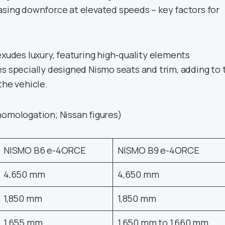
asing downforce at elevated speeds – key factors for
exudes luxury, featuring high-quality elements
es specially designed Nismo seats and trim, adding to 
the vehicle.
homologation; Nissan figures)
NISMO B6 e-4ORCE
NISMO B9 e-4ORCE
4,650 mm
4,650 mm
1,850 mm
1,850 mm
1,655 mm
1,650 mm to 1,660 mm