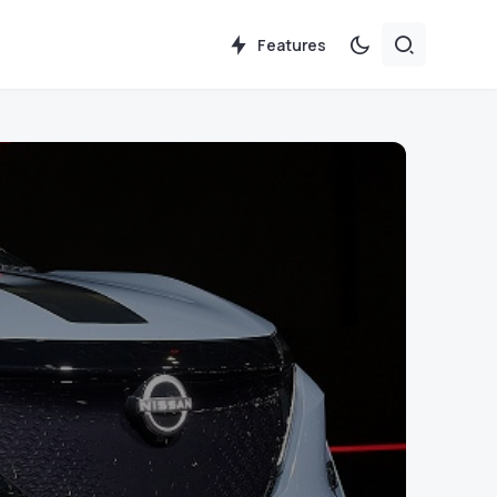
Features