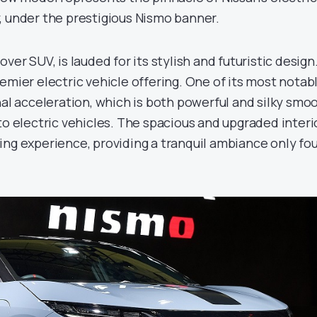
, under the prestigious Nismo banner.
ver SUV, is lauded for its stylish and futuristic design.
emier electric vehicle offering. One of its most notab
nal acceleration, which is both powerful and silky smoo
to electric vehicles. The spacious and upgraded interi
ing experience, providing a tranquil ambiance only fo