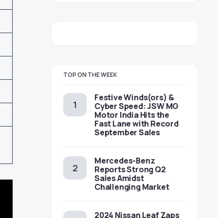
TOP ON THE WEEK
Festive Winds(ors) &
Cyber Speed: JSW MG
Motor India Hits the
Fast Lane with Record
September Sales
Mercedes-Benz
Reports Strong Q2
Sales Amidst
Challenging Market
2024 Nissan Leaf Zaps