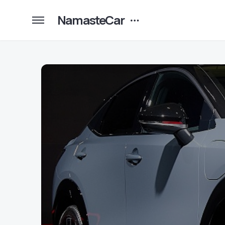
NamasteCar