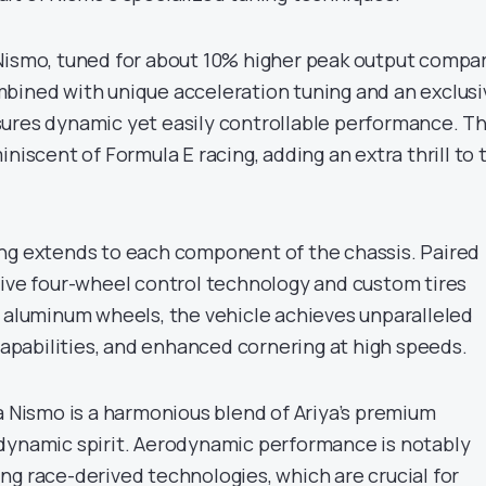
Nismo, tuned for about 10% higher peak output compa
bined with unique acceleration tuning and an exclusi
ures dynamic yet easily controllable performance. T
iniscent of Formula E racing, adding an extra thrill to 
ng extends to each component of the chassis. Paired
rive four-wheel control technology and custom tires
h aluminum wheels, the vehicle achieves unparalleled
 capabilities, and enhanced cornering at high speeds.
a Nismo is a harmonious blend of Ariya’s premium
dynamic spirit. Aerodynamic performance is notably
ng race-derived technologies, which are crucial for