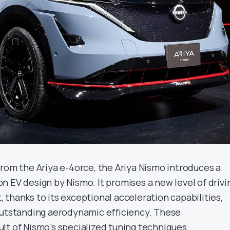
from the Ariya e-4orce, the Ariya Nismo introduces a
n EV design by Nismo. It promises a new level of drivi
thanks to its exceptional acceleration capabilities,
outstanding aerodynamic efficiency. These
lt of Nismo’s specialized tuning techniques.