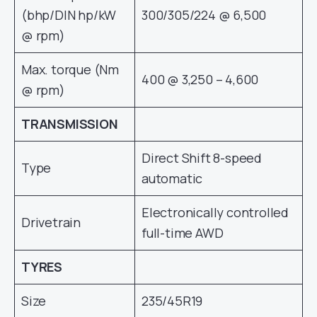
(bhp/DIN hp/kW
300/305/224 @ 6,500
@ rpm)
Max. torque (Nm
400 @ 3,250 – 4,600
@ rpm)
TRANSMISSION
Direct Shift 8-speed
Type
automatic
Electronically controlled
Drivetrain
full-time AWD
TYRES
Size
235/45R19