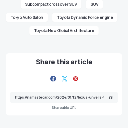
Subcompact crossover SUV
SUV
Tokyo Auto Salon
Toyota Dynamic Force engine
Toyota New Global Architecture
Share this article
Shareable URL