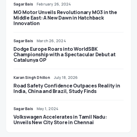
Sagar Bais
February 26, 2024
MG Motor Unveils Revolutionary MG3 in the
Middle East: A New Dawn in Hatchback
Innovation
Sagar Bais
March 26, 2024
Dodge Europe Roars into WorldSBK
Championship with a Spectacular Debut at
Catalunya GP
Karan Singh Dhillon
July 18, 2026
Road Safety Confidence Outpaces Reality in
India, China and Brazil, Study Finds
Sagar Bais
May 1, 2024
Volkswagen Accelerates in Tamil Nadu:
Unveils New City Store in Chennai