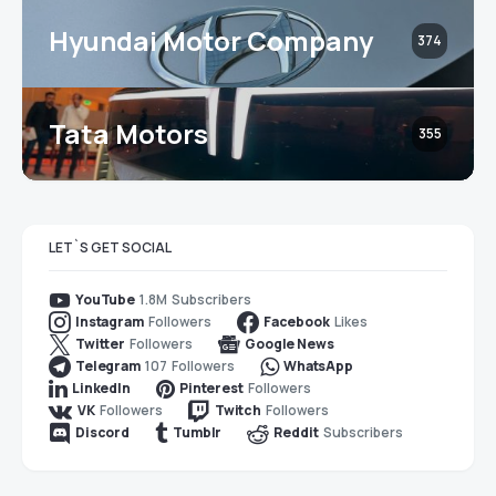
Hyundai Motor Company
374
Tata Motors
355
LET`S GET SOCIAL
1.8M
Subscribers
YouTube
Followers
Likes
Instagram
Facebook
Followers
Twitter
Google News
107
Followers
Telegram
WhatsApp
Followers
LinkedIn
Pinterest
Followers
Followers
VK
Twitch
Subscribers
Discord
Tumblr
Reddit