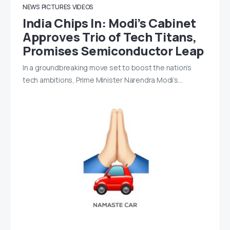
NEWS
PICTURES
VIDEOS
India Chips In: Modi’s Cabinet
Approves Trio of Tech Titans,
Promises Semiconductor Leap
In a groundbreaking move set to boost the nation’s
tech ambitions, Prime Minister Narendra Modi’s…