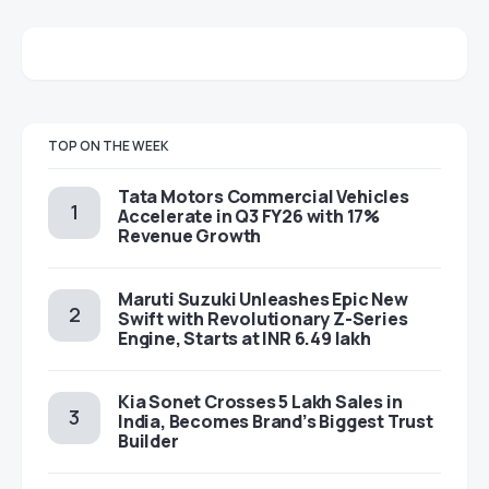
TOP ON THE WEEK
Tata Motors Commercial Vehicles
Accelerate in Q3 FY26 with 17%
Revenue Growth
Maruti Suzuki Unleashes Epic New
Swift with Revolutionary Z-Series
Engine, Starts at INR 6.49 lakh
Kia Sonet Crosses 5 Lakh Sales in
India, Becomes Brand’s Biggest Trust
Builder