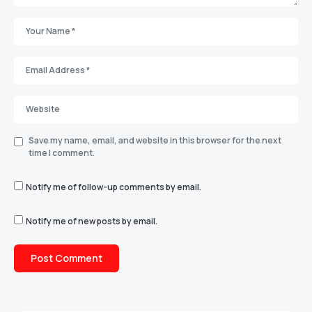
Save my name, email, and website in this browser for the next
time I comment.
Notify me of follow-up comments by email.
Notify me of new posts by email.