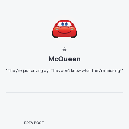
McQueen
"They're just driving by! They don't know what they're missing!"
PREV POST