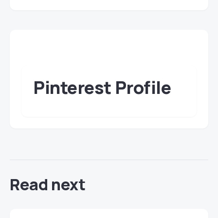
Pinterest Profile
Read next