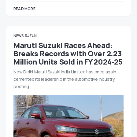
READ MORE
NEWS
SUZUKI
Maruti Suzuki Races Ahead:
Breaks Records with Over 2.23
Million Units Sold in FY 2024-25
New Delhi:Maruti Suzuki India Limited has once again
cemented its leadership in the automotive industry,
posting…