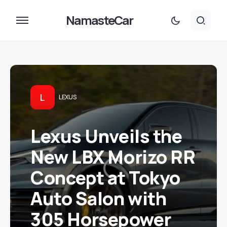
NamasteCar
L
LEXUS
Lexus Unveils the
New LBX Morizo RR
Concept at Tokyo
Auto Salon with
305 Horsepower