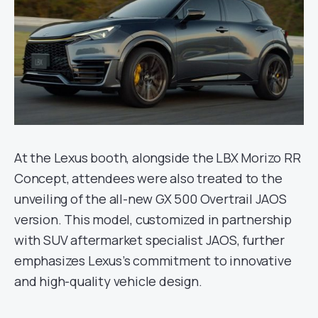
At the Lexus booth, alongside the LBX Morizo RR
Concept, attendees were also treated to the
unveiling of the all-new GX 500 Overtrail JAOS
version. This model, customized in partnership
with SUV aftermarket specialist JAOS, further
emphasizes Lexus’s commitment to innovative
and high-quality vehicle design.