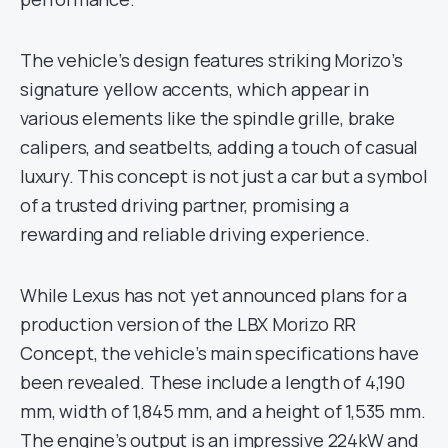
The vehicle’s design features striking Morizo’s
signature yellow accents, which appear in
various elements like the spindle grille, brake
calipers, and seatbelts, adding a touch of casual
luxury. This concept is not just a car but a symbol
of a trusted driving partner, promising a
rewarding and reliable driving experience.
While Lexus has not yet announced plans for a
production version of the LBX Morizo RR
Concept, the vehicle’s main specifications have
been revealed. These include a length of 4,190
mm, width of 1,845 mm, and a height of 1,535 mm.
The engine’s output is an impressive 224kW and