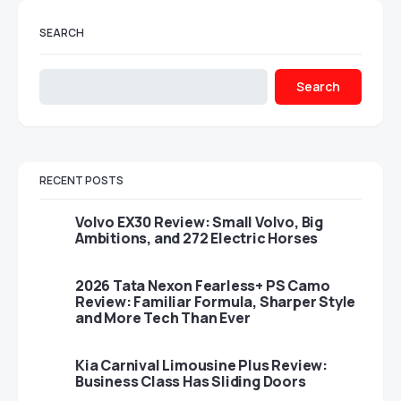
SEARCH
Search
RECENT POSTS
Volvo EX30 Review: Small Volvo, Big
Ambitions, and 272 Electric Horses
2026 Tata Nexon Fearless+ PS Camo
Review: Familiar Formula, Sharper Style
and More Tech Than Ever
Kia Carnival Limousine Plus Review:
Business Class Has Sliding Doors