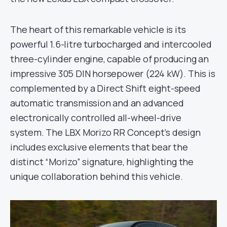
The heart of this remarkable vehicle is its
powerful 1.6-litre turbocharged and intercooled
three-cylinder engine, capable of producing an
impressive 305 DIN horsepower (224 kW). This is
complemented by a Direct Shift eight-speed
automatic transmission and an advanced
electronically controlled all-wheel-drive
system. The LBX Morizo RR Concept’s design
includes exclusive elements that bear the
distinct “Morizo” signature, highlighting the
unique collaboration behind this vehicle.