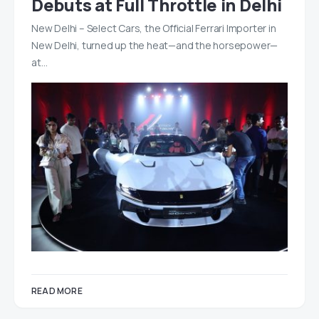
Debuts at Full Throttle in Delhi
New Delhi – Select Cars, the Official Ferrari Importer in
New Delhi, turned up the heat—and the horsepower—
at…
READ MORE