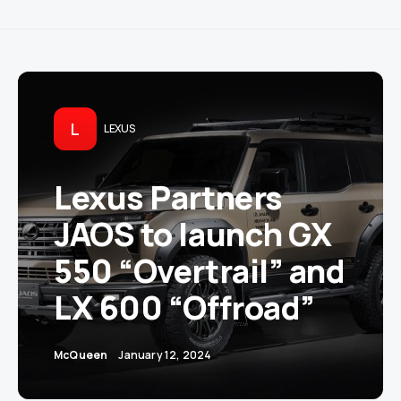
L
LEXUS
Lexus Partners
JAOS to launch GX
550 “Overtrail” and
LX 600 “Offroad”
McQueen
January 12, 2024