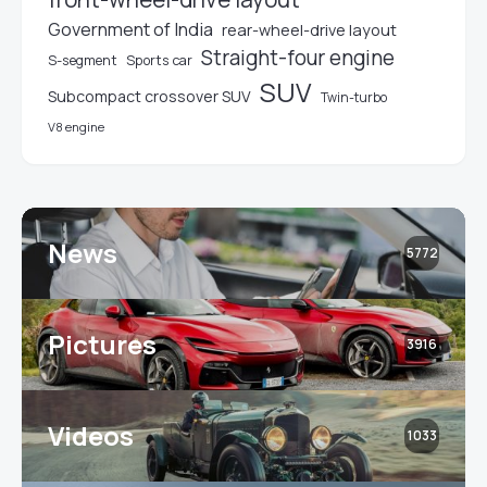
Government of India
rear-wheel-drive layout
Straight-four engine
S-segment
Sports car
SUV
Subcompact crossover SUV
Twin-turbo
V8 engine
News
5772
Pictures
3916
Videos
1033