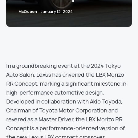
McQueen
January 12, 2024
In a groundbreaking event at the 2024 Tokyo
Auto Salon, Lexus has unveiled the LBX Morizo
RR Concept, marking a significant milestone in
high-performance automotive design.
Developed in collaboration with Akio Toyoda,
Chairman of Toyota Motor Corporation and
revered as a Master Driver, the LBX Morizo RR
Concept is a performance-oriented version of
the new Lexus LBX compact crossover.