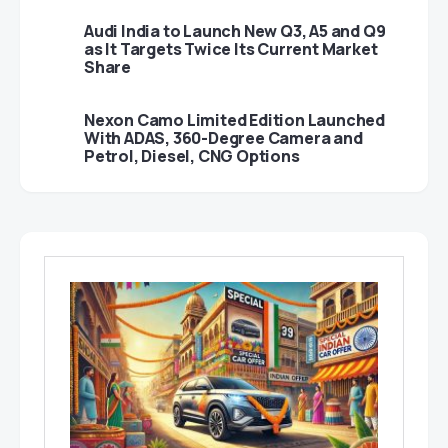
Audi India to Launch New Q3, A5 and Q9
as It Targets Twice Its Current Market
Share
Nexon Camo Limited Edition Launched
With ADAS, 360-Degree Camera and
Petrol, Diesel, CNG Options