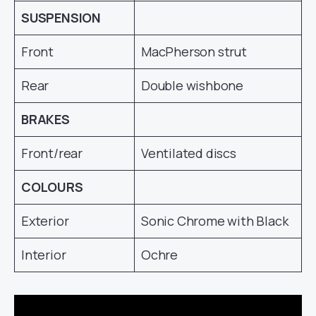
SUSPENSION
Front
MacPherson strut
Rear
Double wishbone
BRAKES
Front/rear
Ventilated discs
COLOURS
Exterior
Sonic Chrome with Black
Interior
Ochre