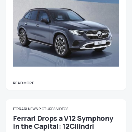
READ MORE
FERRARI
NEWS
PICTURES
VIDEOS
Ferrari Drops a V12 Symphony
in the Capital: 12Cilindri