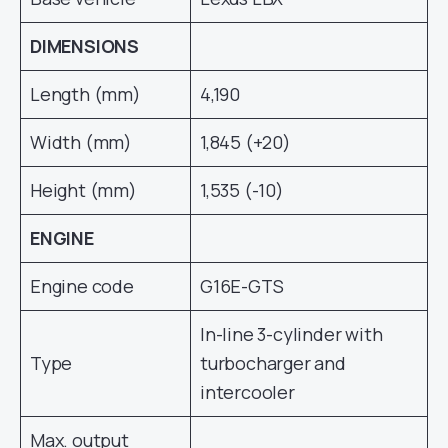
DIMENSIONS
Length (mm)
4,190
Width (mm)
1,845 (+20)
Height (mm)
1,535 (-10)
ENGINE
Engine code
G16E-GTS
In-line 3-cylinder with
Type
turbocharger and
intercooler
Max. output