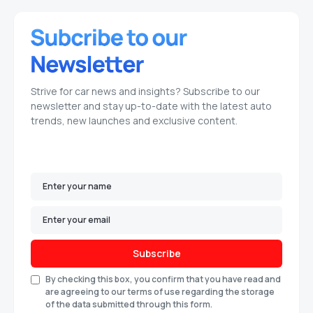
Strive for car news and insights? Subscribe to our
newsletter and stay up-to-date with the latest auto
trends, new launches and exclusive content.
Subscribe
By checking this box, you confirm that you have read and
are agreeing to our terms of use regarding the storage
of the data submitted through this form.