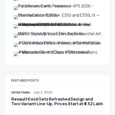
FEATURED POSTS
Ishika Yadav
July 3, 2026
Renault Kwid Gets Refreshed Design and
Two-Variant Line-Up, Prices Start at ₹4.52 Lakh