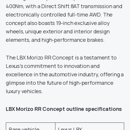
400Nm, with a Direct Shift 8AT transmission and
electronically controlled full-time AWD. The
concept also boasts 19-inch exclusive alloy
wheels, unique exterior and interior design
elements, and high-performance brakes.
The LBX Morizo RR Concept is a testament to
Lexus’s commitment to innovation and
excellence in the automotive industry, offering a
glimpse into the future of high-performance
luxury vehicles.
LBX Morizo RR Concept outline specifications
Base vehicle
Lexus LBX