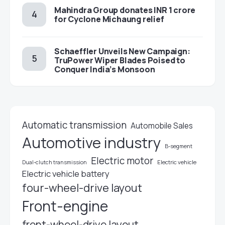
Mahindra Group donates INR 1 crore
for Cyclone Michaung relief
Schaeffler Unveils New Campaign:
TruPower Wiper Blades Poised to
Conquer India’s Monsoon
Automatic transmission
Automobile Sales
Automotive industry
B-segment
Electric motor
Electric vehicle
Dual-clutch transmission
Electric vehicle battery
four-wheel-drive layout
Front-engine
front-wheel-drive layout