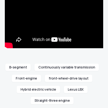
B-segment
Continuously variable transmission
Front-engine
front-wheel-drive layout
Hybrid electric vehicle
Lexus LBX
Straight-three engine