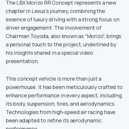
The LBX Morizo RR Concept represents a new
chapter in Lexus’s journey, combining the
essence of luxury driving with a strong focus on
driver engagement. The involvement of
Chairman Toyoda, also known as “Morizo”, brings
a personal touch to the project, underlined by
his insights shared in a special video
presentation.
This concept vehicle is more than just a
powerhouse. It has been meticulously crafted to
enhance performance in every aspect, including
its body, suspension, tires, and aerodynamics.
Technologies from high-speed air racing have
been adapted to refine its aerodynamic
performance.