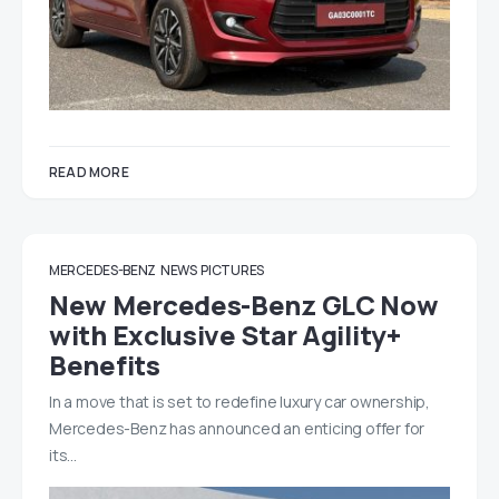
READ MORE
MERCEDES-BENZ
NEWS
PICTURES
New Mercedes-Benz GLC Now
with Exclusive Star Agility+
Benefits
In a move that is set to redefine luxury car ownership,
Mercedes-Benz has announced an enticing offer for
its…