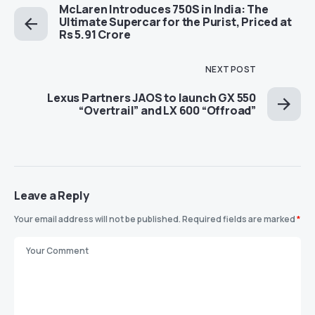
McLaren Introduces 750S in India: The
Ultimate Supercar for the Purist, Priced at
Rs 5.91 Crore
NEXT POST
Lexus Partners JAOS to launch GX 550
“Overtrail” and LX 600 “Offroad”
Leave a Reply
Your email address will not be published.
Required fields are marked
*