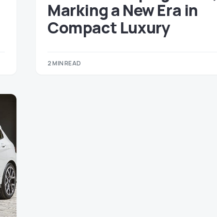
Marking a New Era in
Compact Luxury
2 MIN READ