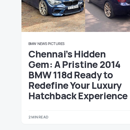
BMW
NEWS
PICTURES
Chennai’s Hidden
Gem: A Pristine 2014
BMW 118d Ready to
Redefine Your Luxury
Hatchback Experience
2 MIN READ