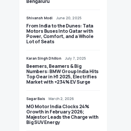
Bengaluru
Shivansh Modi
June 20, 2025
From India to the Dunes: Tata
Motors Buses Into Qatar with
Power, Comfort, and a Whole
Lot of Seats
Karan Singh Dhillon
July 7, 2025
Beemers, Beamers & Big
Numbers: BMW Group India Hits
Top Gear in H1 2025, Electrifies
Market with +234% EV Surge
Sagar Bais
March 2, 2026
MG Motor India Clocks 24%
Growth in February 2026;
Majestor Leads the Charge with
Big SUV Energy