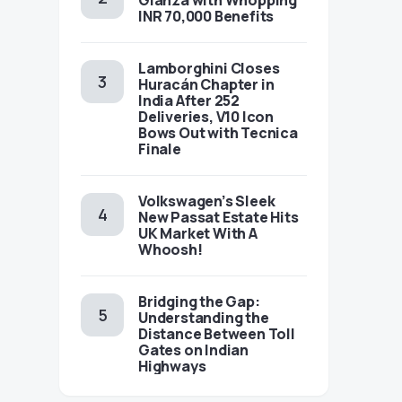
Glanza with Whopping
INR 70,000 Benefits
Lamborghini Closes
Huracán Chapter in
India After 252
Deliveries, V10 Icon
Bows Out with Tecnica
Finale
Volkswagen’s Sleek
New Passat Estate Hits
UK Market With A
Whoosh!
Bridging the Gap:
Understanding the
Distance Between Toll
Gates on Indian
Highways