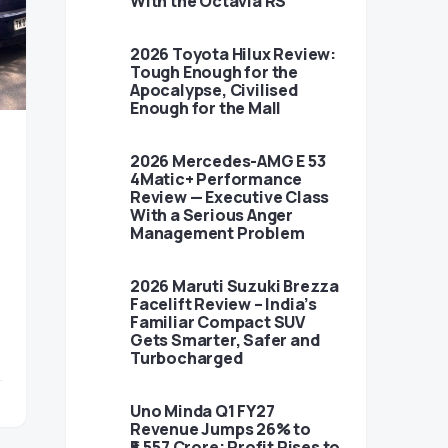
With the Octavia RS
2026 Toyota Hilux Review:
Tough Enough for the
Apocalypse, Civilised
Enough for the Mall
2026 Mercedes-AMG E 53
4Matic+ Performance
Review — Executive Class
With a Serious Anger
Management Problem
2026 Maruti Suzuki Brezza
Facelift Review – India’s
Familiar Compact SUV
Gets Smarter, Safer and
Turbocharged
Uno Minda Q1 FY27
Revenue Jumps 26% to
₹5,557 Crore; Profit Rises to