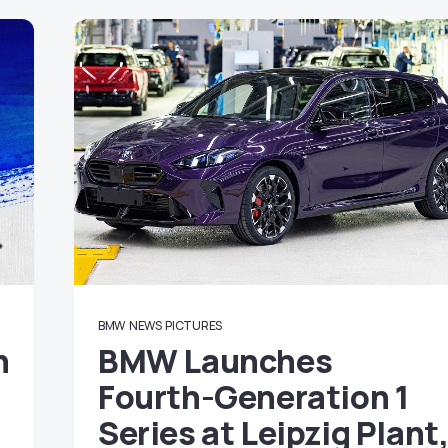
BMW
NEWS
PICTURES
n
BMW Launches
Fourth-Generation 1
Series at Leipzig Plant