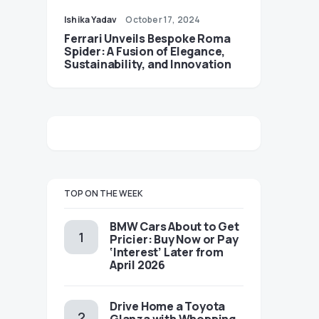
Ishika Yadav
October 17, 2024
Ferrari Unveils Bespoke Roma
Spider: A Fusion of Elegance,
Sustainability, and Innovation
TOP ON THE WEEK
BMW Cars About to Get
Pricier: Buy Now or Pay
‘Interest’ Later from
April 2026
Drive Home a Toyota