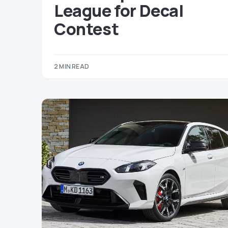
League for Decal
Contest
2 MIN READ