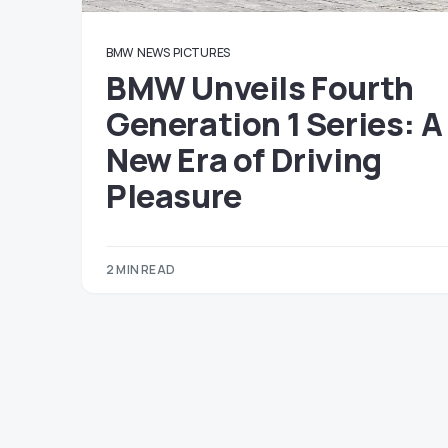
BMW
NEWS
PICTURES
BMW Unveils Fourth
Generation 1 Series: A
New Era of Driving
Pleasure
2 MIN READ