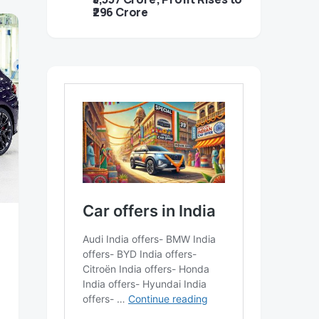
₹296 Crore
,