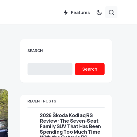
Features
SEARCH
Search
RECENT POSTS
2026 Škoda Kodiaq RS
Review: The Seven-Seat
Family SUV That Has Been
Spending Too Much Time