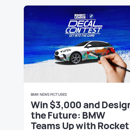
BMW
NEWS
PICTURES
Win $3,000 and Desig
the Future: BMW
Teams Up with Rocket