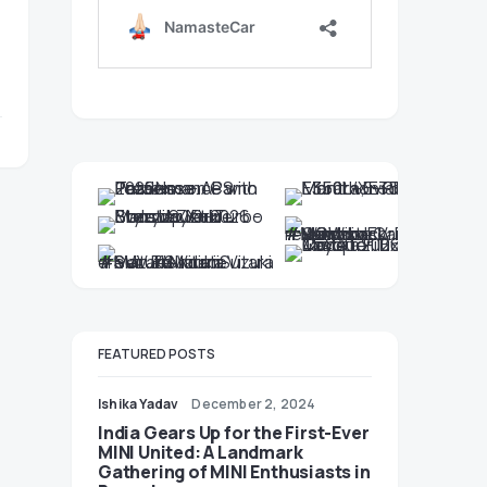
FEATURED POSTS
Ishika Yadav
December 2, 2024
India Gears Up for the First-Ever
MINI United: A Landmark
Gathering of MINI Enthusiasts in