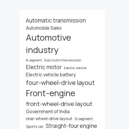
Automatic transmission
Automobile Sales
Automotive
industry
B-segment
Dual-clutch transmission
Electric motor
Electric vehicle
Electric vehicle battery
four-wheel-drive layout
Front-engine
front-wheel-drive layout
Government of India
rear-wheel-drive layout
S-segment
Straight-four engine
Sports car