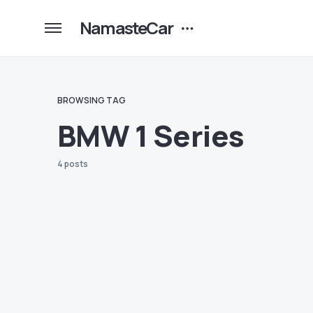
NamasteCar
BROWSING TAG
BMW 1 Series
4 posts