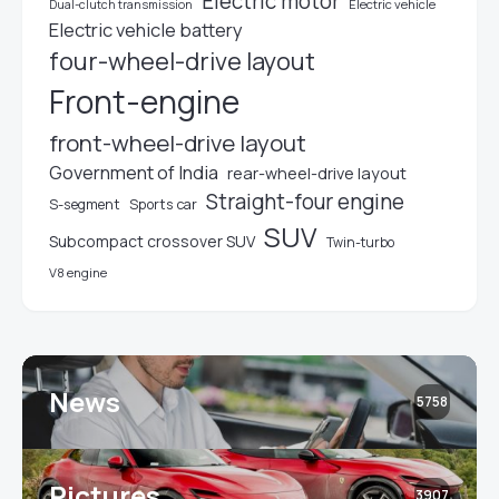
Electric motor
Electric vehicle
Dual-clutch transmission
Electric vehicle battery
four-wheel-drive layout
Front-engine
front-wheel-drive layout
Government of India
rear-wheel-drive layout
Straight-four engine
S-segment
Sports car
SUV
Subcompact crossover SUV
Twin-turbo
V8 engine
News
5758
Pictures
3907