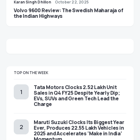
Karan Singh Dhillon
October 22, 2025
Volvo 9600 Review: The Swedish Maharaja of
the Indian Highways
TOP ON THE WEEK
Tata Motors Clocks 2.52 Lakh Unit
Sales in Q4 FY25 Despite Yearly Dip;
EVs, SUVs and Green Tech Lead the
Charge
Maruti Suzuki Clocks Its Biggest Year
Ever, Produces 22.55 Lakh Vehicles in
2025 and Accelerates ‘Make in India’
Momentum