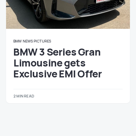
BMW
NEWS
PICTURES
BMW 3 Series Gran
Limousine gets
Exclusive EMI Offer
2 MIN READ