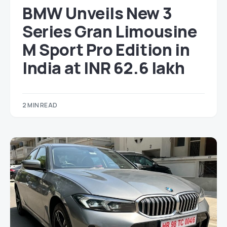
BMW Unveils New 3
Series Gran Limousine
M Sport Pro Edition in
India at INR 62.6 lakh
2 MIN READ