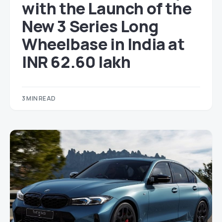
with the Launch of the
New 3 Series Long
Wheelbase in India at
INR 62.60 lakh
3 MIN READ