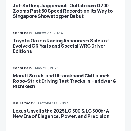
Jet-Setting Juggernaut: Gulfstream G700
Zooms Past 50 Speed Records on Its Way to
Singapore Showstopper Debut
Sagar Bais
March 27, 2024
Toyota Gazoo Racing Announces Sales of
Evolved GR Yaris and Special WRC Driver
Editions
Sagar Bais
May 26, 2025
Maruti Suzuki and Uttarakhand CM Launch
Robo-Strict Driving Test Tracks in Haridwar &
Rishikesh
Ishika Yadav
October 13, 2024
Lexus Unveils the 2025 LC 500 & LC 500h: A
New Era of Elegance, Power, and Precision