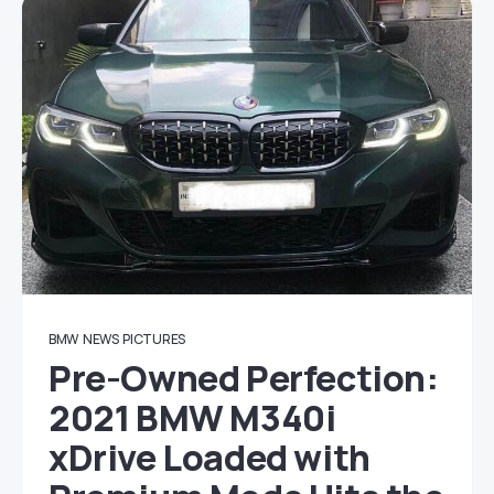
BMW
NEWS
PICTURES
Pre-Owned Perfection:
2021 BMW M340i
xDrive Loaded with