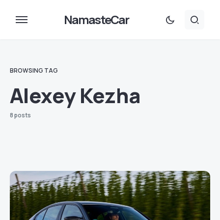
NamasteCar
BROWSING TAG
Alexey Kezha
8 posts