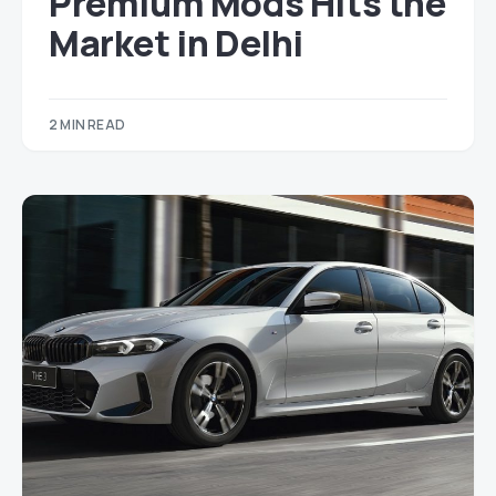
Premium Mods Hits the
Market in Delhi
2 MIN READ