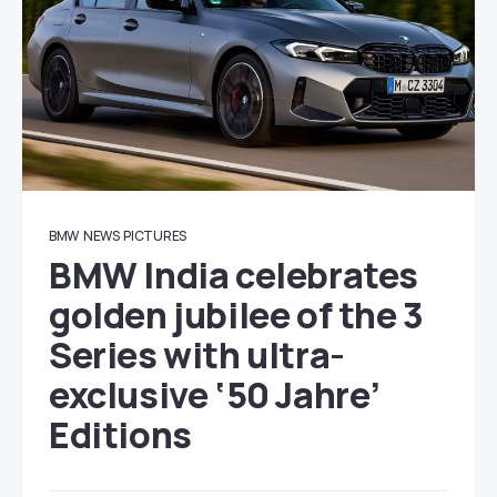
BMW
NEWS
PICTURES
BMW India celebrates
golden jubilee of the 3
Series with ultra-
exclusive ‘50 Jahre’
Editions