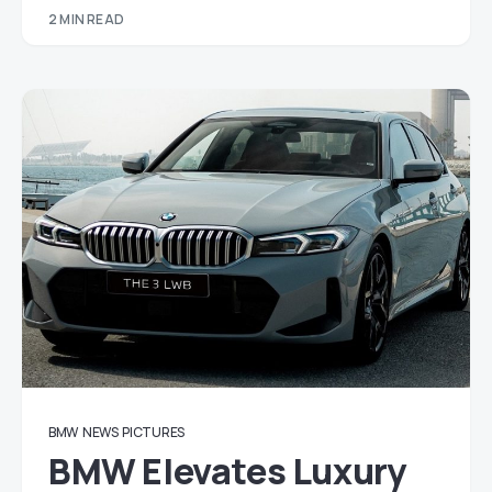
2 MIN READ
BMW
NEWS
PICTURES
BMW Elevates Luxury