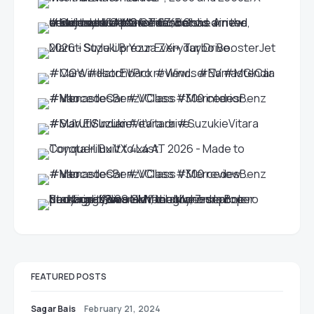
FEATURED POSTS
Sagar Bais
February 21, 2024