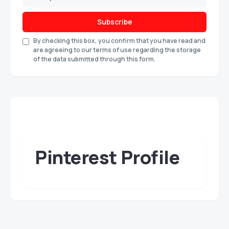
Subscribe
By checking this box, you confirm that you have read and
are agreeing to our terms of use regarding the storage
of the data submitted through this form.
Pinterest Profile