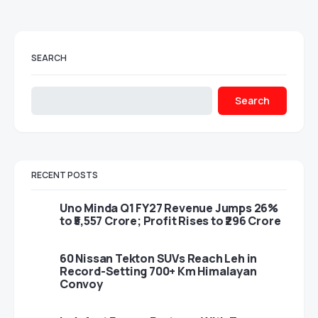
SEARCH
Search
RECENT POSTS
Uno Minda Q1 FY27 Revenue Jumps 26%
to ₹5,557 Crore; Profit Rises to ₹296 Crore
60 Nissan Tekton SUVs Reach Leh in
Record-Setting 700+ Km Himalayan
Convoy