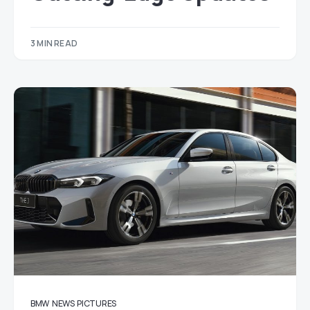
3 MIN READ
BMW
NEWS
PICTURES