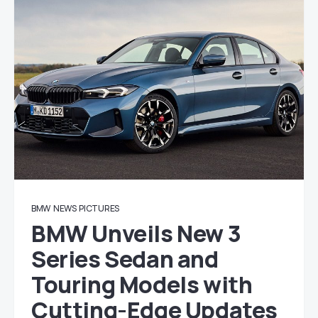
BMW
NEWS
PICTURES
BMW Unveils New 3
Series Sedan and
Touring Models with
Cutting-Edge Updates