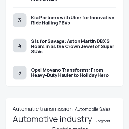
Kia Partners with Uber for Innovative
Ride Hailing PBVs
S is for Savage: Aston Martin DBX S
Roars in as the Crown Jewel of Super
SUVs
Opel Movano Transforms: From
Heavy-Duty Hauler to Holiday Hero
Automatic transmission
Automobile Sales
Automotive industry
B-segment