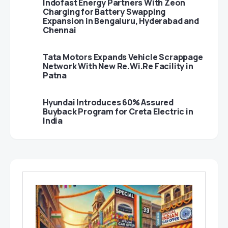
Indofast Energy Partners With Zeon
Charging for Battery Swapping
Expansion in Bengaluru, Hyderabad and
Chennai
Tata Motors Expands Vehicle Scrappage
Network With New Re.Wi.Re Facility in
Patna
Hyundai Introduces 60% Assured
Buyback Program for Creta Electric in
India