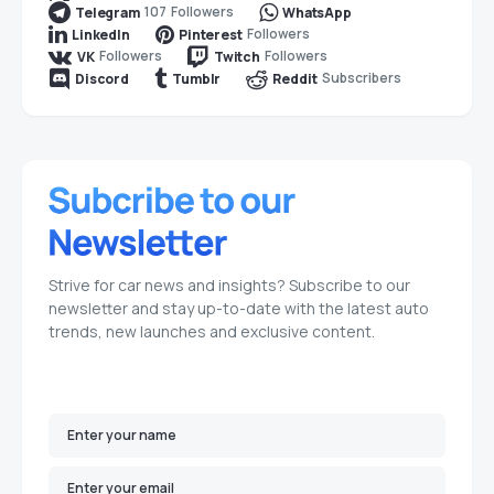
107
Followers
Telegram
WhatsApp
Followers
LinkedIn
Pinterest
Followers
Followers
VK
Twitch
Subscribers
Discord
Tumblr
Reddit
Strive for car news and insights? Subscribe to our
newsletter and stay up-to-date with the latest auto
trends, new launches and exclusive content.