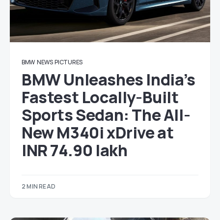
BMW
NEWS
PICTURES
BMW Unleashes India’s
Fastest Locally-Built
Sports Sedan: The All-
New M340i xDrive at
INR 74.90 lakh
2 MIN READ