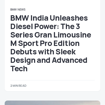
BMW
NEWS
BMW India Unleashes
Diesel Power: The 3
Series Gran Limousine
M Sport Pro Edition
Debuts with Sleek
Design and Advanced
Tech
2 MIN READ