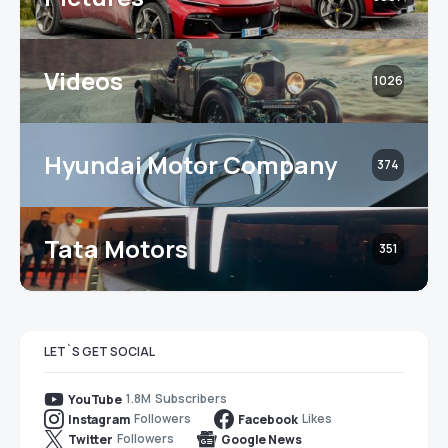
Videos
1026
Hyundai Motor Company
374
Tata Motors
351
LET`S GET SOCIAL
1.8M
Subscribers
YouTube
Followers
Likes
Instagram
Facebook
Followers
Twitter
Google News