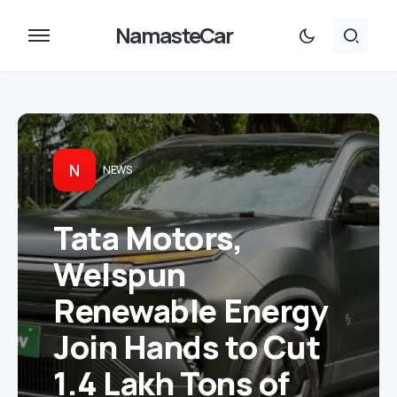
NamasteCar
N
NEWS
Tata Motors,
Welspun
Renewable Energy
Join Hands to Cut
1.4 Lakh Tons of