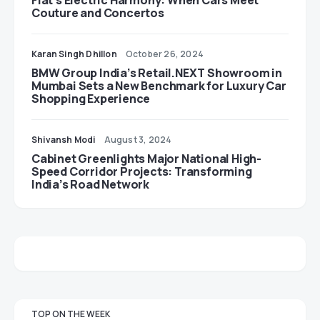
Fiat’s Electric Harmony: When Cars Meet
Couture and Concertos
Karan Singh Dhillon
October 26, 2024
BMW Group India’s Retail.NEXT Showroom in
Mumbai Sets a New Benchmark for Luxury Car
Shopping Experience
Shivansh Modi
August 3, 2024
Cabinet Greenlights Major National High-
Speed Corridor Projects: Transforming
India’s Road Network
TOP ON THE WEEK