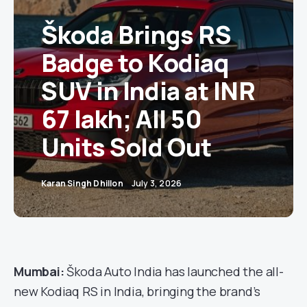
Škoda Brings RS
Badge to Kodiaq
SUV in India at INR
67 lakh; All 50
Units Sold Out
Karan Singh Dhillon
July 3, 2026
Mumbai:
Škoda Auto India has launched the all-
new Kodiaq RS in India, bringing the brand’s