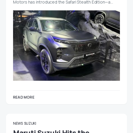
Motors has introduced the Safari Stealth Edition—a…
READ MORE
NEWS
SUZUKI
Maruti Suzuki Hits the