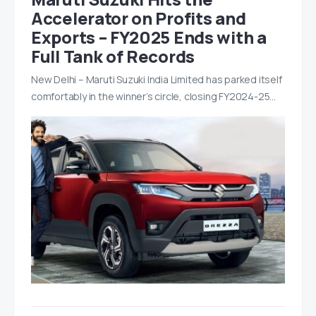
Accelerator on Profits and
Exports – FY2025 Ends with a
Full Tank of Records
New Delhi – Maruti Suzuki India Limited has parked itself
comfortably in the winner’s circle, closing FY2024-25…