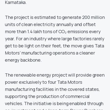
Karnataka.
The project is estimated to generate 200 million
units of clean electricity annually and offset
more than 1.4 lakh tons of CO₂ emissions every
year. For an industry where large factories rarely
get to be light on their feet, the move gives Tata
Motors’ manufacturing operations a cleaner
energy backbone.
The renewable energy project will provide green
power exclusively to four Tata Motors
manufacturing facilities in the covered states,
supporting the production of commercial
vehicles. The initiative is being enabled through