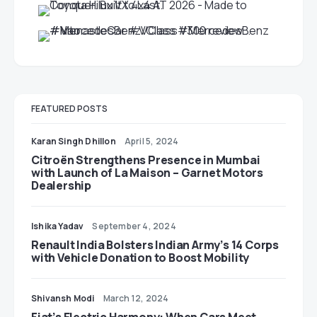
FEATURED POSTS
Karan Singh Dhillon
April 5, 2024
Citroën Strengthens Presence in Mumbai
with Launch of La Maison – Garnet Motors
Dealership
Ishika Yadav
September 4, 2024
Renault India Bolsters Indian Army’s 14 Corps
with Vehicle Donation to Boost Mobility
Shivansh Modi
March 12, 2024