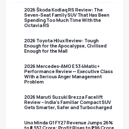
2026 Škoda Kodiaq RS Review: The
Seven-Seat Family SUV That Has Been
Spending Too Much Time With the
Octavia RS
2026 Toyota Hilux Review: Tough
Enough for the Apocalypse, Civilised
Enough for the Mall
2026 Mercedes-AMG E 53 4Matic+
Performance Review — Executive Class
With a Serious Anger Management
Problem
2026 Maruti Suzuki Brezza Facelift
Review – India’s Familiar Compact SUV
Gets Smarter, Safer and Turbocharged
Uno Minda Q1 FY27 Revenue Jumps 26%
to ₹5,557 Crore; Profit Rises to ₹296 Crore