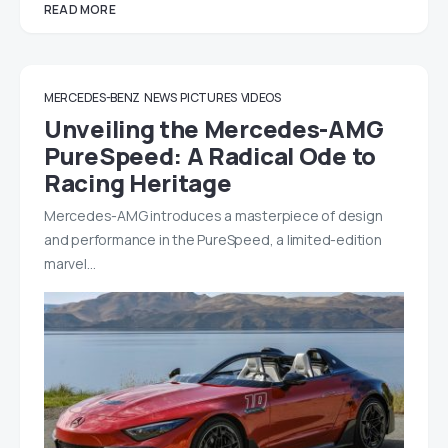
READ MORE
MERCEDES-BENZ
NEWS
PICTURES
VIDEOS
Unveiling the Mercedes-AMG
PureSpeed: A Radical Ode to
Racing Heritage
Mercedes-AMG introduces a masterpiece of design
and performance in the PureSpeed, a limited-edition
marvel…