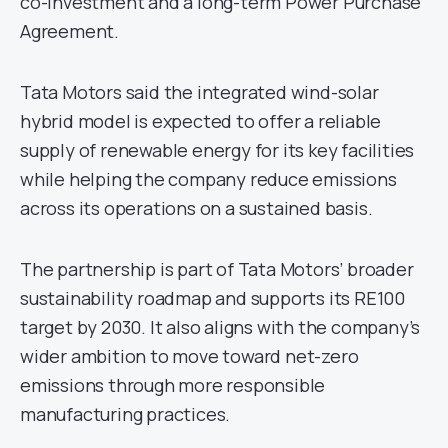
co-investment and a long-term Power Purchase
Agreement.
Tata Motors said the integrated wind-solar
hybrid model is expected to offer a reliable
supply of renewable energy for its key facilities
while helping the company reduce emissions
across its operations on a sustained basis.
The partnership is part of Tata Motors’ broader
sustainability roadmap and supports its RE100
target by 2030. It also aligns with the company’s
wider ambition to move toward net-zero
emissions through more responsible
manufacturing practices.