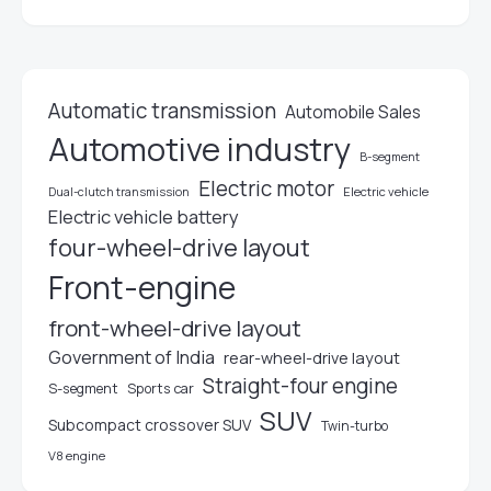
Automatic transmission
Automobile Sales
Automotive industry
B-segment
Electric motor
Electric vehicle
Dual-clutch transmission
Electric vehicle battery
four-wheel-drive layout
Front-engine
front-wheel-drive layout
Government of India
rear-wheel-drive layout
Straight-four engine
S-segment
Sports car
SUV
Subcompact crossover SUV
Twin-turbo
V8 engine