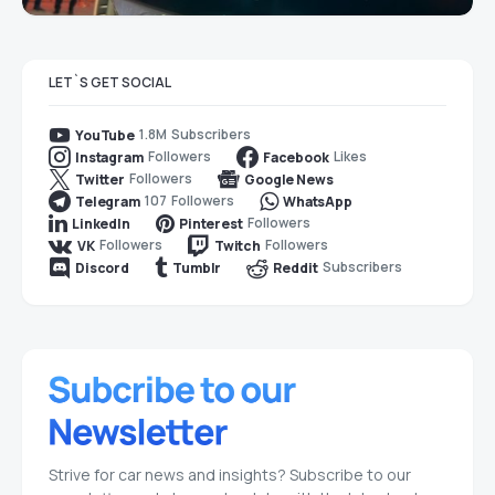
LET`S GET SOCIAL
1.8M
Subscribers
YouTube
Followers
Likes
Instagram
Facebook
Followers
Twitter
Google News
107
Followers
Telegram
WhatsApp
Followers
LinkedIn
Pinterest
Followers
Followers
VK
Twitch
Subscribers
Discord
Tumblr
Reddit
Strive for car news and insights? Subscribe to our