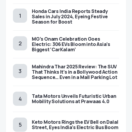
Honda Cars India Reports Steady
Sales in July 2024, Eyeing Festive
Season for Boost
MG’s Onam Celebration Goes
Electric: 306 EVs Bloom into Asia’s
Biggest ‘CarKalam’
Mahindra Thar 2025 Review: The SUV
That Thinks It’s in a Bollywood Action
Sequence… Even in a Mall Parking Lot
Tata Motors Unveils Futuristic Urban
Mobility Solutions at Prawaas 4.0
Keto Motors Rings the EV Bell on Dalal
Street, Eyes India’s Electric Bus Boom