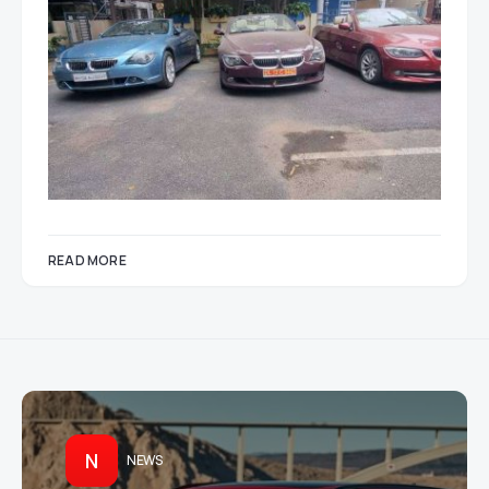
READ MORE
N
NEWS