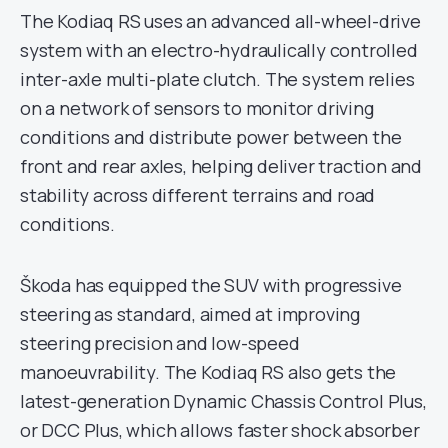
The Kodiaq RS uses an advanced all-wheel-drive
system with an electro-hydraulically controlled
inter-axle multi-plate clutch. The system relies
on a network of sensors to monitor driving
conditions and distribute power between the
front and rear axles, helping deliver traction and
stability across different terrains and road
conditions.
Škoda has equipped the SUV with progressive
steering as standard, aimed at improving
steering precision and low-speed
manoeuvrability. The Kodiaq RS also gets the
latest-generation Dynamic Chassis Control Plus,
or DCC Plus, which allows faster shock absorber