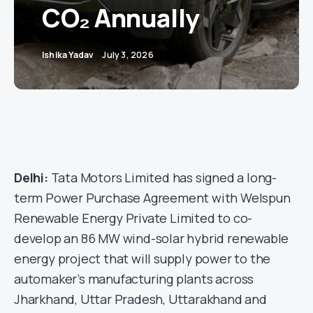
CO₂ Annually
Ishika Yadav
July 3, 2026
Delhi:
Tata Motors Limited has signed a long-
term Power Purchase Agreement with Welspun
Renewable Energy Private Limited to co-
develop an 86 MW wind-solar hybrid renewable
energy project that will supply power to the
automaker’s manufacturing plants across
Jharkhand, Uttar Pradesh, Uttarakhand and