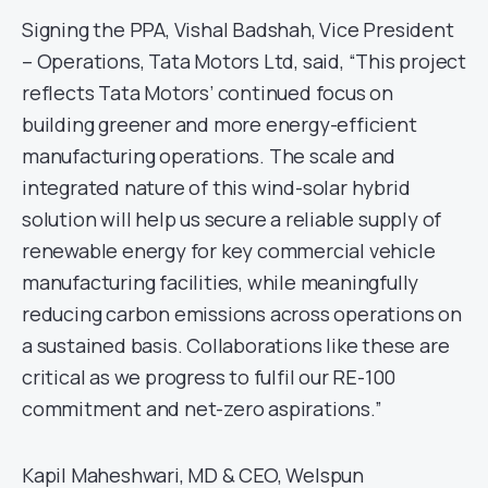
Signing the PPA, Vishal Badshah, Vice President
– Operations, Tata Motors Ltd, said, “This project
reflects Tata Motors’ continued focus on
building greener and more energy-efficient
manufacturing operations. The scale and
integrated nature of this wind-solar hybrid
solution will help us secure a reliable supply of
renewable energy for key commercial vehicle
manufacturing facilities, while meaningfully
reducing carbon emissions across operations on
a sustained basis. Collaborations like these are
critical as we progress to fulfil our RE-100
commitment and net-zero aspirations.”
Kapil Maheshwari, MD & CEO, Welspun