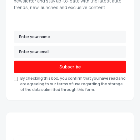
newsletter and stay up-to-date with the latest auto
trends, new launches and exclusive content.
Subscribe
By checking this box, you confirm that you have read and
are agreeing to our terms of use regarding the storage
of the data submitted through this form.