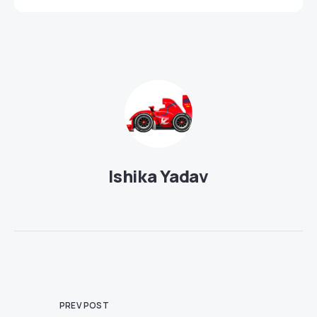
Ishika Yadav
PREV POST