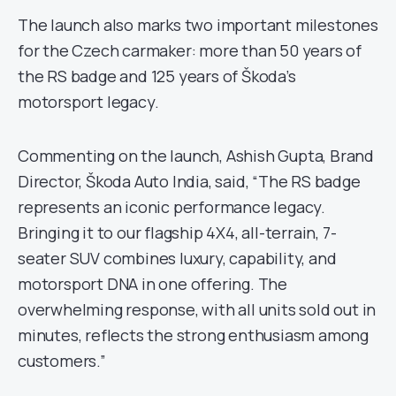
The launch also marks two important milestones
for the Czech carmaker: more than 50 years of
the RS badge and 125 years of Škoda’s
motorsport legacy.
Commenting on the launch, Ashish Gupta, Brand
Director, Škoda Auto India, said, “The RS badge
represents an iconic performance legacy.
Bringing it to our flagship 4X4, all-terrain, 7-
seater SUV combines luxury, capability, and
motorsport DNA in one offering. The
overwhelming response, with all units sold out in
minutes, reflects the strong enthusiasm among
customers.”