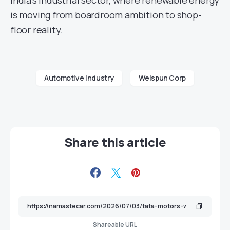
India’s industrial sector, where renewable energy
is moving from boardroom ambition to shop-
floor reality.
Automotive industry
Welspun Corp
Share this article
Shareable URL