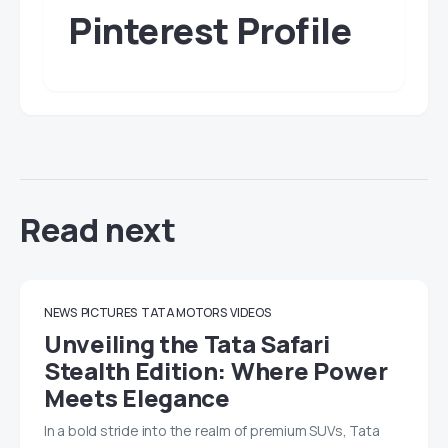
Pinterest Profile
Read next
NEWS
PICTURES
TATA MOTORS
VIDEOS
Unveiling the Tata Safari
Stealth Edition: Where Power
Meets Elegance
In a bold stride into the realm of premium SUVs, Tata