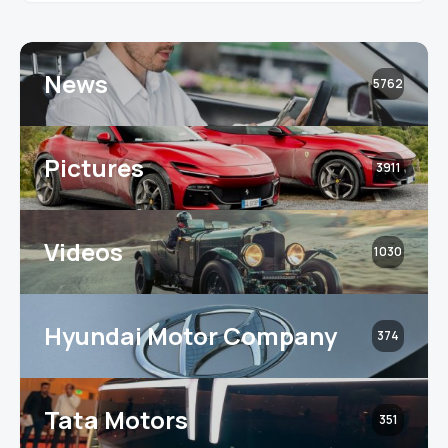
News
5762
Pictures
3911
Videos
1030
Hyundai Motor Company
374
Tata Motors
351