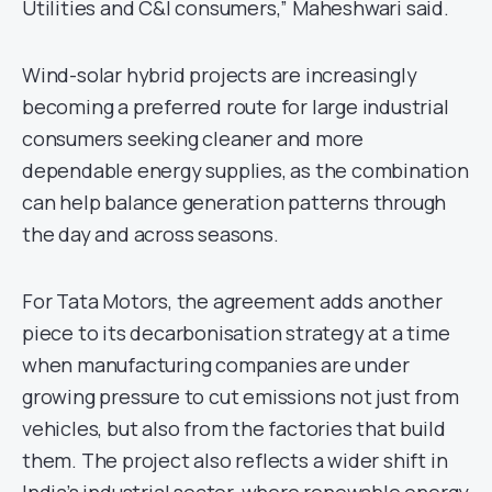
Utilities and C&I consumers,” Maheshwari said.
Wind-solar hybrid projects are increasingly
becoming a preferred route for large industrial
consumers seeking cleaner and more
dependable energy supplies, as the combination
can help balance generation patterns through
the day and across seasons.
For Tata Motors, the agreement adds another
piece to its decarbonisation strategy at a time
when manufacturing companies are under
growing pressure to cut emissions not just from
vehicles, but also from the factories that build
them. The project also reflects a wider shift in