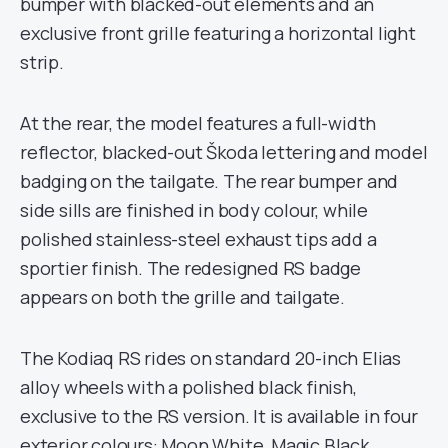
bumper with blacked-out elements and an
exclusive front grille featuring a horizontal light
strip.
At the rear, the model features a full-width
reflector, blacked-out Škoda lettering and model
badging on the tailgate. The rear bumper and
side sills are finished in body colour, while
polished stainless-steel exhaust tips add a
sportier finish. The redesigned RS badge
appears on both the grille and tailgate.
The Kodiaq RS rides on standard 20-inch Elias
alloy wheels with a polished black finish,
exclusive to the RS version. It is available in four
exterior colours: Moon White, Magic Black,