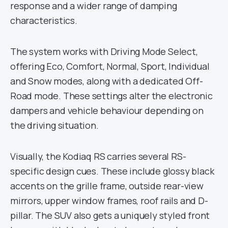
response and a wider range of damping
characteristics.
The system works with Driving Mode Select,
offering Eco, Comfort, Normal, Sport, Individual
and Snow modes, along with a dedicated Off-
Road mode. These settings alter the electronic
dampers and vehicle behaviour depending on
the driving situation.
Visually, the Kodiaq RS carries several RS-
specific design cues. These include glossy black
accents on the grille frame, outside rear-view
mirrors, upper window frames, roof rails and D-
pillar. The SUV also gets a uniquely styled front