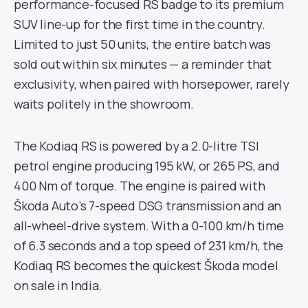
performance-focused RS badge to its premium
SUV line-up for the first time in the country.
Limited to just 50 units, the entire batch was
sold out within six minutes — a reminder that
exclusivity, when paired with horsepower, rarely
waits politely in the showroom.
The Kodiaq RS is powered by a 2.0-litre TSI
petrol engine producing 195 kW, or 265 PS, and
400 Nm of torque. The engine is paired with
Škoda Auto’s 7-speed DSG transmission and an
all-wheel-drive system. With a 0-100 km/h time
of 6.3 seconds and a top speed of 231 km/h, the
Kodiaq RS becomes the quickest Škoda model
on sale in India.