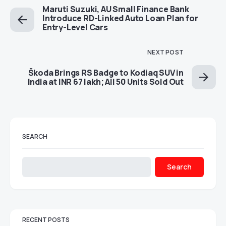
Maruti Suzuki, AU Small Finance Bank
Introduce RD-Linked Auto Loan Plan for
Entry-Level Cars
NEXT POST
Škoda Brings RS Badge to Kodiaq SUV in
India at INR 67 lakh; All 50 Units Sold Out
SEARCH
Search
RECENT POSTS