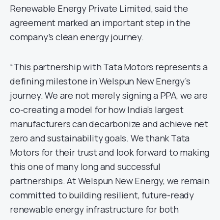
Renewable Energy Private Limited, said the
agreement marked an important step in the
company’s clean energy journey.
“This partnership with Tata Motors represents a
defining milestone in Welspun New Energy’s
journey. We are not merely signing a PPA, we are
co-creating a model for how India’s largest
manufacturers can decarbonize and achieve net
zero and sustainability goals. We thank Tata
Motors for their trust and look forward to making
this one of many long and successful
partnerships. At Welspun New Energy, we remain
committed to building resilient, future-ready
renewable energy infrastructure for both