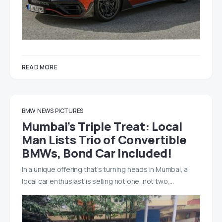
READ MORE
BMW
NEWS
PICTURES
Mumbai’s Triple Treat: Local
Man Lists Trio of Convertible
BMWs, Bond Car Included!
In a unique offering that’s turning heads in Mumbai, a
local car enthusiast is selling not one, not two,…