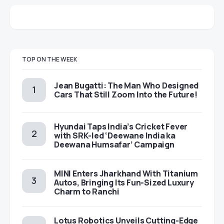
TOP ON THE WEEK
Jean Bugatti: The Man Who Designed
Cars That Still Zoom Into the Future!
Hyundai Taps India’s Cricket Fever
with SRK-led ‘Deewane India ka
Deewana Humsafar’ Campaign
MINI Enters Jharkhand With Titanium
Autos, Bringing Its Fun-Sized Luxury
Charm to Ranchi
Lotus Robotics Unveils Cutting-Edge