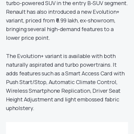
turbo-powered SUV in the entry B-SUV segment.
Renault has also introduced a new Evolution+
variant, priced from ₹6.99 lakh, ex-showroom,
bringing several high-demand features to a
lower price point.
The Evolution+ variant is available with both
naturally aspirated and turbo powertrains. It
adds features such as a Smart Access Card with
Push Start/Stop, Automatic Climate Control,
Wireless Smartphone Replication, Driver Seat
Height Adjustment and light embossed fabric
upholstery.