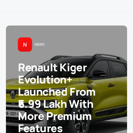
N
NEWS
Renault Kiger
Evolution+
Launched From
₹6.99 Lakh With
More Premium
Features