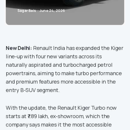
Sagar Bais
June 24, 2026
New Delhi:
Renault India has expanded the Kiger
line-up with four new variants across its
naturally aspirated and turbocharged petrol
powertrains, aiming to make turbo performance
and premium features more accessible in the
entry B-SUV segment.
With the update, the Renault Kiger Turbo now
starts at ₹7.89 lakh, ex-showroom, which the
company says makes it the most accessible