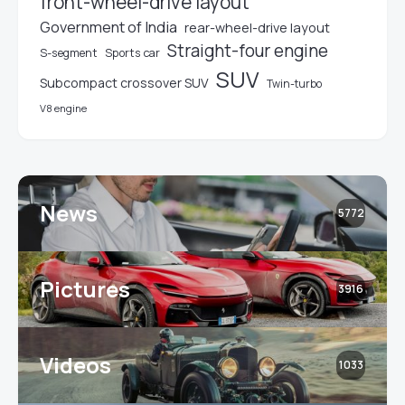
front-wheel-drive layout
Government of India
rear-wheel-drive layout
Straight-four engine
S-segment
Sports car
SUV
Subcompact crossover SUV
Twin-turbo
V8 engine
News
5772
Pictures
3916
Videos
1033