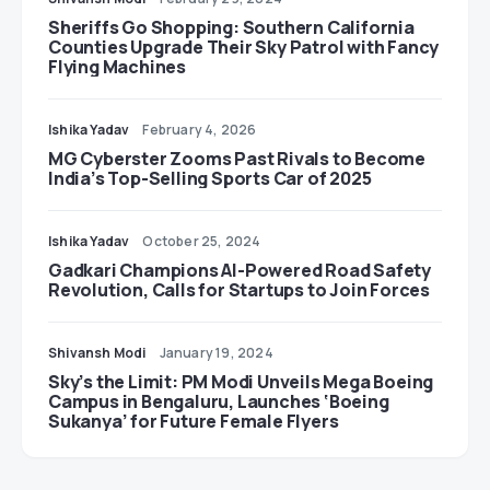
Sheriffs Go Shopping: Southern California
Counties Upgrade Their Sky Patrol with Fancy
Flying Machines
Ishika Yadav
February 4, 2026
MG Cyberster Zooms Past Rivals to Become
India’s Top-Selling Sports Car of 2025
Ishika Yadav
October 25, 2024
Gadkari Champions AI-Powered Road Safety
Revolution, Calls for Startups to Join Forces
Shivansh Modi
January 19, 2024
Sky’s the Limit: PM Modi Unveils Mega Boeing
Campus in Bengaluru, Launches ‘Boeing
Sukanya’ for Future Female Flyers