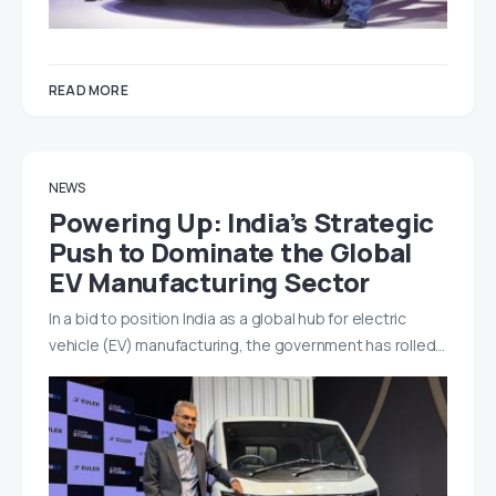
READ MORE
NEWS
Powering Up: India’s Strategic
Push to Dominate the Global
EV Manufacturing Sector
In a bid to position India as a global hub for electric
vehicle (EV) manufacturing, the government has rolled…