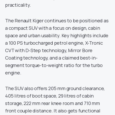
practicality.
The Renault Kiger continues to be positioned as
a compact SUV with a focus on design, cabin
space and urban usability. Key highlights include
a 100 PS turbocharged petrol engine, X-Tronic
CVT with D-Step technology, Mirror Bore
Coating technology, and a claimed best-in-
segment torque-to-weight ratio for the turbo
engine.
The SUV also offers 205 mm ground clearance,
405 litres of boot space, 29 litres of cabin
storage, 222 mm rear knee room and 710 mm
front couple distance. It also gets functional