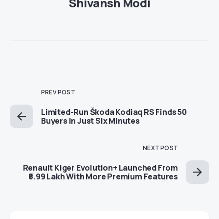
Shivansh Modi
PREV POST
Limited-Run Škoda Kodiaq RS Finds 50
Buyers in Just Six Minutes
NEXT POST
Renault Kiger Evolution+ Launched From
₹6.99 Lakh With More Premium Features