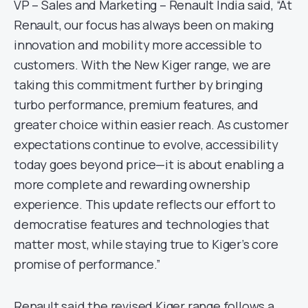
VP – Sales and Marketing – Renault India said, “At
Renault, our focus has always been on making
innovation and mobility more accessible to
customers. With the New Kiger range, we are
taking this commitment further by bringing
turbo performance, premium features, and
greater choice within easier reach. As customer
expectations continue to evolve, accessibility
today goes beyond price—it is about enabling a
more complete and rewarding ownership
experience. This update reflects our effort to
democratise features and technologies that
matter most, while staying true to Kiger’s core
promise of performance.”
Renault said the revised Kiger range follows a