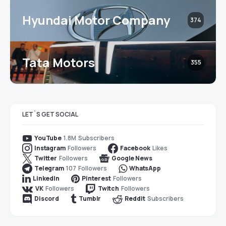
Hyundai Motor Company
374
Tata Motors
355
LET`S GET SOCIAL
1.8M
Subscribers
YouTube
Followers
Likes
Instagram
Facebook
Followers
Twitter
Google News
107
Followers
Telegram
WhatsApp
Followers
LinkedIn
Pinterest
Followers
Followers
VK
Twitch
Subscribers
Discord
Tumblr
Reddit