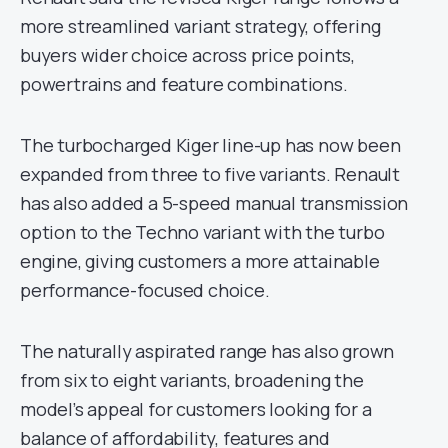
more streamlined variant strategy, offering
buyers wider choice across price points,
powertrains and feature combinations.
The turbocharged Kiger line-up has now been
expanded from three to five variants. Renault
has also added a 5-speed manual transmission
option to the Techno variant with the turbo
engine, giving customers a more attainable
performance-focused choice.
The naturally aspirated range has also grown
from six to eight variants, broadening the
model’s appeal for customers looking for a
balance of affordability, features and