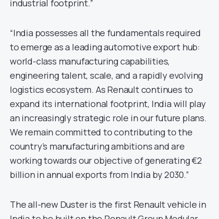
industrial footprint.”
“India possesses all the fundamentals required
to emerge as a leading automotive export hub:
world-class manufacturing capabilities,
engineering talent, scale, and a rapidly evolving
logistics ecosystem. As Renault continues to
expand its international footprint, India will play
an increasingly strategic role in our future plans.
We remain committed to contributing to the
country’s manufacturing ambitions and are
working towards our objective of generating €2
billion in annual exports from India by 2030.”
The all-new Duster is the first Renault vehicle in
India to be built on the Renault Group Modular