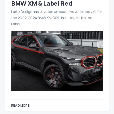
BMW XM & Label Red
Larte Design has unveiled an exclusive wide body kit for
the 2022-2024 BMW XM G09, including its limited
Label…
READ MORE