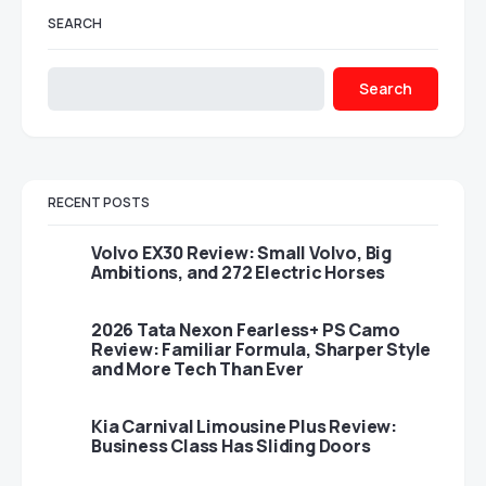
SEARCH
Search
RECENT POSTS
Volvo EX30 Review: Small Volvo, Big
Ambitions, and 272 Electric Horses
2026 Tata Nexon Fearless+ PS Camo
Review: Familiar Formula, Sharper Style
and More Tech Than Ever
Kia Carnival Limousine Plus Review:
Business Class Has Sliding Doors