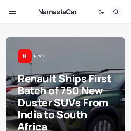
NamasteCar
N
NEWS
Renault Ships First
Batch of 750 New
Duster SUVs From
India to South
Africa