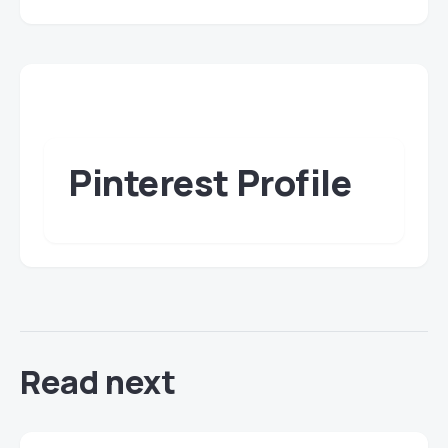
Pinterest Profile
Read next