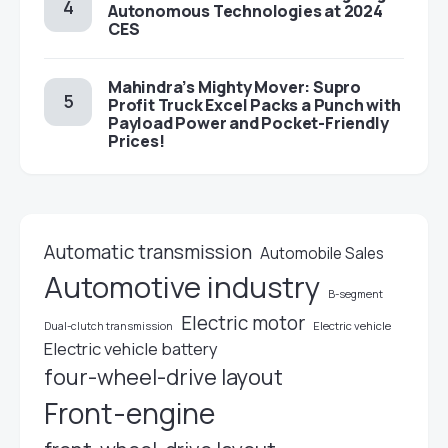
Autonomous Technologies at 2024
CES
Mahindra’s Mighty Mover: Supro
Profit Truck Excel Packs a Punch with
Payload Power and Pocket-Friendly
Prices!
Automatic transmission
Automobile Sales
Automotive industry
B-segment
Electric motor
Electric vehicle
Dual-clutch transmission
Electric vehicle battery
four-wheel-drive layout
Front-engine