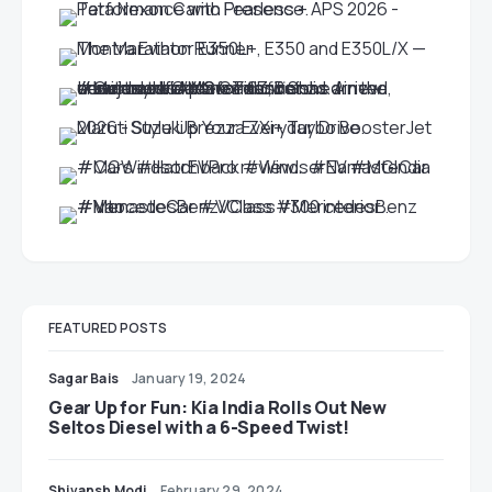
FEATURED POSTS
Sagar Bais
January 19, 2024
Gear Up for Fun: Kia India Rolls Out New
Seltos Diesel with a 6-Speed Twist!
Shivansh Modi
February 29, 2024