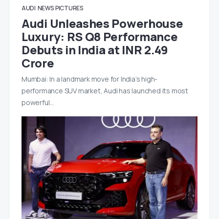
AUDI
NEWS
PICTURES
Audi Unleashes Powerhouse
Luxury: RS Q8 Performance
Debuts in India at INR 2.49
Crore
Mumbai: In a landmark move for India’s high-
performance SUV market, Audi has launched its most
powerful…