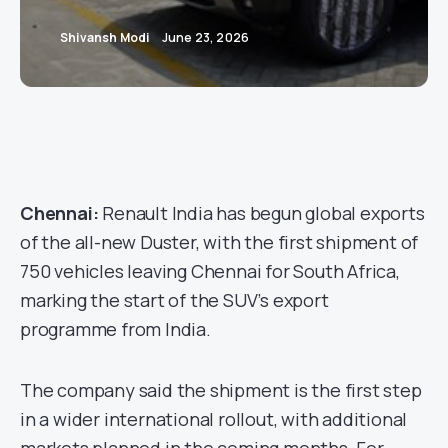
Shivansh Modi
June 23, 2026
Chennai:
Renault India has begun global exports
of the all-new Duster, with the first shipment of
750 vehicles leaving Chennai for South Africa,
marking the start of the SUV’s export
programme from India.
The company said the shipment is the first step
in a wider international rollout, with additional