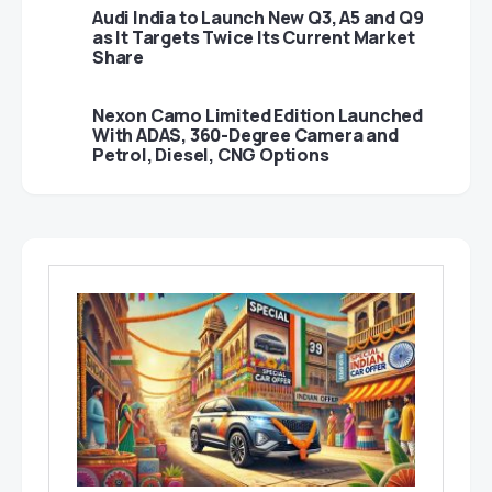
Audi India to Launch New Q3, A5 and Q9
as It Targets Twice Its Current Market
Share
Nexon Camo Limited Edition Launched
With ADAS, 360-Degree Camera and
Petrol, Diesel, CNG Options