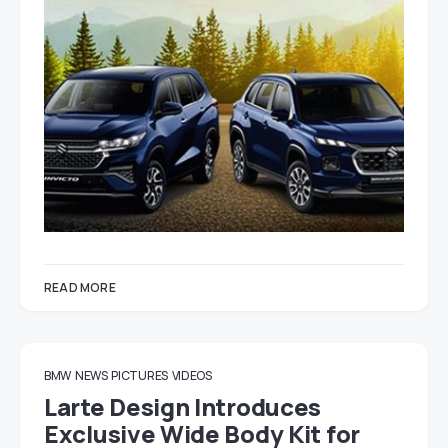
READ MORE
BMW
NEWS
PICTURES
VIDEOS
Larte Design Introduces
Exclusive Wide Body Kit for