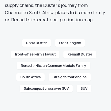
supply chains, the Duster’s journey from
Chennai to South Africa places India more firmly
on Renault’s international production map.
Dacia Duster
Front-engine
front-wheel-drive layout
Renault Duster
Renault–Nissan Common Module Family
South Africa
Straight-four engine
Subcompact crossover SUV
SUV