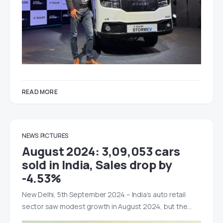
READ MORE
NEWS
PICTURES
August 2024: 3,09,053 cars
sold in India, Sales drop by
-4.53%
New Delhi, 5th September 2024 – India’s auto retail
sector saw modest growth in August 2024, but the…