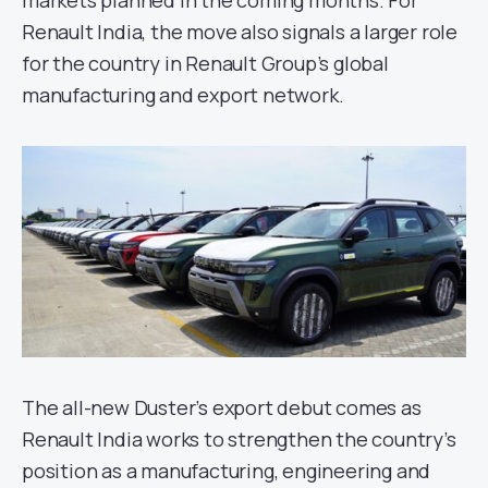
markets planned in the coming months. For
Renault India, the move also signals a larger role
for the country in Renault Group’s global
manufacturing and export network.
The all-new Duster’s export debut comes as
Renault India works to strengthen the country’s
position as a manufacturing, engineering and