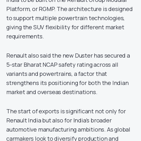
Platform, or RGMP. The architecture is designed
to support multiple powertrain technologies,
giving the SUV flexibility for different market
requirements.
Renault also said the new Duster has secured a
5-star Bharat NCAP safety rating across all
variants and powertrains, a factor that
strengthens its positioning for both the Indian
market and overseas destinations.
The start of exports is significant not only for
Renault India but also for India’s broader
automotive manufacturing ambitions. As global
carmakers look to diversify production and