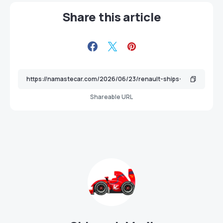
Share this article
Shareable URL