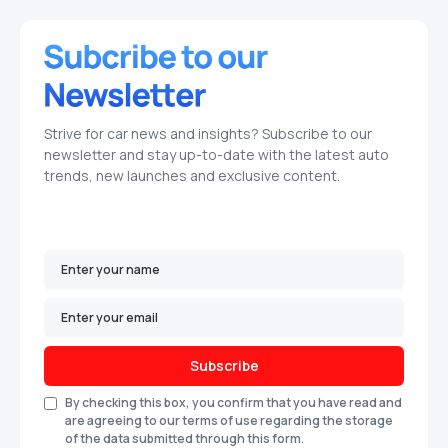
Strive for car news and insights? Subscribe to our
newsletter and stay up-to-date with the latest auto
trends, new launches and exclusive content.
Subscribe
By checking this box, you confirm that you have read and
are agreeing to our terms of use regarding the storage
of the data submitted through this form.