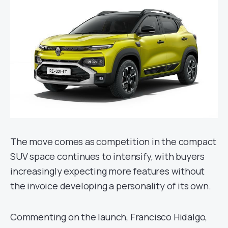
The move comes as competition in the compact
SUV space continues to intensify, with buyers
increasingly expecting more features without
the invoice developing a personality of its own.
Commenting on the launch, Francisco Hidalgo,