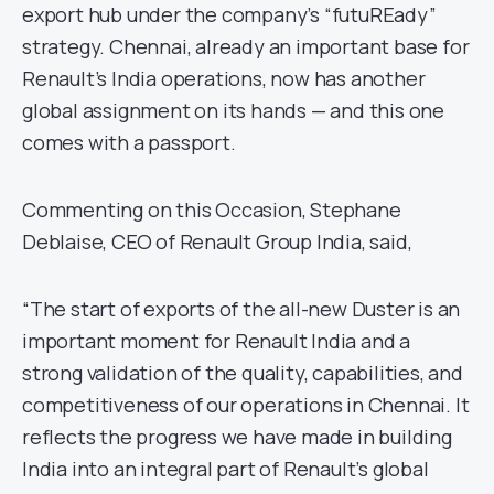
export hub under the company’s “futuREady”
strategy. Chennai, already an important base for
Renault’s India operations, now has another
global assignment on its hands — and this one
comes with a passport.
Commenting on this Occasion, Stephane
Deblaise, CEO of Renault Group India, said,
“The start of exports of the all-new Duster is an
important moment for Renault India and a
strong validation of the quality, capabilities, and
competitiveness of our operations in Chennai. It
reflects the progress we have made in building
India into an integral part of Renault’s global