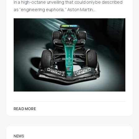
In a high-octane unveiling that could only be described
as “engineering euphoria,” Aston Martin…
READ MORE
NEWS