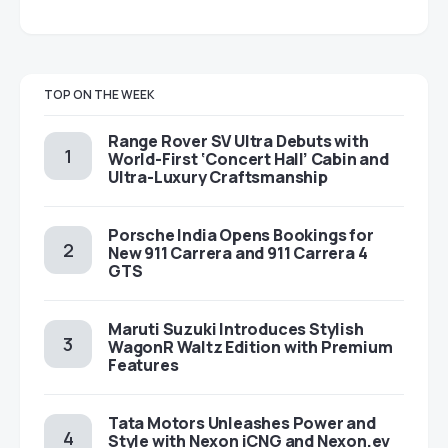
TOP ON THE WEEK
Range Rover SV Ultra Debuts with
World-First ‘Concert Hall’ Cabin and
Ultra-Luxury Craftsmanship
Porsche India Opens Bookings for
New 911 Carrera and 911 Carrera 4
GTS
Maruti Suzuki Introduces Stylish
WagonR Waltz Edition with Premium
Features
Tata Motors Unleashes Power and
Style with Nexon iCNG and Nexon.ev