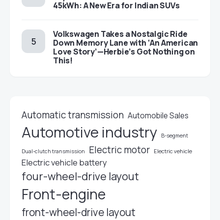
45kWh: A New Era for Indian SUVs
Volkswagen Takes a Nostalgic Ride
Down Memory Lane with ‘An American
Love Story’—Herbie’s Got Nothing on
This!
Automatic transmission
Automobile Sales
Automotive industry
B-segment
Electric motor
Electric vehicle
Dual-clutch transmission
Electric vehicle battery
four-wheel-drive layout
Front-engine
front-wheel-drive layout