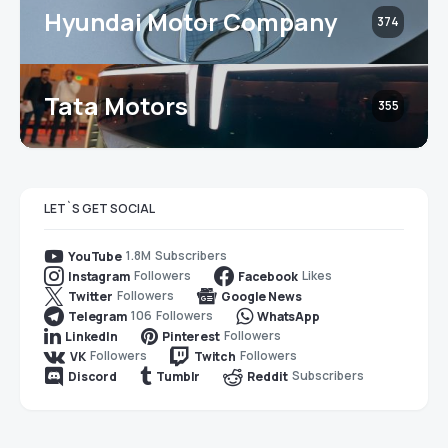
Hyundai Motor Company
374
Tata Motors
355
LET`S GET SOCIAL
1.8M
Subscribers
YouTube
Followers
Likes
Instagram
Facebook
Followers
Twitter
Google News
106
Followers
Telegram
WhatsApp
Followers
LinkedIn
Pinterest
Followers
Followers
VK
Twitch
Subscribers
Discord
Tumblr
Reddit