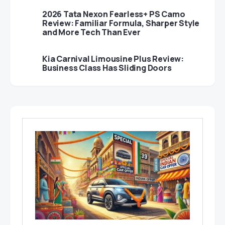
2026 Tata Nexon Fearless+ PS Camo
Review: Familiar Formula, Sharper Style
and More Tech Than Ever
Kia Carnival Limousine Plus Review:
Business Class Has Sliding Doors