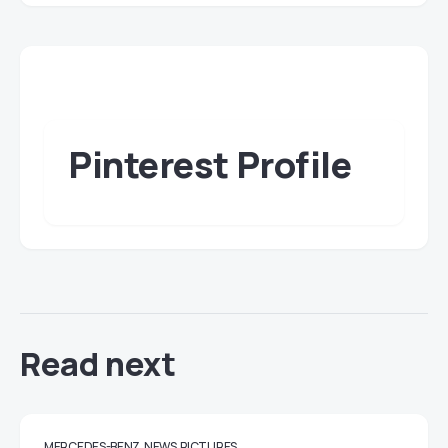
Pinterest Profile
Read next
MERCEDES-BENZ
NEWS
PICTURES