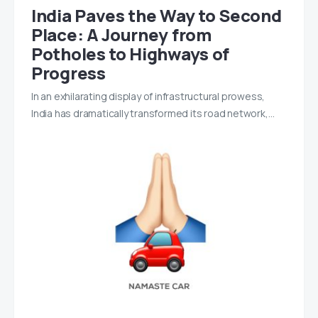
India Paves the Way to Second
Place: A Journey from
Potholes to Highways of
Progress
In an exhilarating display of infrastructural prowess,
India has dramatically transformed its road network,…