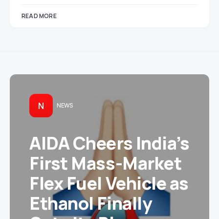
READ MORE
N
NEWS
AIDA Cheers India’s
First Mass-Market
Flex Fuel Vehicle as
Ethanol Finally