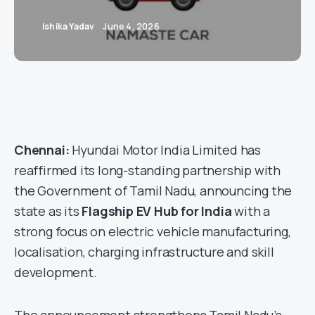
Ishika Yadav
June 4, 2026
Chennai:
Hyundai Motor India Limited has
reaffirmed its long-standing partnership with
the Government of Tamil Nadu, announcing the
state as its
Flagship EV Hub for India
with a
strong focus on electric vehicle manufacturing,
localisation, charging infrastructure and skill
development.