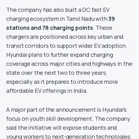
The company has also built a DC fast EV
charging ecosystem in Tamil Nadu with
39
stations and 78 charging points
. These
chargers are positioned across key urban and
transit corridors to support wider EV adoption.
Hyundai plans to further expand charging
coverage across major cities and highways in the
state over the next two to three years,
especially as it prepares to introduce more
affordable EV offerings in India.
A major part of the announcement is Hyundai’s
focus on youth skill development. The company
said the initiative will expose students and
young workers to next-generation technologies