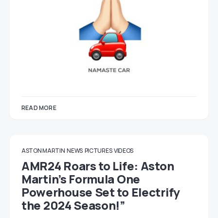
READ MORE
ASTON MARTIN
NEWS
PICTURES
VIDEOS
AMR24 Roars to Life: Aston
Martin’s Formula One
Powerhouse Set to Electrify
the 2024 Season!”