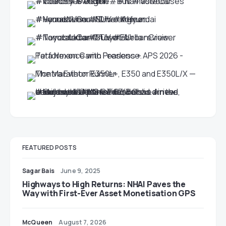
FEATURED POSTS
Sagar Bais
June 9, 2025
Highways to High Returns: NHAI Paves the
Way with First-Ever Asset Monetisation GPS
McQueen
August 7, 2026