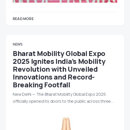
READ MORE
NEWS
Bharat Mobility Global Expo
2025 Ignites India’s Mobility
Revolution with Unveiled
Innovations and Record-
Breaking Footfall
New Delhi — The Bharat Mobility Global Expo 2025
officially opened its doors to the public across three…