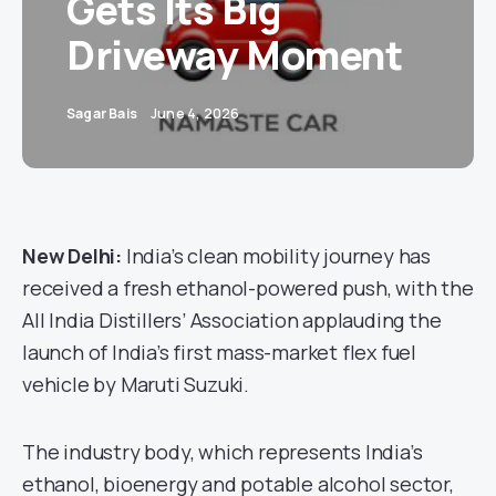
Gets Its Big
Driveway Moment
Sagar Bais
June 4, 2026
New Delhi:
India’s clean mobility journey has
received a fresh ethanol-powered push, with the
All India Distillers’ Association applauding the
launch of India’s first mass-market flex fuel
vehicle by Maruti Suzuki.
The industry body, which represents India’s
ethanol, bioenergy and potable alcohol sector,