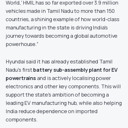
World,’ HMIL has so far exported over 3.9 million
vehicles made in Tamil Nadu to more than 150
countries, a shining example of how world-class
manufacturing in the state is driving India’s
journey towards becoming a global automotive
powerhouse.”
Hyundai said it has already established Tamil
Nadu’s first
battery sub-assembly plant for EV
powertrains
and is actively localising power
electronics and other key components. This will
support the state’s ambition of becoming a
leading EV manufacturing hub, while also helping
India reduce dependence on imported
components.