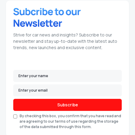
Strive for car news and insights? Subscribe to our
newsletter and stay up-to-date with the latest auto
trends, new launches and exclusive content.
Subscribe
By checking this box, you confirm that you have read and
are agreeing to our terms of use regarding the storage
of the data submitted through this form.