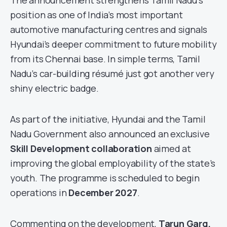
The announcement strengthens Tamil Nadu’s
position as one of India’s most important
automotive manufacturing centres and signals
Hyundai’s deeper commitment to future mobility
from its Chennai base. In simple terms, Tamil
Nadu’s car-building résumé just got another very
shiny electric badge.
As part of the initiative, Hyundai and the Tamil
Nadu Government also announced an exclusive
Skill Development collaboration
aimed at
improving the global employability of the state’s
youth. The programme is scheduled to begin
operations in
December 2027
.
Commenting on the development,
Tarun Garg,