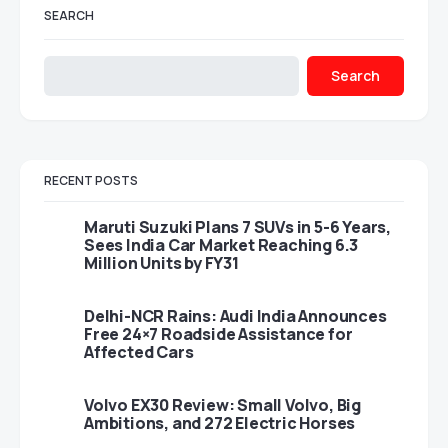
SEARCH
Search
RECENT POSTS
Maruti Suzuki Plans 7 SUVs in 5-6 Years,
Sees India Car Market Reaching 6.3
Million Units by FY31
Delhi-NCR Rains: Audi India Announces
Free 24×7 Roadside Assistance for
Affected Cars
Volvo EX30 Review: Small Volvo, Big
Ambitions, and 272 Electric Horses