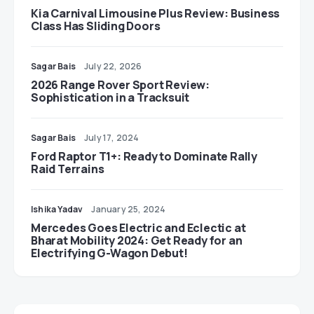
Kia Carnival Limousine Plus Review: Business
Class Has Sliding Doors
Sagar Bais
July 22, 2026
2026 Range Rover Sport Review:
Sophistication in a Tracksuit
Sagar Bais
July 17, 2024
Ford Raptor T1+: Ready to Dominate Rally
Raid Terrains
Ishika Yadav
January 25, 2024
Mercedes Goes Electric and Eclectic at
Bharat Mobility 2024: Get Ready for an
Electrifying G-Wagon Debut!