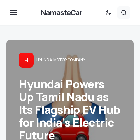
NamasteCar
H
HYUNDAI MOTOR COMPANY
Hyundai Powers
Up Tamil Nadu as
Its Flagship EV Hub
for India’s Electric
Future