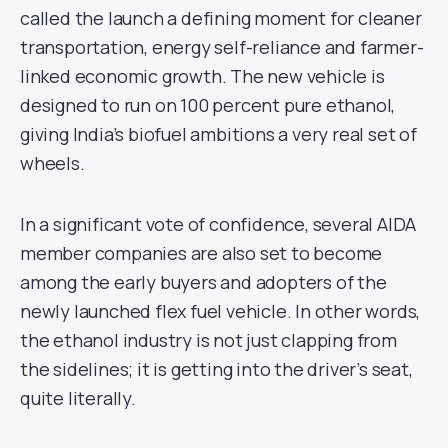
called the launch a defining moment for cleaner
transportation, energy self-reliance and farmer-
linked economic growth. The new vehicle is
designed to run on 100 percent pure ethanol,
giving India’s biofuel ambitions a very real set of
wheels.
In a significant vote of confidence, several AIDA
member companies are also set to become
among the early buyers and adopters of the
newly launched flex fuel vehicle. In other words,
the ethanol industry is not just clapping from
the sidelines; it is getting into the driver’s seat,
quite literally.