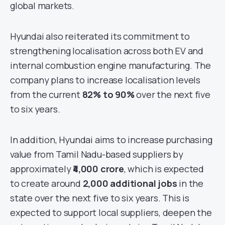
global markets.
Hyundai also reiterated its commitment to
strengthening localisation across both EV and
internal combustion engine manufacturing. The
company plans to increase localisation levels
from the current
82% to 90%
over the next five
to six years.
In addition, Hyundai aims to increase purchasing
value from Tamil Nadu-based suppliers by
approximately
₹4,000 crore
, which is expected
to create around
2,000 additional jobs
in the
state over the next five to six years. This is
expected to support local suppliers, deepen the