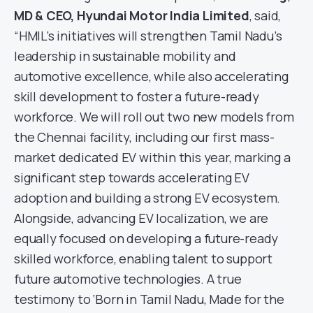
MD & CEO, Hyundai Motor India Limited
, said,
“HMIL’s initiatives will strengthen Tamil Nadu’s
leadership in sustainable mobility and
automotive excellence, while also accelerating
skill development to foster a future-ready
workforce. We will roll out two new models from
the Chennai facility, including our first mass-
market dedicated EV within this year, marking a
significant step towards accelerating EV
adoption and building a strong EV ecosystem.
Alongside, advancing EV localization, we are
equally focused on developing a future-ready
skilled workforce, enabling talent to support
future automotive technologies. A true
testimony to ‘Born in Tamil Nadu, Made for the