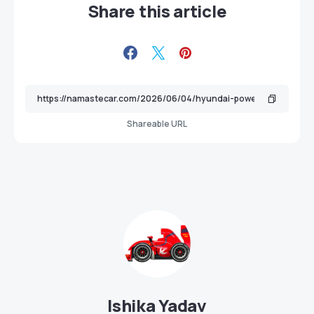
Share this article
Shareable URL
Ishika Yadav