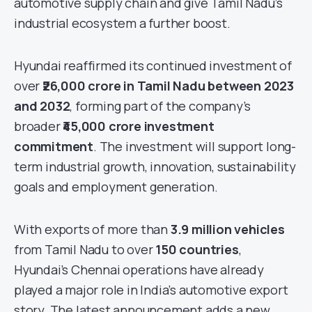
automotive supply chain and give Tamil Nadu’s
industrial ecosystem a further boost.
Hyundai reaffirmed its continued investment of
over
₹26,000 crore in Tamil Nadu between 2023
and 2032
, forming part of the company’s
broader
₹45,000 crore investment
commitment
. The investment will support long-
term industrial growth, innovation, sustainability
goals and employment generation.
With exports of more than
3.9 million vehicles
from Tamil Nadu to over
150 countries
,
Hyundai’s Chennai operations have already
played a major role in India’s automotive export
story. The latest announcement adds a new