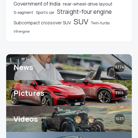
Government of India
rear-wheel-drive layout
Straight-four engine
S-segment
Sports car
SUV
Subcompact crossover SUV
Twin-turbo
V8 engine
News
5774
Pictures
3916
Videos
1033