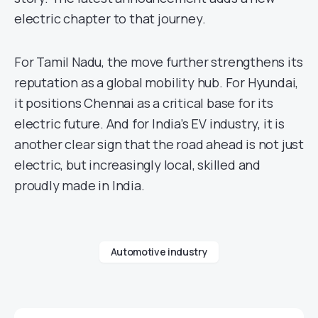
electric chapter to that journey.
For Tamil Nadu, the move further strengthens its
reputation as a global mobility hub. For Hyundai,
it positions Chennai as a critical base for its
electric future. And for India’s EV industry, it is
another clear sign that the road ahead is not just
electric, but increasingly local, skilled and
proudly made in India.
Automotive industry