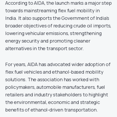
According to AIDA, the launch marks a major step
towards mainstreaming flex fuel mobility in
India. It also supports the Government of India’s
broader objectives of reducing crude oil imports,
lowering vehicular emissions, strengthening
energy security and promoting cleaner
alternatives in the transport sector.
For years, AIDA has advocated wider adoption of
flex fuel vehicles and ethanol-based mobility
solutions. The association has worked with
policymakers, automobile manufacturers, fuel
retailers and industry stakeholders to highlight
the environmental, economic and strategic
benefits of ethanol-driven transportation.