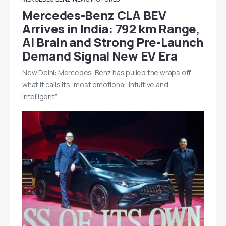
Mercedes-Benz CLA BEV
Arrives in India: 792 km Range,
AI Brain and Strong Pre-Launch
Demand Signal New EV Era
New Delhi: Mercedes-Benz has pulled the wraps off
what it calls its “most emotional, intuitive and
intelligent”…