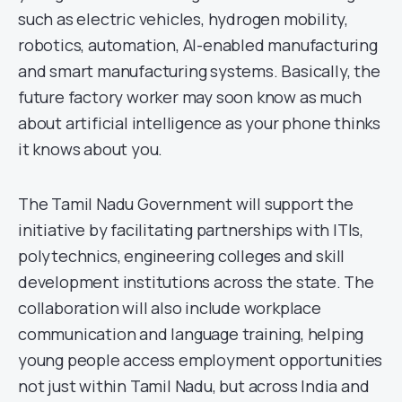
such as electric vehicles, hydrogen mobility,
robotics, automation, AI-enabled manufacturing
and smart manufacturing systems. Basically, the
future factory worker may soon know as much
about artificial intelligence as your phone thinks
it knows about you.
The Tamil Nadu Government will support the
initiative by facilitating partnerships with ITIs,
polytechnics, engineering colleges and skill
development institutions across the state. The
collaboration will also include workplace
communication and language training, helping
young people access employment opportunities
not just within Tamil Nadu, but across India and