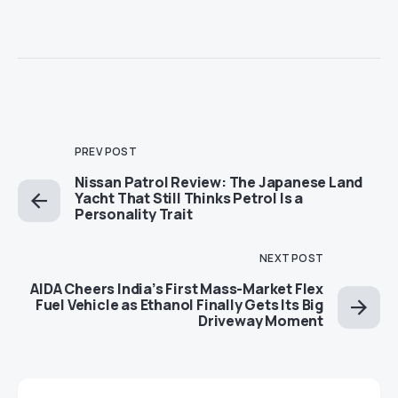
PREV POST
Nissan Patrol Review: The Japanese Land
Yacht That Still Thinks Petrol Is a
Personality Trait
NEXT POST
AIDA Cheers India’s First Mass-Market Flex
Fuel Vehicle as Ethanol Finally Gets Its Big
Driveway Moment