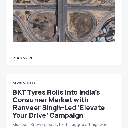
READ MORE
NEWS
VIDEOS
BKT Tyres Rolls into India’s
Consumer Market with
Ranveer Singh–Led ‘Elevate
Your Drive’ Campaign
Mumbai – Known globally for its rugged off-highway