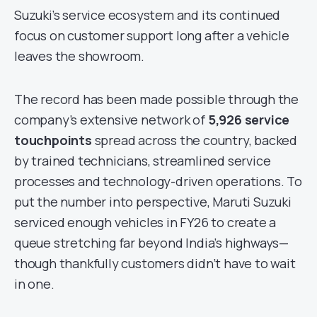
Suzuki’s service ecosystem and its continued
focus on customer support long after a vehicle
leaves the showroom.
The record has been made possible through the
company’s extensive network of
5,926 service
touchpoints
spread across the country, backed
by trained technicians, streamlined service
processes and technology-driven operations. To
put the number into perspective, Maruti Suzuki
serviced enough vehicles in FY26 to create a
queue stretching far beyond India’s highways—
though thankfully customers didn’t have to wait
in one.