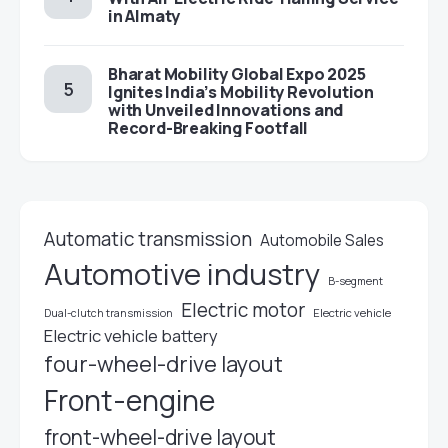
in Almaty
Bharat Mobility Global Expo 2025
Ignites India’s Mobility Revolution
with Unveiled Innovations and
Record-Breaking Footfall
Automatic transmission
Automobile Sales
Automotive industry
B-segment
Electric motor
Electric vehicle
Dual-clutch transmission
Electric vehicle battery
four-wheel-drive layout
Front-engine
front-wheel-drive layout