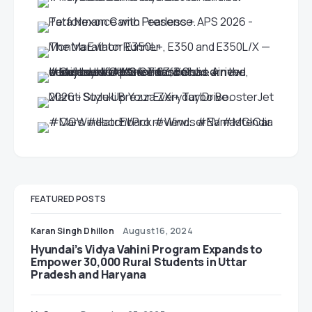
FEATURED POSTS
Karan Singh Dhillon
August 16, 2024
Hyundai’s Vidya Vahini Program Expands to
Empower 30,000 Rural Students in Uttar
Pradesh and Haryana