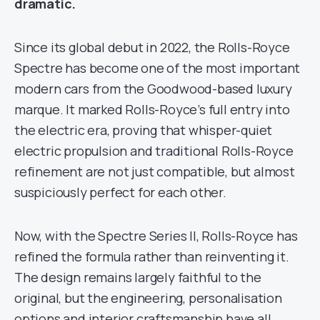
dramatic.
Since its global debut in 2022, the Rolls-Royce
Spectre has become one of the most important
modern cars from the Goodwood-based luxury
marque. It marked Rolls-Royce’s full entry into
the electric era, proving that whisper-quiet
electric propulsion and traditional Rolls-Royce
refinement are not just compatible, but almost
suspiciously perfect for each other.
Now, with the Spectre Series II, Rolls-Royce has
refined the formula rather than reinventing it.
The design remains largely faithful to the
original, but the engineering, personalisation
options and interior craftsmanship have all