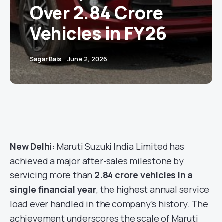
Over 2.84 Crore
Vehicles in FY26
Sagar Bais
June 2, 2026
New Delhi:
Maruti Suzuki India Limited has
achieved a major after-sales milestone by
servicing more than
2.84 crore vehicles in a
single financial year
, the highest annual service
load ever handled in the company’s history. The
achievement underscores the scale of Maruti