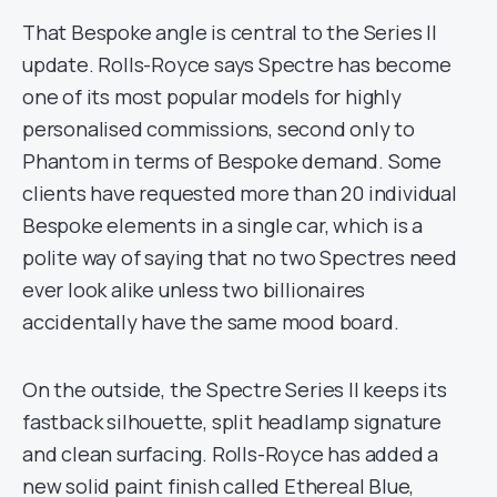
That Bespoke angle is central to the Series II
update. Rolls-Royce says Spectre has become
one of its most popular models for highly
personalised commissions, second only to
Phantom in terms of Bespoke demand. Some
clients have requested more than 20 individual
Bespoke elements in a single car, which is a
polite way of saying that no two Spectres need
ever look alike unless two billionaires
accidentally have the same mood board.
On the outside, the Spectre Series II keeps its
fastback silhouette, split headlamp signature
and clean surfacing. Rolls-Royce has added a
new solid paint finish called Ethereal Blue,