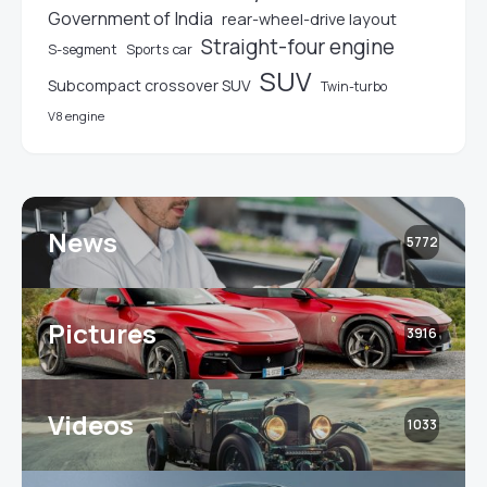
Government of India
rear-wheel-drive layout
Straight-four engine
S-segment
Sports car
SUV
Subcompact crossover SUV
Twin-turbo
V8 engine
News
5772
Pictures
3916
Videos
1033