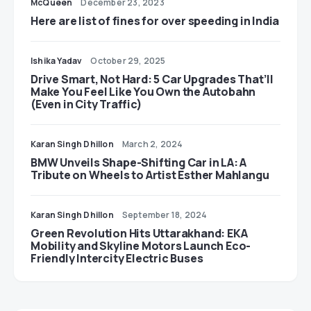
McQueen
December 23, 2023
Here are list of fines for over speeding in India
Ishika Yadav
October 29, 2025
Drive Smart, Not Hard: 5 Car Upgrades That’ll
Make You Feel Like You Own the Autobahn
(Even in City Traffic)
Karan Singh Dhillon
March 2, 2024
BMW Unveils Shape-Shifting Car in LA: A
Tribute on Wheels to Artist Esther Mahlangu
Karan Singh Dhillon
September 18, 2024
Green Revolution Hits Uttarakhand: EKA
Mobility and Skyline Motors Launch Eco-
Friendly Intercity Electric Buses