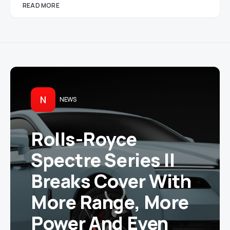
READ MORE
N
NEWS
Rolls-Royce
Spectre Series II
Breaks Cover With
More Range, More
Power And Even