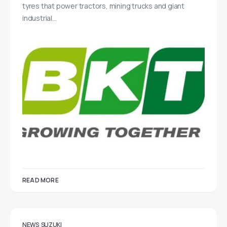
tyres that power tractors, mining trucks and giant
industrial…
READ MORE
NEWS
SUZUKI