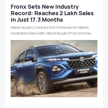
Fronx Sets New Industry
Record: Reaches 2 Lakh Sales
in Just 17.3 Months
Maruti Suzuki’s Compact SUV Continues Its Market
Domination New Delhi: Maruti Suzuki’s Fronx SUV has…