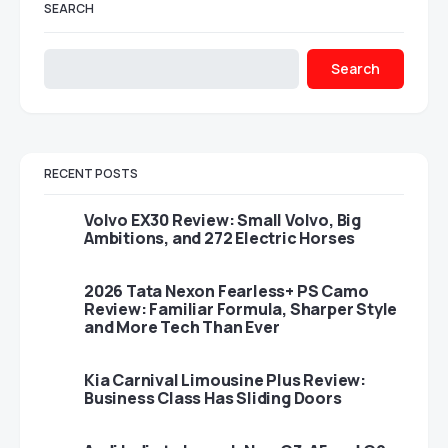
SEARCH
Search
RECENT POSTS
Volvo EX30 Review: Small Volvo, Big
Ambitions, and 272 Electric Horses
2026 Tata Nexon Fearless+ PS Camo
Review: Familiar Formula, Sharper Style
and More Tech Than Ever
Kia Carnival Limousine Plus Review:
Business Class Has Sliding Doors