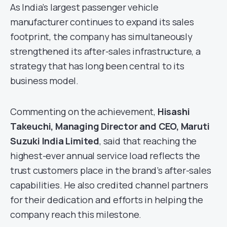
As India’s largest passenger vehicle
manufacturer continues to expand its sales
footprint, the company has simultaneously
strengthened its after-sales infrastructure, a
strategy that has long been central to its
business model.
Commenting on the achievement,
Hisashi
Takeuchi, Managing Director and CEO, Maruti
Suzuki India Limited
, said that reaching the
highest-ever annual service load reflects the
trust customers place in the brand’s after-sales
capabilities. He also credited channel partners
for their dedication and efforts in helping the
company reach this milestone.