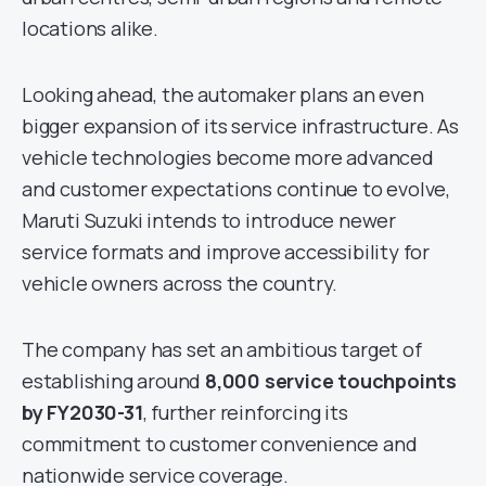
locations alike.
Looking ahead, the automaker plans an even
bigger expansion of its service infrastructure. As
vehicle technologies become more advanced
and customer expectations continue to evolve,
Maruti Suzuki intends to introduce newer
service formats and improve accessibility for
vehicle owners across the country.
The company has set an ambitious target of
establishing around
8,000 service touchpoints
by FY2030-31
, further reinforcing its
commitment to customer convenience and
nationwide service coverage.