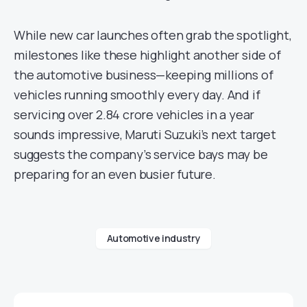
While new car launches often grab the spotlight,
milestones like these highlight another side of
the automotive business—keeping millions of
vehicles running smoothly every day. And if
servicing over 2.84 crore vehicles in a year
sounds impressive, Maruti Suzuki’s next target
suggests the company’s service bays may be
preparing for an even busier future.
Automotive industry