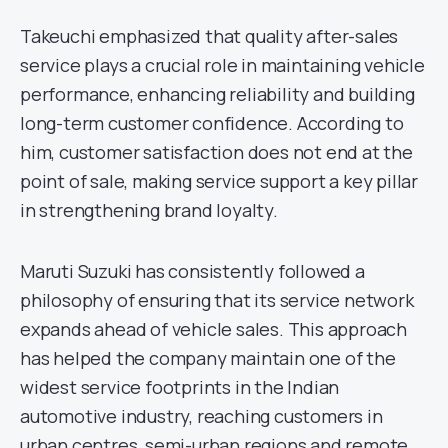
Takeuchi emphasized that quality after-sales
service plays a crucial role in maintaining vehicle
performance, enhancing reliability and building
long-term customer confidence. According to
him, customer satisfaction does not end at the
point of sale, making service support a key pillar
in strengthening brand loyalty.
Maruti Suzuki has consistently followed a
philosophy of ensuring that its service network
expands ahead of vehicle sales. This approach
has helped the company maintain one of the
widest service footprints in the Indian
automotive industry, reaching customers in
urban centres, semi-urban regions and remote