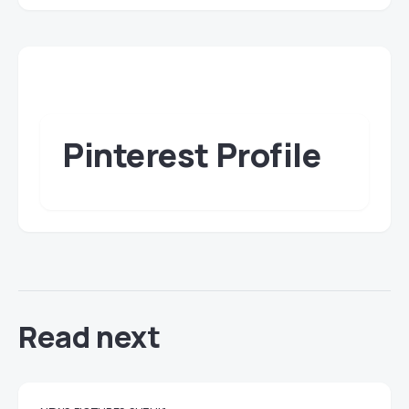
Pinterest Profile
Read next