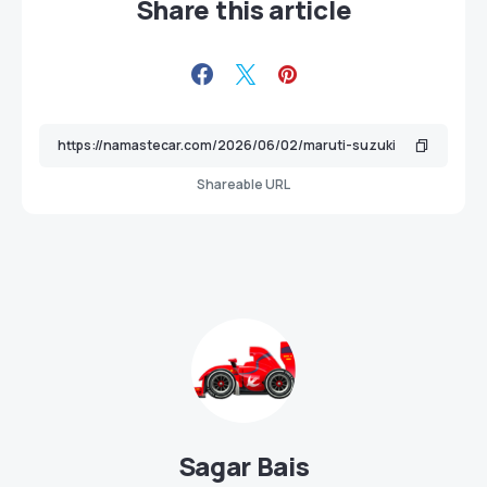
Share this article
Shareable URL
Sagar Bais