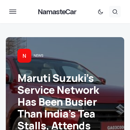
NamasteCar
N
NEWS
Maruti Suzuki’s
Service Network
Has Been Busier
Than India’s Tea
Stalls, Attends