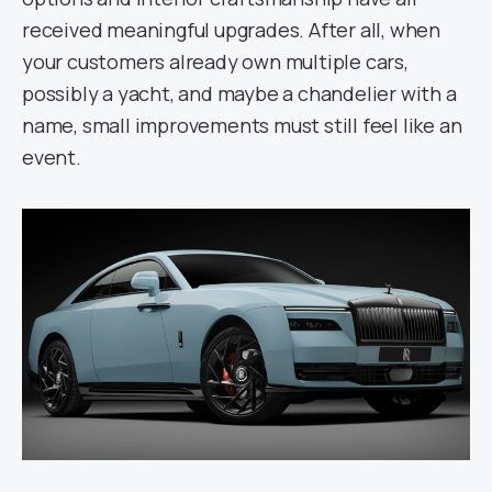
received meaningful upgrades. After all, when
your customers already own multiple cars,
possibly a yacht, and maybe a chandelier with a
name, small improvements must still feel like an
event.