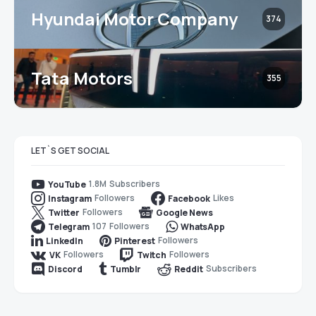
Hyundai Motor Company
374
Tata Motors
355
LET`S GET SOCIAL
1.8M
Subscribers
YouTube
Followers
Likes
Instagram
Facebook
Followers
Twitter
Google News
107
Followers
Telegram
WhatsApp
Followers
LinkedIn
Pinterest
Followers
Followers
VK
Twitch
Subscribers
Discord
Tumblr
Reddit