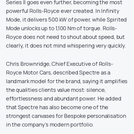
Series II goes even further, becoming the most
powerful Rolls-Royce ever created. In Infinity
Mode, it delivers 500 kW of power, while Spirited
Mode unlocks up to 1,100 Nm of torque. Rolls-
Royce does not need to shout about speed, but
clearly, it does not mind whispering very quickly.
Chris Brownridge, Chief Executive of Rolls-
Royce Motor Cars, described Spectre as a
landmark model for the brand, saying it amplifies
the qualities clients value most: silence,
effortlessness and abundant power. He added
that Spectre has also become one of the
strongest canvases for Bespoke personalisation
in the company’s modern portfolio.