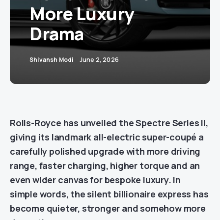
More Luxury
Drama
Shivansh Modi
June 2, 2026
Rolls-Royce has unveiled the Spectre Series II,
giving its landmark all-electric super-coupé a
carefully polished upgrade with more driving
range, faster charging, higher torque and an
even wider canvas for bespoke luxury. In
simple words, the silent billionaire express has
become quieter, stronger and somehow more