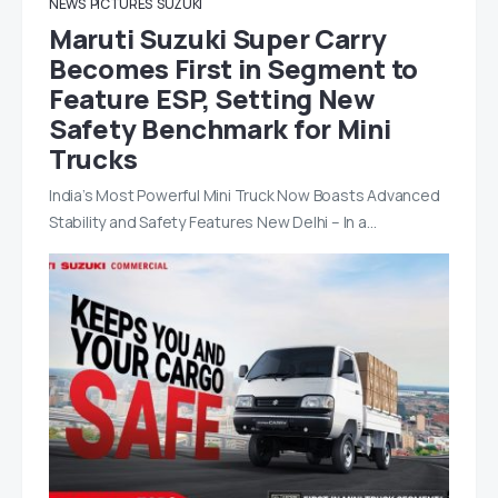
NEWS
PICTURES
SUZUKI
Maruti Suzuki Super Carry
Becomes First in Segment to
Feature ESP, Setting New
Safety Benchmark for Mini
Trucks
India’s Most Powerful Mini Truck Now Boasts Advanced
Stability and Safety Features New Delhi – In a…