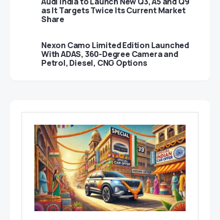
Audi India to Launch New Q3, A5 and Q9
as It Targets Twice Its Current Market
Share
Nexon Camo Limited Edition Launched
With ADAS, 360-Degree Camera and
Petrol, Diesel, CNG Options