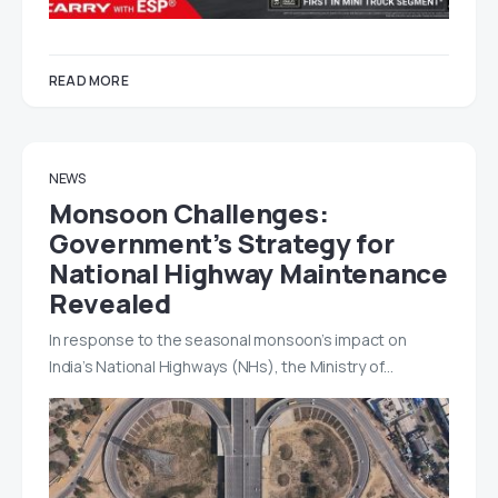
READ MORE
NEWS
Monsoon Challenges:
Government’s Strategy for
National Highway Maintenance
Revealed
In response to the seasonal monsoon’s impact on
India’s National Highways (NHs), the Ministry of…