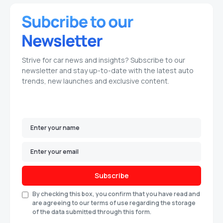
Strive for car news and insights? Subscribe to our
newsletter and stay up-to-date with the latest auto
trends, new launches and exclusive content.
Subscribe
By checking this box, you confirm that you have read and
are agreeing to our terms of use regarding the storage
of the data submitted through this form.