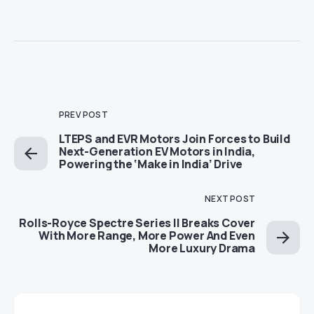
PREV POST
LTEPS and EVR Motors Join Forces to Build
Next-Generation EV Motors in India,
Powering the ‘Make in India’ Drive
NEXT POST
Rolls-Royce Spectre Series II Breaks Cover
With More Range, More Power And Even
More Luxury Drama