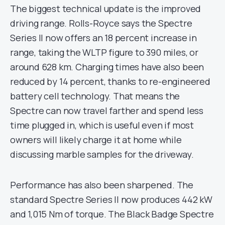
The biggest technical update is the improved
driving range. Rolls-Royce says the Spectre
Series II now offers an 18 percent increase in
range, taking the WLTP figure to 390 miles, or
around 628 km. Charging times have also been
reduced by 14 percent, thanks to re-engineered
battery cell technology. That means the
Spectre can now travel farther and spend less
time plugged in, which is useful even if most
owners will likely charge it at home while
discussing marble samples for the driveway.
Performance has also been sharpened. The
standard Spectre Series II now produces 442 kW
and 1,015 Nm of torque. The Black Badge Spectre