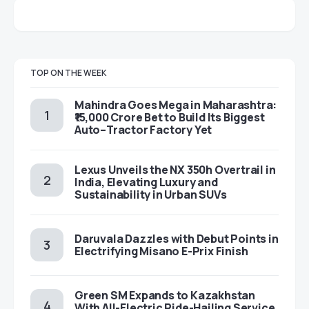
TOP ON THE WEEK
Mahindra Goes Mega in Maharashtra:
₹15,000 Crore Bet to Build Its Biggest
Auto–Tractor Factory Yet
Lexus Unveils the NX 350h Overtrail in
India, Elevating Luxury and
Sustainability in Urban SUVs
Daruvala Dazzles with Debut Points in
Electrifying Misano E-Prix Finish
Green SM Expands to Kazakhstan
With All-Electric Ride-Hailing Service