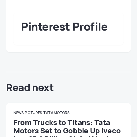
Pinterest Profile
Read next
NEWS
PICTURES
TATA MOTORS
From Trucks to Titans: Tata
Motors Set to Gobble Up Iveco