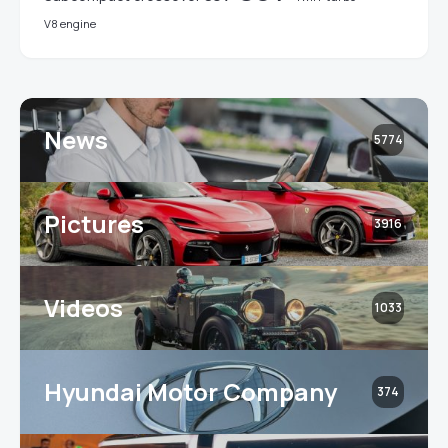
V8 engine
News
5774
Pictures
3916
Videos
1033
Hyundai Motor Company
374