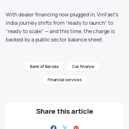
With dealer financing now plugged in, VinFast’s
India journey shifts from “ready to launch” to
“ready to scale” — and this time, the charge is
backed by a public sector balance sheet.
Bank of Baroda
Car finance
Financial services
Share this article