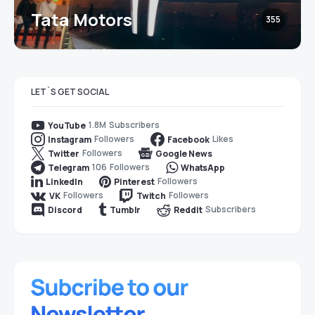
Tata Motors
355
LET`S GET SOCIAL
1.8M
Subscribers
YouTube
Followers
Likes
Instagram
Facebook
Followers
Twitter
Google News
106
Followers
Telegram
WhatsApp
Followers
LinkedIn
Pinterest
Followers
Followers
VK
Twitch
Subscribers
Discord
Tumblr
Reddit