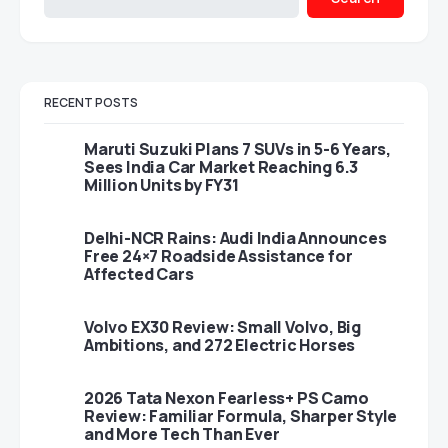
RECENT POSTS
Maruti Suzuki Plans 7 SUVs in 5-6 Years,
Sees India Car Market Reaching 6.3
Million Units by FY31
Delhi-NCR Rains: Audi India Announces
Free 24×7 Roadside Assistance for
Affected Cars
Volvo EX30 Review: Small Volvo, Big
Ambitions, and 272 Electric Horses
2026 Tata Nexon Fearless+ PS Camo
Review: Familiar Formula, Sharper Style
and More Tech Than Ever