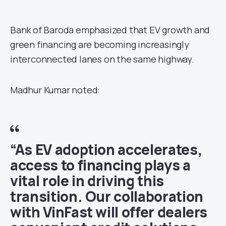
Bank of Baroda emphasized that EV growth and
green financing are becoming increasingly
interconnected lanes on the same highway.
Madhur Kumar noted:
“As EV adoption accelerates,
access to financing plays a
vital role in driving this
transition. Our collaboration
with VinFast will offer dealers