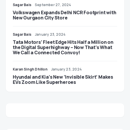
Sagar Bais
September 27, 2024
Volkswagen Expands Delhi NCR Footprint with
New Gurgaon City Store
Sagar Bais
January 23, 2024
Tata Motors’ Fleet Edge Hits Half a Million on
the Digital Superhighway – Now That’s What
We Call a Connected Convoy!
Karan Singh Dhillon
January 23, 2024
Hyundai and Kia’s New ‘Invisible Skirt’ Makes
EVs Zoom Like Superheroes