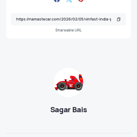
Shareable URL
Sagar Bais