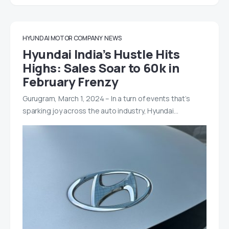
HYUNDAI MOTOR COMPANY
NEWS
Hyundai India’s Hustle Hits
Highs: Sales Soar to 60k in
February Frenzy
Gurugram, March 1, 2024 – In a turn of events that’s
sparking joy across the auto industry, Hyundai…