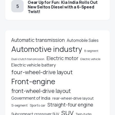
Gear Up for Fun: Kia India Rolls Out
New Seltos Diesel with a 6-Speed
Twist!
Automatic transmission
Automobile Sales
Automotive industry
B-segment
Electric motor
Electric vehicle
Dual-clutch transmission
Electric vehicle battery
four-wheel-drive layout
Front-engine
front-wheel-drive layout
Government of India
rear-wheel-drive layout
Straight-four engine
S-segment
Sports car
SUV
Subcompact crossover SUV
Twin-turbo