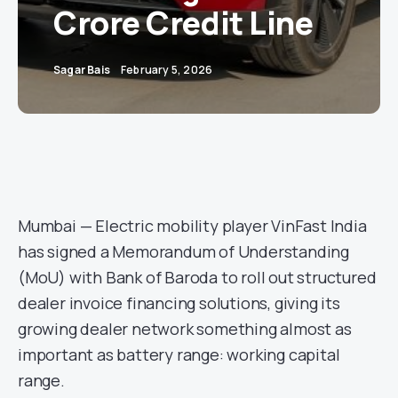
Crore Credit Line
Sagar Bais
February 5, 2026
Mumbai — Electric mobility player VinFast India
has signed a Memorandum of Understanding
(MoU) with Bank of Baroda to roll out structured
dealer invoice financing solutions, giving its
growing dealer network something almost as
important as battery range: working capital
range.