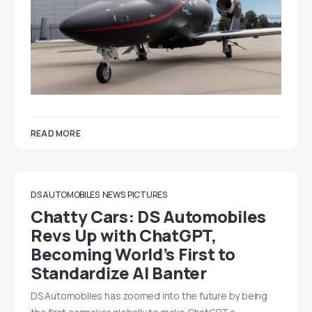
READ MORE
DS AUTOMOBILES
NEWS
PICTURES
Chatty Cars: DS Automobiles
Revs Up with ChatGPT,
Becoming World’s First to
Standardize AI Banter
DS Automobiles has zoomed into the future by being