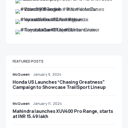
FEATURED POSTS
McQueen
January 9, 2024
Honda US Launches “Chasing Greatness”
Campaign to Showcase TrailSport Lineup
McQueen
January 11, 2024
Mahindra launches XUV400 Pro Range, starts
at INR 15.49 lakh