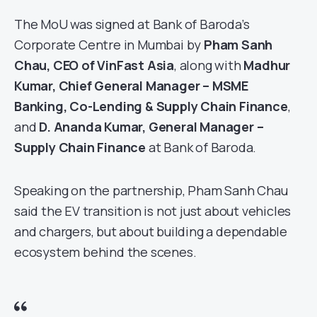
The MoU was signed at Bank of Baroda’s
Corporate Centre in Mumbai by
Pham Sanh
Chau, CEO of VinFast Asia
, along with
Madhur
Kumar, Chief General Manager – MSME
Banking, Co-Lending & Supply Chain Finance
,
and
D. Ananda Kumar, General Manager –
Supply Chain Finance
at Bank of Baroda.
Speaking on the partnership, Pham Sanh Chau
said the EV transition is not just about vehicles
and chargers, but about building a dependable
ecosystem behind the scenes.