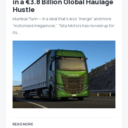
in a €3.8 Billion Global Haulage
Hustle
Mumbai/Turin — In a deal that’s less “merge” and more
“motorised megamove,” Tata Motors has revved up for
its…
READ MORE