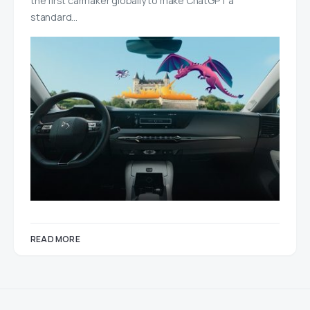
the first carmaker globally to make ChatGPT a
standard…
READ MORE