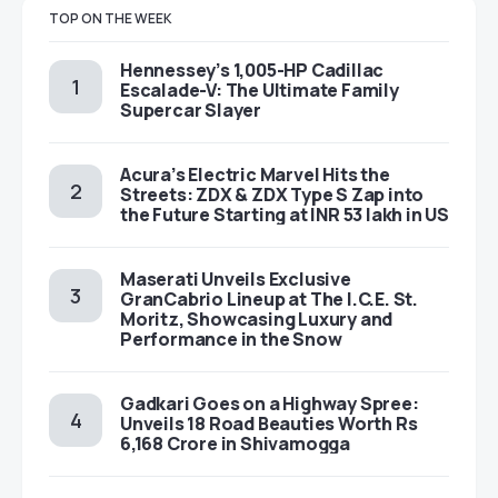
TOP ON THE WEEK
Hennessey’s 1,005-HP Cadillac
Escalade-V: The Ultimate Family
Supercar Slayer
Acura’s Electric Marvel Hits the
Streets: ZDX & ZDX Type S Zap into
the Future Starting at INR 53 lakh in US
Maserati Unveils Exclusive
GranCabrio Lineup at The I.C.E. St.
Moritz, Showcasing Luxury and
Performance in the Snow
Gadkari Goes on a Highway Spree:
Unveils 18 Road Beauties Worth Rs
6,168 Crore in Shivamogga