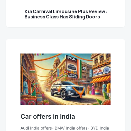
Kia Carnival Limousine Plus Review:
Business Class Has Sliding Doors