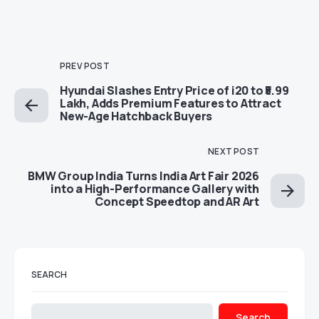
PREV POST
Hyundai Slashes Entry Price of i20 to ₹5.99
Lakh, Adds Premium Features to Attract
New-Age Hatchback Buyers
NEXT POST
BMW Group India Turns India Art Fair 2026
into a High-Performance Gallery with
Concept Speedtop and AR Art
SEARCH
Search