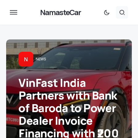
NamasteCar
N
NEWS
VinFast India
Partners with Bank
of Baroda to Power
Dealer Invoice
Financing with ₹200