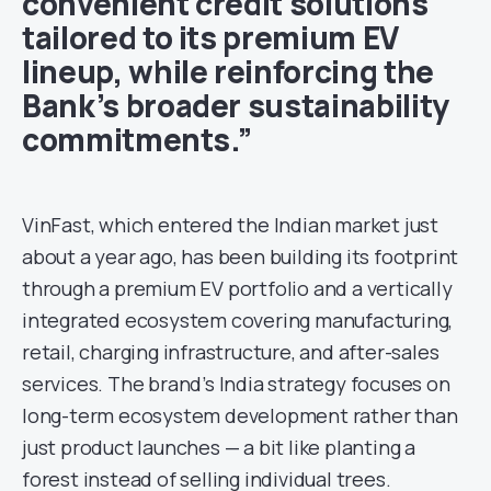
convenient credit solutions
tailored to its premium EV
lineup, while reinforcing the
Bank’s broader sustainability
commitments.”
VinFast, which entered the Indian market just
about a year ago, has been building its footprint
through a premium EV portfolio and a vertically
integrated ecosystem covering manufacturing,
retail, charging infrastructure, and after-sales
services. The brand’s India strategy focuses on
long-term ecosystem development rather than
just product launches — a bit like planting a
forest instead of selling individual trees.