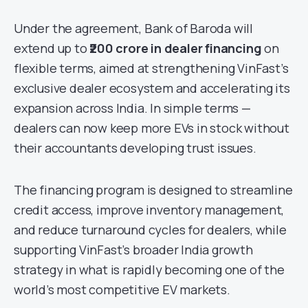
Under the agreement, Bank of Baroda will
extend up to
₹200 crore in dealer financing
on
flexible terms, aimed at strengthening VinFast’s
exclusive dealer ecosystem and accelerating its
expansion across India. In simple terms —
dealers can now keep more EVs in stock without
their accountants developing trust issues.
The financing program is designed to streamline
credit access, improve inventory management,
and reduce turnaround cycles for dealers, while
supporting VinFast’s broader India growth
strategy in what is rapidly becoming one of the
world’s most competitive EV markets.