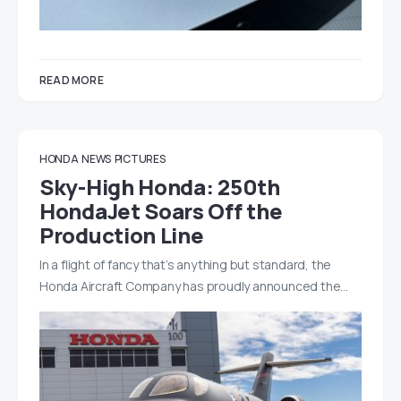
READ MORE
HONDA
NEWS
PICTURES
Sky-High Honda: 250th
HondaJet Soars Off the
Production Line
In a flight of fancy that’s anything but standard, the
Honda Aircraft Company has proudly announced the…