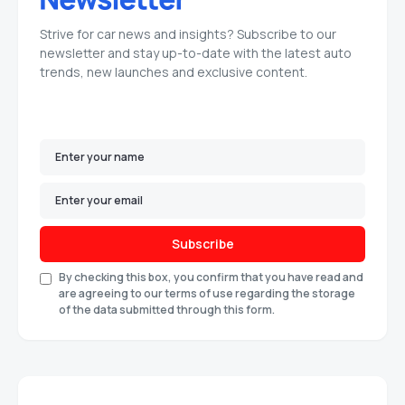
Strive for car news and insights? Subscribe to our
newsletter and stay up-to-date with the latest auto
trends, new launches and exclusive content.
Subscribe
By checking this box, you confirm that you have read and
are agreeing to our terms of use regarding the storage
of the data submitted through this form.