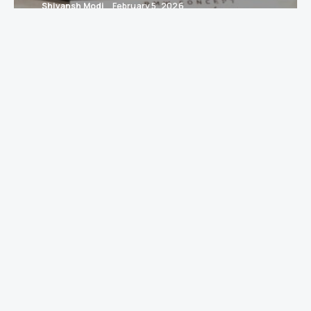
Shivansh Modi
February 5, 2026
Gurugram / New Delhi:
When engines meet
easels and design meets imagination,
interesting things happen — usually with
dramatic lighting and people saying
“conceptual” a lot. This year,
BMW Group India
returns as the presenting partner of
India Art
Fair 2026
, celebrating a decade-long cultural
partnership at the intersection of art, design
and technology.
The 17th edition of the fair runs from
5–8