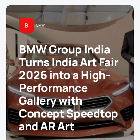
B
BMW
BMW Group India
Turns India Art Fair
2026 into a High-
Performance
Gallery with
Concept Speedtop
and AR Art