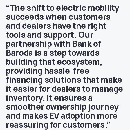
“The shift to electric mobility
succeeds when customers
and dealers have the right
tools and support. Our
partnership with Bank of
Baroda is a step towards
building that ecosystem,
providing hassle-free
financing solutions that make
it easier for dealers to manage
inventory. It ensures a
smoother ownership journey
and makes EV adoption more
reassuring for customers.”