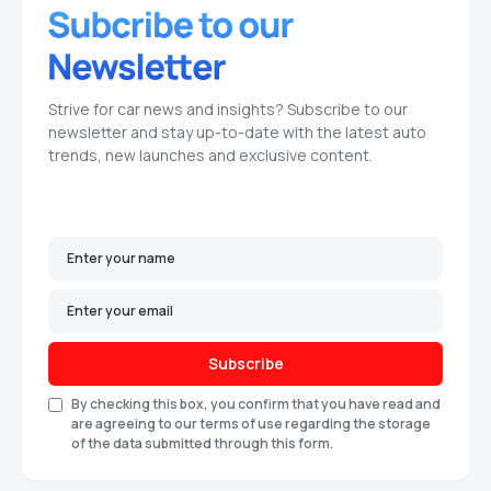
Strive for car news and insights? Subscribe to our
newsletter and stay up-to-date with the latest auto
trends, new launches and exclusive content.
Subscribe
By checking this box, you confirm that you have read and
are agreeing to our terms of use regarding the storage
of the data submitted through this form.