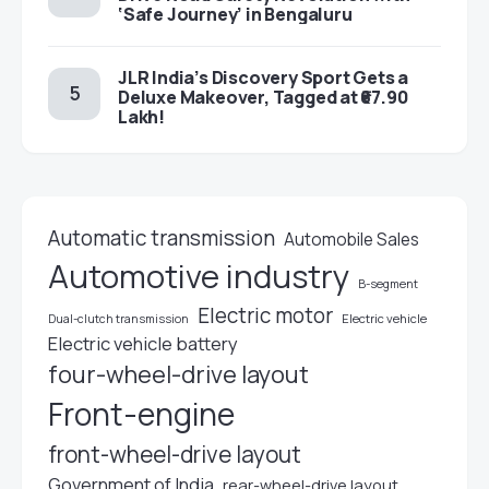
‘Safe Journey’ in Bengaluru
JLR India’s Discovery Sport Gets a
Deluxe Makeover, Tagged at ₹67.90
Lakh!
Automatic transmission
Automobile Sales
Automotive industry
B-segment
Electric motor
Electric vehicle
Dual-clutch transmission
Electric vehicle battery
four-wheel-drive layout
Front-engine
front-wheel-drive layout
Government of India
rear-wheel-drive layout