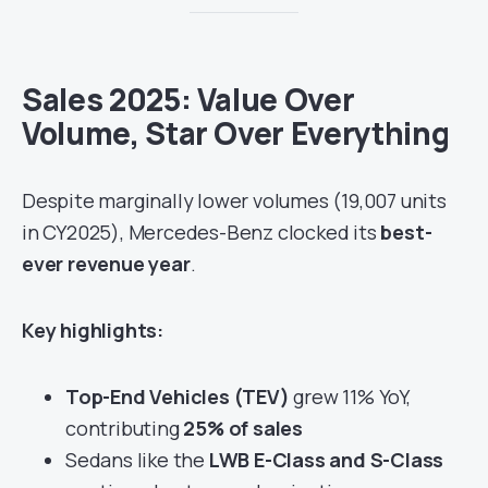
Sales 2025: Value Over
Volume, Star Over Everything
Despite marginally lower volumes (19,007 units
in CY2025), Mercedes-Benz clocked its
best-
ever revenue year
.
Key highlights:
Top-End Vehicles (TEV)
grew 11% YoY,
contributing
25% of sales
Sedans like the
LWB E-Class and S-Class