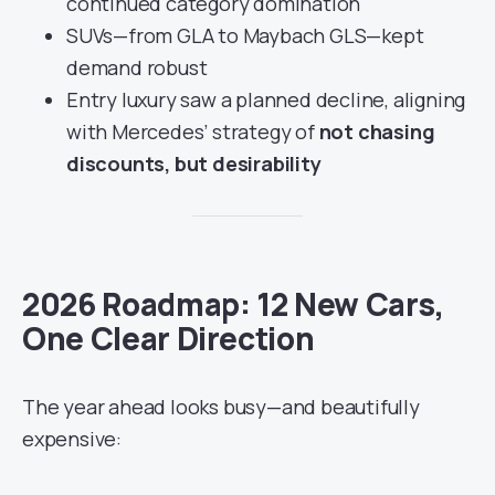
continued category domination
SUVs—from GLA to Maybach GLS—kept
demand robust
Entry luxury saw a planned decline, aligning
with Mercedes’ strategy of
not chasing
discounts, but desirability
2026 Roadmap: 12 New Cars,
One Clear Direction
The year ahead looks busy—and beautifully
expensive: