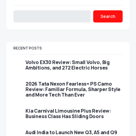
Search
RECENT POSTS
Volvo EX30 Review: Small Volvo, Big
Ambitions, and 272 Electric Horses
2026 Tata Nexon Fearless+ PS Camo
Review: Familiar Formula, Sharper Style
and More Tech Than Ever
Kia Carnival Limousine Plus Review:
Business Class Has Sliding Doors
Audi India to Launch New Q3, A5 and Q9