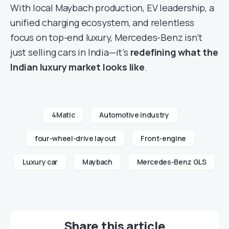
With local Maybach production, EV leadership, a
unified charging ecosystem, and relentless
focus on top-end luxury, Mercedes-Benz isn’t
just selling cars in India—it’s
redefining what the
Indian luxury market looks like
.
4Matic
Automotive industry
four-wheel-drive layout
Front-engine
Luxury car
Maybach
Mercedes-Benz GLS
Share this article