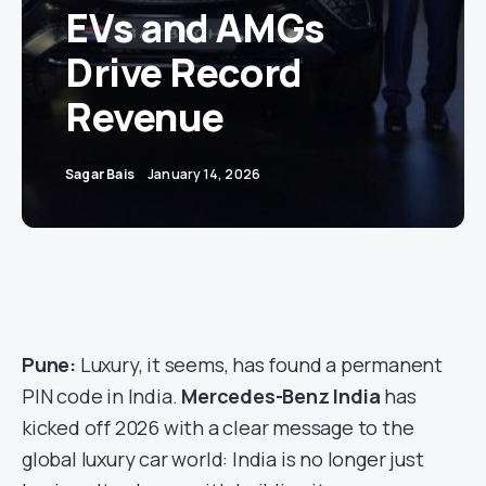
EVs and AMGs
Drive Record
Revenue
Sagar Bais
January 14, 2026
Pune:
Luxury, it seems, has found a permanent
PIN code in India.
Mercedes-Benz India
has
kicked off 2026 with a clear message to the
global luxury car world: India is no longer just