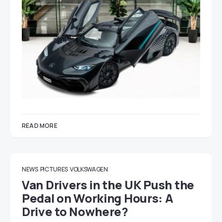
READ MORE
NEWS
PICTURES
VOLKSWAGEN
Van Drivers in the UK Push the
Pedal on Working Hours: A
Drive to Nowhere?