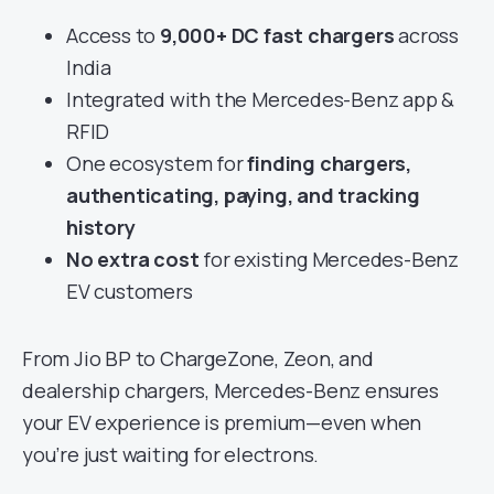
Access to
9,000+ DC fast chargers
across
India
Integrated with the Mercedes-Benz app &
RFID
One ecosystem for
finding chargers,
authenticating, paying, and tracking
history
No extra cost
for existing Mercedes-Benz
EV customers
From Jio BP to ChargeZone, Zeon, and
dealership chargers, Mercedes-Benz ensures
your EV experience is premium—even when
you’re just waiting for electrons.