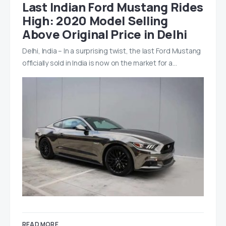
Last Indian Ford Mustang Rides
High: 2020 Model Selling
Above Original Price in Delhi
Delhi, India – In a surprising twist, the last Ford Mustang
officially sold in India is now on the market for a…
READ MORE