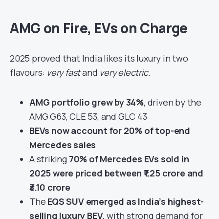
AMG on Fire, EVs on Charge
2025 proved that India likes its luxury in two
flavours:
very fast
and
very electric
.
AMG portfolio grew by 34%
, driven by the
AMG G63, CLE 53, and GLC 43
BEVs now account for 20% of top-end
Mercedes sales
A striking
70% of Mercedes EVs sold in
2025 were priced between ₹1.25 crore and
₹3.10 crore
The
EQS SUV emerged as India’s highest-
selling luxury BEV
, with strong demand for