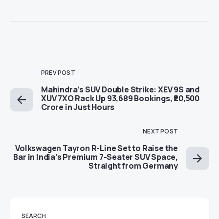
PREV POST
Mahindra’s SUV Double Strike: XEV 9S and
XUV 7XO Rack Up 93,689 Bookings, ₹20,500
Crore in Just Hours
NEXT POST
Volkswagen Tayron R-Line Set to Raise the
Bar in India’s Premium 7-Seater SUV Space,
Straight from Germany
SEARCH