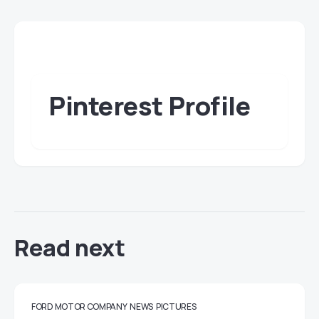
Pinterest Profile
Read next
FORD MOTOR COMPANY
NEWS
PICTURES