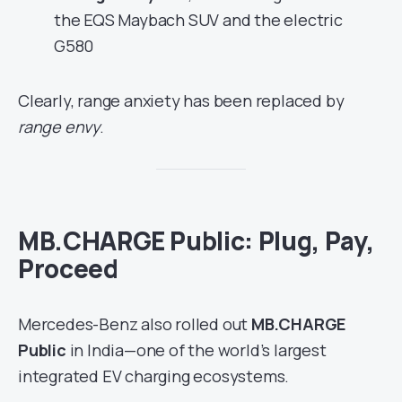
the EQS Maybach SUV and the electric
G580
Clearly, range anxiety has been replaced by
range envy
.
MB.CHARGE Public: Plug, Pay,
Proceed
Mercedes-Benz also rolled out
MB.CHARGE
Public
in India—one of the world’s largest
integrated EV charging ecosystems.