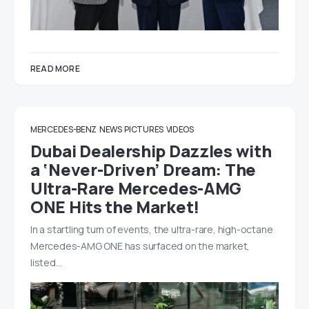
READ MORE
MERCEDES-BENZ
NEWS
PICTURES
VIDEOS
Dubai Dealership Dazzles with
a ‘Never-Driven’ Dream: The
Ultra-Rare Mercedes-AMG
ONE Hits the Market!
In a startling turn of events, the ultra-rare, high-octane
Mercedes-AMG ONE has surfaced on the market,
listed…