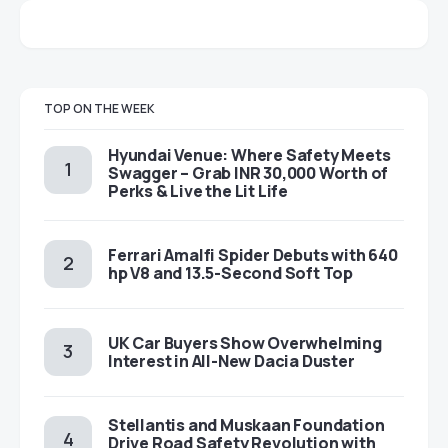
TOP ON THE WEEK
Hyundai Venue: Where Safety Meets
Swagger – Grab INR 30,000 Worth of
Perks & Live the Lit Life
Ferrari Amalfi Spider Debuts with 640
hp V8 and 13.5-Second Soft Top
UK Car Buyers Show Overwhelming
Interest in All-New Dacia Duster
Stellantis and Muskaan Foundation
Drive Road Safety Revolution with