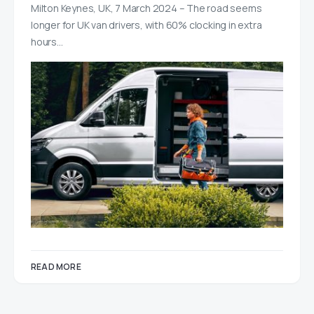
Milton Keynes, UK, 7 March 2024 – The road seems
longer for UK van drivers, with 60% clocking in extra
hours…
READ MORE