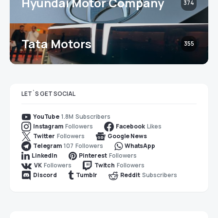
Hyundai Motor Company
374
Tata Motors
355
LET`S GET SOCIAL
1.8M
Subscribers
YouTube
Followers
Likes
Instagram
Facebook
Followers
Twitter
Google News
107
Followers
Telegram
WhatsApp
Followers
LinkedIn
Pinterest
Followers
Followers
VK
Twitch
Subscribers
Discord
Tumblr
Reddit