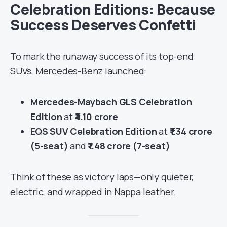
Celebration Editions: Because
Success Deserves Confetti
To mark the runaway success of its top-end
SUVs, Mercedes-Benz launched:
Mercedes-Maybach GLS Celebration
Edition
at
₹4.10 crore
EQS SUV Celebration Edition
at
₹1.34 crore
(5-seat)
and
₹1.48 crore (7-seat)
Think of these as victory laps—only quieter,
electric, and wrapped in Nappa leather.