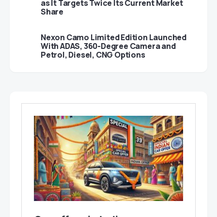
as It Targets Twice Its Current Market
Share
Nexon Camo Limited Edition Launched
With ADAS, 360-Degree Camera and
Petrol, Diesel, CNG Options