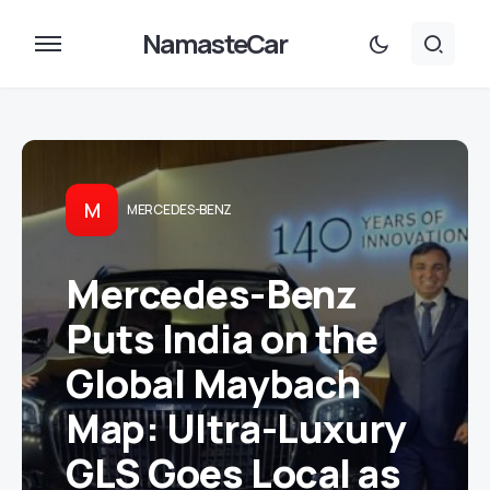
NamasteCar
M
MERCEDES-BENZ
Mercedes-Benz
Puts India on the
Global Maybach
Map: Ultra-Luxury
GLS Goes Local as