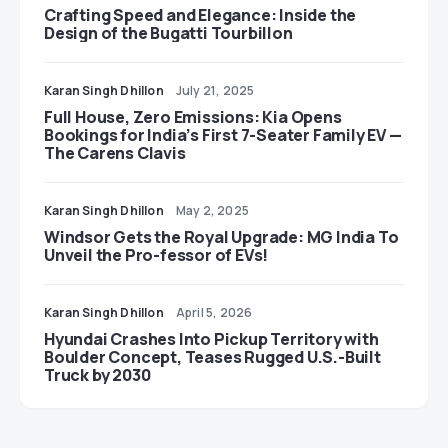
Crafting Speed and Elegance: Inside the
Design of the Bugatti Tourbillon
Karan Singh Dhillon
July 21, 2025
Full House, Zero Emissions: Kia Opens
Bookings for India’s First 7-Seater Family EV —
The Carens Clavis
Karan Singh Dhillon
May 2, 2025
Windsor Gets the Royal Upgrade: MG India To
Unveil the Pro-fessor of EVs!
Karan Singh Dhillon
April 5, 2026
Hyundai Crashes Into Pickup Territory with
Boulder Concept, Teases Rugged U.S.-Built
Truck by 2030