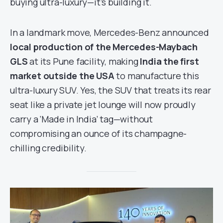
buying ultra-luxury—it’s building it.
In a landmark move, Mercedes-Benz announced
local production of the Mercedes-Maybach
GLS
at its Pune facility, making
India the first
market outside the USA
to manufacture this
ultra-luxury SUV. Yes, the SUV that treats its rear
seat like a private jet lounge will now proudly
carry a ‘Made in India’ tag—without
compromising an ounce of its champagne-
chilling credibility.