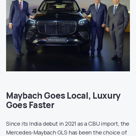
Maybach Goes Local, Luxury
Goes Faster
Since its India debut in 2021 as a CBU import, the
Mercedes-Maybach GLS has been the choice of