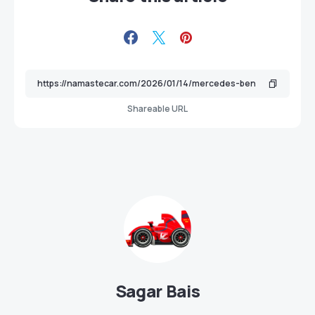
Shareable URL
Sagar Bais