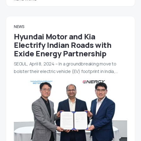
NEWS
Hyundai Motor and Kia
Electrify Indian Roads with
Exide Energy Partnership
SEOUL, April 8, 2024 – In a groundbreaking move to
bolster their electric vehicle (EV) footprint in India,…