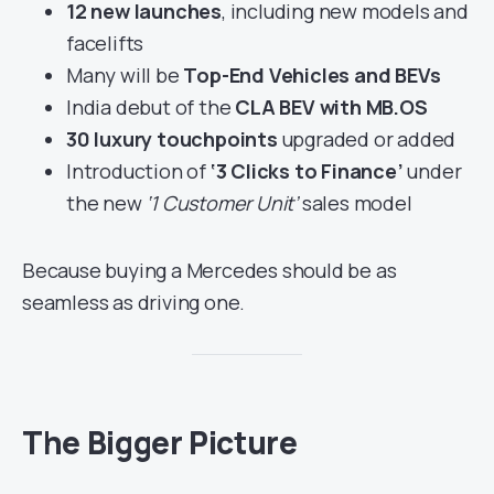
12 new launches
, including new models and
facelifts
Many will be
Top-End Vehicles and BEVs
India debut of the
CLA BEV with MB.OS
30 luxury touchpoints
upgraded or added
Introduction of
‘3 Clicks to Finance’
under
the new
‘1 Customer Unit’
sales model
Because buying a Mercedes should be as
seamless as driving one.
The Bigger Picture