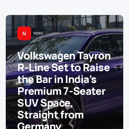
N
NEWS
Volkswagen Tayron
R-Line Set to Raise
the Bar in India’s
Premium 7-Seater
SUV Space,
Straight from
Germany