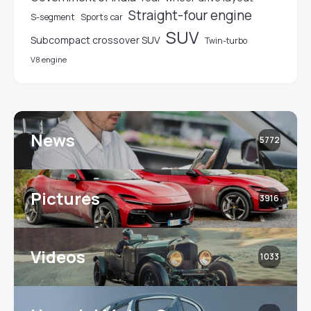
Straight-four engine
S-segment
Sports car
SUV
Subcompact crossover SUV
Twin-turbo
V8 engine
News
5772
Pictures
3916
Videos
1033