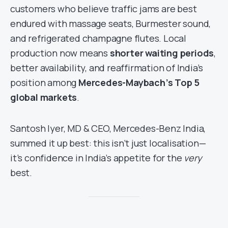
customers who believe traffic jams are best
endured with massage seats, Burmester sound,
and refrigerated champagne flutes. Local
production now means
shorter waiting periods
,
better availability, and reaffirmation of India’s
position among
Mercedes-Maybach’s Top 5
global markets
.
Santosh Iyer, MD & CEO, Mercedes-Benz India,
summed it up best: this isn’t just localisation—
it’s confidence in India’s appetite for the
very
best.