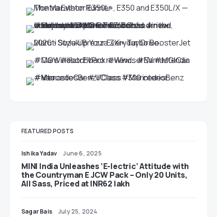
FEATURED POSTS
Ishika Yadav
June 6, 2025
MINI India Unleashes ‘E-lectric’ Attitude with
the Countryman E JCW Pack – Only 20 Units,
All Sass, Priced at INR62 lakh
Sagar Bais
July 25, 2024