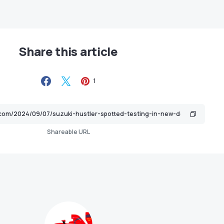
Share this article
1
Shareable URL