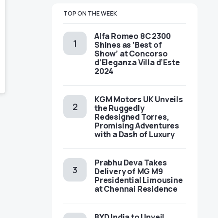
TOP ON THE WEEK
Alfa Romeo 8C 2300
Shines as ‘Best of
Show’ at Concorso
d’Eleganza Villa d’Este
2024
KGM Motors UK Unveils
the Ruggedly
Redesigned Torres,
Promising Adventures
with a Dash of Luxury
Prabhu Deva Takes
Delivery of MG M9
Presidential Limousine
at Chennai Residence
BYD India to Unveil