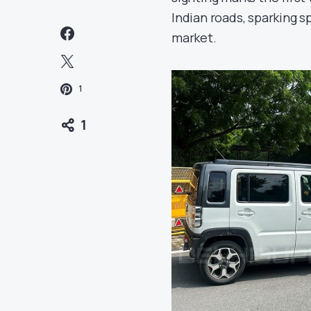
Indian roads, sparking s
market.
1
1