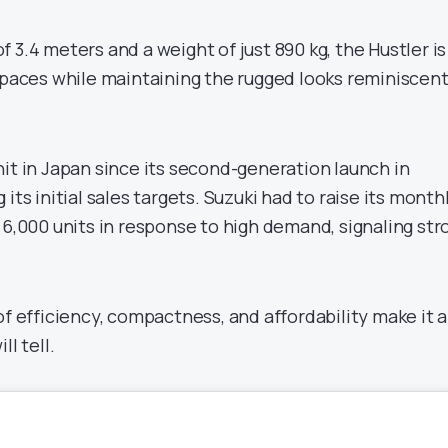
 3.4 meters and a weight of just 890 kg, the Hustler is
 spaces while maintaining the rugged looks reminiscent
it in Japan since its second-generation launch in
its initial sales targets. Suzuki had to raise its month
 6,000 units in response to high demand, signaling str
of efficiency, compactness, and affordability make it a
ll tell.