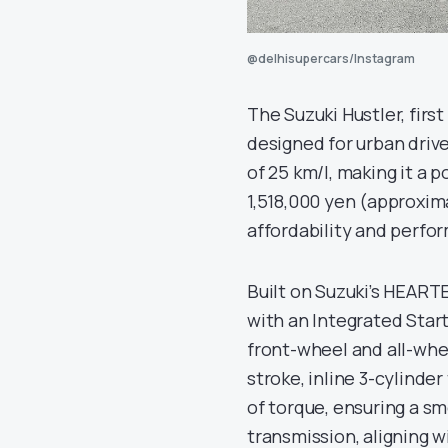
@delhisupercars/Instagram
The Suzuki Hustler, first
designed for urban driver
of 25 km/l, making it a 
1,518,000 yen (approxima
affordability and perfo
Built on Suzuki’s HEART
with an Integrated Star
front-wheel and all-whee
stroke, inline 3-cylind
of torque, ensuring a s
transmission, aligning w