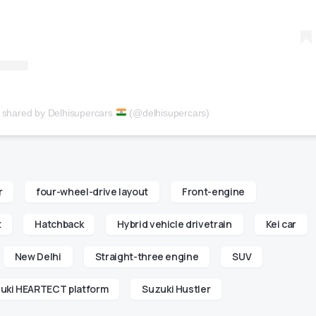
t shared by Delhisupercars
(@delhisupercars)
r
four-wheel-drive layout
Front-engine
t
Hatchback
Hybrid vehicle drivetrain
Kei car
New Delhi
Straight-three engine
SUV
uki HEARTECT platform
Suzuki Hustler