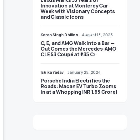
Lexus Marks 35 Years of
Innovation at Monterey Car
Week with Visionary Concepts
and Classic Icons
Karan Singh Dhillon
August 13, 2025
C, E, and AMG Walk Into a Bar —
Out Comes the Mercedes-AMG
CLE 53 Coupé at ₹1.35 Cr
Ishika Yadav
January 25, 2024
Porsche India Electrifies the
Roads: Macan EV Turbo Zooms
In at a Whopping INR 1.65 Crore!