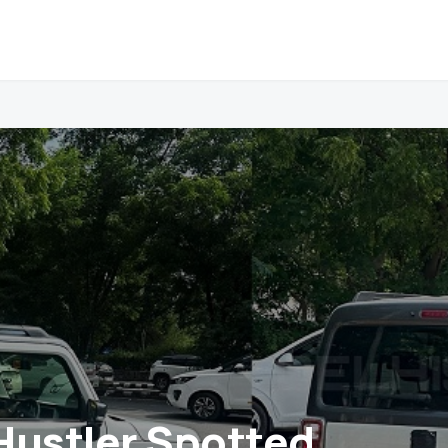
Hustler Spotted