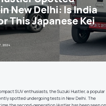
in New Delhi: Is India
or This Japanese Kei
7, 2024
 compact SUV enthusiasts, the Suzuki Hustler, a popular 
ently spotted undergoing tests in New Delhi. The
t time the second-generation Hustler has been seen o