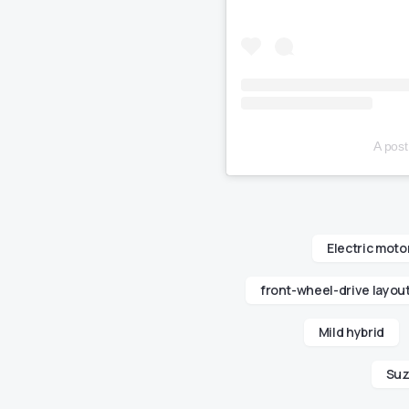
A pos
Electric moto
front-wheel-drive layou
Mild hybrid
Suz