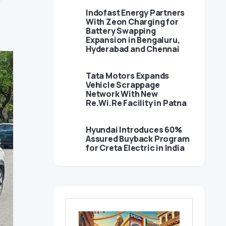
Indofast Energy Partners
With Zeon Charging for
Battery Swapping
Expansion in Bengaluru,
Hyderabad and Chennai
Tata Motors Expands
Vehicle Scrappage
Network With New
Re.Wi.Re Facility in Patna
Hyundai Introduces 60%
Assured Buyback Program
for Creta Electric in India