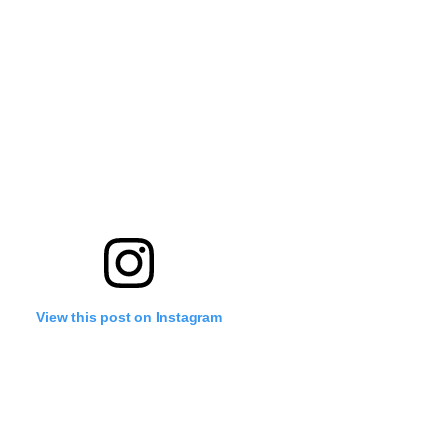
View this post on Instagram