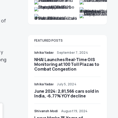
 of
FEATURED POSTS
ly
Ishika Yadav
September 7, 2024
ong
NHAI Launches Real-Time GIS
Monitoring at 100 Toll Plazas to
Combat Congestion
Ishika Yadav
July 5, 2024
June 2024: 2,81,566 cars sold in
India, -6.77% YOY decline
Shivansh Modi
August 19, 2024