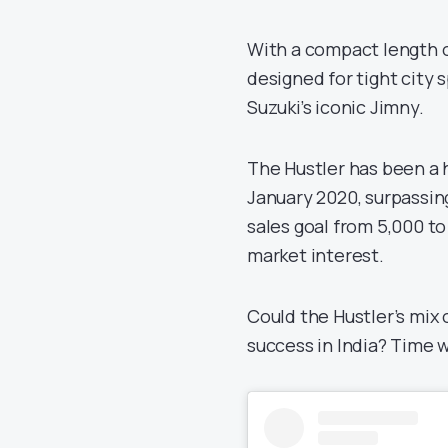
With a compact length of
designed for tight city
Suzuki’s iconic Jimny.
The Hustler has been a h
January 2020, surpassing 
sales goal from 5,000 to
market interest.
Could the Hustler’s mix 
success in India? Time wi