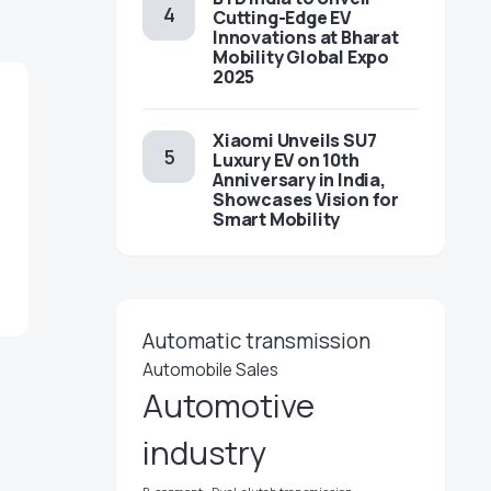
Cutting-Edge EV
Innovations at Bharat
Mobility Global Expo
2025
Xiaomi Unveils SU7
Luxury EV on 10th
Anniversary in India,
Showcases Vision for
Smart Mobility
Automatic transmission
Automobile Sales
Automotive
industry