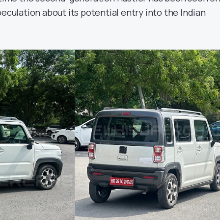
peculation about its potential entry into the Indian