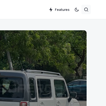
Features