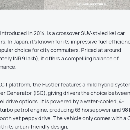
 introduced in 2014, is a crossover SUV-styled kei car
s. In Japan, it’s known for its impressive fuel efficien
popular choice for city commuters. Priced at around
tely INR 9 lakh), it offers a compelling balance of
rmance.
ECT platform, the Hustler features a mild hybrid syst
ter Generator (ISG), giving drivers the choice betwee
l drive options. It is powered by a water-cooled, 4-
er turbo petrol engine, producing 63 horsepower and 98
mooth yet peppy drive. The vehicle only comes with a 
ith its urban-friendly design.