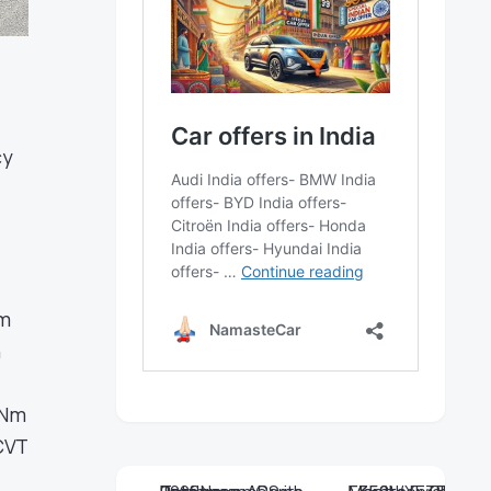
cy
em
n
 Nm
CVT