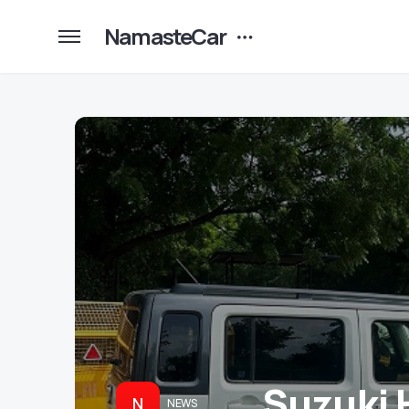
NamasteCar
Suzuki 
N
NEWS