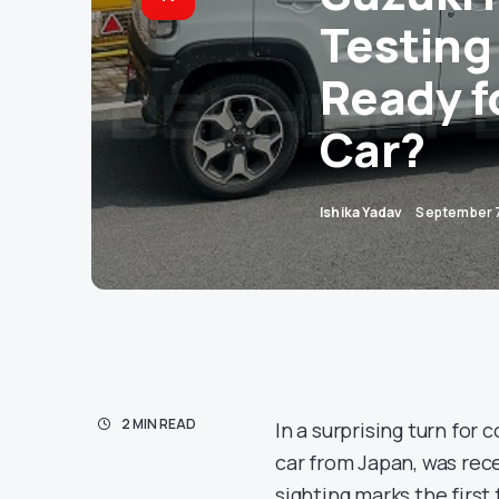
Testing 
Ready f
Car?
Ishika Yadav
September 
2 MIN READ
In a surprising turn for
car from Japan, was rec
sighting marks the firs