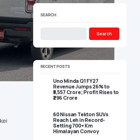
SEARCH
Search
RECENT POSTS
Uno Minda Q1 FY27
Revenue Jumps 26% to
₹5,557 Crore; Profit Rises to
₹296 Crore
60 Nissan Tekton SUVs
Reach Leh in Record-
kei
Setting 700+ Km
Himalayan Convoy
n