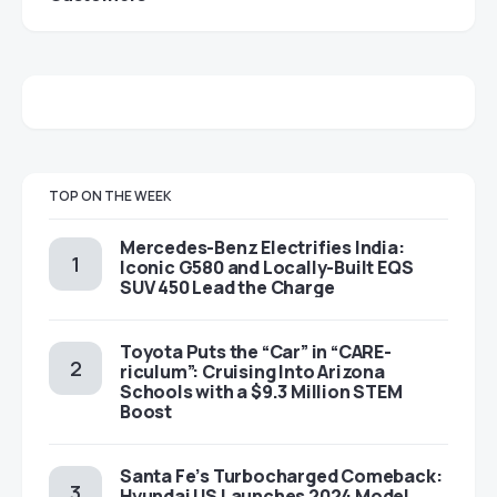
TOP ON THE WEEK
Mercedes-Benz Electrifies India:
Iconic G580 and Locally-Built EQS
SUV 450 Lead the Charge
Toyota Puts the “Car” in “CARE-
riculum”: Cruising Into Arizona
Schools with a $9.3 Million STEM
Boost
Santa Fe’s Turbocharged Comeback:
Hyundai US Launches 2024 Model