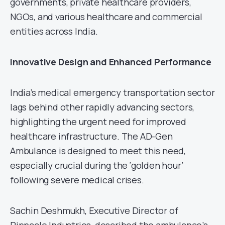
governments, private healthcare providers,
NGOs, and various healthcare and commercial
entities across India.
Innovative Design and Enhanced Performance
India’s medical emergency transportation sector
lags behind other rapidly advancing sectors,
highlighting the urgent need for improved
healthcare infrastructure. The AD-Gen
Ambulance is designed to meet this need,
especially crucial during the ‘golden hour’
following severe medical crises.
Sachin Deshmukh, Executive Director of