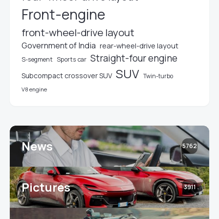
Front-engine
front-wheel-drive layout
Government of India
rear-wheel-drive layout
Straight-four engine
S-segment
Sports car
SUV
Subcompact crossover SUV
Twin-turbo
V8 engine
News
5762
Pictures
3911