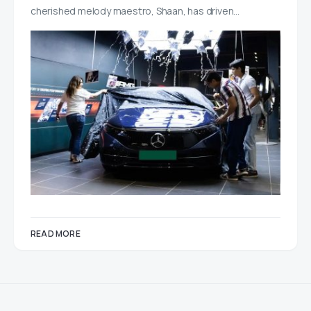
cherished melody maestro, Shaan, has driven…
READ MORE