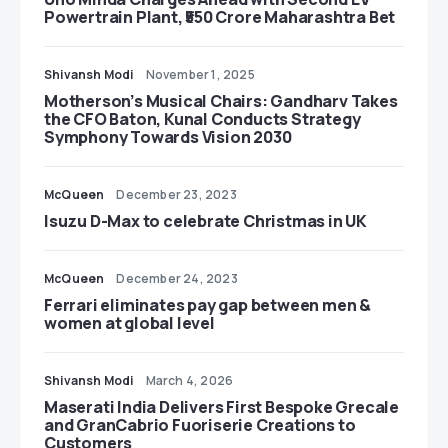
Powertrain Plant, ₹550 Crore Maharashtra Bet
Shivansh Modi
November 1, 2025
Motherson’s Musical Chairs: Gandharv Takes
the CFO Baton, Kunal Conducts Strategy
Symphony Towards Vision 2030
McQueen
December 23, 2023
Isuzu D-Max to celebrate Christmas in UK
McQueen
December 24, 2023
Ferrari eliminates pay gap between men &
women at global level
Shivansh Modi
March 4, 2026
Maserati India Delivers First Bespoke Grecale
and GranCabrio Fuoriserie Creations to
Customers