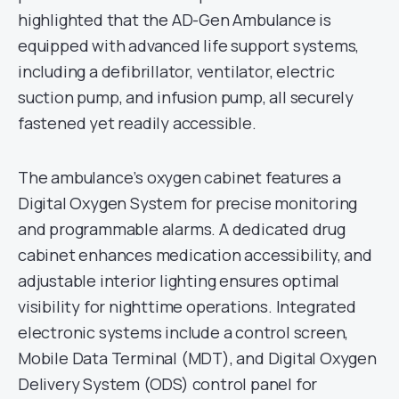
highlighted that the AD-Gen Ambulance is
equipped with advanced life support systems,
including a defibrillator, ventilator, electric
suction pump, and infusion pump, all securely
fastened yet readily accessible.
The ambulance’s oxygen cabinet features a
Digital Oxygen System for precise monitoring
and programmable alarms. A dedicated drug
cabinet enhances medication accessibility, and
adjustable interior lighting ensures optimal
visibility for nighttime operations. Integrated
electronic systems include a control screen,
Mobile Data Terminal (MDT), and Digital Oxygen
Delivery System (ODS) control panel for