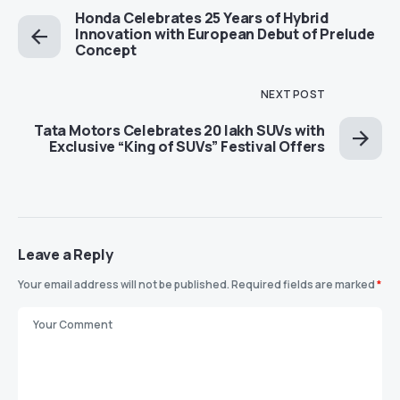
Honda Celebrates 25 Years of Hybrid
Innovation with European Debut of Prelude
Concept
NEXT POST
Tata Motors Celebrates 20 lakh SUVs with
Exclusive “King of SUVs” Festival Offers
Leave a Reply
Your email address will not be published.
Required fields are marked
*