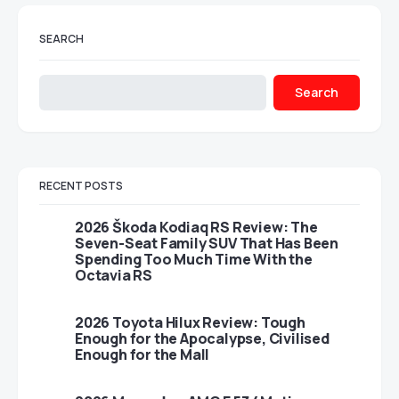
SEARCH
Search
RECENT POSTS
2026 Škoda Kodiaq RS Review: The
Seven-Seat Family SUV That Has Been
Spending Too Much Time With the
Octavia RS
2026 Toyota Hilux Review: Tough
Enough for the Apocalypse, Civilised
Enough for the Mall