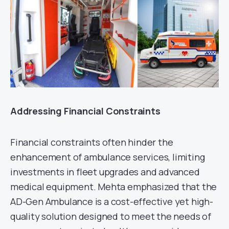
Addressing Financial Constraints
Financial constraints often hinder the
enhancement of ambulance services, limiting
investments in fleet upgrades and advanced
medical equipment. Mehta emphasized that the
AD-Gen Ambulance is a cost-effective yet high-
quality solution designed to meet the needs of