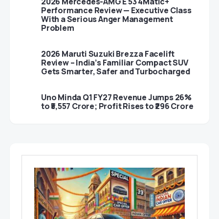
2026 Mercedes-AMG E 53 4Matic+
Performance Review — Executive Class
With a Serious Anger Management
Problem
2026 Maruti Suzuki Brezza Facelift
Review – India’s Familiar Compact SUV
Gets Smarter, Safer and Turbocharged
Uno Minda Q1 FY27 Revenue Jumps 26%
to ₹5,557 Crore; Profit Rises to ₹296 Crore