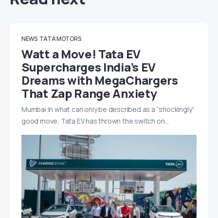
NEWS
TATA MOTORS
Watt a Move! Tata EV
Supercharges India’s EV
Dreams with MegaChargers
That Zap Range Anxiety
Mumbai:In what can only be described as a “shockingly”
good move, Tata EV has thrown the switch on…