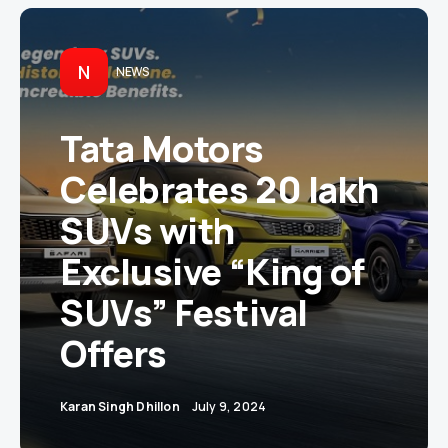
N
NEWS
Tata Motors
Celebrates 20 lakh
SUVs with
Exclusive “King of
SUVs” Festival
Offers
Karan Singh Dhillon
July 9, 2024