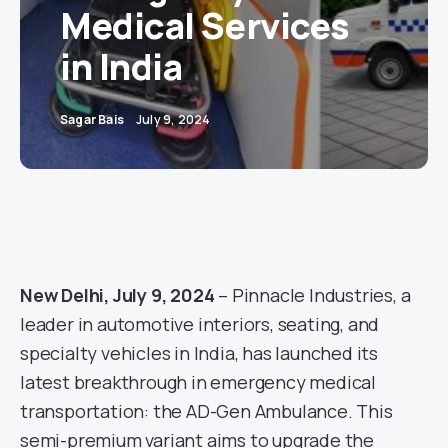
Medical Services
in India
Sagar Bais
July 9, 2024
New Delhi, July 9, 2024
– Pinnacle Industries, a
leader in automotive interiors, seating, and
specialty vehicles in India, has launched its
latest breakthrough in emergency medical
transportation: the AD-Gen Ambulance. This
semi-premium variant aims to upgrade the