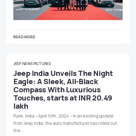
READ MORE
JEEP
NEWS
PICTURES
Jeep India Unveils The Night
Eagle: A Sleek, All-Black
Compass With Luxurious
Touches, starts at INR 20.49
lakh
Pune, India – April 10th, 2024 – In an exciting update
from Jeep India, the auto manufacturer has rolled out
the…