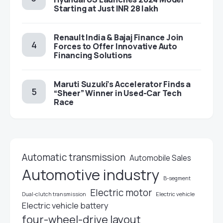
Starting at Just INR 28 lakh
Renault India & Bajaj Finance Join
Forces to Offer Innovative Auto
Financing Solutions
Maruti Suzuki’s Accelerator Finds a
“Sheer” Winner in Used-Car Tech
Race
Automatic transmission
Automobile Sales
Automotive industry
B-segment
Electric motor
Electric vehicle
Dual-clutch transmission
Electric vehicle battery
four-wheel-drive layout