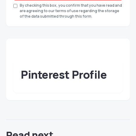
By checking this box, you confirm that you have read and
are agreeing to our terms of use regarding the storage
of the data submitted through this form.
Pinterest Profile
Read next