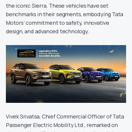
the iconic Sierra. These vehicles have set
benchmarks in their segments, embodying Tata
Motors’ commitment to safety, innovative
design, and advanced technology.
Vivek Srivatsa, Chief Commercial Officer of Tata
Passenger Electric Mobility Ltd., remarked on