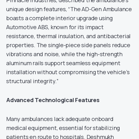
Pinnacle Industries, described the ambulance’s
unique design features, “The AD-Gen Ambulance
boasts a complete interior upgrade using
Automotive ABS, known for its impact
resistance, thermal insulation, and antibacterial
properties. The single-piece side panels reduce
vibrations and noise, while the high-strength
aluminum rails support seamless equipment
installation without compromising the vehicle’s
structural integrity.”
Advanced Technological Features
Many ambulances lack adequate onboard
medical equipment, essential for stabilizing
patients en route to hospitals. Deshmukh