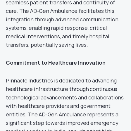
seamless patient transfers and continuity of
care. The AD-Gen Ambulance facilitates this
integration through advanced communication
systems, enabling rapid response, critical
medical interventions, and timely hospital
transfers, potentially saving lives.
Commitment to Healthcare Innovation
Pinnacle Industries is dedicated to advancing
healthcare infrastructure through continuous
technological advancements and collaborations
with healthcare providers and government
entities. The AD-Gen Ambulance represents a
significant step towards improved emergency