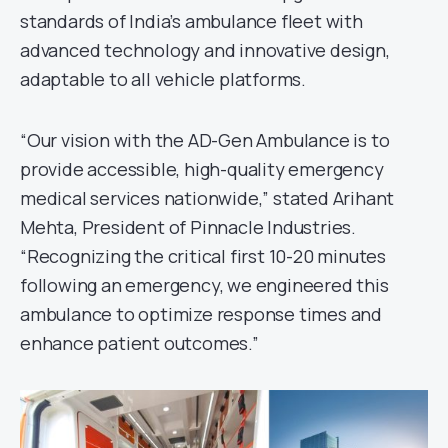
standards of India’s ambulance fleet with
advanced technology and innovative design,
adaptable to all vehicle platforms.
“Our vision with the AD-Gen Ambulance is to
provide accessible, high-quality emergency
medical services nationwide,” stated Arihant
Mehta, President of Pinnacle Industries.
“Recognizing the critical first 10-20 minutes
following an emergency, we engineered this
ambulance to optimize response times and
enhance patient outcomes.”