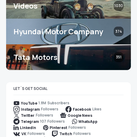
Videos
1030
Hyundai Motor Company
374
Tata Motors
351
LET`S GET SOCIAL
1.8M
Subscribers
YouTube
Followers
Likes
Instagram
Facebook
Followers
Twitter
Google News
107
Followers
Telegram
WhatsApp
Followers
LinkedIn
Pinterest
Followers
Followers
VK
Twitch