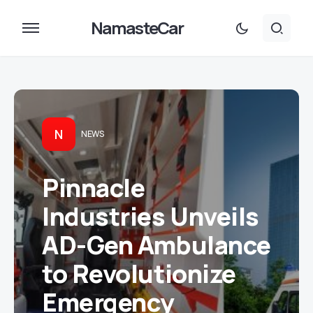
NamasteCar
N
NEWS
Pinnacle
Industries Unveils
AD-Gen Ambulance
to Revolutionize
Emergency