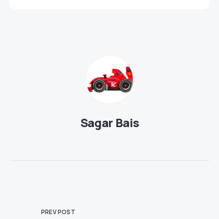
Sagar Bais
PREV POST