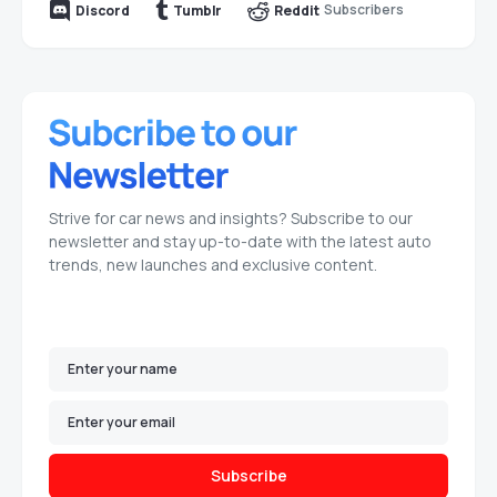
Subscribers
Discord
Tumblr
Reddit
Strive for car news and insights? Subscribe to our
newsletter and stay up-to-date with the latest auto
trends, new launches and exclusive content.
Subscribe