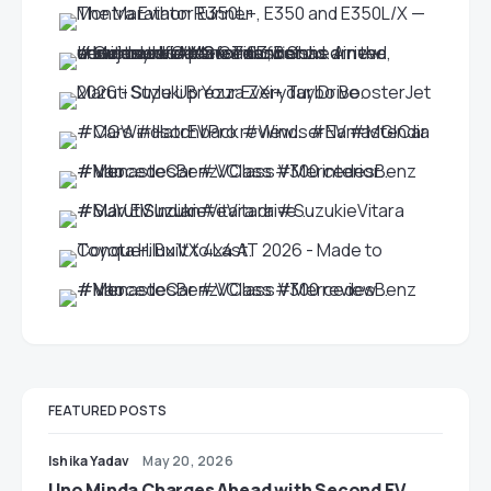
FEATURED POSTS
Ishika Yadav
May 20, 2026
Uno Minda Charges Ahead with Second EV