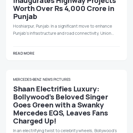
Inaugurates Highway Projects
Worth Over Rs 4,000 Crore in
Punjab
Hoshiarpur, Punjab: In a significant move to enhance
Punjab’s infrastructure and road connectivity, Union…
READ MORE
MERCEDES-BENZ
NEWS
PICTURES
Shaan Electrifies Luxury:
Bollywood’s Beloved Singer
Goes Green with a Swanky
Mercedes EQS, Leaves Fans
Charged Up!
In an electrifying twist to celebrity wheels, Bollywood’s