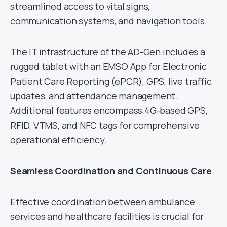
streamlined access to vital signs,
communication systems, and navigation tools.
The IT infrastructure of the AD-Gen includes a
rugged tablet with an EMSO App for Electronic
Patient Care Reporting (ePCR), GPS, live traffic
updates, and attendance management.
Additional features encompass 4G-based GPS,
RFID, VTMS, and NFC tags for comprehensive
operational efficiency.
Seamless Coordination and Continuous Care
Effective coordination between ambulance
services and healthcare facilities is crucial for