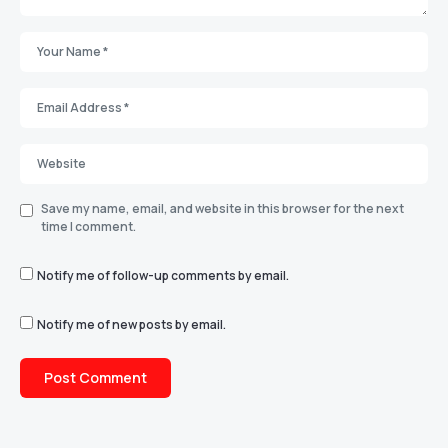
Save my name, email, and website in this browser for the next
time I comment.
Notify me of follow-up comments by email.
Notify me of new posts by email.