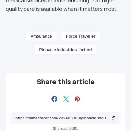
medical services in India, ensuring that high-
quality care is available when it matters most.
Ambulance
Force Traveller
Pinnacle Industries Limited
Share this article
Shareable URL