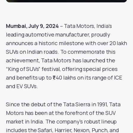
Mumbai, July 9, 2024
– Tata Motors, India’s
leading automotive manufacturer, proudly
announces a historic milestone with over 20 lakh
SUVs on Indian roads. To commemorate this
achievement, Tata Motors has launched the
“King of SUVs” festival, offering special prices
and benefits up to ₹1.40 lakhs on its range of ICE
and EV SUVs.
Since the debut of the Tata Sierra in 1991, Tata
Motors has been at the forefront of the SUV
market in India. The company’s robust lineup
includes the Safari, Harrier, Nexon, Punch, and