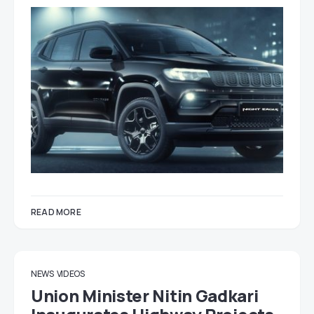
READ MORE
NEWS
VIDEOS
Union Minister Nitin Gadkari