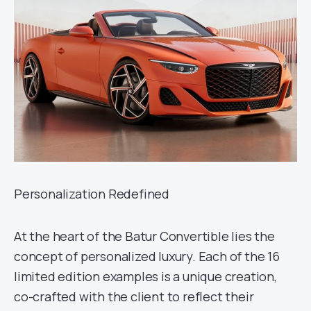
Personalization Redefined
At the heart of the Batur Convertible lies the
concept of personalized luxury. Each of the 16
limited edition examples is a unique creation,
co-crafted with the client to reflect their