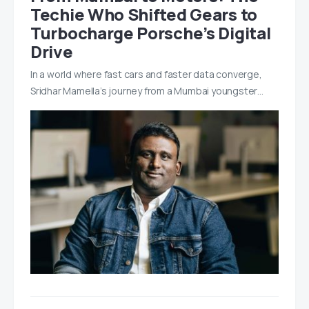
Techie Who Shifted Gears to
Turbocharge Porsche’s Digital
Drive
In a world where fast cars and faster data converge,
Sridhar Mamella’s journey from a Mumbai youngster…