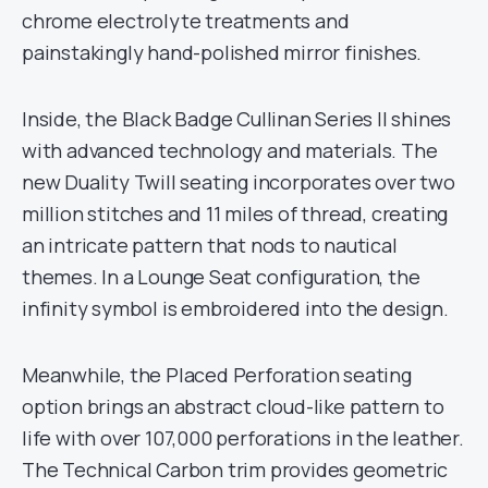
chrome electrolyte treatments and
painstakingly hand-polished mirror finishes.
Inside, the Black Badge Cullinan Series II shines
with advanced technology and materials. The
new Duality Twill seating incorporates over two
million stitches and 11 miles of thread, creating
an intricate pattern that nods to nautical
themes. In a Lounge Seat configuration, the
infinity symbol is embroidered into the design.
Meanwhile, the Placed Perforation seating
option brings an abstract cloud-like pattern to
life with over 107,000 perforations in the leather.
The Technical Carbon trim provides geometric