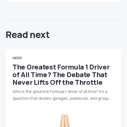
Read next
NEWS
The Greatest Formula 1 Driver
of All Time? The Debate That
Never Lifts Off the Throttle
Who is the greatest Formula 1 driver of all time? It’s a
question that divides garages, paddocks, and group…