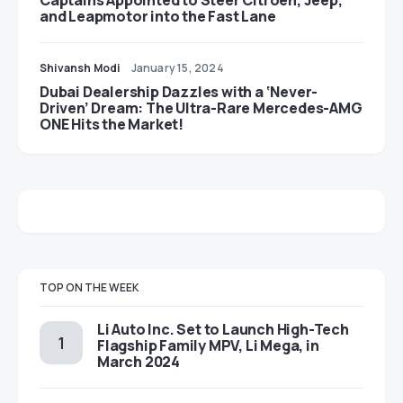
Captains Appointed to Steer Citroën, Jeep,
and Leapmotor into the Fast Lane
Shivansh Modi
January 15, 2024
Dubai Dealership Dazzles with a ‘Never-
Driven’ Dream: The Ultra-Rare Mercedes-AMG
ONE Hits the Market!
TOP ON THE WEEK
Li Auto Inc. Set to Launch High-Tech
Flagship Family MPV, Li Mega, in
March 2024