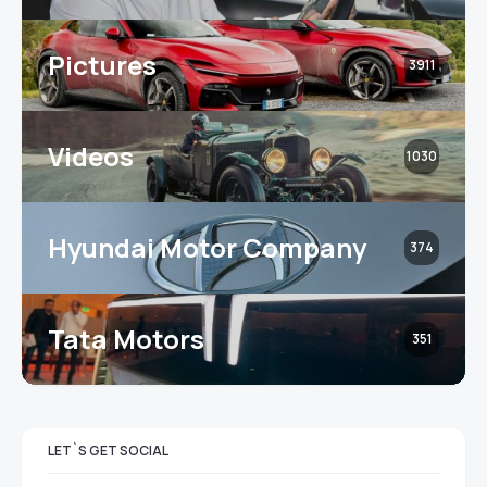
Pictures
3911
Videos
1030
Hyundai Motor Company
374
Tata Motors
351
LET`S GET SOCIAL