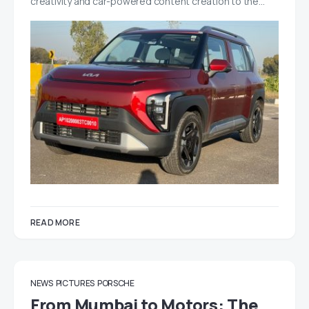
creativity and car-powered content creation to the…
READ MORE
NEWS
PICTURES
PORSCHE
From Mumbai to Motors: The