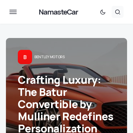
NamasteCar
B
BENTLEY MOTORS
Crafting Luxury:
The Batur
Convertible by
Mulliner Redefines
Personalization