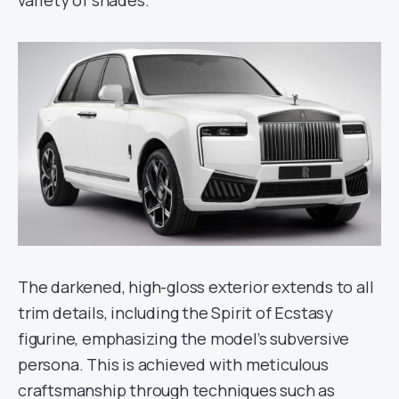
The darkened, high-gloss exterior extends to all
trim details, including the Spirit of Ecstasy
figurine, emphasizing the model’s subversive
persona. This is achieved with meticulous
craftsmanship through techniques such as