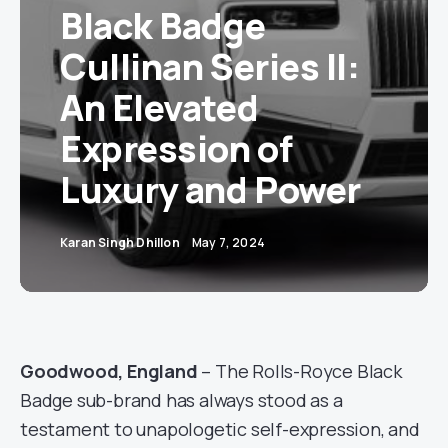
Black Badge
Cullinan Series II:
An Elevated
Expression of
Luxury and Power
Karan Singh Dhillon
May 7, 2024
Goodwood, England
– The Rolls-Royce Black
Badge sub-brand has always stood as a
testament to unapologetic self-expression, and