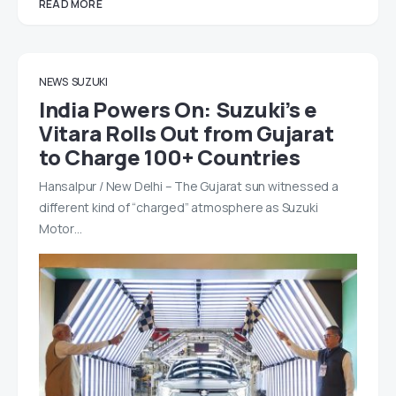
READ MORE
NEWS
SUZUKI
India Powers On: Suzuki’s e
Vitara Rolls Out from Gujarat
to Charge 100+ Countries
Hansalpur / New Delhi – The Gujarat sun witnessed a
different kind of “charged” atmosphere as Suzuki
Motor…