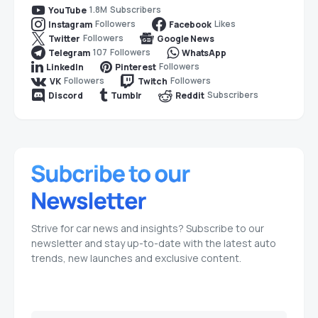
1.8M
Subscribers
YouTube
Followers
Likes
Instagram
Facebook
Followers
Twitter
Google News
107
Followers
Telegram
WhatsApp
Followers
LinkedIn
Pinterest
Followers
Followers
VK
Twitch
Subscribers
Discord
Tumblr
Reddit
Strive for car news and insights? Subscribe to our
newsletter and stay up-to-date with the latest auto
trends, new launches and exclusive content.