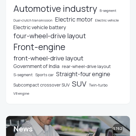
Automotive industry
B-segment
Electric motor
Electric vehicle
Dual-clutch transmission
Electric vehicle battery
four-wheel-drive layout
Front-engine
front-wheel-drive layout
Government of India
rear-wheel-drive layout
Straight-four engine
S-segment
Sports car
SUV
Subcompact crossover SUV
Twin-turbo
V8 engine
News
5762