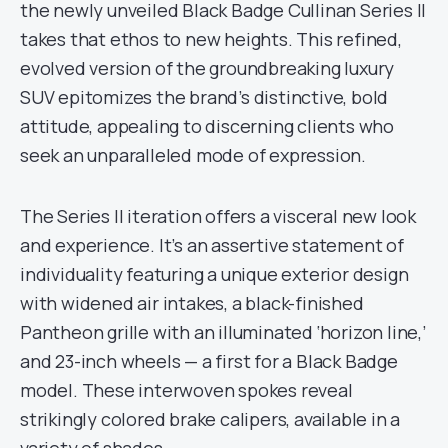
the newly unveiled Black Badge Cullinan Series II
takes that ethos to new heights. This refined,
evolved version of the groundbreaking luxury
SUV epitomizes the brand’s distinctive, bold
attitude, appealing to discerning clients who
seek an unparalleled mode of expression.
The Series II iteration offers a visceral new look
and experience. It’s an assertive statement of
individuality featuring a unique exterior design
with widened air intakes, a black-finished
Pantheon grille with an illuminated ‘horizon line,’
and 23-inch wheels — a first for a Black Badge
model. These interwoven spokes reveal
strikingly colored brake calipers, available in a
variety of shades.