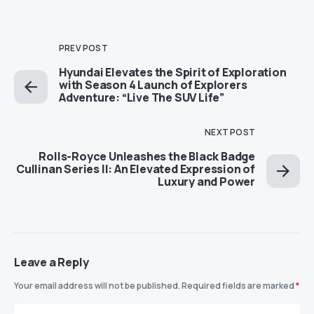
PREV POST
Hyundai Elevates the Spirit of Exploration
with Season 4 Launch of Explorers
Adventure: “Live The SUV Life”
NEXT POST
Rolls-Royce Unleashes the Black Badge
Cullinan Series II: An Elevated Expression of
Luxury and Power
Leave a Reply
Your email address will not be published.
Required fields are marked
*