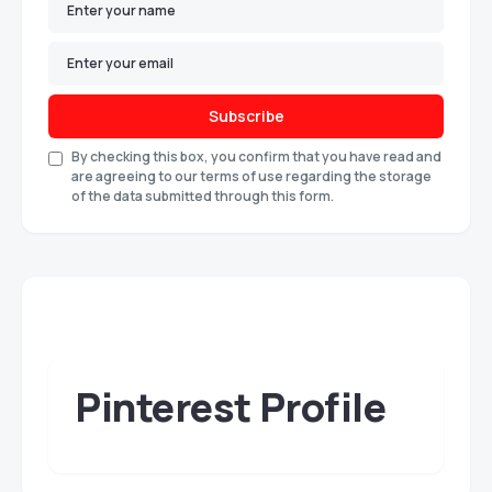
Subscribe
By checking this box, you confirm that you have read and
are agreeing to our terms of use regarding the storage
of the data submitted through this form.
Pinterest Profile