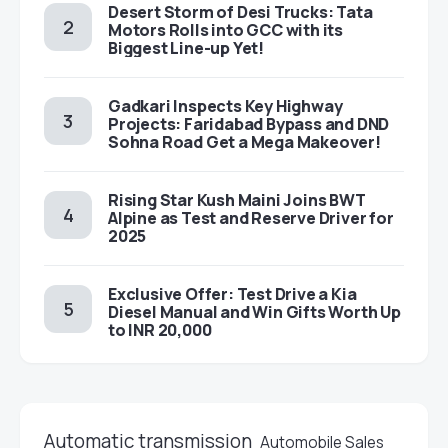
Desert Storm of Desi Trucks: Tata
Motors Rolls into GCC with its
Biggest Line-up Yet!
Gadkari Inspects Key Highway
Projects: Faridabad Bypass and DND
Sohna Road Get a Mega Makeover!
Rising Star Kush Maini Joins BWT
Alpine as Test and Reserve Driver for
2025
Exclusive Offer: Test Drive a Kia
Diesel Manual and Win Gifts Worth Up
to INR 20,000
Automatic transmission
Automobile Sales