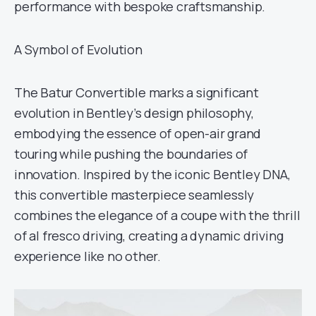
performance with bespoke craftsmanship.
A Symbol of Evolution
The Batur Convertible marks a significant
evolution in Bentley’s design philosophy,
embodying the essence of open-air grand
touring while pushing the boundaries of
innovation. Inspired by the iconic Bentley DNA,
this convertible masterpiece seamlessly
combines the elegance of a coupe with the thrill
of al fresco driving, creating a dynamic driving
experience like no other.