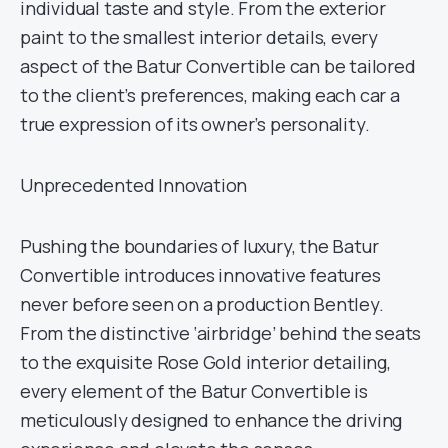
individual taste and style. From the exterior
paint to the smallest interior details, every
aspect of the Batur Convertible can be tailored
to the client’s preferences, making each car a
true expression of its owner’s personality.
Unprecedented Innovation
Pushing the boundaries of luxury, the Batur
Convertible introduces innovative features
never before seen on a production Bentley.
From the distinctive ‘airbridge’ behind the seats
to the exquisite Rose Gold interior detailing,
every element of the Batur Convertible is
meticulously designed to enhance the driving