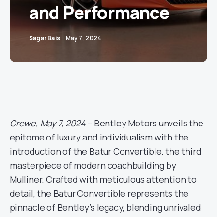
and Performance
Sagar Bais
May 7, 2024
Crewe, May 7, 2024
– Bentley Motors unveils the
epitome of luxury and individualism with the
introduction of the Batur Convertible, the third
masterpiece of modern coachbuilding by
Mulliner. Crafted with meticulous attention to
detail, the Batur Convertible represents the
pinnacle of Bentley’s legacy, blending unrivaled