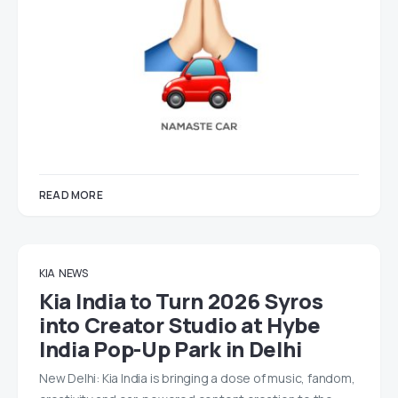
READ MORE
KIA
NEWS
Kia India to Turn 2026 Syros
into Creator Studio at Hybe
India Pop-Up Park in Delhi
New Delhi: Kia India is bringing a dose of music, fandom,