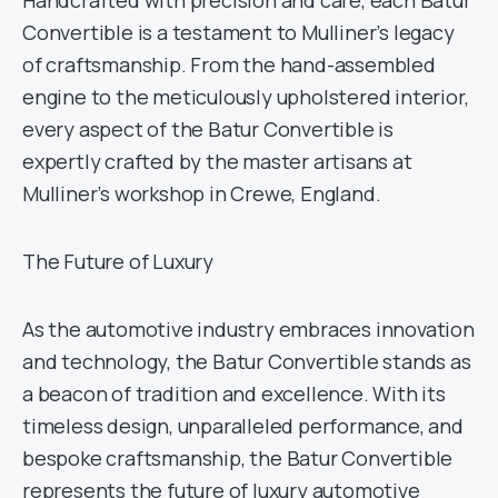
Handcrafted with precision and care, each Batur
Convertible is a testament to Mulliner’s legacy
of craftsmanship. From the hand-assembled
engine to the meticulously upholstered interior,
every aspect of the Batur Convertible is
expertly crafted by the master artisans at
Mulliner’s workshop in Crewe, England.
The Future of Luxury
As the automotive industry embraces innovation
and technology, the Batur Convertible stands as
a beacon of tradition and excellence. With its
timeless design, unparalleled performance, and
bespoke craftsmanship, the Batur Convertible
represents the future of luxury automotive