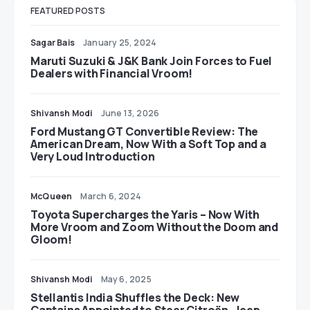
FEATURED POSTS
Sagar Bais
January 25, 2024
Maruti Suzuki & J&K Bank Join Forces to Fuel
Dealers with Financial Vroom!
Shivansh Modi
June 13, 2026
Ford Mustang GT Convertible Review: The
American Dream, Now With a Soft Top and a
Very Loud Introduction
McQueen
March 6, 2024
Toyota Supercharges the Yaris – Now With
More Vroom and Zoom Without the Doom and
Gloom!
Shivansh Modi
May 6, 2025
Stellantis India Shuffles the Deck: New