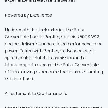
experience and elevate the senses.
Powered by Excellence
Underneath its sleek exterior, the Batur
Convertible boasts Bentley’s iconic 750PS W12
engine, delivering unparalleled performance and
power. Paired with Bentley’s advanced eight-
speed double-clutch transmission and a
titanium sports exhaust, the Batur Convertible
offers a driving experience that is as exhilarating
as it is refined.
A Testament to Craftsmanship