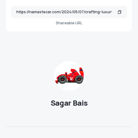
Shareable URL
Sagar Bais