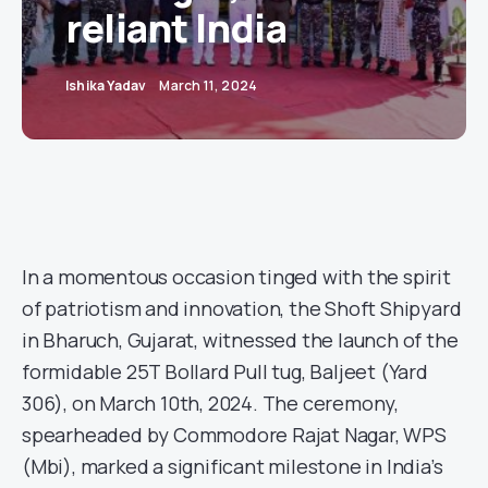
reliant India
Ishika Yadav
March 11, 2024
In a momentous occasion tinged with the spirit
of patriotism and innovation, the Shoft Shipyard
in Bharuch, Gujarat, witnessed the launch of the
formidable 25T Bollard Pull tug, Baljeet (Yard
306), on March 10th, 2024. The ceremony,
spearheaded by Commodore Rajat Nagar, WPS
(Mbi), marked a significant milestone in India’s