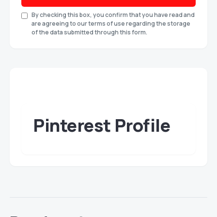
By checking this box, you confirm that you have read and
are agreeing to our terms of use regarding the storage
of the data submitted through this form.
Pinterest Profile