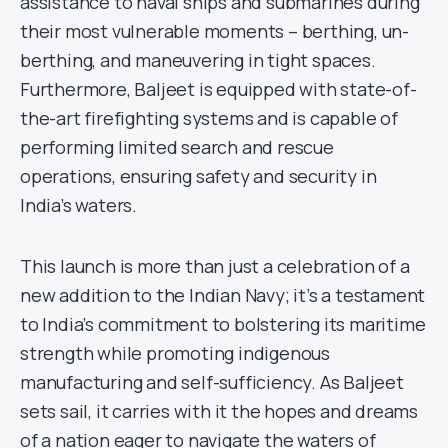
assistance to naval ships and submarines during
their most vulnerable moments – berthing, un-
berthing, and maneuvering in tight spaces.
Furthermore, Baljeet is equipped with state-of-
the-art firefighting systems and is capable of
performing limited search and rescue
operations, ensuring safety and security in
India’s waters.
This launch is more than just a celebration of a
new addition to the Indian Navy; it’s a testament
to India’s commitment to bolstering its maritime
strength while promoting indigenous
manufacturing and self-sufficiency. As Baljeet
sets sail, it carries with it the hopes and dreams
of a nation eager to navigate the waters of