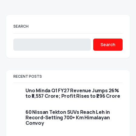
SEARCH
Search
RECENT POSTS
Uno Minda Q1 FY27 Revenue Jumps 26%
to ₹5,557 Crore; Profit Rises to ₹296 Crore
60 Nissan Tekton SUVs Reach Leh in
Record-Setting 700+ Km Himalayan
Convoy