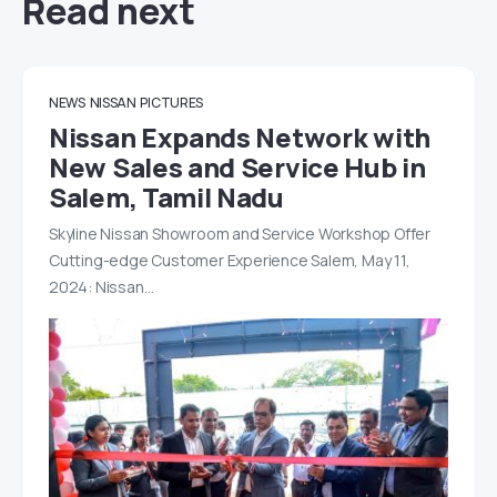
Read next
NEWS
NISSAN
PICTURES
Nissan Expands Network with
New Sales and Service Hub in
Salem, Tamil Nadu
Skyline Nissan Showroom and Service Workshop Offer
Cutting-edge Customer Experience Salem, May 11,
2024: Nissan…