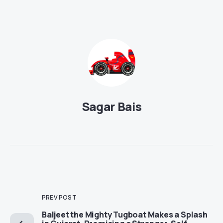
Sagar Bais
PREV POST
Baljeet the Mighty Tugboat Makes a Splash