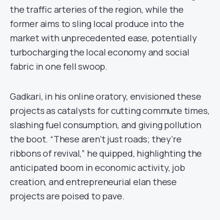
the traffic arteries of the region, while the
former aims to sling local produce into the
market with unprecedented ease, potentially
turbocharging the local economy and social
fabric in one fell swoop.
Gadkari, in his online oratory, envisioned these
projects as catalysts for cutting commute times,
slashing fuel consumption, and giving pollution
the boot. “These aren’t just roads; they’re
ribbons of revival,” he quipped, highlighting the
anticipated boom in economic activity, job
creation, and entrepreneurial elan these
projects are poised to pave.