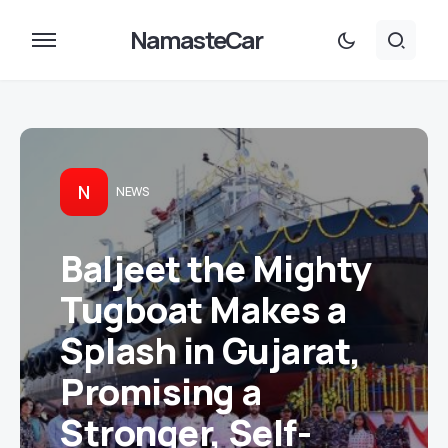
NamasteCar
N
NEWS
Baljeet the Mighty
Tugboat Makes a
Splash in Gujarat,
Promising a
Stronger, Self-