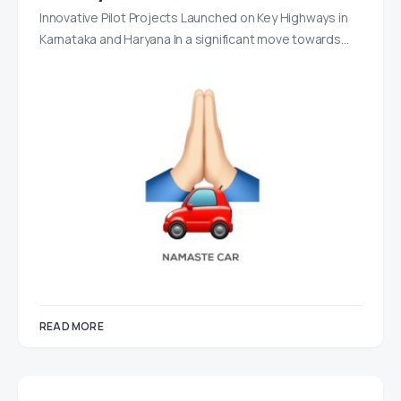
Innovative Pilot Projects Launched on Key Highways in
Karnataka and Haryana In a significant move towards…
READ MORE