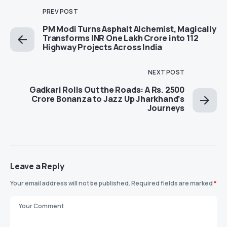
PREV POST
PM Modi Turns Asphalt Alchemist, Magically
Transforms INR One Lakh Crore into 112
Highway Projects Across India
NEXT POST
Gadkari Rolls Out the Roads: A Rs. 2500
Crore Bonanza to Jazz Up Jharkhand’s
Journeys
Leave a Reply
Your email address will not be published.
Required fields are marked
*