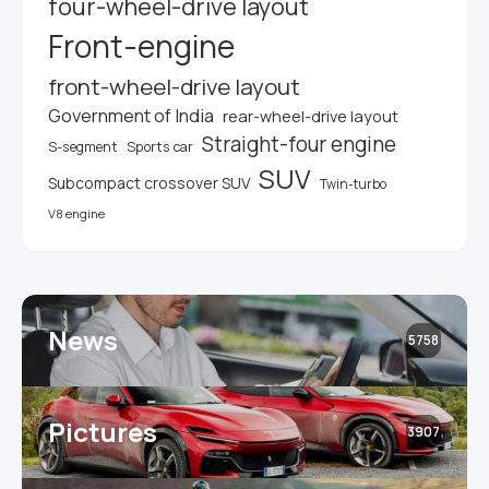
four-wheel-drive layout
Front-engine
front-wheel-drive layout
Government of India
rear-wheel-drive layout
Straight-four engine
S-segment
Sports car
SUV
Subcompact crossover SUV
Twin-turbo
V8 engine
News
5758
Pictures
3907