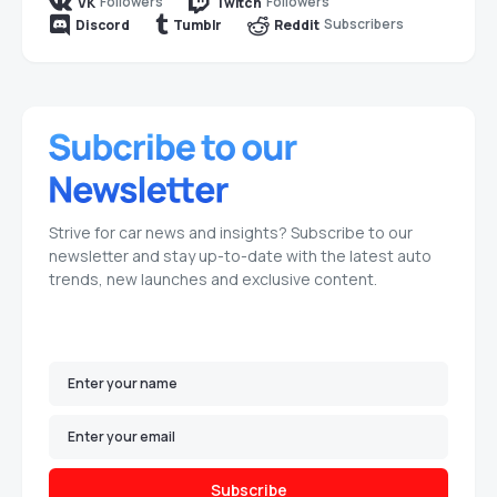
Followers
Followers
VK
Twitch
Subscribers
Discord
Tumblr
Reddit
Strive for car news and insights? Subscribe to our
newsletter and stay up-to-date with the latest auto
trends, new launches and exclusive content.
Subscribe