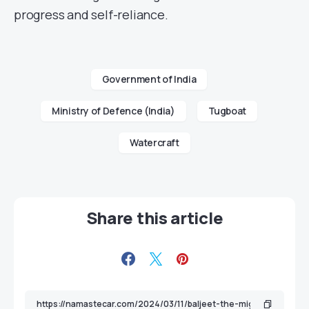
progress and self-reliance.
Government of India
Ministry of Defence (India)
Tugboat
Watercraft
Share this article