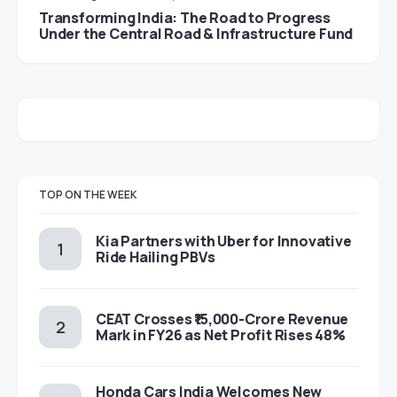
Transforming India: The Road to Progress
Under the Central Road & Infrastructure Fund
TOP ON THE WEEK
Kia Partners with Uber for Innovative
Ride Hailing PBVs
CEAT Crosses ₹15,000-Crore Revenue
Mark in FY26 as Net Profit Rises 48%
Honda Cars India Welcomes New