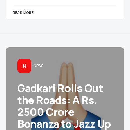
READ MORE
N
NEWS
Gadkari Rolls Out
the Roads: A Rs.
2500 Crore
Bonanza to Jazz Up