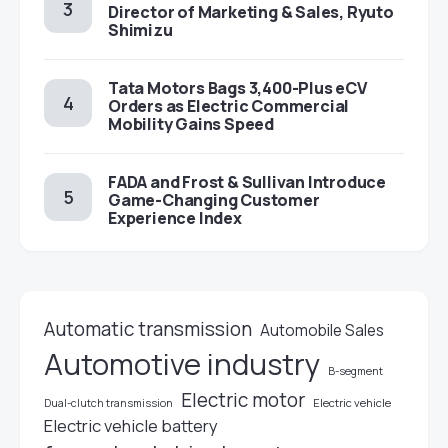
Director of Marketing & Sales, Ryuto
Shimizu
Tata Motors Bags 3,400-Plus eCV
Orders as Electric Commercial
Mobility Gains Speed
FADA and Frost & Sullivan Introduce
Game-Changing Customer
Experience Index
Automatic transmission
Automobile Sales
Automotive industry
B-segment
Electric motor
Electric vehicle
Dual-clutch transmission
Electric vehicle battery