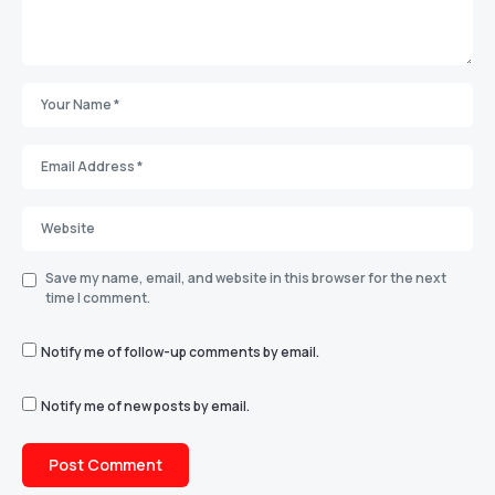
Save my name, email, and website in this browser for the next
time I comment.
Notify me of follow-up comments by email.
Notify me of new posts by email.