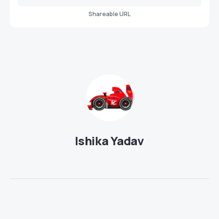
Shareable URL
Ishika Yadav