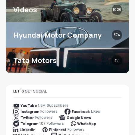
Videos
1026
Hyundai Motor Company
374
Tata Motors
351
LET`S GET SOCIAL
1.8M
Subscribers
YouTube
Followers
Likes
Instagram
Facebook
Followers
Twitter
Google News
107
Followers
Telegram
WhatsApp
Followers
LinkedIn
Pinterest