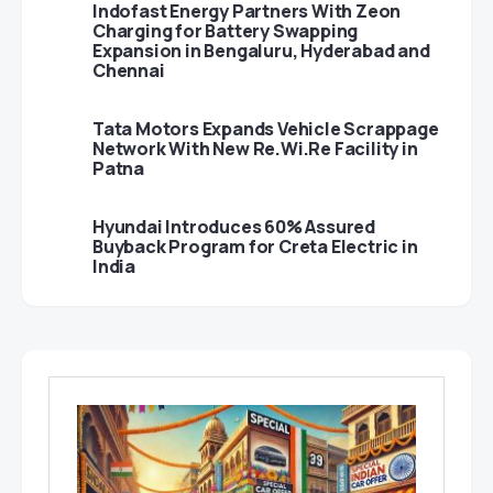
Indofast Energy Partners With Zeon
Charging for Battery Swapping
Expansion in Bengaluru, Hyderabad and
Chennai
Tata Motors Expands Vehicle Scrappage
Network With New Re.Wi.Re Facility in
Patna
Hyundai Introduces 60% Assured
Buyback Program for Creta Electric in
India