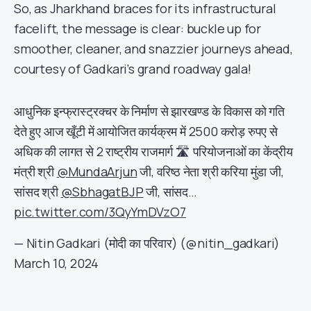
So, as Jharkhand braces for its infrastructural
facelift, the message is clear: buckle up for
smoother, cleaner, and snazzier journeys ahead,
courtesy of Gadkari’s grand roadway gala!
आधुनिक इन्फ्रास्ट्रक्चर के निर्माण से झारखण्ड के विकास को गति
देते हुए आज खूँटी में आयोजित कार्यक्रम में 2500 करोड़ रुपए से
अधिक की लागत से 2 राष्ट्रीय राजमार्ग 🛣 परियोजनाओं का केंद्रीय
मंत्री श्री
@MundaArjun
जी, वरिष्ठ नेता श्री करिया मुंडा जी,
सांसद श्री
@SbhagatBJP
जी, सांसद…
pic.twitter.com/3QyYmDVzO7
— Nitin Gadkari (मोदी का परिवार) (@nitin_gadkari)
March 10, 2024