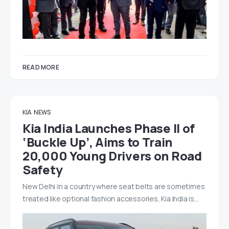
READ MORE
KIA
NEWS
Kia India Launches Phase II of
‘Buckle Up’, Aims to Train
20,000 Young Drivers on Road
Safety
New Delhi:In a country where seat belts are sometimes
treated like optional fashion accessories, Kia India is…