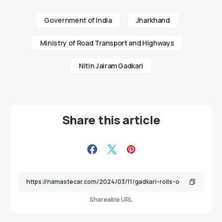
Government of India
Jharkhand
Ministry of Road Transport and Highways
Nitin Jairam Gadkari
Share this article
Shareable URL