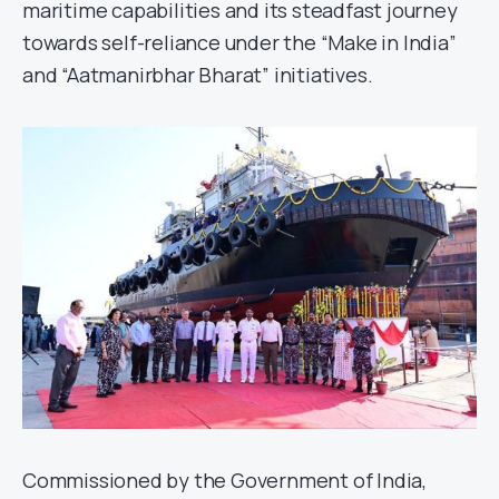
maritime capabilities and its steadfast journey
towards self-reliance under the “Make in India”
and “Aatmanirbhar Bharat” initiatives.
Commissioned by the Government of India,