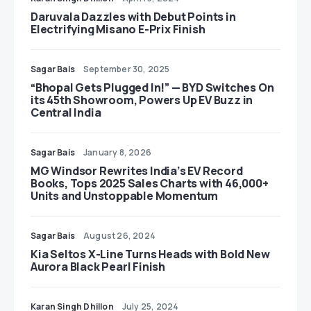
Daruvala Dazzles with Debut Points in
Electrifying Misano E-Prix Finish
Sagar Bais
September 30, 2025
“Bhopal Gets Plugged In!” — BYD Switches On
its 45th Showroom, Powers Up EV Buzz in
Central India
Sagar Bais
January 8, 2026
MG Windsor Rewrites India’s EV Record
Books, Tops 2025 Sales Charts with 46,000+
Units and Unstoppable Momentum
Sagar Bais
August 26, 2024
Kia Seltos X-Line Turns Heads with Bold New
Aurora Black Pearl Finish
Karan Singh Dhillon
July 25, 2024