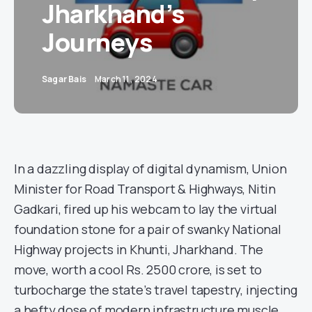
Jharkhand’s
Journeys
Sagar Bais
March 11, 2024
In a dazzling display of digital dynamism, Union
Minister for Road Transport & Highways, Nitin
Gadkari, fired up his webcam to lay the virtual
foundation stone for a pair of swanky National
Highway projects in Khunti, Jharkhand. The
move, worth a cool Rs. 2500 crore, is set to
turbocharge the state’s travel tapestry, injecting
a hefty dose of modern infrastructure muscle