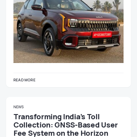
READ MORE
NEWS
Transforming India’s Toll
Collection: GNSS-Based User
Fee System on the Horizon