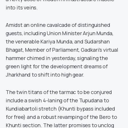
into its veins.
Amidst an online cavalcade of distinguished
guests, including Union Minister Arjun Munda,
the venerable Kariya Munda, and Sudarshan
Bhagat, Member of Parliament, Gadkari’s virtual
hammer chimed in yesterday, signaling the
green light for the development dreams of
Jharkhand to shift into high gear.
The twin titans of the tarmac to be conjured
include a swish 4-laning of the Tupudana to
Kundiabartoli stretch (Khunti bypass included
for free) and a robust revamping of the Bero to
Khunti section. The latter promises to unclog