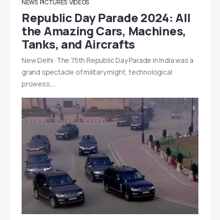
NEWS
PICTURES
VIDEOS
Republic Day Parade 2024: All
the Amazing Cars, Machines,
Tanks, and Aircrafts
New Delhi: The 75th Republic Day Parade in India was a
grand spectacle of military might, technological
prowess,…