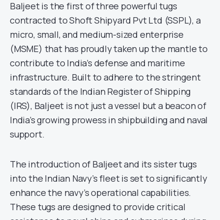
Baljeet is the first of three powerful tugs
contracted to Shoft Shipyard Pvt Ltd (SSPL), a
micro, small, and medium-sized enterprise
(MSME) that has proudly taken up the mantle to
contribute to India’s defense and maritime
infrastructure. Built to adhere to the stringent
standards of the Indian Register of Shipping
(IRS), Baljeet is not just a vessel but a beacon of
India’s growing prowess in shipbuilding and naval
support.
The introduction of Baljeet and its sister tugs
into the Indian Navy’s fleet is set to significantly
enhance the navy’s operational capabilities.
These tugs are designed to provide critical