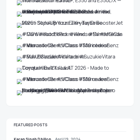
FEATURED POSTS
Karan Singh Dhillon
April 19, 2024