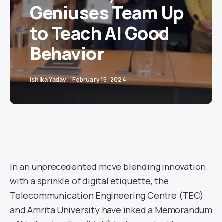
Geniuses Team Up
to Teach AI Good
Behavior
Ishika Yadav
February 15, 2024
In an unprecedented move blending innovation
with a sprinkle of digital etiquette, the
Telecommunication Engineering Centre (TEC)
and Amrita University have inked a Memorandum