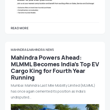
READ MORE
MAHINDRA & MAHINDRA
NEWS
Mahindra Powers Ahead:
MLMML Becomes India’s Top EV
Cargo King for Fourth Year
Running
Mumbai: Mahindra Last Mile Mobility Limited (MLMML)
has once again cemented its position as India’s
undisputed…