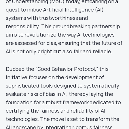
of Understanding (MoU) today, embarking on a
quest to imbue Artificial Intelligence (AI)
systems with trustworthiness and
responsibility. This groundbreaking partnership
aims to revolutionize the way AI technologies
are assessed for bias, ensuring that the future of
AI is not only bright but also fair and reliable.
Dubbed the “Good Behavior Protocol,” this
initiative focuses on the development of
sophisticated tools designed to systematically
evaluate risks of bias in AI, thereby laying the
foundation for a robust framework dedicated to
certifying the fairness and reliability of AI
technologies. The move is set to transform the
AI landscape by integrating rigorous fairness