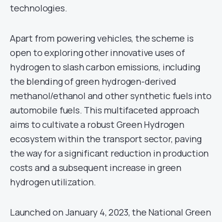
technologies.
Apart from powering vehicles, the scheme is
open to exploring other innovative uses of
hydrogen to slash carbon emissions, including
the blending of green hydrogen-derived
methanol/ethanol and other synthetic fuels into
automobile fuels. This multifaceted approach
aims to cultivate a robust Green Hydrogen
ecosystem within the transport sector, paving
the way for a significant reduction in production
costs and a subsequent increase in green
hydrogen utilization.
Launched on January 4, 2023, the National Green