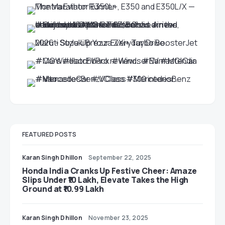
FEATURED POSTS
Karan Singh Dhillon
September 22, 2025
Honda India Cranks Up Festive Cheer: Amaze
Slips Under ₹10 Lakh, Elevate Takes the High
Ground at ₹10.99 Lakh
Karan Singh Dhillon
November 23, 2025