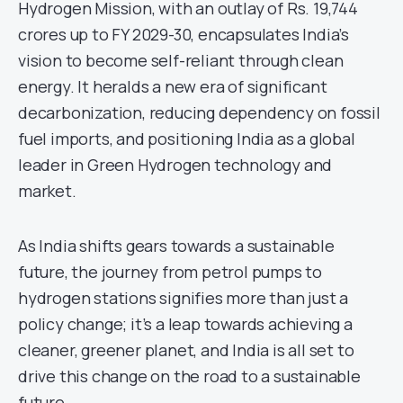
Hydrogen Mission, with an outlay of Rs. 19,744
crores up to FY 2029-30, encapsulates India’s
vision to become self-reliant through clean
energy. It heralds a new era of significant
decarbonization, reducing dependency on fossil
fuel imports, and positioning India as a global
leader in Green Hydrogen technology and
market.
As India shifts gears towards a sustainable
future, the journey from petrol pumps to
hydrogen stations signifies more than just a
policy change; it’s a leap towards achieving a
cleaner, greener planet, and India is all set to
drive this change on the road to a sustainable
future.