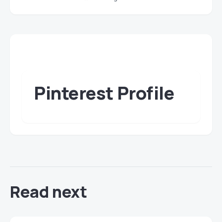
Pinterest Profile
Read next