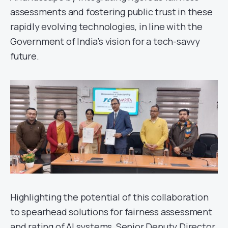
assessments and fostering public trust in these
rapidly evolving technologies, in line with the
Government of India’s vision for a tech-savvy
future.
Highlighting the potential of this collaboration
to spearhead solutions for fairness assessment
and rating of AI systems, Senior Deputy Director