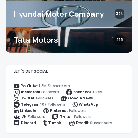
Hyundai Motor Company
374
Tata Motors
355
LET`S GET SOCIAL
1.8M
Subscribers
YouTube
Followers
Likes
Instagram
Facebook
Followers
Twitter
Google News
107
Followers
Telegram
WhatsApp
Followers
LinkedIn
Pinterest
Followers
Followers
VK
Twitch
Subscribers
Discord
Tumblr
Reddit