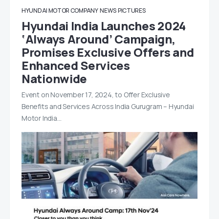
HYUNDAI MOTOR COMPANY
NEWS
PICTURES
Hyundai India Launches 2024
‘Always Around’ Campaign,
Promises Exclusive Offers and
Enhanced Services
Nationwide
Event on November 17, 2024, to Offer Exclusive
Benefits and Services Across India Gurugram – Hyundai
Motor India…