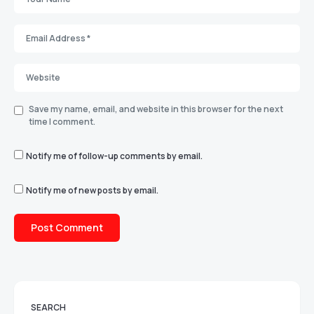
Save my name, email, and website in this browser for the next
time I comment.
Notify me of follow-up comments by email.
Notify me of new posts by email.
SEARCH