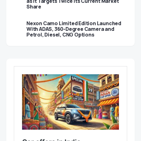
as It Targets Twice Its Current Market
Share
Nexon Camo Limited Edition Launched
With ADAS, 360-Degree Camera and
Petrol, Diesel, CNG Options