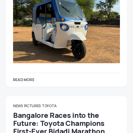
READ MORE
NEWS
PICTURES
TOYOTA
Bangalore Races into the
Future: Toyota Champions
First-Ever Bidadi Marathon