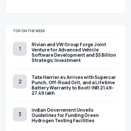
TOP ON THE WEEK
Rivian and VW Group Forge Joint
Venture for Advanced Vehicle
Software Development and $5 Billion
Strategic Investment
Tata Harrier.ev Arrives with Supercar
Punch, Off-Road Grit, and a Lifetime
Battery Warranty to Boot! INR 21.49-
27.49 lakh
Indian Government Unveils
Guidelines for Funding Green
Hydrogen Testing Facilities