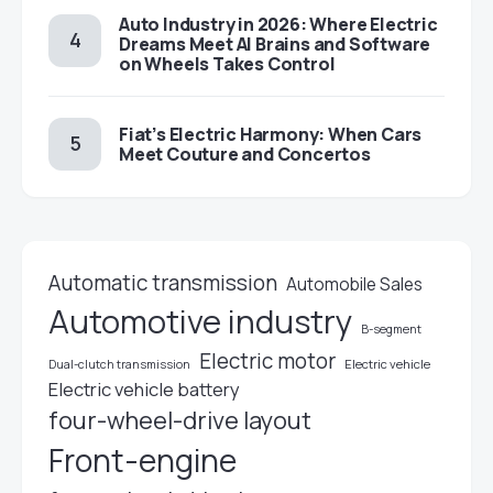
Auto Industry in 2026: Where Electric
Dreams Meet AI Brains and Software
on Wheels Takes Control
Fiat’s Electric Harmony: When Cars
Meet Couture and Concertos
Automatic transmission
Automobile Sales
Automotive industry
B-segment
Electric motor
Electric vehicle
Dual-clutch transmission
Electric vehicle battery
four-wheel-drive layout
Front-engine