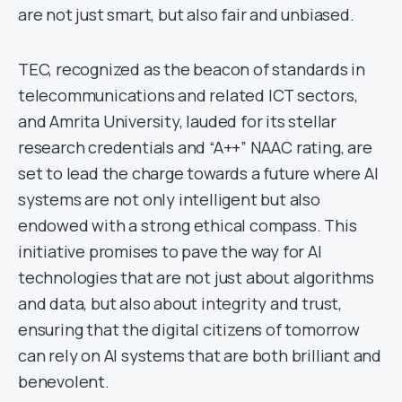
are not just smart, but also fair and unbiased.
TEC, recognized as the beacon of standards in
telecommunications and related ICT sectors,
and Amrita University, lauded for its stellar
research credentials and “A++” NAAC rating, are
set to lead the charge towards a future where AI
systems are not only intelligent but also
endowed with a strong ethical compass. This
initiative promises to pave the way for AI
technologies that are not just about algorithms
and data, but also about integrity and trust,
ensuring that the digital citizens of tomorrow
can rely on AI systems that are both brilliant and
benevolent.