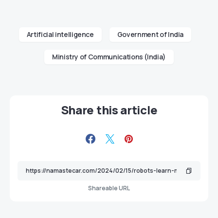
Artificial intelligence
Government of India
Ministry of Communications (India)
Share this article
Shareable URL