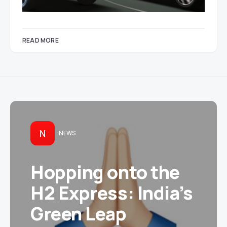
READ MORE
N
NEWS
Hopping onto the
H2 Express: India’s
Green Leap