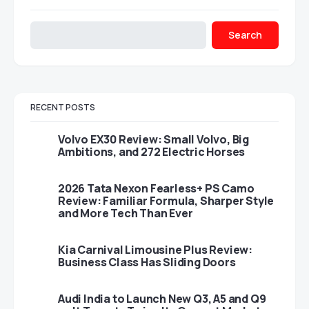
Search
RECENT POSTS
Volvo EX30 Review: Small Volvo, Big
Ambitions, and 272 Electric Horses
2026 Tata Nexon Fearless+ PS Camo
Review: Familiar Formula, Sharper Style
and More Tech Than Ever
Kia Carnival Limousine Plus Review:
Business Class Has Sliding Doors
Audi India to Launch New Q3, A5 and Q9