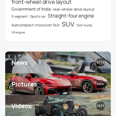
front-wheel-drive layout
Government of India
rear-wheel-drive layout
Straight-four engine
S-segment
Sports car
SUV
Subcompact crossover SUV
Twin-turbo
V8 engine
News
5772
Pictures
3916
Videos
1033