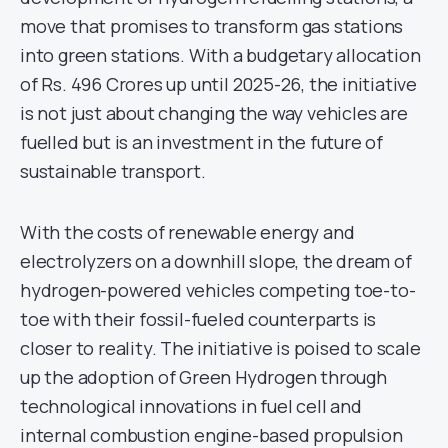
move that promises to transform gas stations
into green stations. With a budgetary allocation
of Rs. 496 Crores up until 2025-26, the initiative
is not just about changing the way vehicles are
fuelled but is an investment in the future of
sustainable transport.
With the costs of renewable energy and
electrolyzers on a downhill slope, the dream of
hydrogen-powered vehicles competing toe-to-
toe with their fossil-fueled counterparts is
closer to reality. The initiative is poised to scale
up the adoption of Green Hydrogen through
technological innovations in fuel cell and
internal combustion engine-based propulsion