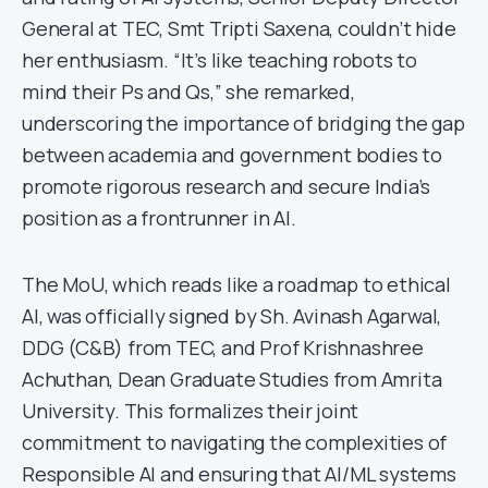
General at TEC, Smt Tripti Saxena, couldn’t hide
her enthusiasm. “It’s like teaching robots to
mind their Ps and Qs,” she remarked,
underscoring the importance of bridging the gap
between academia and government bodies to
promote rigorous research and secure India’s
position as a frontrunner in AI.
The MoU, which reads like a roadmap to ethical
AI, was officially signed by Sh. Avinash Agarwal,
DDG (C&B) from TEC, and Prof Krishnashree
Achuthan, Dean Graduate Studies from Amrita
University. This formalizes their joint
commitment to navigating the complexities of
Responsible AI and ensuring that AI/ML systems