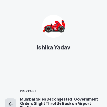
Ishika Yadav
PREV POST
Mumbai Skies Decongested: Government
Orders Slight Throttle Back on Airport