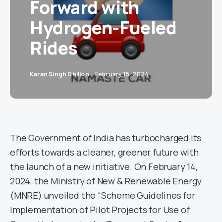
Forward with
Hydrogen-Fueled
Rides
Karan Singh Dhillon
February 15, 2024
The Government of India has turbocharged its
efforts towards a cleaner, greener future with
the launch of a new initiative. On February 14,
2024, the Ministry of New & Renewable Energy
(MNRE) unveiled the “Scheme Guidelines for
Implementation of Pilot Projects for Use of