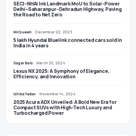
SECI–NHAI Ink Landmark MoU to Solar-Power
Delhi–Saharanpur–Dehradun Highway, Paving
the Road to Net Zero
McQueen
December 22, 2023
5 lakh Hyundai Bluelink connected cars sold in
India in 4 years
Sagar Bais
March 25, 2024
Lexus NX 2025: A Symphony of Elegance,
Efficiency, and Innovation
Ishika Yadav
November 14, 2024
2025 Acura ADX Unveiled: A Bold New Era for
Compact SUVs with High-Tech Luxury and
Turbocharged Power