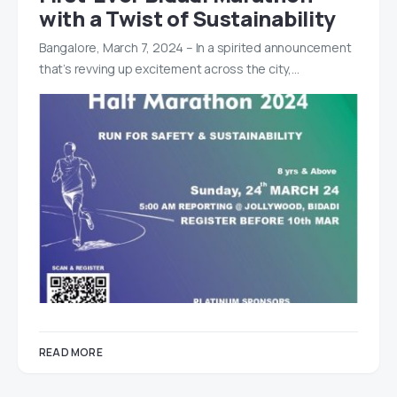
with a Twist of Sustainability
Bangalore, March 7, 2024 – In a spirited announcement
that’s revving up excitement across the city,…
READ MORE