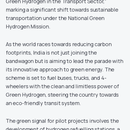
Green Hydrogen in the Transport Sector,”
marking a significant shift towards sustainable
transportation under the National Green
Hydrogen Mission.
As the world races towards reducing carbon
footprints, India is not just joining the
bandwagon but is aiming to lead the parade with
its innovative approach to green energy. The
scheme is set to fuel buses, trucks, and 4-
wheelers with the clean and limitless power of
Green Hydrogen, steering the country towards
an eco-friendly transit system.
The green signal for pilot projects involves the
development of hydrogen refuelling stations, a