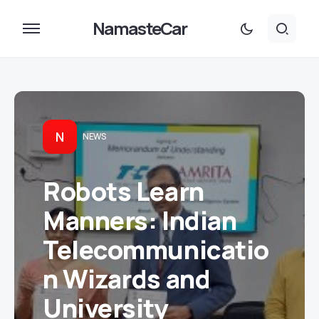
NamasteCar
N
NEWS
Robots Learn
Manners: Indian
Telecommunicatio
n Wizards and
University