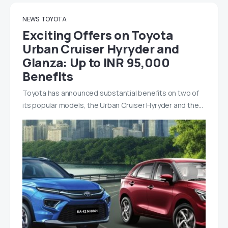
NEWS
TOYOTA
Exciting Offers on Toyota
Urban Cruiser Hyryder and
Glanza: Up to INR 95,000
Benefits
Toyota has announced substantial benefits on two of
its popular models, the Urban Cruiser Hyryder and the…