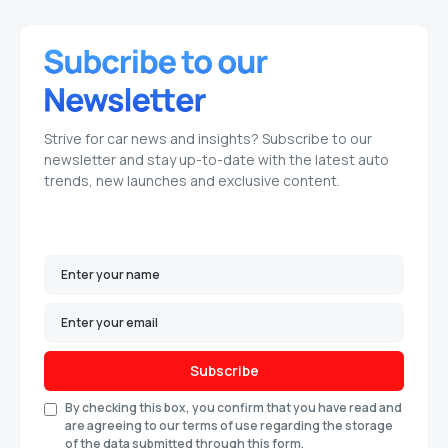
Strive for car news and insights? Subscribe to our
newsletter and stay up-to-date with the latest auto
trends, new launches and exclusive content.
Subscribe
By checking this box, you confirm that you have read and
are agreeing to our terms of use regarding the storage
of the data submitted through this form.