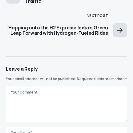
Traffic
NEXT POST
Hopping onto the H2 Express: India’s Green
Leap Forward with Hydrogen-Fueled Rides
Leave a Reply
Your email address will not be published.
Required fields are marked
*