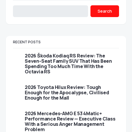
Search
RECENT POSTS
2026 Škoda Kodiaq RS Review: The
Seven-Seat Family SUV That Has Been
Spending Too Much Time With the
Octavia RS
2026 Toyota Hilux Review: Tough
Enough for the Apocalypse, Civilised
Enough for the Mall
2026 Mercedes-AMG E 53 4Matic+
Performance Review — Executive Class
With a Serious Anger Management
Problem