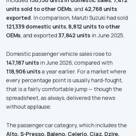
included
150,150 units in domestic sales
,
7,472
units sold to other OEMs
, and
42,768 units
exported
. In comparison, Maruti Suzuki had sold
121,339 domestic units
,
8,812 units to other
OEMs
, and exported
37,842 units
in June 2025.
Domestic passenger vehicle sales rose to
147,187 units
in June 2026, compared with
118,906 units
a year earlier. For a market where
every percentage point is usually hard-fought,
that is a fairly comfortable jump — though the
spreadsheet, as always, delivered the news
without applause.
The passenger car category, which includes the
Alto, S-Presso, Baleno, Celerio, Ciaz, Dzire,