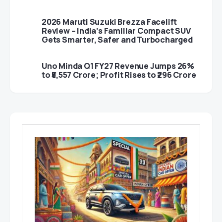
2026 Maruti Suzuki Brezza Facelift
Review – India’s Familiar Compact SUV
Gets Smarter, Safer and Turbocharged
Uno Minda Q1 FY27 Revenue Jumps 26%
to ₹5,557 Crore; Profit Rises to ₹296 Crore