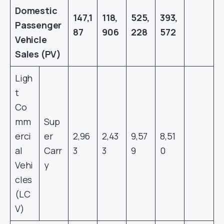
Domestic
147,1
118,
525,
393,
Passenger
87
906
228
572
Vehicle
Sales (PV)
Ligh
t
Co
mm
Sup
erci
er
2,96
2,43
9,57
8,51
al
Carr
3
3
9
0
Vehi
y
cles
(LC
V)