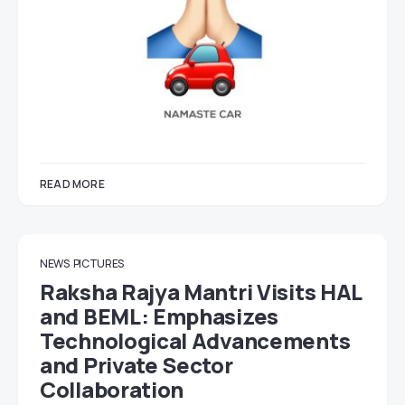
READ MORE
NEWS
PICTURES
Raksha Rajya Mantri Visits HAL
and BEML: Emphasizes
Technological Advancements
and Private Sector
Collaboration