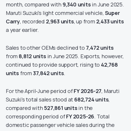
month, compared with
9,340 units
in June 2025.
Maruti Suzuki’s light commercial vehicle,
Super
Carry
, recorded
2,963 units
, up from
2,433 units
a year earlier.
Sales to other OEMs declined to
7,472 units
from
8,812 units
in June 2025. Exports, however,
continued to provide support, rising to
42,768
units
from
37,842 units
.
For the April-June period of
FY 2026-27
, Maruti
Suzuki’s total sales stood at
682,724 units
,
compared with
527,861 units
in the
corresponding period of
FY 2025-26
. Total
domestic passenger vehicle sales during the