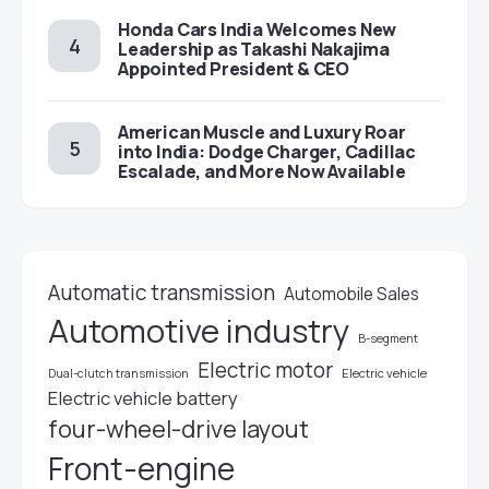
Honda Cars India Welcomes New
Leadership as Takashi Nakajima
Appointed President & CEO
American Muscle and Luxury Roar
into India: Dodge Charger, Cadillac
Escalade, and More Now Available
Automatic transmission
Automobile Sales
Automotive industry
B-segment
Electric motor
Electric vehicle
Dual-clutch transmission
Electric vehicle battery
four-wheel-drive layout
Front-engine