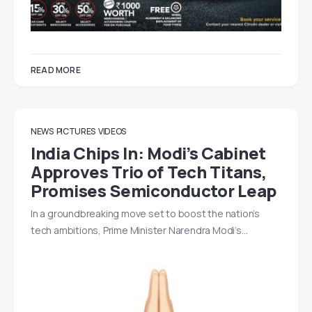
READ MORE
NEWS
PICTURES
VIDEOS
India Chips In: Modi’s Cabinet
Approves Trio of Tech Titans,
Promises Semiconductor Leap
In a groundbreaking move set to boost the nation’s
tech ambitions, Prime Minister Narendra Modi’s…