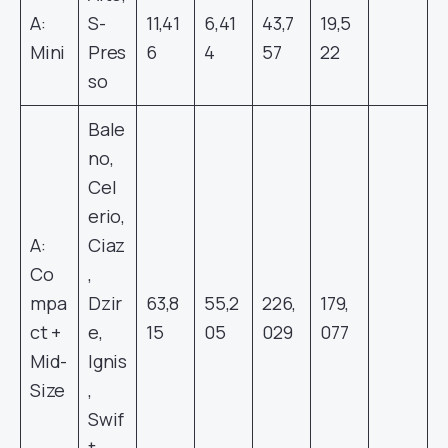
A:
S-
11,41
6,41
43,7
19,5
Mini
Pres
6
4
57
22
so
Bale
no,
Cel
erio,
A:
Ciaz
Co
,
mpa
Dzir
63,8
55,2
226,
179,
ct +
e,
15
05
029
077
Mid-
Ignis
Size
,
Swif