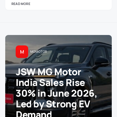
READ MORE
M
MG MOTOR
JSW MG Motor
India Sales Rise
30% in June 2026,
Led by Strong EV
Demand