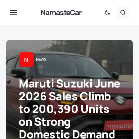
NamasteCar
N
NEWS
Maruti Suzuki June
2026 Sales Climb
to 200,390 Units
on Strong
Domestic Demand