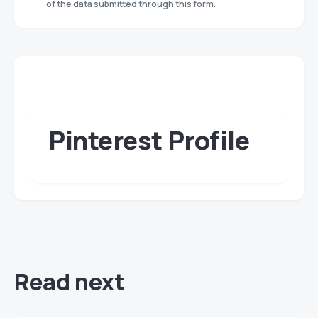
of the data submitted through this form.
Pinterest Profile
Read next