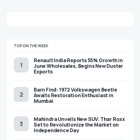
TOP ON THE WEEK
Renault India Reports 55% Growth in
June Wholesales, Begins New Duster
Exports
Barn Find: 1972 Volkswagen Beetle
Awaits Restoration Enthusiast in
Mumbai
Mahindra Unveils New SUV: Thar Roxx
Set to Revolutionize the Market on
Independence Day