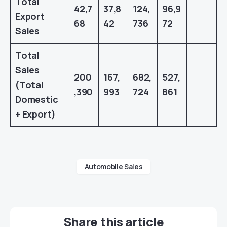
Total
42,7
37,8
124,
96,9
Export
68
42
736
72
Sales
Total
Sales
200
167,
682,
527,
(Total
,390
993
724
861
Domestic
+ Export)
Automobile Sales
Share this article