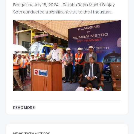
Bengaluru, July 15, 2024 – Raksha Rajya Mantri Sanjay
Seth conducted a significant visit to the Hindustan…
READ MORE
NEWS
TATA MOTORS