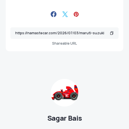
Shareable URL
Sagar Bais