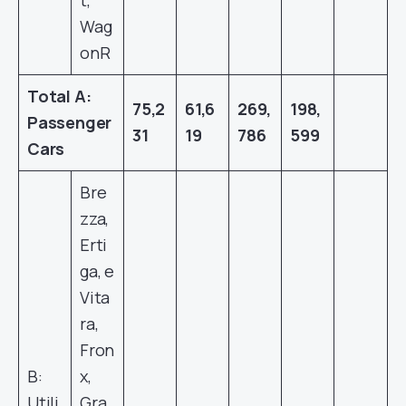
t,
Wag
onR
Total A:
75,2
61,6
269,
198,
Passenger
31
19
786
599
Cars
Bre
zza,
Erti
ga, e
Vita
ra,
Fron
B:
x,
Utili
Gra