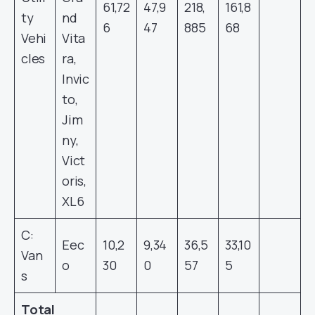
61,72
47,9
218,
161,8
ty
nd
6
47
885
68
Vehi
Vita
cles
ra,
Invic
to,
Jim
ny,
Vict
oris,
XL6
C:
Eec
10,2
9,34
36,5
33,10
Van
o
30
0
57
5
s
Total