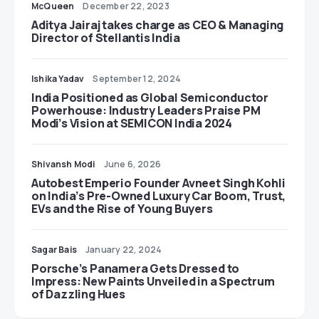
McQueen
December 22, 2023
Aditya Jairaj takes charge as CEO & Managing
Director of Stellantis India
Ishika Yadav
September 12, 2024
India Positioned as Global Semiconductor
Powerhouse: Industry Leaders Praise PM
Modi’s Vision at SEMICON India 2024
Shivansh Modi
June 6, 2026
Autobest Emperio Founder Avneet Singh Kohli
on India’s Pre-Owned Luxury Car Boom, Trust,
EVs and the Rise of Young Buyers
Sagar Bais
January 22, 2024
Porsche’s Panamera Gets Dressed to
Impress: New Paints Unveiled in a Spectrum
of Dazzling Hues