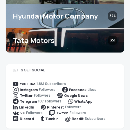
Hyundai Motor Company
374
Tata Motors
351
LET`S GET SOCIAL
1.8M
Subscribers
YouTube
Followers
Likes
Instagram
Facebook
Followers
Twitter
Google News
107
Followers
Telegram
WhatsApp
Followers
LinkedIn
Pinterest
Followers
Followers
VK
Twitch
Subscribers
Discord
Tumblr
Reddit