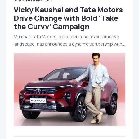
Vicky Kaushal and Tata Motors
Drive Change with Bold ‘Take
the Curvv’ Campaign
Mumbai: Tata Motors, a pioneer in India’s automotive
landscape, has announced a dynamic partnership with…