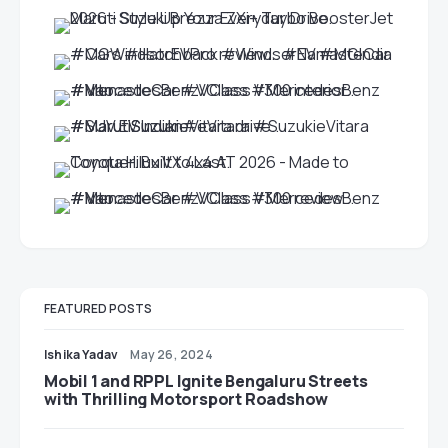
FEATURED POSTS
Ishika Yadav
May 26, 2024
Mobil 1 and RPPL Ignite Bengaluru Streets
with Thrilling Motorsport Roadshow