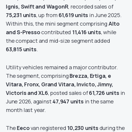
Ignis, Swift and WagonR
, recorded sales of
75,231 units
, up from
61,619 units
in June 2025.
Within this, the mini segment comprising
Alto
and S-Presso
contributed
11,416 units
, while
the compact and mid-size segment added
63,815 units
.
Utility vehicles remained a major contributor.
The segment, comprising
Brezza, Ertiga, e
Vitara, Fronx, Grand Vitara, Invicto, Jimny,
Victoris and XL6
, posted sales of
61,726 units
in
June 2026, against
47,947 units
in the same
month last year.
The
Eeco
van registered
10,230 units
during the