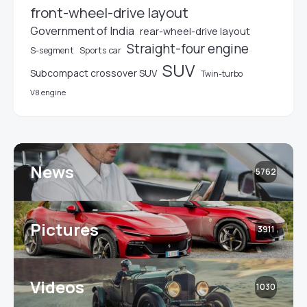
front-wheel-drive layout
Government of India
rear-wheel-drive layout
Straight-four engine
S-segment
Sports car
SUV
Subcompact crossover SUV
Twin-turbo
V8 engine
News
5762
Pictures
3911
Videos
1030