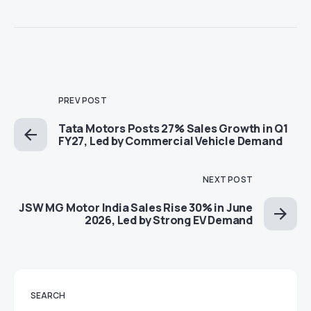
PREV POST
Tata Motors Posts 27% Sales Growth in Q1
FY27, Led by Commercial Vehicle Demand
NEXT POST
JSW MG Motor India Sales Rise 30% in June
2026, Led by Strong EV Demand
SEARCH