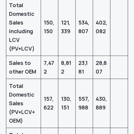
Total
Domestic
Sales
150,
121,
534,
402,
including
150
339
807
082
LCV
(PV+LCV)
Sales to
7,47
8,81
23,1
28,8
other OEM
2
2
81
07
Total
Domestic
157,
130,
557,
430,
Sales
622
151
988
889
(PV+LCV+
OEM)