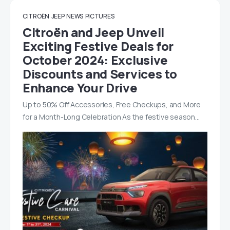
CITROËN
JEEP
NEWS
PICTURES
Citroën and Jeep Unveil
Exciting Festive Deals for
October 2024: Exclusive
Discounts and Services to
Enhance Your Drive
Up to 50% Off Accessories, Free Checkups, and More
for a Month-Long Celebration As the festive season…