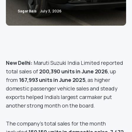
Sagar Bais
July 3, 2026
New Delhi:
Maruti Suzuki India Limited reported
total sales of
200,390 units in June 2026
, up
from
167,993 units in June 2025
, as higher
domestic passenger vehicle sales and steady
exports helped India’s largest carmaker put
another strong month on the board.
The company’s total sales for the month