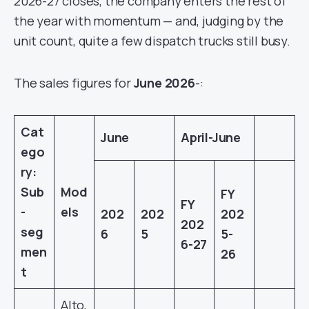
2026-27 closes, the company enters the rest of
the year with momentum — and, judging by the
unit count, quite a few dispatch trucks still busy.
The sales figures for
June 2026
-:
Cat
June
April-June
ego
ry:
Sub
Mod
FY
FY
-
els
202
202
202
202
seg
6
5
5-
6-27
men
26
t
Alto,