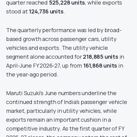
quarter reached
525,228 units
, while exports
stood at
124,736 units
.
The quarterly performance was led by broad-
based growth across passenger cars, utility
vehicles and exports. The utility vehicle
segment alone accounted for
218,885 units
in
April-June FY 2026-27, up from
161,868 units
in
the year-ago period.
Maruti Suzuki’s June numbers underline the
continued strength of India’s passenger vehicle
market, particularly in utility vehicles, while
exports remain an important cushion in a
competitive industry. As the first quarter of FY