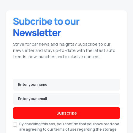
Strive for car news and insights? Subscribe to our
newsletter and stay up-to-date with the latest auto
trends, new launches and exclusive content.
Subscribe
By checking this box, you confirm that you have read and
are agreeing to our terms of use regarding the storage