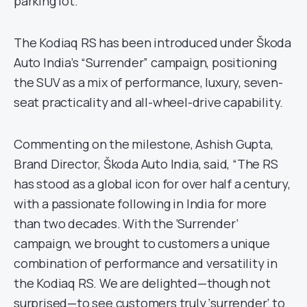
parking lot.
The Kodiaq RS has been introduced under Škoda
Auto India’s “Surrender” campaign, positioning
the SUV as a mix of performance, luxury, seven-
seat practicality and all-wheel-drive capability.
Commenting on the milestone, Ashish Gupta,
Brand Director, Škoda Auto India, said, “The RS
has stood as a global icon for over half a century,
with a passionate following in India for more
than two decades. With the ‘Surrender’
campaign, we brought to customers a unique
combination of performance and versatility in
the Kodiaq RS. We are delighted—though not
surprised—to see customers truly ‘surrender’ to