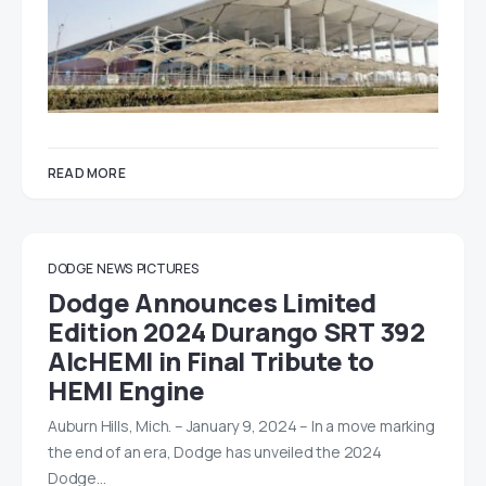
READ MORE
DODGE
NEWS
PICTURES
Dodge Announces Limited
Edition 2024 Durango SRT 392
AlcHEMI in Final Tribute to
HEMI Engine
Auburn Hills, Mich. – January 9, 2024 – In a move marking
the end of an era, Dodge has unveiled the 2024
Dodge…