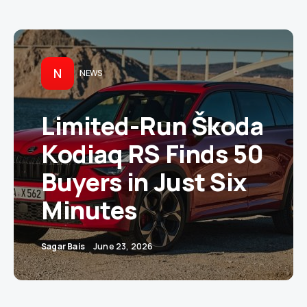
N
NEWS
Limited-Run Škoda
Kodiaq RS Finds 50
Buyers in Just Six
Minutes
Sagar Bais
June 23, 2026