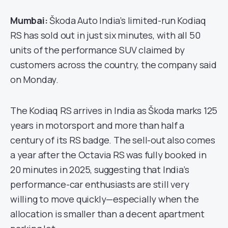
Mumbai:
Škoda Auto India’s limited-run Kodiaq
RS has sold out in just six minutes, with all 50
units of the performance SUV claimed by
customers across the country, the company said
on Monday.
The Kodiaq RS arrives in India as Škoda marks 125
years in motorsport and more than half a
century of its RS badge. The sell-out also comes
a year after the Octavia RS was fully booked in
20 minutes in 2025, suggesting that India’s
performance-car enthusiasts are still very
willing to move quickly—especially when the
allocation is smaller than a decent apartment