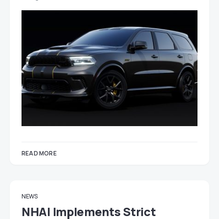
READ MORE
NEWS
NHAI Implements Strict