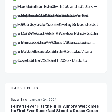
FEATURED POSTS
Sagar Bais
January 24, 2024
Ferrari Fever Hits the Hills: Almora Welcomes
its First Ever Superfast Steed, a Rosso Corsa