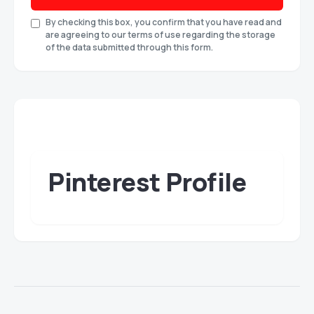
By checking this box, you confirm that you have read and
are agreeing to our terms of use regarding the storage
of the data submitted through this form.
Pinterest Profile