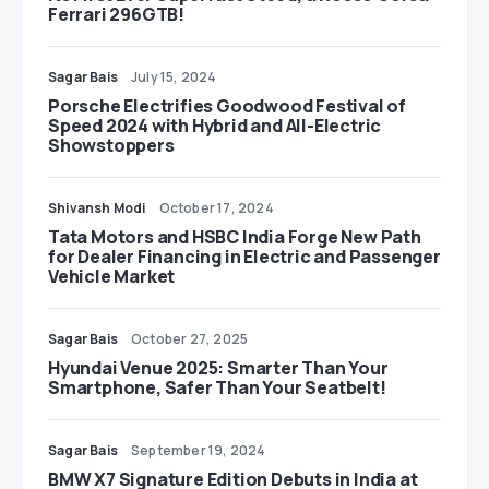
Ferrari 296GTB!
Sagar Bais
July 15, 2024
Porsche Electrifies Goodwood Festival of
Speed 2024 with Hybrid and All-Electric
Showstoppers
Shivansh Modi
October 17, 2024
Tata Motors and HSBC India Forge New Path
for Dealer Financing in Electric and Passenger
Vehicle Market
Sagar Bais
October 27, 2025
Hyundai Venue 2025: Smarter Than Your
Smartphone, Safer Than Your Seatbelt!
Sagar Bais
September 19, 2024
BMW X7 Signature Edition Debuts in India at