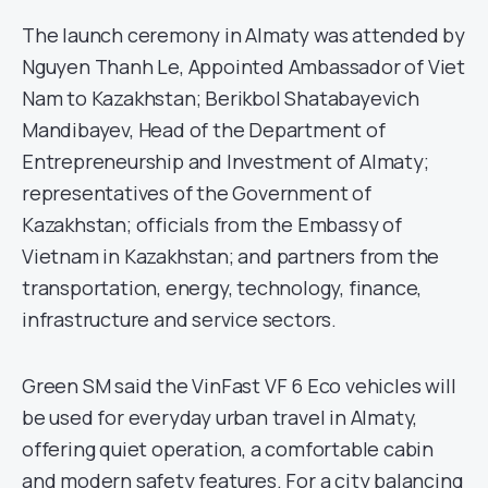
The launch ceremony in Almaty was attended by
Nguyen Thanh Le, Appointed Ambassador of Viet
Nam to Kazakhstan; Berikbol Shatabayevich
Mandibayev, Head of the Department of
Entrepreneurship and Investment of Almaty;
representatives of the Government of
Kazakhstan; officials from the Embassy of
Vietnam in Kazakhstan; and partners from the
transportation, energy, technology, finance,
infrastructure and service sectors.
Green SM said the VinFast VF 6 Eco vehicles will
be used for everyday urban travel in Almaty,
offering quiet operation, a comfortable cabin
and modern safety features. For a city balancing