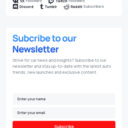
Followers
Followers
VK
Twitch
Subscribers
Discord
Tumblr
Reddit
Strive for car news and insights? Subscribe to our
newsletter and stay up-to-date with the latest auto
trends, new launches and exclusive content.
Subscribe