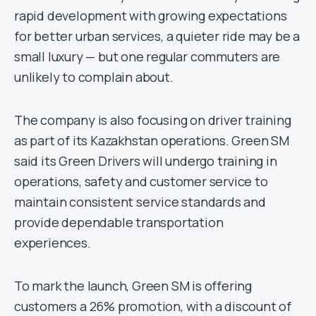
rapid development with growing expectations
for better urban services, a quieter ride may be a
small luxury — but one regular commuters are
unlikely to complain about.
The company is also focusing on driver training
as part of its Kazakhstan operations. Green SM
said its Green Drivers will undergo training in
operations, safety and customer service to
maintain consistent service standards and
provide dependable transportation
experiences.
To mark the launch, Green SM is offering
customers a 26% promotion, with a discount of