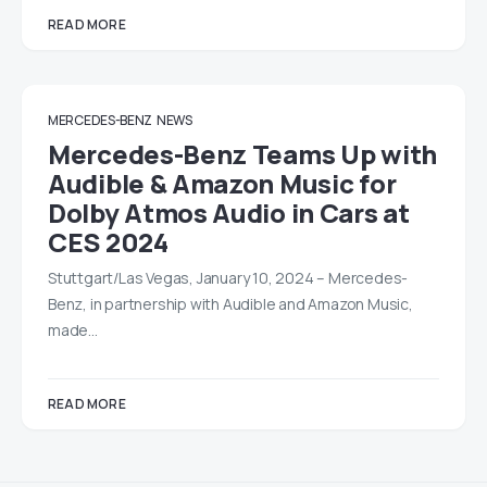
READ MORE
MERCEDES-BENZ
NEWS
Mercedes-Benz Teams Up with
Audible & Amazon Music for
Dolby Atmos Audio in Cars at
CES 2024
Stuttgart/Las Vegas, January 10, 2024 – Mercedes-
Benz, in partnership with Audible and Amazon Music,
made…
READ MORE