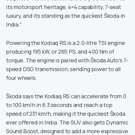
its motorsport heritage, 4×4 capability, 7-seat
luxury, and its standing as the quickest Škoda in
India.”
Powering the Kodiaq RS is a 2.0-litre TSI engine
producing 195 kW, or 265 PS, and 400 Nm of
torque. The engine is paired with Škoda Auto’s 7-
speed DSG transmission, sending power to all
four wheels.
Škoda says the Kodiaq RS can accelerate from 0
to 100 km/h in 6.3 seconds and reach a top
speed of 231 km/h, making it the quickest Škoda
ever offered in India. The SUV also gets Dynamic
Sound Boost, designed to add a more expressive