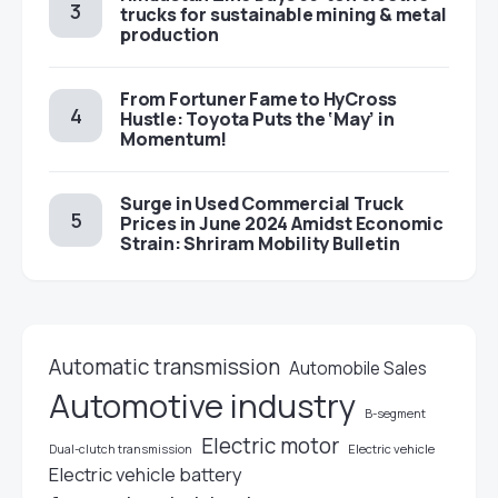
trucks for sustainable mining & metal
production
From Fortuner Fame to HyCross
Hustle: Toyota Puts the ‘May’ in
Momentum!
Surge in Used Commercial Truck
Prices in June 2024 Amidst Economic
Strain: Shriram Mobility Bulletin
Automatic transmission
Automobile Sales
Automotive industry
B-segment
Electric motor
Electric vehicle
Dual-clutch transmission
Electric vehicle battery