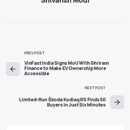
PREV POST
VinFast India Signs MoU With Shriram
Finance to Make EV Ownership More
Accessible
NEXT POST
Limited-Run Škoda Kodiaq RS Finds 50
Buyers in Just Six Minutes