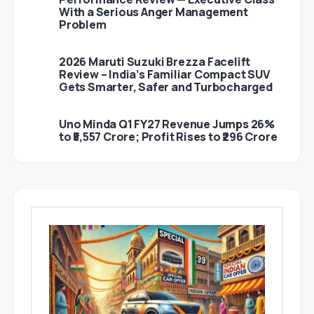
With a Serious Anger Management
Problem
2026 Maruti Suzuki Brezza Facelift
Review – India’s Familiar Compact SUV
Gets Smarter, Safer and Turbocharged
Uno Minda Q1 FY27 Revenue Jumps 26%
to ₹5,557 Crore; Profit Rises to ₹296 Crore