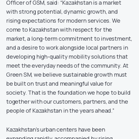
Officer of GSM, said: “Kazakhstan is a market
with strong potential, dynamic growth, and
rising expectations for modern services. We
come to Kazakhstan with respect for the
market, a long-term commitment to investment,
and a desire to work alongside local partners in
developing high-quality mobility solutions that
meet the everyday needs of the community. At
Green SM, we believe sustainable growth must
be built on trust and meaningful value for
society. That is the foundation we hope to build
together with our customers, partners, and the
people of Kazakhstan in the years ahead.”
Kazakhstan’s urban centers have been
expanding rapidly, accompanied by rising