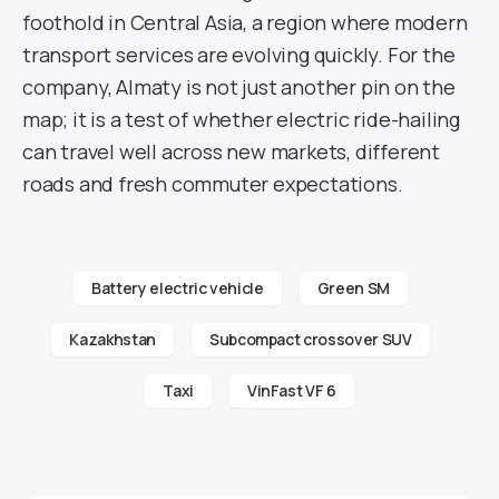
foothold in Central Asia, a region where modern
transport services are evolving quickly. For the
company, Almaty is not just another pin on the
map; it is a test of whether electric ride-hailing
can travel well across new markets, different
roads and fresh commuter expectations.
Battery electric vehicle
Green SM
Kazakhstan
Subcompact crossover SUV
Taxi
VinFast VF 6