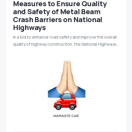
Measures to Ensure Quality
and Safety of Metal Beam
Crash Barriers on National
Highways
In a bid to enhance road safety and improve the overall
quality of highway construction, the National Highways…