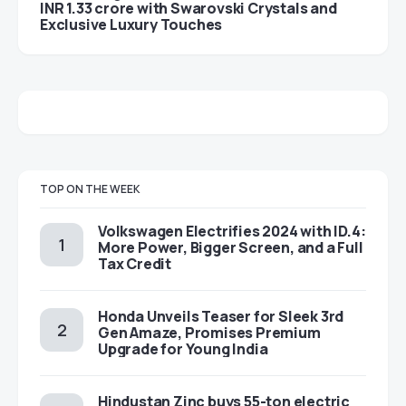
INR 1.33 crore with Swarovski Crystals and
Exclusive Luxury Touches
TOP ON THE WEEK
Volkswagen Electrifies 2024 with ID.4:
More Power, Bigger Screen, and a Full
Tax Credit
Honda Unveils Teaser for Sleek 3rd
Gen Amaze, Promises Premium
Upgrade for Young India
Hindustan Zinc buys 55-ton electric