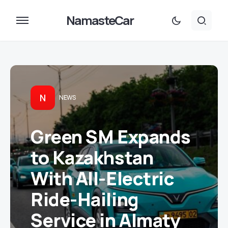
NamasteCar
N
NEWS
Green SM Expands
to Kazakhstan
With All-Electric
Ride-Hailing
Service in Almaty