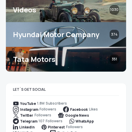
Videos
1030
Hyundai Motor Company
374
Tata Motors
351
LET`S GET SOCIAL
1.8M
Subscribers
YouTube
Followers
Likes
Instagram
Facebook
Followers
Twitter
Google News
107
Followers
Telegram
WhatsApp
Followers
LinkedIn
Pinterest