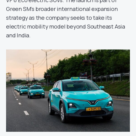
VF 6 Eco electric SUVs. The launch is part of
Green SM’s broader international expansion
strategy as the company seeks to take its
electric mobility model beyond Southeast Asia
and India.