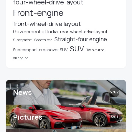
four-wheel-drive layout
Front-engine
front-wheel-drive layout
Government of India
rear-wheel-drive layout
Straight-four engine
S-segment
Sports car
SUV
Subcompact crossover SUV
Twin-turbo
V8 engine
News
5762
Pictures
3911