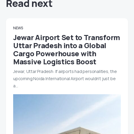
Read next
NEWS
Jewar Airport Set to Transform
Uttar Pradesh into a Global
Cargo Powerhouse with
Massive Logistics Boost
Jewar, Uttar Pradesh: If airports had personalities, the
upcoming Noida International Airport wouldn’t just be
a…