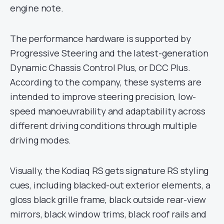
engine note.
The performance hardware is supported by
Progressive Steering and the latest-generation
Dynamic Chassis Control Plus, or DCC Plus.
According to the company, these systems are
intended to improve steering precision, low-
speed manoeuvrability and adaptability across
different driving conditions through multiple
driving modes.
Visually, the Kodiaq RS gets signature RS styling
cues, including blacked-out exterior elements, a
gloss black grille frame, black outside rear-view
mirrors, black window trims, black roof rails and