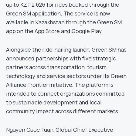
up to KZT 2,626 for rides booked through the
Green SM application. The service is now
available in Kazakhstan through the Green SM
app on the App Store and Google Play.
Alongside the ride-hailing launch, Green SM has
announced partnerships with five strategic
partners across transportation, tourism,
technology and service sectors under its Green
Alliance Frontier initiative. The platform is
intended to connect organizations committed
to sustainable development and local
community impact across different markets.
Nguyen Quoc Tuan, Global Chief Executive