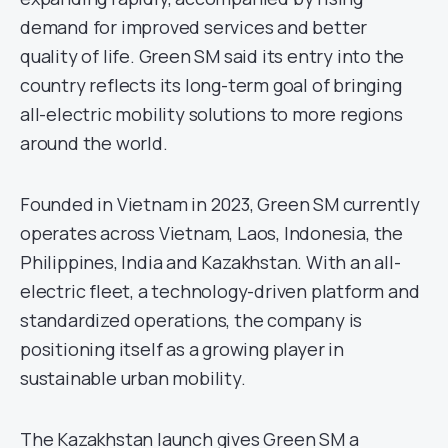
demand for improved services and better
quality of life. Green SM said its entry into the
country reflects its long-term goal of bringing
all-electric mobility solutions to more regions
around the world.
Founded in Vietnam in 2023, Green SM currently
operates across Vietnam, Laos, Indonesia, the
Philippines, India and Kazakhstan. With an all-
electric fleet, a technology-driven platform and
standardized operations, the company is
positioning itself as a growing player in
sustainable urban mobility.
The Kazakhstan launch gives Green SM a