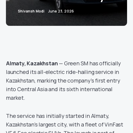
Shivansh Modi
June 23, 2026
Almaty, Kazakhstan
— Green SM has officially
launched its all-electric ride-hailing service in
Kazakhstan, marking the company’s first entry
into Central Asia and its sixth international
market.
The service has initially started in Almaty,
Kazakhstan’s largest city, with a fleet of VinFast