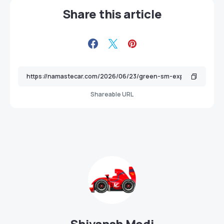
Share this article
Shareable URL
Shivansh Modi