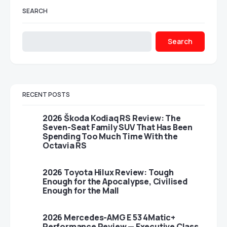
SEARCH
Search
RECENT POSTS
2026 Škoda Kodiaq RS Review: The
Seven-Seat Family SUV That Has Been
Spending Too Much Time With the
Octavia RS
2026 Toyota Hilux Review: Tough
Enough for the Apocalypse, Civilised
Enough for the Mall
2026 Mercedes-AMG E 53 4Matic+
Performance Review — Executive Class