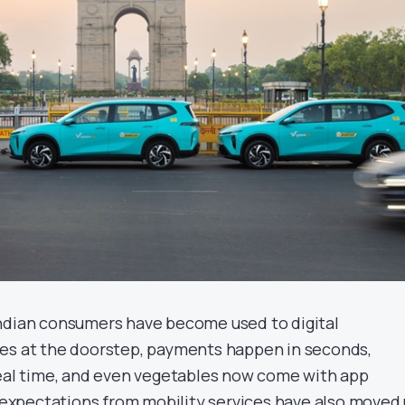
ndian consumers have become used to digital
ves at the doorstep, payments happen in seconds,
real time, and even vegetables now come with app
, expectations from mobility services have also moved 