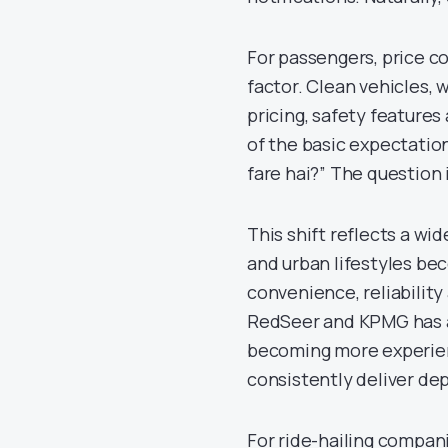
For passengers, price co
factor. Clean vehicles, 
pricing, safety features
of the basic expectation.
fare hai?” The question 
This shift reflects a wi
and urban lifestyles be
convenience, reliability
RedSeer and KPMG has al
becoming more experienc
consistently deliver de
For ride-hailing compan