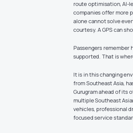
route optimisation, AI-l
companies offer more p
alone cannot solve every
courtesy. A GPS can show
Passengers remember h
supported. That is where
It is in this changing e
from Southeast Asia, ha
Gurugram ahead of its o
multiple Southeast Asia
vehicles, professional 
focused service standar