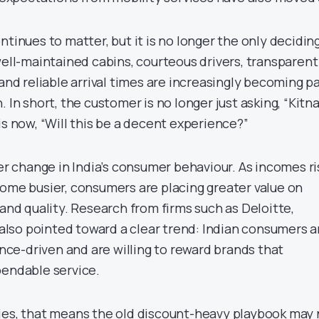
ntinues to matter, but it is no longer the only decidin
well-maintained cabins, courteous drivers, transparent
 and reliable arrival times are increasingly becoming p
 In short, the customer is no longer just asking, “Kitn
is now, “Will this be a decent experience?”
der change in India’s consumer behaviour. As incomes r
come busier, consumers are placing greater value on
 and quality. Research from firms such as Deloitte,
so pointed toward a clear trend: Indian consumers a
e-driven and are willing to reward brands that
pendable service.
ies, that means the old discount-heavy playbook may 