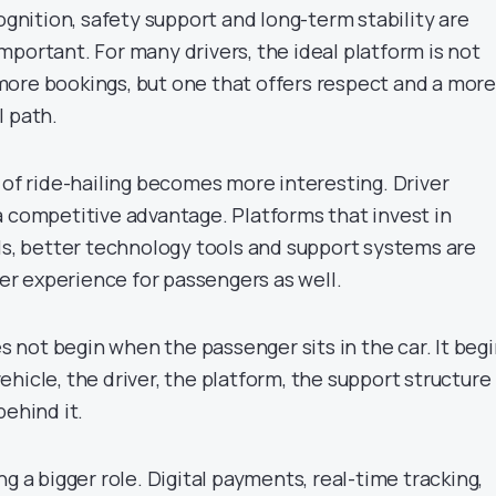
cognition, safety support and long-term stability are
portant. For many drivers, the ideal platform is not
ore bookings, but one that offers respect and a more
l path.
 of ride-hailing becomes more interesting. Driver
a competitive advantage. Platforms that invest in
ols, better technology tools and support systems are
nger experience for passengers as well.
es not begin when the passenger sits in the car. It beg
hicle, the driver, the platform, the support structure
behind it.
ng a bigger role. Digital payments, real-time tracking,