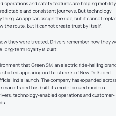
ed operations and safety features are helping mobility
redictable and consistent journeys. But technology
thing. An app can assign the ride, but it cannot repla
 the route, but it cannot create trust by itself.
ow they were treated. Drivers remember how they w
 long-term loyalty is built.
nvironment that Green SM, an electric ride-hailing bran
s started appearing on the streets of New Delhi and
fficial India launch. The company has expanded acros
n markets and has built its model around modern
drivers, technology-enabled operations and customer-
ds.