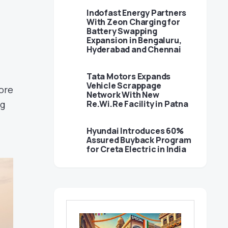
Indofast Energy Partners
With Zeon Charging for
Battery Swapping
Expansion in Bengaluru,
Hyderabad and Chennai
Tata Motors Expands
Vehicle Scrappage
ore
Network With New
ng
Re.Wi.Re Facility in Patna
Hyundai Introduces 60%
Assured Buyback Program
for Creta Electric in India