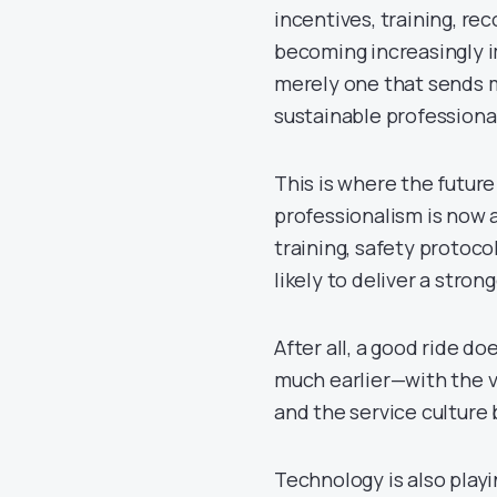
incentives, training, re
becoming increasingly im
merely one that sends m
sustainable professiona
This is where the future
professionalism is now 
training, safety protoc
likely to deliver a stro
After all, a good ride do
much earlier—with the ve
and the service culture 
Technology is also playi