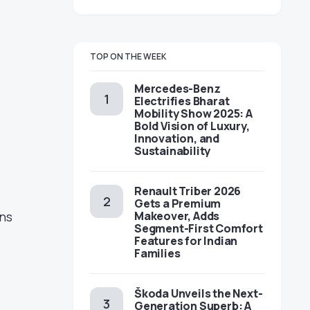
TOP ON THE WEEK
Mercedes-Benz
Electrifies Bharat
Mobility Show 2025: A
Bold Vision of Luxury,
Innovation, and
Sustainability
Renault Triber 2026
Gets a Premium
Makeover, Adds
ins
Segment-First Comfort
Features for Indian
Families
Škoda Unveils the Next-
Generation Superb: A