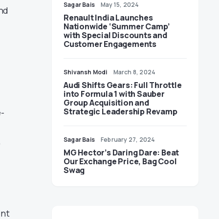
Sagar Bais
May 15, 2024
And
Renault India Launches
Nationwide ‘Summer Camp’
with Special Discounts and
Customer Engagements
Shivansh Modi
March 8, 2024
Audi Shifts Gears: Full Throttle
into Formula 1 with Sauber
Group Acquisition and
Strategic Leadership Revamp
e-
,
Sagar Bais
February 27, 2024
MG Hector’s Daring Dare: Beat
Our Exchange Price, Bag Cool
Swag
ent