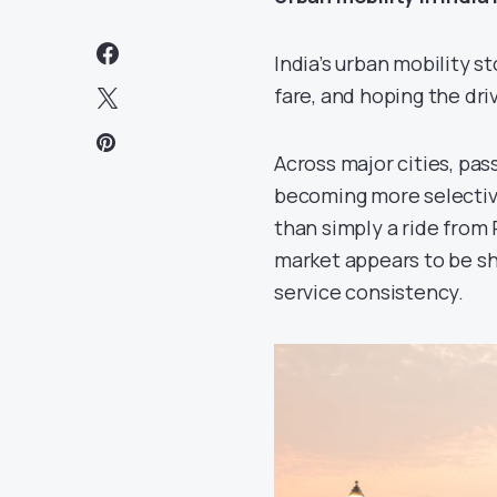
India’s urban mobility s
fare, and hoping the dri
Across major cities, pa
becoming more selective
than simply a ride from P
market appears to be sha
service consistency.