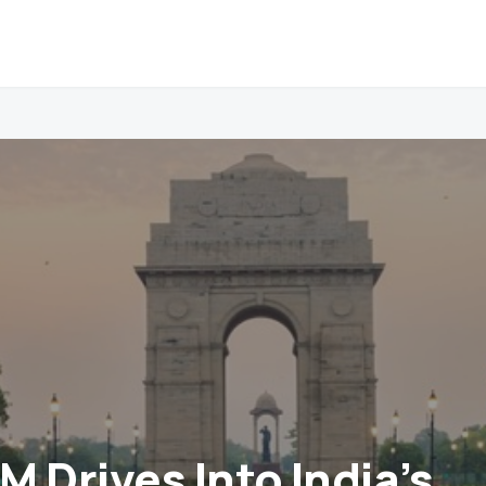
 Drives Into India’s