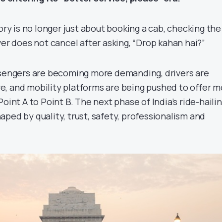
tory is no longer just about booking a cab, checking the
ver does not cancel after asking, “Drop kahan hai?”
ssengers are becoming more demanding, drivers are
, and mobility platforms are being pushed to offer m
oint A to Point B. The next phase of India’s ride-haili
ped by quality, trust, safety, professionalism and