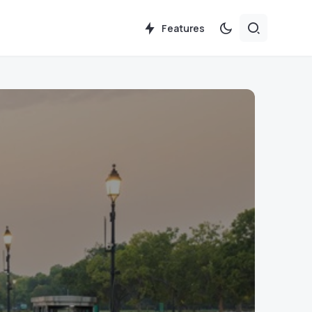
Features