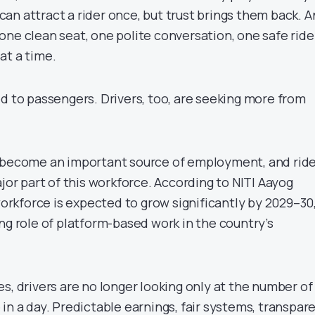
an attract a rider once, but trust brings them back. 
lt one clean seat, one polite conversation, one safe ride
at a time.
d to passengers. Drivers, too, are seeking more from
s become an important source of employment, and rid
ajor part of this workforce. According to NITI Aayog
 workforce is expected to grow significantly by 2029–30
ng role of platform-based work in the country’s
s, drivers are no longer looking only at the number of
in a day. Predictable earnings, fair systems, transpar