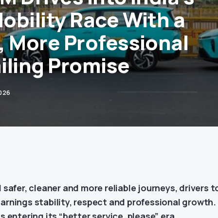
obility Race With a
, More Professional
iling Promise
2026
afer, cleaner and more reliable journeys, drivers t
earnings stability, respect and professional growth.
is entering its “better service, please” era.