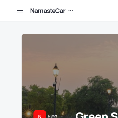
NamasteCar
Green SM
N
NEWS