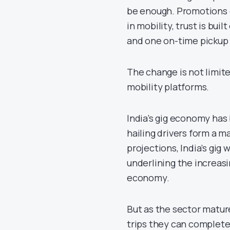
be enough. Promotions c
in mobility, trust is bui
and one on-time pickup 
The change is not limite
mobility platforms.
India’s gig economy ha
hailing drivers form a m
projections, India’s gig
underlining the increasi
economy.
But as the sector mature
trips they can complete 