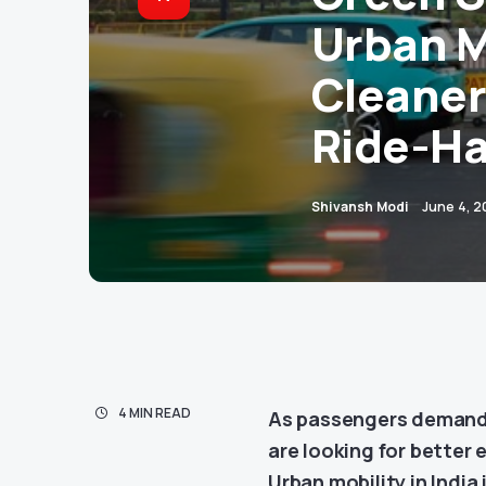
Urban M
Cleaner
Ride-Ha
Shivansh Modi
June 4, 
4 MIN READ
As passengers demand s
are looking for better 
Urban mobility in India 