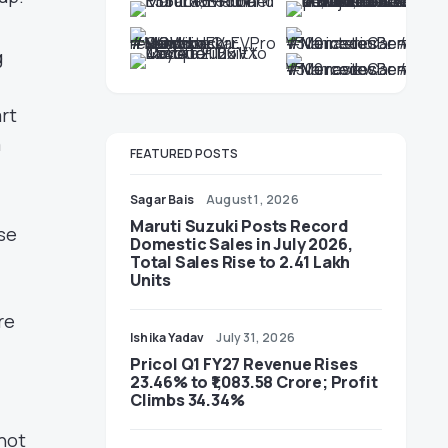
g
art
a
FEATURED POSTS
Sagar Bais
August 1, 2026
Maruti Suzuki Posts Record
ise
Domestic Sales in July 2026,
Total Sales Rise to 2.41 Lakh
Units
re
Ishika Yadav
July 31, 2026
Pricol Q1 FY27 Revenue Rises
23.46% to ₹1,083.58 Crore; Profit
Climbs 34.34%
not