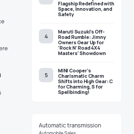
Flagship Redefined with
Space, Innovation, and
Safety
ce
Maruti Suzuki’s Off-
Road Rumble: Jimny
Owners Gear Up for
‘Rock N’ Road 4X4
ere
Masters’ Showdown
MINI Cooper’s
d
Charismatic Charm
Shifts into High Gear: C
for Charming, S for
Spellbinding!
s
Automatic transmission
Automobile Sales