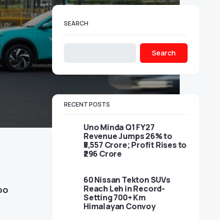
SEARCH
Search
RECENT POSTS
Uno Minda Q1 FY27
Revenue Jumps 26% to
₹5,557 Crore; Profit Rises to
₹296 Crore
60 Nissan Tekton SUVs
Reach Leh in Record-
oo
Setting 700+ Km
Himalayan Convoy