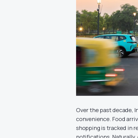
Over the past decade, I
convenience. Food arri
shopping is tracked in 
notifications. Naturally